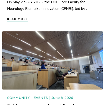
On May 27–28, 2026, the UBC Core Facility for
Neurology Biomarker Innovation (CFNBI), led by...
READ MORE
COMMUNITY
EVENTS
June 8, 2026