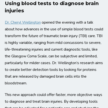
Using blood tests to diagnose brain
injuries
Dr. Cheryl Wellington
opened the evening with a talk
about how advances in the use of simple blood tests could
transform the future of traumatic brain injury (TBI) care. TBI
is highly variable, ranging from mild concussions to severe,
life-threatening injuries and current diagnostic tools, like
the Glasgow Coma Scale, can be subjective and limited,
particularly for milder cases. Dr. Wellington’s research aims
to create better detection tools by looking for proteins
that are released by damaged brain cells into the
bloodstream.
This new approach could offer faster, more objective ways
to diagnose and treat brain injuries. By developing tools