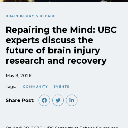
BRAIN INJURY & REPAIR
Repairing the Mind: UBC
experts discuss the
future of brain injury
research and recovery
May 8, 2026
Tags:
COMMUNITY
EVENTS
Share Post: