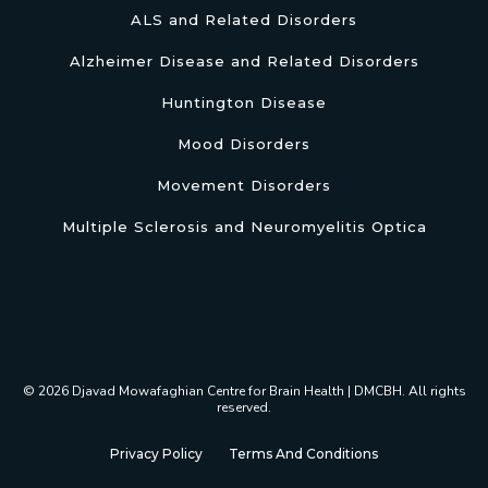
ALS and Related Disorders
Alzheimer Disease and Related Disorders
Huntington Disease
Mood Disorders
Movement Disorders
Multiple Sclerosis and Neuromyelitis Optica
© 2026 Djavad Mowafaghian Centre for Brain Health | DMCBH. All rights
reserved.
Privacy Policy
Terms And Conditions