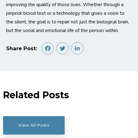
improving the quality of those lives. Whether through a
pinprick blood test or a technology that gives a voice to
the silent, the goal is to repair not just the biological brain,
but the social and emotional life of the person within.
Share Post:
Related Posts
View All Posts