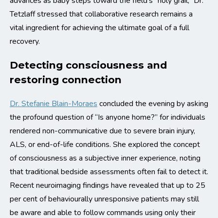
advances as baby steps toward the field’s “holy grail,” Dr.
Tetzlaff stressed that collaborative research remains a
vital ingredient for achieving the ultimate goal of a full
recovery.
Detecting consciousness and
restoring connection
Dr. Stefanie Blain-Moraes
concluded the evening by asking
the profound question of “Is anyone home?” for individuals
rendered non-communicative due to severe brain injury,
ALS, or end-of-life conditions. She explored the concept
of consciousness as a subjective inner experience, noting
that traditional bedside assessments often fail to detect it.
Recent neuroimaging findings have revealed that up to 25
per cent of behaviourally unresponsive patients may still
be aware and able to follow commands using only their