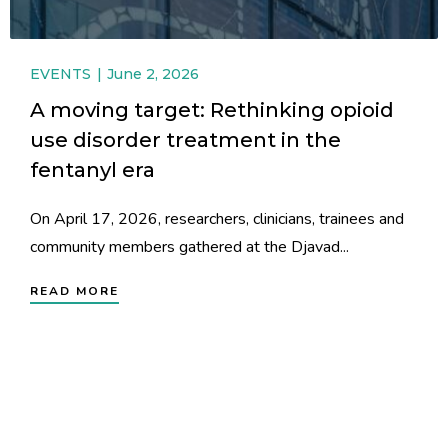
EVENTS
June 2, 2026
A moving target: Rethinking opioid
use disorder treatment in the
fentanyl era
On April 17, 2026, researchers, clinicians, trainees and
community members gathered at the Djavad...
READ MORE