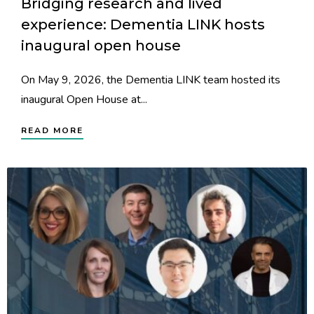
Bridging research and lived
experience: Dementia LINK hosts
inaugural open house
On May 9, 2026, the Dementia LINK team hosted its
inaugural Open House at...
READ MORE