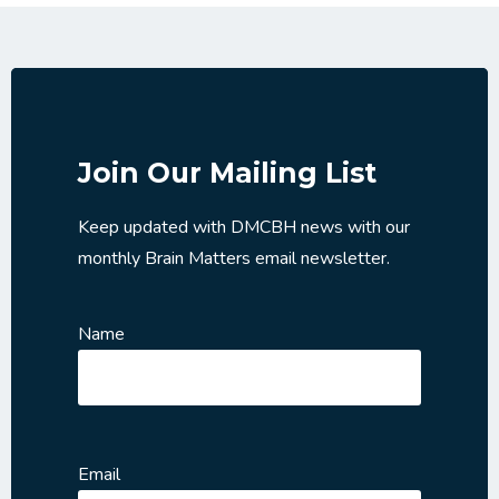
Join Our Mailing List
Keep updated with DMCBH news with our
monthly Brain Matters email newsletter.
Name
Email