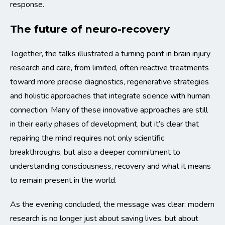
response.
The future of neuro-recovery
Together, the talks illustrated a turning point in brain injury
research and care, from limited, often reactive treatments
toward more precise diagnostics, regenerative strategies
and holistic approaches that integrate science with human
connection. Many of these innovative approaches are still
in their early phases of development, but it’s clear that
repairing the mind requires not only scientific
breakthroughs, but also a deeper commitment to
understanding consciousness, recovery and what it means
to remain present in the world.
As the evening concluded, the message was clear: modern
research is no longer just about saving lives, but about