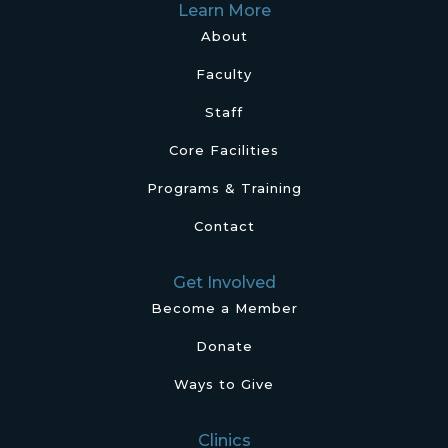
Learn More
About
Faculty
Staff
Core Facilities
Programs & Training
Contact
Get Involved
Become a Member
Donate
Ways to Give
Clinics