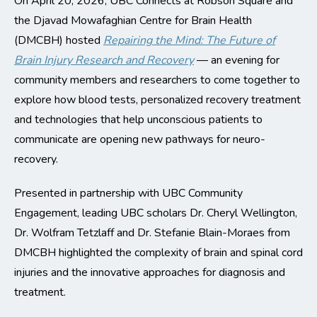
On April 20, 2026, UBC Connects at Robson Square and
the Djavad Mowafaghian Centre for Brain Health
(DMCBH) hosted
Repairing the Mind: The Future of
Brain Injury Research and Recovery
— an evening for
community members and researchers to come together to
explore how blood tests, personalized recovery treatment
and technologies that help unconscious patients to
communicate are opening new pathways for neuro-
recovery.
Presented in partnership with UBC Community
Engagement, leading UBC scholars Dr. Cheryl Wellington,
Dr. Wolfram Tetzlaff and Dr. Stefanie Blain-Moraes from
DMCBH highlighted the complexity of brain and spinal cord
injuries and the innovative approaches for diagnosis and
treatment.