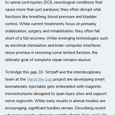
to spinal cord injuries (SCI), neurological conditions that
cause more than just paralysis; they often disrupt vital
functions like breathing, blood pressure and bladder
control. While current treatments focus on primarily
stabilization, surgery, and rehabilitation, they often fall
short of a full recovery. While emerging technologies such
as electrical stimulation and brain-computer interfaces
show promise in restoring some limited function, the
ultimate goal of complete repair remains elusive.
To bridge this gap, Dr. Tetzlaff and the interdisciplinary
team at the
Mend the Gap
project are developing smart
biomaterials: injectable gels embedded with magnetic
microstructures designed to span injury sites and support
nerve regrowth. While early results in animal models are
encouraging, significant hurdles remain. Describing recent