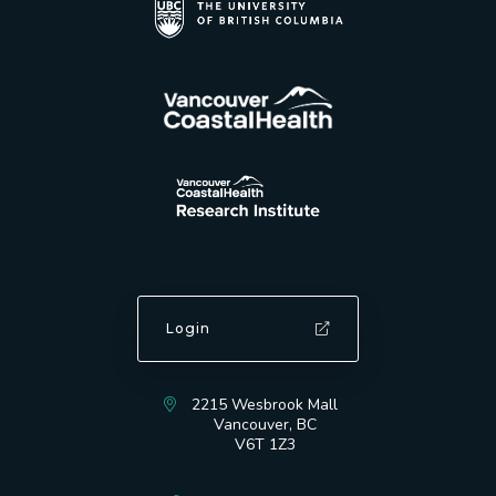
Login
2215 Wesbrook Mall
Vancouver, BC
V6T 1Z3