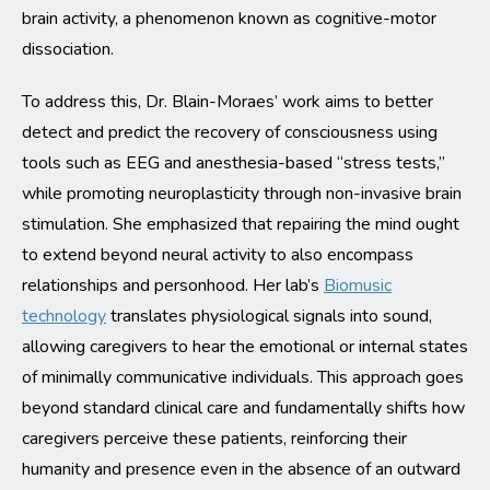
brain activity, a phenomenon known as cognitive-motor
dissociation.
To address this, Dr. Blain-Moraes’ work aims to better
detect and predict the recovery of consciousness using
tools such as EEG and anesthesia-based “stress tests,”
while promoting neuroplasticity through non-invasive brain
stimulation. She emphasized that repairing the mind ought
to extend beyond neural activity to also encompass
relationships and personhood. Her lab’s
Biomusic
technology
translates physiological signals into sound,
allowing caregivers to hear the emotional or internal states
of minimally communicative individuals. This approach goes
beyond standard clinical care and fundamentally shifts how
caregivers perceive these patients, reinforcing their
humanity and presence even in the absence of an outward