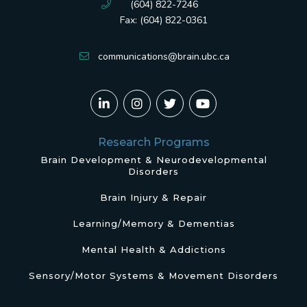
(604) 822-7246
Fax: (604) 822-0361
communications@brain.ubc.ca
Research Programs
Brain Development & Neurodevelopmental
Disorders
Brain Injury & Repair
Learning/Memory & Dementias
Mental Health & Addictions
Sensory/Motor Systems & Movement Disorders