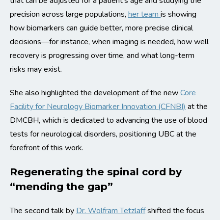
that can be adjusted for a patient’s age and studying the
precision across large populations,
her team
is showing
how biomarkers can guide better, more precise clinical
decisions—for instance, when imaging is needed, how well
recovery is progressing over time, and what long-term
risks may exist.
She also highlighted the development of the new
Core
Facility for Neurology Biomarker Innovation (CFNBI)
at the
DMCBH, which is dedicated to advancing the use of blood
tests for neurological disorders, positioning UBC at the
forefront of this work.
Regenerating the spinal cord by
“mending the gap”
The second talk by
Dr. Wolfram Tetzlaff
shifted the focus