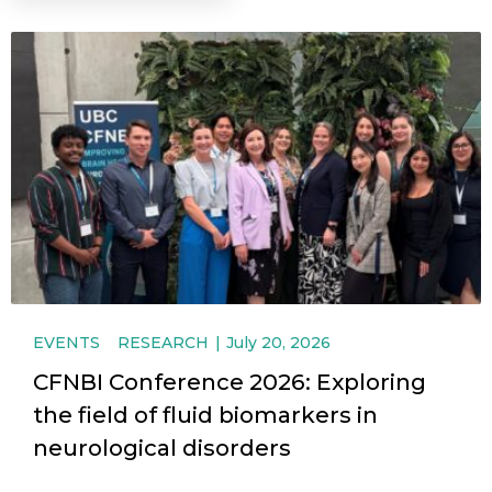
EVENTS
RESEARCH
July 20, 2026
CFNBI Conference 2026: Exploring
the field of fluid biomarkers in
neurological disorders