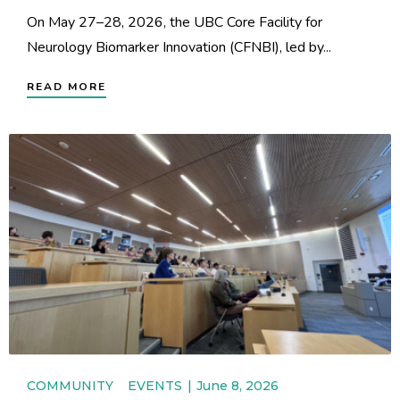
On May 27–28, 2026, the UBC Core Facility for
Neurology Biomarker Innovation (CFNBI), led by...
READ MORE
COMMUNITY
EVENTS
June 8, 2026