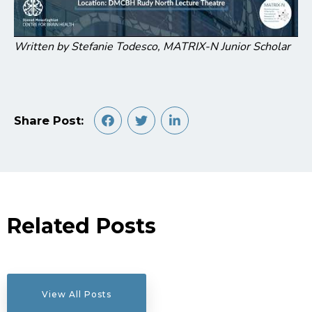
Written by Stefanie Todesco, MATRIX-N Junior Scholar
Share Post:
Related Posts
View All Posts