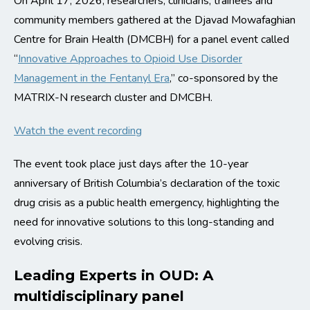
On April 17, 2026, researchers, clinicians, trainees and
community members gathered at the Djavad Mowafaghian
Centre for Brain Health (DMCBH) for a panel event called
“
Innovative Approaches to Opioid Use Disorder
Management in the Fentanyl Era
,” co-sponsored by the
MATRIX-N research cluster and DMCBH.
Watch the event recording
The event took place just days after the 10-year
anniversary of British Columbia’s declaration of the toxic
drug crisis as a public health emergency, highlighting the
need for innovative solutions to this long-standing and
evolving crisis.
Leading Experts in OUD: A
multidisciplinary panel