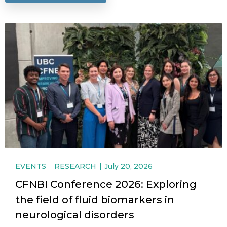
EVENTS
RESEARCH
July 20, 2026
CFNBI Conference 2026: Exploring
the field of fluid biomarkers in
neurological disorders