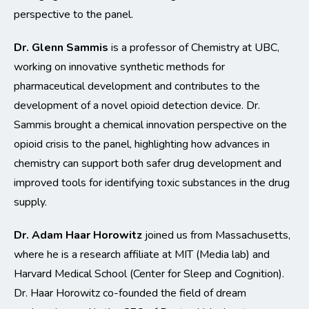
perspective to the panel.
Dr. Glenn Sammis
is a professor of Chemistry at UBC,
working on innovative synthetic methods for
pharmaceutical development and contributes to the
development of a novel opioid detection device. Dr.
Sammis brought a chemical innovation perspective on the
opioid crisis to the panel, highlighting how advances in
chemistry can support both safer drug development and
improved tools for identifying toxic substances in the drug
supply.
Dr. Adam Haar Horowitz
joined us from Massachusetts,
where he is a research affiliate at MIT (Media lab) and
Harvard Medical School (Center for Sleep and Cognition).
Dr. Haar Horowitz co-founded the field of dream