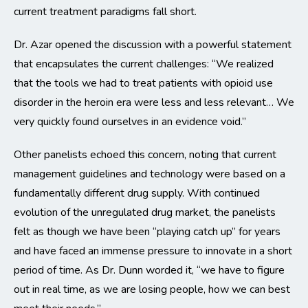
current treatment paradigms fall short.
Dr. Azar opened the discussion with a powerful statement
that encapsulates the current challenges: “We realized
that the tools we had to treat patients with opioid use
disorder in the heroin era were less and less relevant… We
very quickly found ourselves in an evidence void.”
Other panelists echoed this concern, noting that current
management guidelines and technology were based on a
fundamentally different drug supply. With continued
evolution of the unregulated drug market, the panelists
felt as though we have been “playing catch up” for years
and have faced an immense pressure to innovate in a short
period of time. As Dr. Dunn worded it, “we have to figure
out in real time, as we are losing people, how we can best