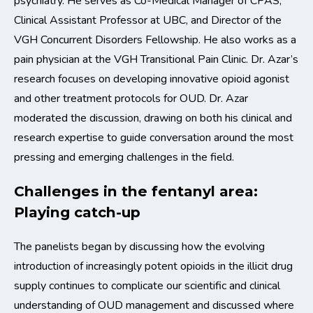
psychiatry. He serves as Co-Medical Manager of CPAS,
Clinical Assistant Professor at UBC, and Director of the
VGH Concurrent Disorders Fellowship. He also works as a
pain physician at the VGH Transitional Pain Clinic. Dr. Azar’s
research focuses on developing innovative opioid agonist
and other treatment protocols for OUD. Dr. Azar
moderated the discussion, drawing on both his clinical and
research expertise to guide conversation around the most
pressing and emerging challenges in the field.
Challenges in the fentanyl area:
Playing catch-up
The panelists began by discussing how the evolving
introduction of increasingly potent opioids in the illicit drug
supply continues to complicate our scientific and clinical
understanding of OUD management and discussed where