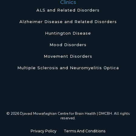
Clinics
ALS and Related Disorders
Alzheimer Disease and Related Disorders
Huntington Disease
Mood Disorders
Movement Disorders
Multiple Sclerosis and Neuromyelitis Optica
© 2026 Djavad Mowafaghian Centre for Brain Health | DMCBH. All rights
reserved.
Privacy Policy
Terms And Conditions