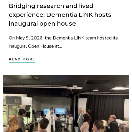
Bridging research and lived
experience: Dementia LINK hosts
inaugural open house
On May 9, 2026, the Dementia LINK team hosted its
inaugural Open House at...
READ MORE