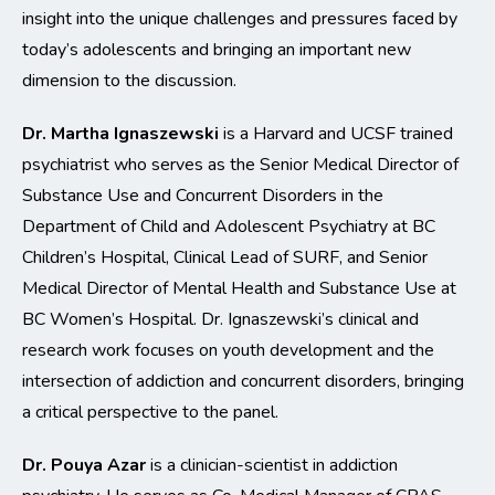
insight into the unique challenges and pressures faced by
today’s adolescents and bringing an important new
dimension to the discussion.
Dr. Martha Ignaszewski
is a Harvard and UCSF trained
psychiatrist who serves as the Senior Medical Director of
Substance Use and Concurrent Disorders in the
Department of Child and Adolescent Psychiatry at BC
Children’s Hospital, Clinical Lead of SURF, and Senior
Medical Director of Mental Health and Substance Use at
BC Women’s Hospital. Dr. Ignaszewski’s clinical and
research work focuses on youth development and the
intersection of addiction and concurrent disorders, bringing
a critical perspective to the panel.
Dr. Pouya Azar
is a clinician-scientist in addiction