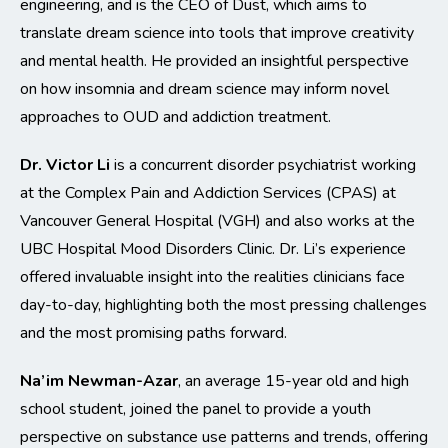
engineering, and is the CEO of Dust, which aims to
translate dream science into tools that improve creativity
and mental health. He provided an insightful perspective
on how insomnia and dream science may inform novel
approaches to OUD and addiction treatment.
Dr. Victor Li
is a concurrent disorder psychiatrist working
at the Complex Pain and Addiction Services (CPAS) at
Vancouver General Hospital (VGH) and also works at the
UBC Hospital Mood Disorders Clinic. Dr. Li’s experience
offered invaluable insight into the realities clinicians face
day-to-day, highlighting both the most pressing challenges
and the most promising paths forward.
Na’im Newman-Azar
, an average 15-year old and high
school student, joined the panel to provide a youth
perspective on substance use patterns and trends, offering