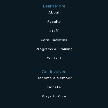
Learn More
About
Faculty
Staff
Core Facilities
Programs & Training
Contact
Get Involved
Become a Member
Donate
Ways to Give