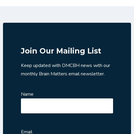
Join Our Mailing List
Keep updated with DMCBH news with our
monthly Brain Matters email newsletter.
Name
Email