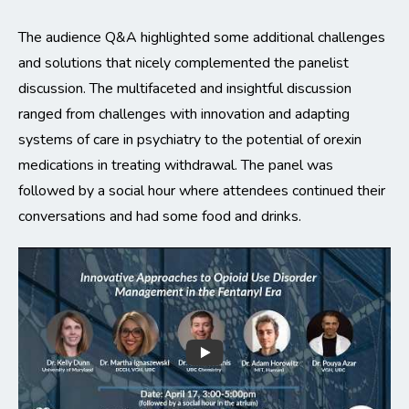
The audience Q&A highlighted some additional challenges
and solutions that nicely complemented the panelist
discussion. The multifaceted and insightful discussion
ranged from challenges with innovation and adapting
systems of care in psychiatry to the potential of orexin
medications in treating withdrawal. The panel was
followed by a social hour where attendees continued their
conversations and had some food and drinks.