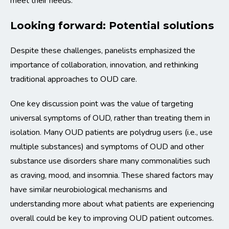
meet their needs.”
Looking forward: Potential solutions
Despite these challenges, panelists emphasized the
importance of collaboration, innovation, and rethinking
traditional approaches to OUD care.
One key discussion point was the value of targeting
universal symptoms of OUD, rather than treating them in
isolation. Many OUD patients are polydrug users (i.e., use
multiple substances) and symptoms of OUD and other
substance use disorders share many commonalities such
as craving, mood, and insomnia. These shared factors may
have similar neurobiological mechanisms and
understanding more about what patients are experiencing
overall could be key to improving OUD patient outcomes.