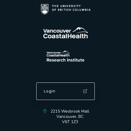
Login
2215 Wesbrook Mall
Vancouver, BC
V6T 1Z3