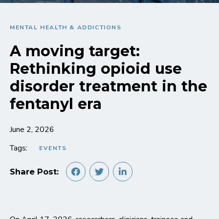
MENTAL HEALTH & ADDICTIONS
A moving target:
Rethinking opioid use
disorder treatment in the
fentanyl era
June 2, 2026
Tags:
EVENTS
Share Post: