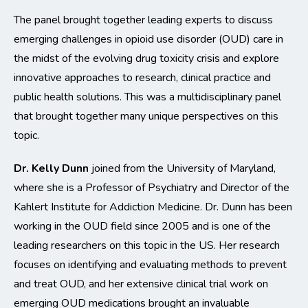
The panel brought together leading experts to discuss
emerging challenges in opioid use disorder (OUD) care in
the midst of the evolving drug toxicity crisis and explore
innovative approaches to research, clinical practice and
public health solutions. This was a multidisciplinary panel
that brought together many unique perspectives on this
topic.
Dr. Kelly Dunn
joined from the University of Maryland,
where she is a Professor of Psychiatry and Director of the
Kahlert Institute for Addiction Medicine. Dr. Dunn has been
working in the OUD field since 2005 and is one of the
leading researchers on this topic in the US. Her research
focuses on identifying and evaluating methods to prevent
and treat OUD, and her extensive clinical trial work on
emerging OUD medications brought an invaluable