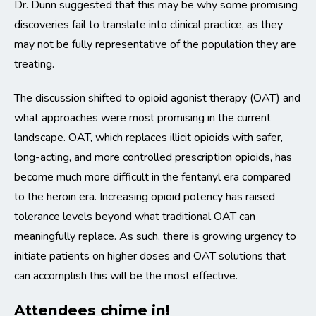
Dr. Dunn suggested that this may be why some promising
discoveries fail to translate into clinical practice, as they
may not be fully representative of the population they are
treating.
The discussion shifted to opioid agonist therapy (OAT) and
what approaches were most promising in the current
landscape. OAT, which replaces illicit opioids with safer,
long-acting, and more controlled prescription opioids, has
become much more difficult in the fentanyl era compared
to the heroin era. Increasing opioid potency has raised
tolerance levels beyond what traditional OAT can
meaningfully replace. As such, there is growing urgency to
initiate patients on higher doses and OAT solutions that
can accomplish this will be the most effective.
Attendees chime in!