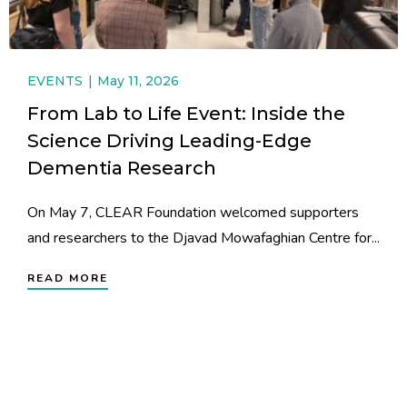
EVENTS
May 11, 2026
From Lab to Life Event: Inside the
Science Driving Leading-Edge
Dementia Research
On May 7, CLEAR Foundation welcomed supporters
and researchers to the Djavad Mowafaghian Centre for...
READ MORE