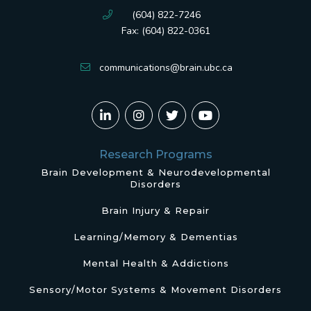
(604) 822-7246
Fax: (604) 822-0361
communications@brain.ubc.ca
Research Programs
Brain Development & Neurodevelopmental
Disorders
Brain Injury & Repair
Learning/Memory & Dementias
Mental Health & Addictions
Sensory/Motor Systems & Movement Disorders