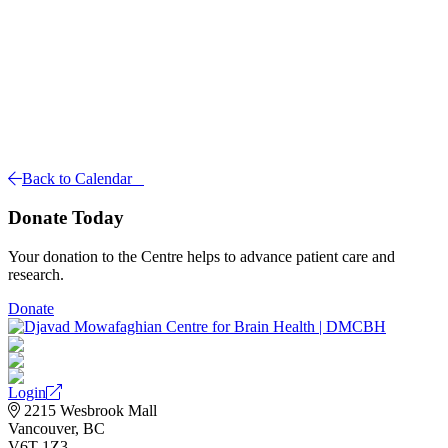
Back to Calendar
Donate Today
Your donation to the Centre helps to advance patient care and
research.
Donate
Login
2215 Wesbrook Mall
Vancouver, BC
V6T 1Z3