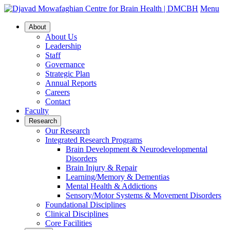
Menu
About
About Us
Leadership
Staff
Governance
Strategic Plan
Annual Reports
Careers
Contact
Faculty
Research
Our Research
Integrated Research Programs
Brain Development & Neurodevelopmental
Disorders
Brain Injury & Repair
Learning/Memory & Dementias
Mental Health & Addictions
Sensory/Motor Systems & Movement Disorders
Foundational Disciplines
Clinical Disciplines
Core Facilities