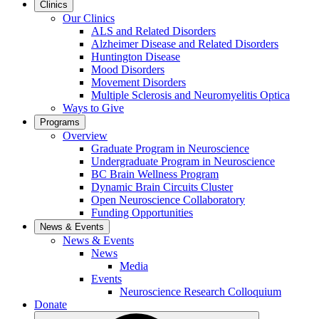
Clinics
Our Clinics
ALS and Related Disorders
Alzheimer Disease and Related Disorders
Huntington Disease
Mood Disorders
Movement Disorders
Multiple Sclerosis and Neuromyelitis Optica
Ways to Give
Programs
Overview
Graduate Program in Neuroscience
Undergraduate Program in Neuroscience
BC Brain Wellness Program
Dynamic Brain Circuits Cluster
Open Neuroscience Collaboratory
Funding Opportunities
News & Events
News & Events
News
Media
Events
Neuroscience Research Colloquium
Donate