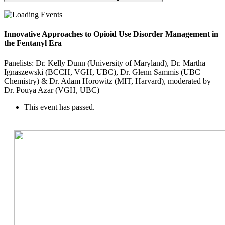
Innovative Approaches to Opioid Use Disorder Management in
the Fentanyl Era
Panelists: Dr. Kelly Dunn (University of Maryland), Dr. Martha
Ignaszewski (BCCH, VGH, UBC), Dr. Glenn Sammis (UBC
Chemistry) & Dr. Adam Horowitz (MIT, Harvard), moderated by
Dr. Pouya Azar (VGH, UBC)
This event has passed.