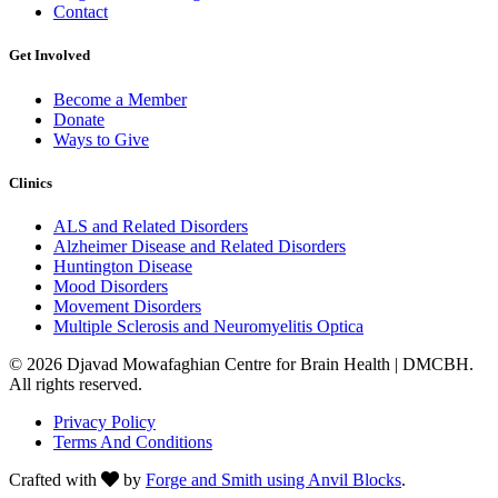
Contact
Get Involved
Become a Member
Donate
Ways to Give
Clinics
ALS and Related Disorders
Alzheimer Disease and Related Disorders
Huntington Disease
Mood Disorders
Movement Disorders
Multiple Sclerosis and Neuromyelitis Optica
© 2026 Djavad Mowafaghian Centre for Brain Health | DMCBH.
All rights reserved.
Privacy Policy
Terms And Conditions
Crafted with
by
Forge and Smith using Anvil Blocks
.