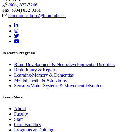
(604) 822-7246
Fax: (604) 822-0361
communications@brain.ubc.ca
Research Programs
Brain Development & Neurodevelopmental Disorders
Brain Injury & Repair
Learning/Memory & Dementias
Mental Health & Addictions
Sensory/Motor Systems & Movement Disorders
Learn More
About
Faculty
Staff
Core Facilities
Programs & Training