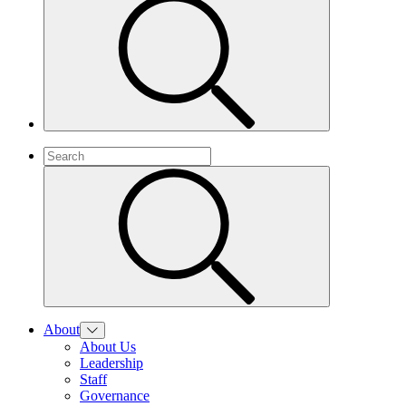
About
About Us
Leadership
Staff
Governance