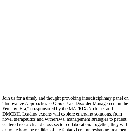
Join us for a timely and thought-provoking interdisciplinary panel on
“Innovative Approaches to Opioid Use Disorder Management in the
Fentanyl Era,” co-sponsored by the MATRIX-N cluster and
DMCBH. Leading experts will explore emerging solutions, from
novel therapeutics and withdrawal management strategies to patient-
centered research and cross-sector collaboration. Together, they will
examine how the realities of the fentanyl era are reshaping treatment