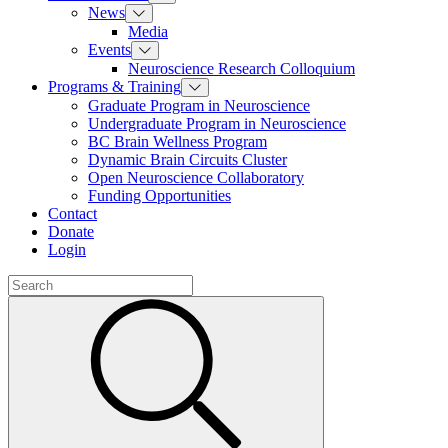
News
Media
Events
Neuroscience Research Colloquium
Programs & Training
Graduate Program in Neuroscience
Undergraduate Program in Neuroscience
BC Brain Wellness Program
Dynamic Brain Circuits Cluster
Open Neuroscience Collaboratory
Funding Opportunities
Contact
Donate
Login