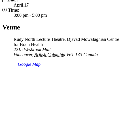
April 17
Time:
3:00 pm - 5:00 pm
Venue
Rudy North Lecture Theatre, Djavad Mowafaghian Centre
for Brain Health
2215 Wesbrook Mall
Vancouver
,
British Columbia
V6T 1Z3
Canada
+ Google Map