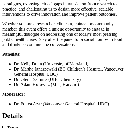
paradigms, exposing critical gaps in translation from research to
practice, and challenging us to design more effective, scalable
interventions to drive innovation and improve patient outcomes.
Whether you are a researcher, clinician, trainee, or community
member, this event offers a unique opportunity to engage in
meaningful dialogue on addressing one of today’s most pressing
public health crises. Stay after the panel for a social hour with food
and drinks to continue the conversations.
Panelists:
Dr. Kelly Dunn (University of Maryland)
Dr. Martha Ignaszewski (BC Children’s Hospital, Vancouver
General Hospital, UBC)
Dr. Glenn Sammis (UBC Chemistry)
Dr. Adam Horowitz (MIT, Harvard)
Moderator:
Dr. Pouya Azar (Vancouver General Hospital, UBC)
Details
Date: