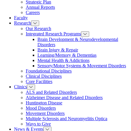
Strategic Plan
Annual Reports
Careers
Faculty
Research
Our Research
Integrated Research Programs
Brain Development & Neurodevelopmental
Disorders
Brain Injury & Repair
Learning/Memory & Dementias
Mental Health & Addictions
Sensory/Motor Systems & Movement Disorders
Foundational Disciplines
Clinical Disciplines
Core Facilities
Clinics
ALS and Related Disorders
Alzheimer Disease and Related Disorders
Huntington Disease
Mood Disorders
Movement Disorders
Multiple Sclerosis and Neuromyelitis Optica
Ways to Give
News & Events