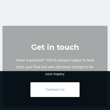
Get in touch
Have a question? We’re always happy to hear
from you! Find out who the best contact is for
your inquiry.
Contact Us