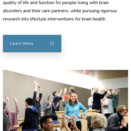
quality of life and function for people living with brain
disorders and their care partners, while pursuing rigorous
research into lifestyle interventions for brain health.
Learn More