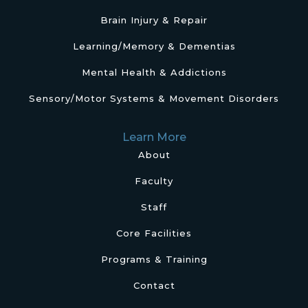
Brain Injury & Repair
Learning/Memory & Dementias
Mental Health & Addictions
Sensory/Motor Systems & Movement Disorders
Learn More
About
Faculty
Staff
Core Facilities
Programs & Training
Contact