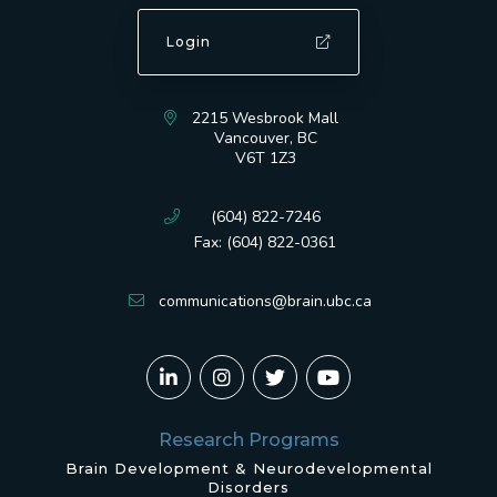
Login
2215 Wesbrook Mall
Vancouver, BC
V6T 1Z3
(604) 822-7246
Fax: (604) 822-0361
communications@brain.ubc.ca
Research Programs
Brain Development & Neurodevelopmental
Disorders