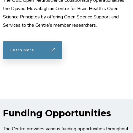
The UBC Open Neuroscience Collaboratory operationalizes
the Djavad Mowafaghian Centre for Brain Health’s Open
Science Principles by offering Open Science Support and
Services to the Centre’s member researchers.
Learn More
Funding Opportunities
The Centre provides various funding opportunities throughout