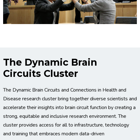
The Dynamic Brain
Circuits Cluster
The Dynamic Brain Circuits and Connections in Health and
Disease research cluster bring together diverse scientists and
accelerate their insights into brain circuit function by creating a
strong, equitable and inclusive research environment. The
cluster provides access for all to infrastructure, technology
and training that embraces modern data-driven