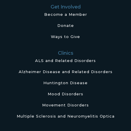
Get Involved
Become a Member
Donate
Ways to Give
Clinics
ALS and Related Disorders
Alzheimer Disease and Related Disorders
Huntington Disease
Mood Disorders
Movement Disorders
Multiple Sclerosis and Neuromyelitis Optica