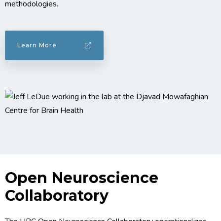
methodologies.
Learn More
Open Neuroscience
Collaboratory