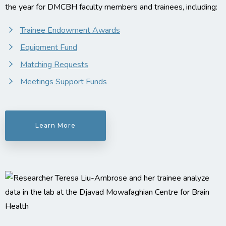
the year for DMCBH faculty members and trainees, including:
Trainee Endowment Awards
Equipment Fund
Matching Requests
Meetings Support Funds
Learn More