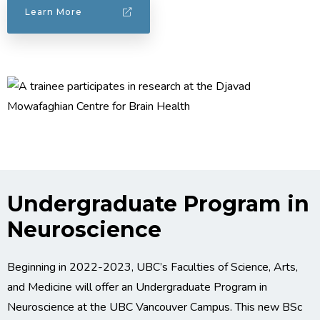
Learn More
Undergraduate Program in
Neuroscience
Beginning in 2022-2023, UBC’s Faculties of Science, Arts,
and Medicine will offer an Undergraduate Program in
Neuroscience at the UBC Vancouver Campus. This new BSc