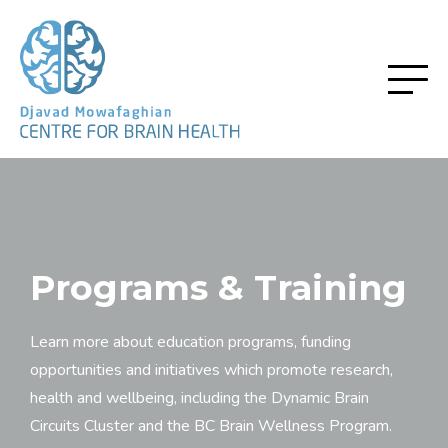
Programs & Training
Learn more about education programs, funding
opportunities and initiatives which promote research,
health and wellbeing, including the Dynamic Brain
Circuits Cluster and the BC Brain Wellness Program.