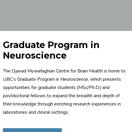
Graduate Program in
Neuroscience
The Djavad Mowafaghian Centre for Brain Health is home to
UBC’s Graduate Program in Neuroscience, which presents
opportunities for graduate students (MSc/Ph.D.) and
postdoctoral fellows to expand the breadth and depth of
their knowledge through enriching research experiences in
laboratories and clinical settings.