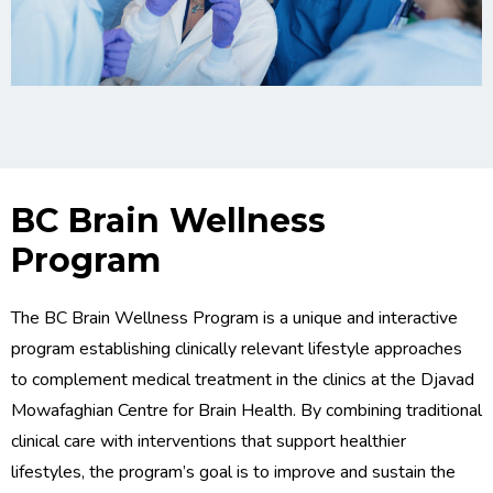
BC Brain Wellness
Program
The BC Brain Wellness Program is a unique and interactive
program establishing clinically relevant lifestyle approaches
to complement medical treatment in the clinics at the Djavad
Mowafaghian Centre for Brain Health. By combining traditional
clinical care with interventions that support healthier
lifestyles, the program’s goal is to improve and sustain the