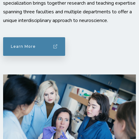
specialization brings together research and teaching expertise
spanning three faculties and multiple departments to offer a
unique interdisciplinary approach to neuroscience.
Learn More