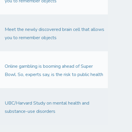
you to remember objects
Meet the newly discovered brain cell that allows
you to remember objects
Online gambling is booming ahead of Super
Bowl. So, experts say, is the risk to public health
UBC/Harvard Study on mental health and
substance-use disorders