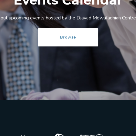
Events Calendar
bout upcoming events hosted by the Djavad Mowafaghian Centre f
Browse