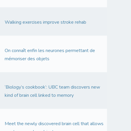
Walking exercises improve stroke rehab
On connaît enfin les neurones permettant de
mémoriser des objets
‘Biology’s cookbook’: UBC team discovers new
kind of brain cell linked to memory
Meet the newly discovered brain cell that allows