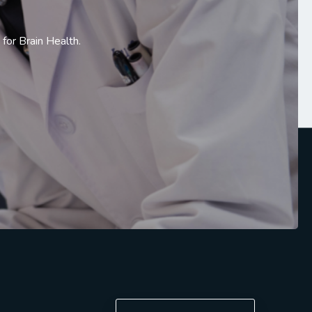
or Brain Health.