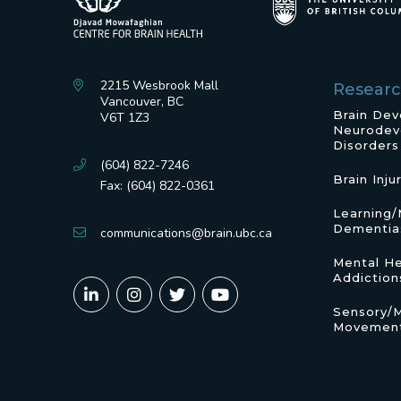
2215 Wesbrook Mall
Resear
Vancouver, BC
Brain De
V6T 1Z3
Neurodev
Disorders
(604) 822-7246
Brain Inju
Fax: (604) 822-0361
Learning
Dementia
communications@brain.ubc.ca
Mental He
Addiction
Sensory/
Movement