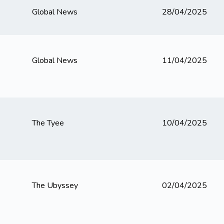
Global News
28/04/2025
Global News
11/04/2025
The Tyee
10/04/2025
The Ubyssey
02/04/2025