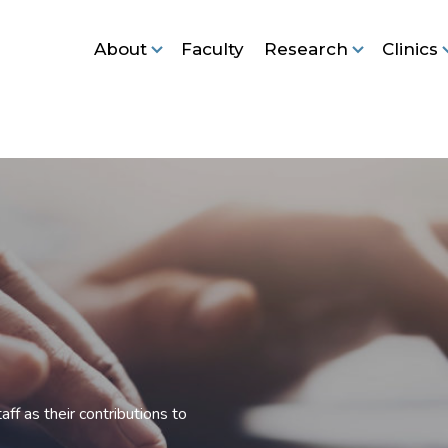
About
Faculty
Research
Clinics
ff as their contributions to