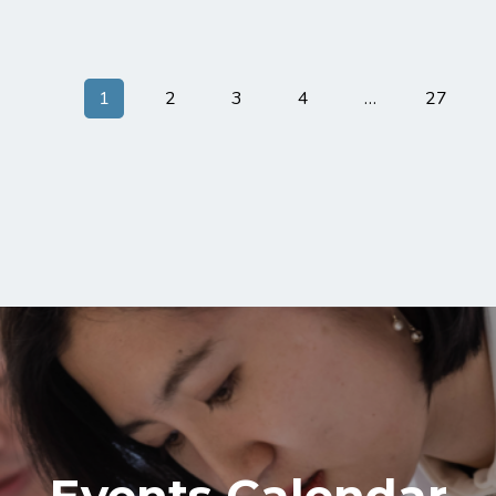
1
2
3
4
…
27