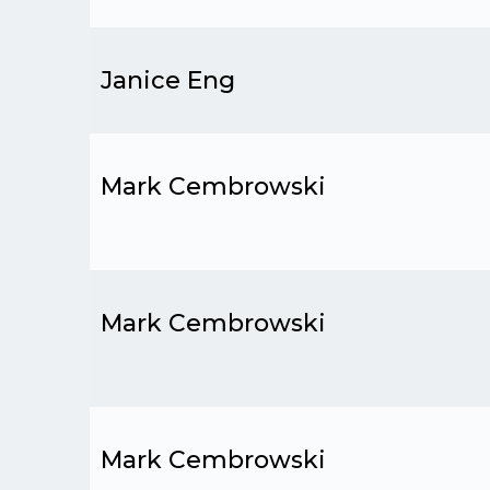
Janice Eng
Mark Cembrowski
Mark Cembrowski
Mark Cembrowski