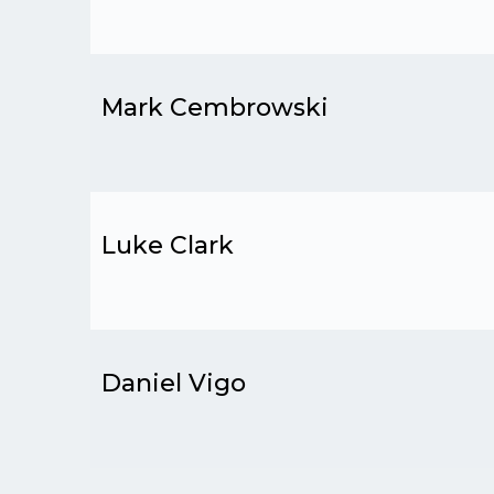
Mark Cembrowski
Luke Clark
Daniel Vigo