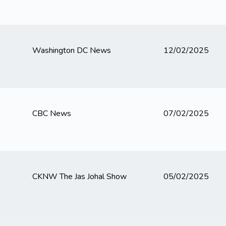
Washington DC News
12/02/2025
CBC News
07/02/2025
CKNW The Jas Johal Show
05/02/2025