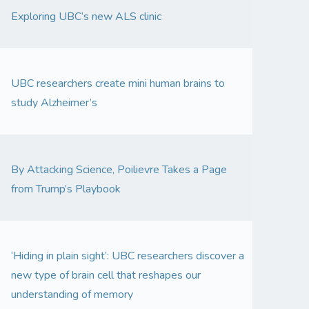
Exploring UBC’s new ALS clinic
UBC researchers create mini human brains to
study Alzheimer’s
By Attacking Science, Poilievre Takes a Page
from Trump’s Playbook
‘Hiding in plain sight’: UBC researchers discover a
new type of brain cell that reshapes our
understanding of memory