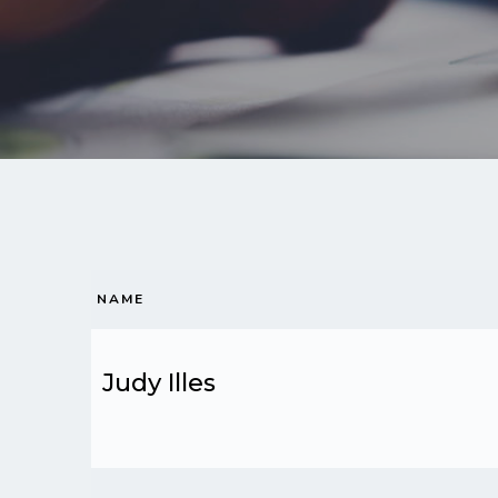
NAME
Judy Illes