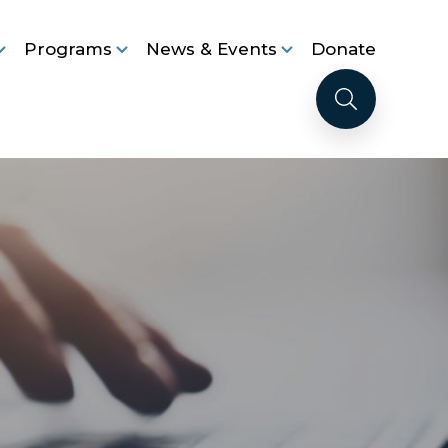
Programs
News & Events
Donate