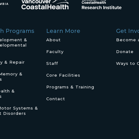
ch Programs
Learn More
Get Inv
velopment &
About
Become 
elopmental
Faculty
Donate
ry & Repair
Staff
Ways to 
/Memory &
Core Facilities
s
Programs & Training
alth &
s
Contact
Motor Systems &
 Disorders