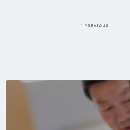
PREVIOUS