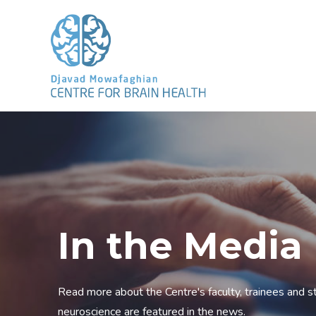
In the Media
Read more about the Centre's faculty, trainees and sta
neuroscience are featured in the news.