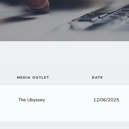
MEDIA OUTLET
DATE
The Ubyssey
12/06/2025