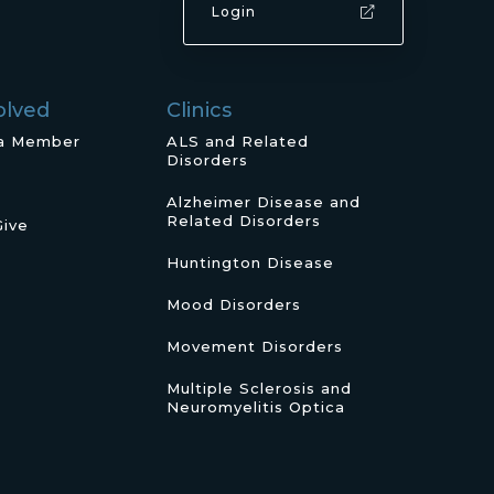
Login
olved
Clinics
a Member
ALS and Related
Disorders
Alzheimer Disease and
Related Disorders
Give
Huntington Disease
Mood Disorders
Movement Disorders
Multiple Sclerosis and
Neuromyelitis Optica