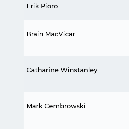
Erik Pioro
Brain MacVicar
Catharine Winstanley
Mark Cembrowski