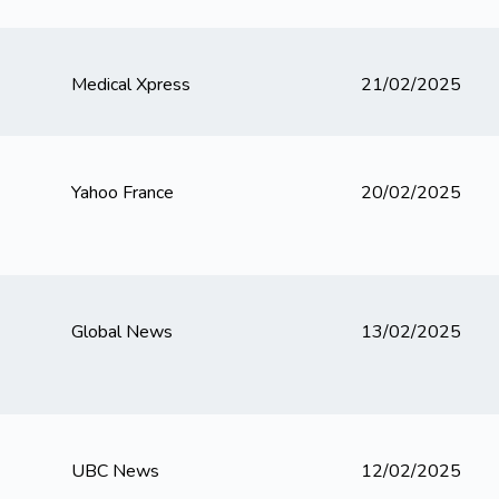
Medical Xpress
21/02/2025
Yahoo France
20/02/2025
Global News
13/02/2025
UBC News
12/02/2025