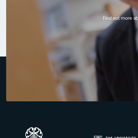
Find out more a