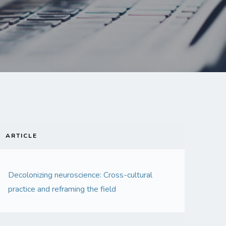
ARTICLE
Decolonizing neuroscience: Cross-cultural
practice and reframing the field