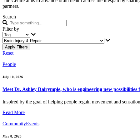
The Centre aims to advance brain health across the lifespan by sharing 
partners.
Search
Filter by
Reset
People
July 10, 2026
Meet Dr. Ashley Dalrymple, who is engineering new possibilities f
Inspired by the goal of helping people regain movement and sensation 
Read More
Community
Events
May 8, 2026