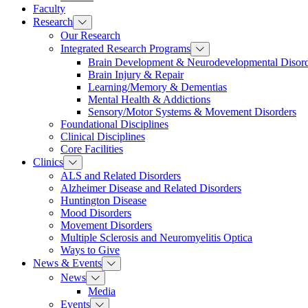
Faculty
Research
Our Research
Integrated Research Programs
Brain Development & Neurodevelopmental Disord
Brain Injury & Repair
Learning/Memory & Dementias
Mental Health & Addictions
Sensory/Motor Systems & Movement Disorders
Foundational Disciplines
Clinical Disciplines
Core Facilities
Clinics
ALS and Related Disorders
Alzheimer Disease and Related Disorders
Huntington Disease
Mood Disorders
Movement Disorders
Multiple Sclerosis and Neuromyelitis Optica
Ways to Give
News & Events
News
Media
Events