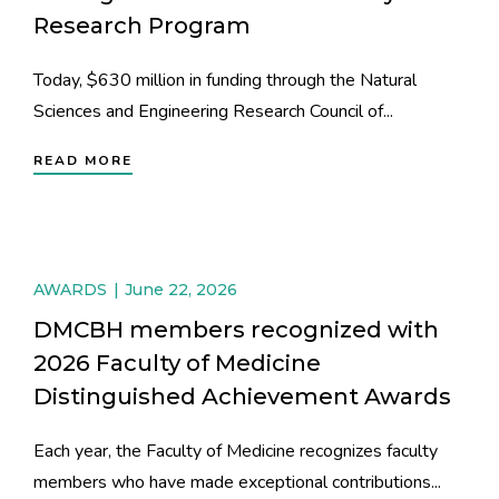
Research Program
Today, $630 million in funding through the Natural
Sciences and Engineering Research Council of...
READ MORE
AWARDS
June 22, 2026
DMCBH members recognized with
2026 Faculty of Medicine
Distinguished Achievement Awards
Each year, the Faculty of Medicine recognizes faculty
members who have made exceptional contributions...