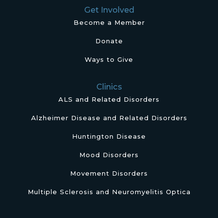
Get Involved
Become a Member
Donate
Ways to Give
Clinics
ALS and Related Disorders
Alzheimer Disease and Related Disorders
Huntington Disease
Mood Disorders
Movement Disorders
Multiple Sclerosis and Neuromyelitis Optica