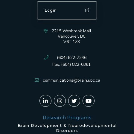
Login
2215 Wesbrook Mall
Vancouver, BC
V6T 1Z3
(604) 822-7246
Fax: (604) 822-0361
communications@brain.ubc.ca
Research Programs
Brain Development & Neurodevelopmental
Disorders