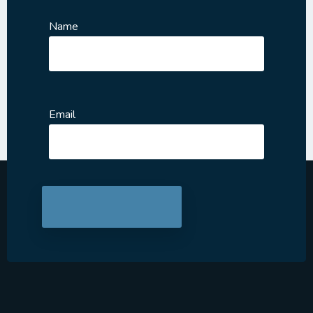
Name
Email