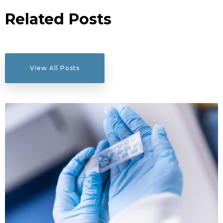
Related Posts
View All Posts