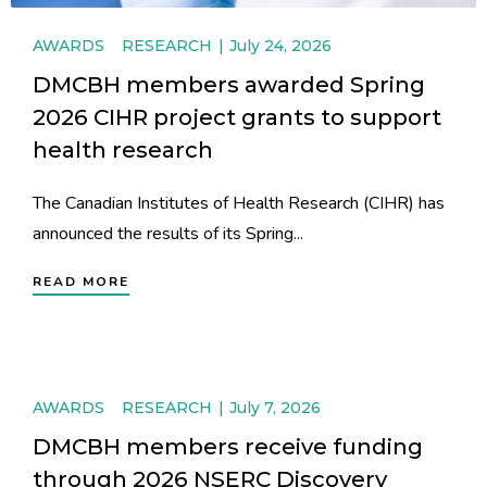
AWARDS
RESEARCH
July 24, 2026
DMCBH members awarded Spring
2026 CIHR project grants to support
health research
The Canadian Institutes of Health Research (CIHR) has
announced the results of its Spring...
READ MORE
AWARDS
RESEARCH
July 7, 2026
DMCBH members receive funding
through 2026 NSERC Discovery