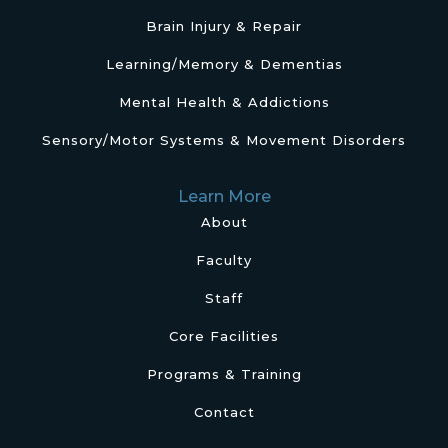
Brain Injury & Repair
Learning/Memory & Dementias
Mental Health & Addictions
Sensory/Motor Systems & Movement Disorders
Learn More
About
Faculty
Staff
Core Facilities
Programs & Training
Contact