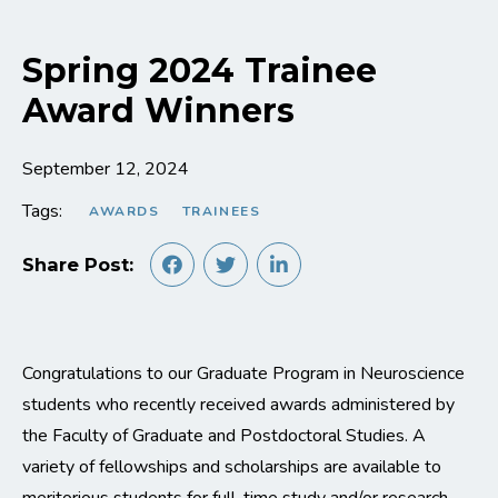
Spring 2024 Trainee
Award Winners
September 12, 2024
Tags:
AWARDS
TRAINEES
Share Post:
Congratulations to our Graduate Program in Neuroscience
students who recently received awards administered by
the Faculty of Graduate and Postdoctoral Studies. A
variety of fellowships and scholarships are available to