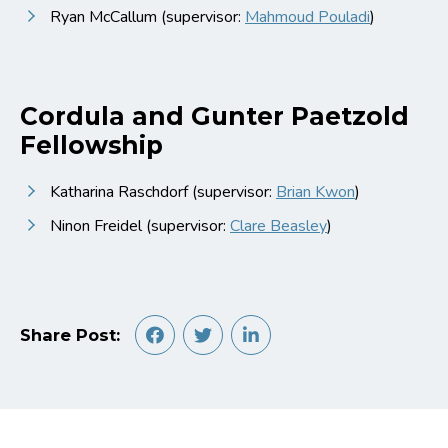
Ryan McCallum (supervisor:
Mahmoud Pouladi
)
Cordula and Gunter Paetzold
Fellowship
Katharina Raschdorf (supervisor:
Brian Kwon
)
Ninon Freidel (supervisor:
Clare Beasley
)
Share Post: