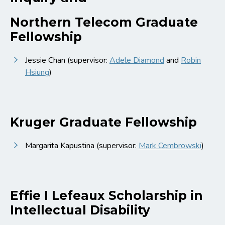
Northern Telecom Graduate
Fellowship
Jessie Chan (supervisor:
Adele Diamond
and
Robin
Hsiung
)
Kruger Graduate Fellowship
Margarita Kapustina (supervisor:
Mark Cembrowski
)
Effie I Lefeaux Scholarship in
Intellectual Disability