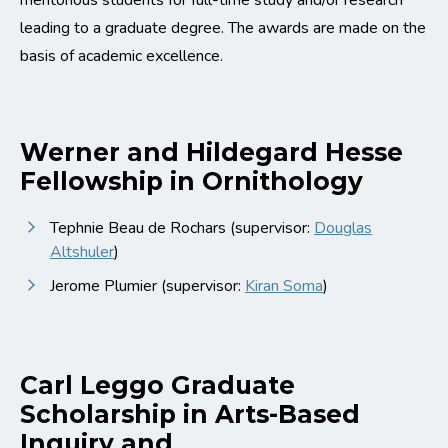
meritorious students for full-time study and/or research
leading to a graduate degree. The awards are made on the
basis of academic excellence.
Werner and Hildegard Hesse
Fellowship in Ornithology
Tephnie Beau de Rochars (supervisor:
Douglas
Altshuler
)
Jerome Plumier (supervisor:
Kiran Soma
)
Carl Leggo Graduate
Scholarship in Arts-Based
Inquiry and