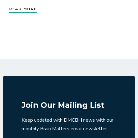
READ MORE
Join Our Mailing List
Keep updated with DMCBH news with our
monthly Brain Matters email newsletter.