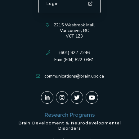
Login
2215 Wesbrook Mall
Vancouver, BC
V6T 1Z3
(604) 822-7246
Fax: (604) 822-0361
communications@brain.ubc.ca
Research Programs
Brain Development & Neurodevelopmental
Disorders