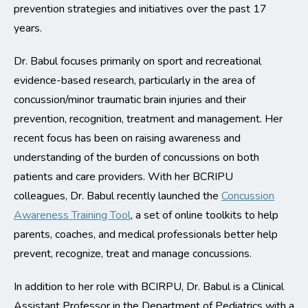
prevention strategies and initiatives over the past 17
years.
Dr. Babul focuses primarily on sport and recreational
evidence-based research, particularly in the area of
concussion/minor traumatic brain injuries and their
prevention, recognition, treatment and management. Her
recent focus has been on raising awareness and
understanding of the burden of concussions on both
patients and care providers. With her BCRIPU
colleagues, Dr. Babul recently launched the
Concussion
Awareness Training Tool
, a set of online toolkits to help
parents, coaches, and medical professionals better help
prevent, recognize, treat and manage concussions.
In addition to her role with BCIRPU, Dr. Babul is a Clinical
Assistant Professor in the Department of Pediatrics with a