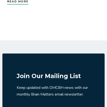
READ MORE
Join Our Mailing List
Keep updated with DMCBH news with our
monthly Brain Matters email newsletter.