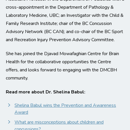
cross-appointment in the Department of Pathology &
Laboratory Medicine, UBC; an Investigator with the Child &
Family Research Institute; chair of the BC Concussion
Advisory Network (BC CAN); and co-chair of the BC Sport
and Recreation Injury Prevention Advisory Committee.
She has joined the Djavad Mowafaghian Centre for Brain
Health for the collaborative opportunities the Centre
offers, and looks forward to engaging with the DMCBH
community.
Read more about Dr. Shelina Babul:
Shelina Babul wins the Prevention and Awareness
Award
What are misconceptions about children and
concussions?