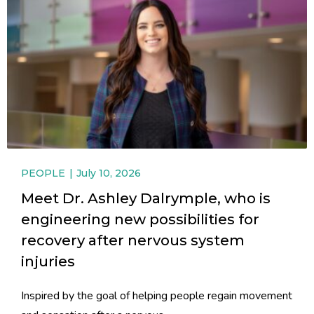
PEOPLE
July 10, 2026
Meet Dr. Ashley Dalrymple, who is
engineering new possibilities for
recovery after nervous system
injuries
Inspired by the goal of helping people regain movement