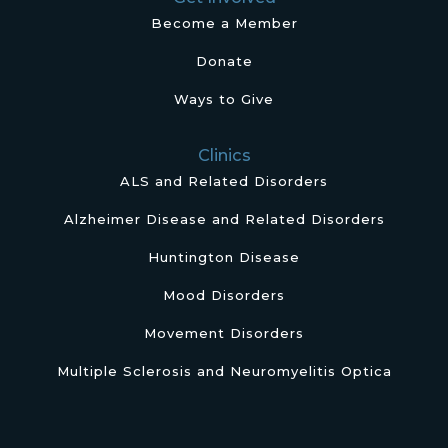
Become a Member
Donate
Ways to Give
Clinics
ALS and Related Disorders
Alzheimer Disease and Related Disorders
Huntington Disease
Mood Disorders
Movement Disorders
Multiple Sclerosis and Neuromyelitis Optica