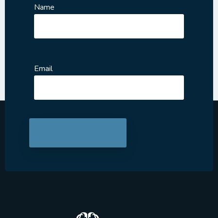
Name
Email