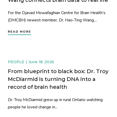
For the Djavad Mowafaghian Centre for Brain Health’s
(DMCBH) newest member, Dr. Hao-Ting Wang,...
READ MORE
PEOPLE
June 18, 2026
From blueprint to black box: Dr. Troy
McDiarmid is turning DNA into a
record of brain health
Dr. Troy McDiarmid grew up in rural Ontario watching
people he loved change in...