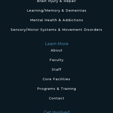
Brain Injury & Repair
Learning/Memory & Dementias
Mental Health & Addictions
Sensory/Motor Systems & Movement Disorders
Learn More
About
Faculty
Staff
Core Facilities
Programs & Training
Contact
Get Involved