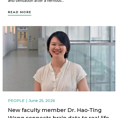
and sensation after a nervous...
READ MORE
PEOPLE
June 25, 2026
New faculty member Dr. Hao-Ting
Wang connects brain data to real life