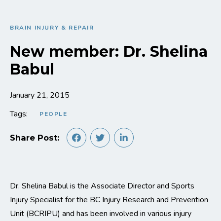
BRAIN INJURY & REPAIR
New member: Dr. Shelina
Babul
January 21, 2015
Tags:
PEOPLE
Share Post:
Dr. Shelina Babul is the Associate Director and Sports
Injury Specialist for the BC Injury Research and Prevention
Unit (BCRIPU) and has been involved in various injury