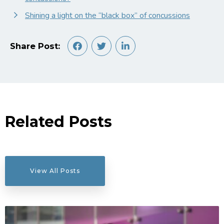
Shining a light on the “black box” of concussions
Share Post:
Related Posts
View All Posts