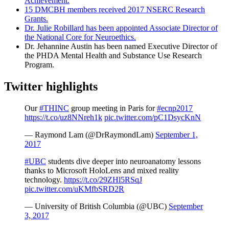
Achievement.
15 DMCBH members received 2017 NSERC Research
Grants.
Dr. Julie Robillard has been appointed Associate Director of
the National Core for Neuroethics.
Dr. Jehannine Austin has been named Executive Director of
the PHDA Mental Health and Substance Use Research
Program.
Twitter highlights
Our
#THINC
group meeting in Paris for
#ecnp2017
https://t.co/uz8NNreh1k
pic.twitter.com/pC1DsycKnN
— Raymond Lam (@DrRaymondLam)
September 1,
2017
#UBC
students dive deeper into neuroanatomy lessons
thanks to Microsoft HoloLens​ and mixed reality
technology.
https://t.co/29ZHl5RSqJ
pic.twitter.com/uKMfbSRD2R
— University of British Columbia (@UBC)
September
3, 2017