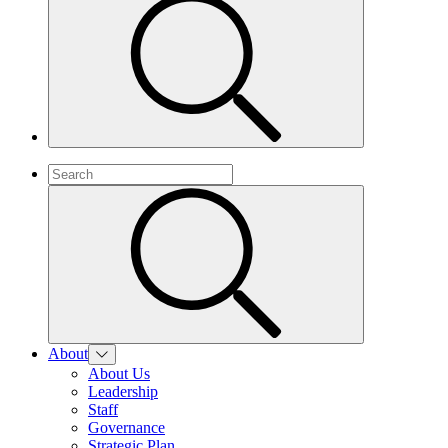
About
About Us
Leadership
Staff
Governance
Strategic Plan