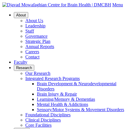
Menu
About
About Us
Leadership
Staff
Governance
Strategic Plan
Annual Reports
Careers
Contact
Faculty
Research
Our Research
Integrated Research Programs
Brain Development & Neurodevelopmental
Disorders
Brain Injury & Repair
Learning/Memory & Dementias
Mental Health & Addictions
Sensory/Motor Systems & Movement Disorders
Foundational Disciplines
Clinical Disciplines
Core Facilities