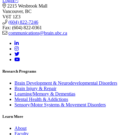
Login
2215 Wesbrook Mall
Vancouver, BC
V6T 1Z3
(604) 822-7246
Fax: (604) 822-0361
communications@brain.ubc.ca
Research Programs
Brain Development & Neurodevelopmental Disorders
Brain Injury & Repair
Learning/Memory & Dementias
Mental Health & Addictions
Sensory/Motor Systems & Movement Disorders
Learn More
About
Faculty