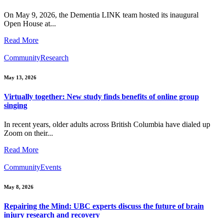
On May 9, 2026, the Dementia LINK team hosted its inaugural
Open House at...
Read More
Community
Research
May 13, 2026
Virtually together: New study finds benefits of online group
singing
In recent years, older adults across British Columbia have dialed up
Zoom on their...
Read More
Community
Events
May 8, 2026
Repairing the Mind: UBC experts discuss the future of brain
injury research and recovery