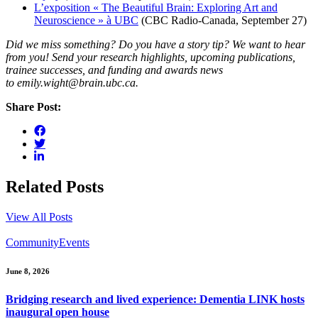
L’exposition « The Beautiful Brain: Exploring Art and
Neuroscience » à UBC
(CBC Radio-Canada, September 27)
Did we miss something? Do you have a story tip? We want to hear
from you! Send your research highlights, upcoming publications,
trainee successes, and funding and awards news
to emily.wight@brain.ubc.ca.
Share Post:
Related Posts
View All Posts
Community
Events
June 8, 2026
Bridging research and lived experience: Dementia LINK hosts
inaugural open house