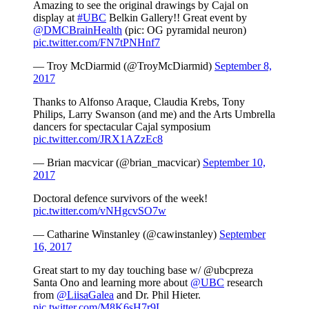
Amazing to see the original drawings by Cajal on
display at
#UBC
Belkin Gallery!! Great event by
@DMCBrainHealth
(pic: OG pyramidal neuron)
pic.twitter.com/FN7tPNHnf7
— Troy McDiarmid (@TroyMcDiarmid)
September 8,
2017
Thanks to Alfonso Araque, Claudia Krebs, Tony
Philips, Larry Swanson (and me) and the Arts Umbrella
dancers for spectacular Cajal symposium
pic.twitter.com/JRX1AZzEc8
— Brian macvicar (@brian_macvicar)
September 10,
2017
Doctoral defence survivors of the week!
pic.twitter.com/vNHgcvSO7w
— Catharine Winstanley (@cawinstanley)
September
16, 2017
Great start to my day touching base w/ @ubcpreza
Santa Ono and learning more about
@UBC
research
from
@LiisaGalea
and Dr. Phil Hieter.
pic.twitter.com/M8K6sH7r9L