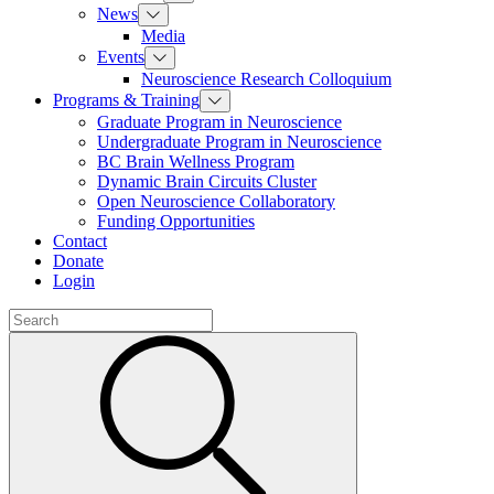
News
Media
Events
Neuroscience Research Colloquium
Programs & Training
Graduate Program in Neuroscience
Undergraduate Program in Neuroscience
BC Brain Wellness Program
Dynamic Brain Circuits Cluster
Open Neuroscience Collaboratory
Funding Opportunities
Contact
Donate
Login