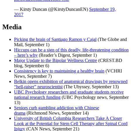
— Kirsty Duncan (@KirstyDuncanEN)
September 19,
2017
Media
Picking the brain of Santiago Ramon y Cajal
(The Globe and
Mail, September 1)
Hiccups can be a sign of this deadly, life-threatening condition
– here’s why
(Reader’s Digest, September 1)
Major Update to the Bipolar Wellness Centre
(CREST.BD
blog, September 6)
Consistency is key to maintaining a healthy brain
(VCHRI
News, September 7)
Belkin opens exhibition of anatomical drawings by renowned
“hell-raiser” neuroscientist
(The Ubyssey, September 13)
UBC Psychology researchers and graduate students receive
national research funding
(UBC Psychology news, September
13)
Seniors curb gambling addiction with Chinese
drama
(Richmond News, September 14)
University of British Columbia Researchers Take A Closer
Look at the Potential for Stem Cell Therapy after Spinal Cord
Injury
(CAN News, September 21)