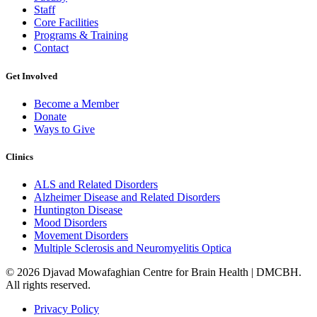
Staff
Core Facilities
Programs & Training
Contact
Get Involved
Become a Member
Donate
Ways to Give
Clinics
ALS and Related Disorders
Alzheimer Disease and Related Disorders
Huntington Disease
Mood Disorders
Movement Disorders
Multiple Sclerosis and Neuromyelitis Optica
© 2026 Djavad Mowafaghian Centre for Brain Health | DMCBH.
All rights reserved.
Privacy Policy