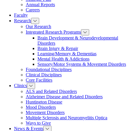
Annual Reports
Careers
Faculty
Research
Our Research
Integrated Research Programs
Brain Development & Neurodevelopmental
Disorders
Brain Injury & Repair
Learning/Memory & Dementias
Mental Health & Addictions
Sensory/Motor Systems & Movement Disorders
Foundational Disciplines
Clinical Disciplines
Core Facilities
Clinics
ALS and Related Disorders
Alzheimer Disease and Related Disorders
Huntington Disease
Mood Disorders
Movement Disorders
Multiple Sclerosis and Neuromyelitis Optica
Ways to Give
News & Events