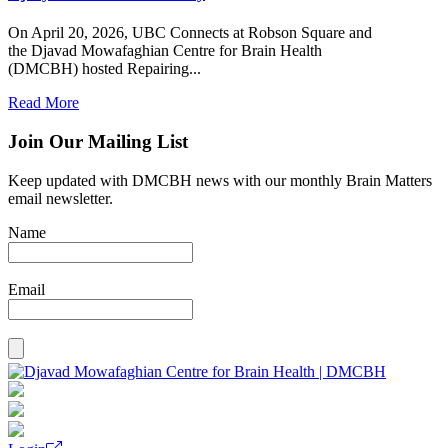
On April 20, 2026, UBC Connects at Robson Square and
the Djavad Mowafaghian Centre for Brain Health
(DMCBH) hosted Repairing...
Read More
Join Our Mailing List
Keep updated with DMCBH news with our monthly Brain Matters
email newsletter.
Name
Email