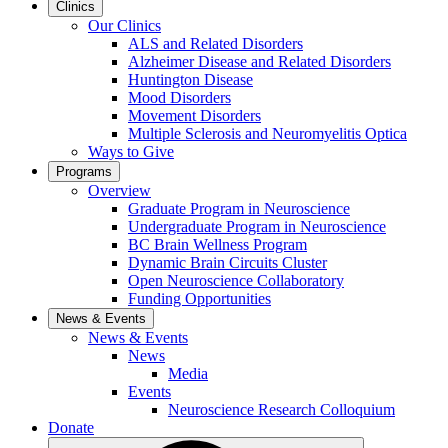
Clinics
Our Clinics
ALS and Related Disorders
Alzheimer Disease and Related Disorders
Huntington Disease
Mood Disorders
Movement Disorders
Multiple Sclerosis and Neuromyelitis Optica
Ways to Give
Programs
Overview
Graduate Program in Neuroscience
Undergraduate Program in Neuroscience
BC Brain Wellness Program
Dynamic Brain Circuits Cluster
Open Neuroscience Collaboratory
Funding Opportunities
News & Events
News & Events
News
Media
Events
Neuroscience Research Colloquium
Donate