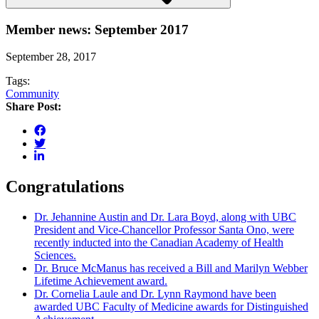
Member news: September 2017
September 28, 2017
Tags:
Community
Share Post:
Congratulations
Dr. Jehannine Austin and Dr. Lara Boyd, along with UBC
President and Vice-Chancellor Professor Santa Ono, were
recently inducted into the Canadian Academy of Health
Sciences.
Dr. Bruce McManus has received a Bill and Marilyn Webber
Lifetime Achievement award.
Dr. Cornelia Laule and Dr. Lynn Raymond have been
awarded UBC Faculty of Medicine awards for Distinguished