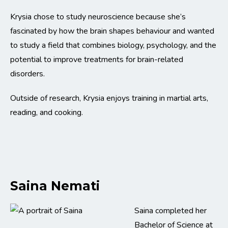
Krysia chose to study neuroscience because she’s
fascinated by how the brain shapes behaviour and wanted
to study a field that combines biology, psychology, and the
potential to improve treatments for brain-related
disorders.
Outside of research, Krysia enjoys training in martial arts,
reading, and cooking.
Saina Nemati
Saina completed her
Bachelor of Science at