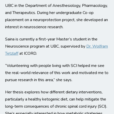
UBC in the Department of Anesthesiology, Pharmacology,
and Therapeutics. During her undergraduate Co-op
placement on a neuroprotection project, she developed an
interest in neuroscience research.
Saina is currently a first-year Master’s student in the
Neuroscience program at UBC, supervised by
Dr. Wolfram
Tetzlaff
at ICORD.
“Volunteering with people living with SCI helped me see
the real-world relevance of this work and motivated me to
pursue research in this area,” she says.
Her thesis explores how different dietary interventions,
particularly a healthy ketogenic diet, can help mitigate the
long-term consequences of chronic spinal cord injury (SCI).
She’s especially interested in how metabolic strategies