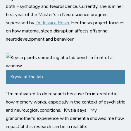
both Psychology and Neuroscience. Currently, she is in her
first year of the Master’s in Neuroscience program,
supervised by
Dr. Jessica Rosin.
Her thesis project focuses
on how maternal sleep disruption affects offspring
neurodevelopment and behaviour.
Krysia at the lab
“I’m motivated to do research because I’m interested in
how memory works, especially in the context of psychiatric
and neurological conditions,” Krysia says. “My
grandmother’s experience with dementia showed me how
impactful this research can be in real life.”