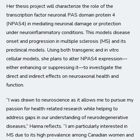
Her thesis project will characterize the role of the
transcription factor neuronal PAS domain protein 4
(NPAS4) in mediating neuronal damage or protection
under neuroinflammatory conditions. This models disease
onset and progression in multiple sclerosis (MS) and its
preclinical models. Using both transgenic and in vitro
cellular models, she plans to alter NPAS4 expression—
either enhancing or suppressing it—to investigate the
direct and indirect effects on neuroaxonal health and
function.
“I was drawn to neuroscience as it allows me to pursue my
passion for health-related research while helping to
address gaps in our understanding of neurodegenerative
diseases,” Hanna reflects. “I am particularly interested in
MS due to its high prevalence among Canadian women and