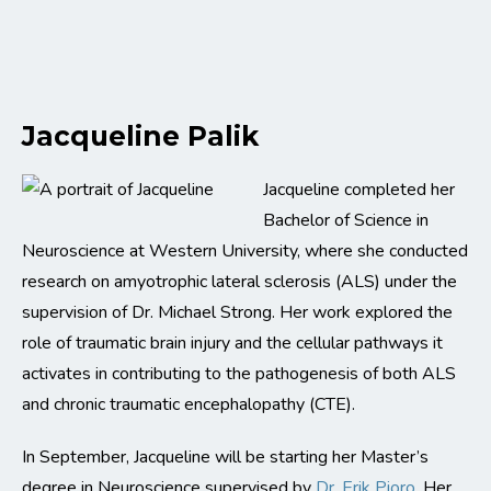
Jacqueline Palik
Jacqueline completed her
Bachelor of Science in
Neuroscience at Western University, where she conducted
research on amyotrophic lateral sclerosis (ALS) under the
supervision of Dr. Michael Strong. Her work explored the
role of traumatic brain injury and the cellular pathways it
activates in contributing to the pathogenesis of both ALS
and chronic traumatic encephalopathy (CTE).
In September, Jacqueline will be starting her Master’s
degree in Neuroscience supervised by
Dr. Erik Pioro
. Her