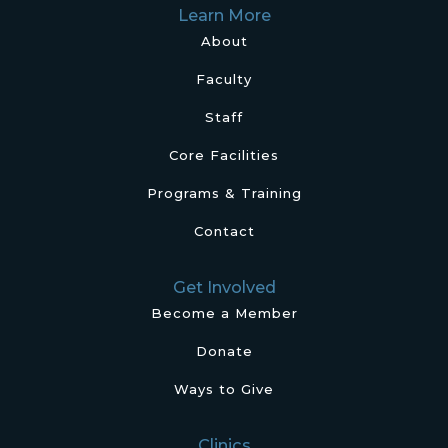
Learn More
About
Faculty
Staff
Core Facilities
Programs & Training
Contact
Get Involved
Become a Member
Donate
Ways to Give
Clinics