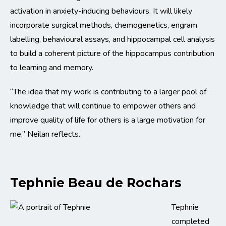
activation in anxiety-inducing behaviours. It will likely
incorporate surgical methods, chemogenetics, engram
labelling, behavioural assays, and hippocampal cell analysis
to build a coherent picture of the hippocampus contribution
to learning and memory.
“The idea that my work is contributing to a larger pool of
knowledge that will continue to empower others and
improve quality of life for others is a large motivation for
me,” Neilan reflects.
Tephnie Beau de Rochars
Tephnie
completed