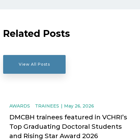
Related Posts
View All Posts
AWARDS
TRAINEES
May 26, 2026
DMCBH trainees featured in VCHRI’s
Top Graduating Doctoral Students
and Rising Star Award 2026