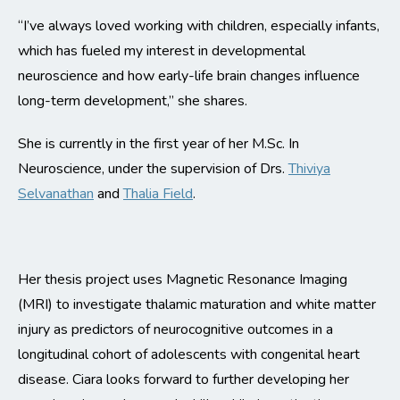
“I’ve always loved working with children, especially infants,
which has fueled my interest in developmental
neuroscience and how early-life brain changes influence
long-term development,” she shares.
She is currently in the first year of her M.Sc. In
Neuroscience, under the supervision of Drs.
Thiviya
Selvanathan
and
Thalia Field
.
Her thesis project uses Magnetic Resonance Imaging
(MRI) to investigate thalamic maturation and white matter
injury as predictors of neurocognitive outcomes in a
longitudinal cohort of adolescents with congenital heart
disease. Ciara looks forward to further developing her