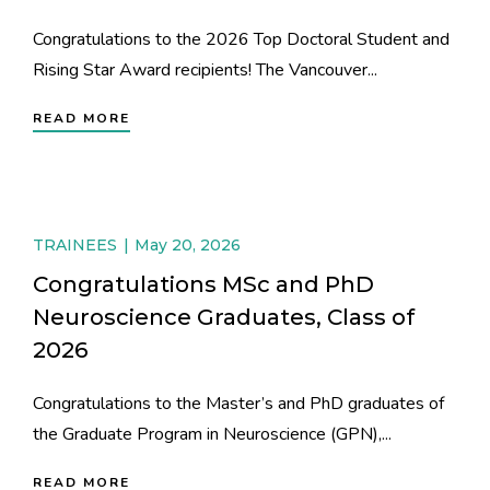
Congratulations to the 2026 Top Doctoral Student and
Rising Star Award recipients! The Vancouver...
READ MORE
TRAINEES
May 20, 2026
Congratulations MSc and PhD
Neuroscience Graduates, Class of
2026
Congratulations to the Master’s and PhD graduates of
the Graduate Program in Neuroscience (GPN),...
READ MORE