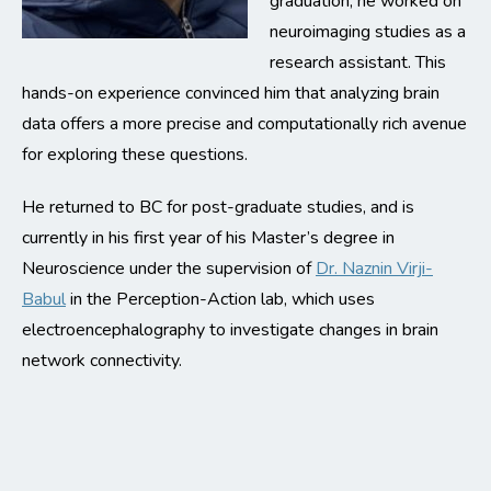
graduation, he worked on
neuroimaging studies as a
research assistant. This
hands-on experience convinced him that analyzing brain
data offers a more precise and computationally rich avenue
for exploring these questions.
He returned to BC for post-graduate studies, and is
currently in his first year of his Master’s degree in
Neuroscience under the supervision of
Dr. Naznin Virji-
Babul
in the Perception-Action lab, which uses
electroencephalography to investigate changes in brain
network connectivity.