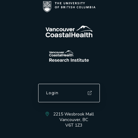
Login
2215 Wesbrook Mall
Vancouver, BC
V6T 1Z3