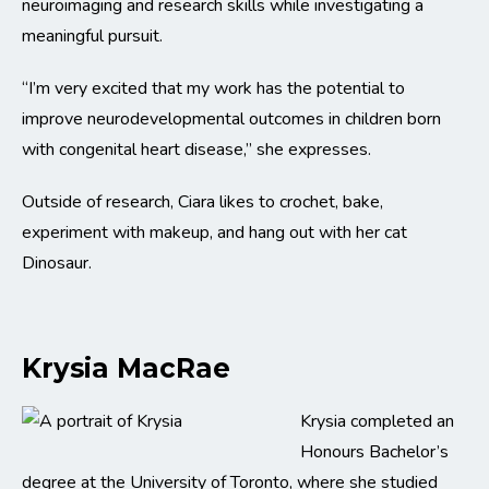
neuroimaging and research skills while investigating a
meaningful pursuit.
“I’m very excited that my work has the potential to
improve neurodevelopmental outcomes in children born
with congenital heart disease,” she expresses.
Outside of research, Ciara likes to crochet, bake,
experiment with makeup, and hang out with her cat
Dinosaur.
Krysia MacRae
Krysia completed an
Honours Bachelor’s
degree at the University of Toronto, where she studied