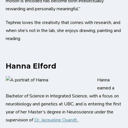
motion is encoded has become both intellectually
rewarding and personally meaningful.”
Tephnie loves the creativity that comes with research, and
when she’s not in the lab, she enjoys drawing, painting and
reading
Hanna Elford
Hanna
earned a
Bachelor of Science in Integrated Science, with a focus on
neurobiology and genetics at UBC, and is entering the first
year of her Master’s degree in Neuroscience under the
supervision of
Dr. Jacqueline Quandt.