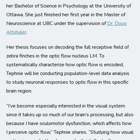
her Bachelor of Science in Psychology at the University of
Ottawa. She just finished her first year in the Master of
Neuroscience at UBC under the supervision of
Dr. Doug
Altshuler
.
Her thesis focuses on decoding the full receptive field of
zebra finches in the optic flow nucleus LM. To
systematically characterize how optic flow is encoded,
Tephnie will be conducting population-level data analysis
to study neuronal responses to optic flow in this specific
brain region.
“I’ve become especially interested in the visual system
since it takes up so much of our brain’s processing, but also
because I have oculomotor dysfunction, which affects how
I perceive optic flow,” Tephnie shares. “Studying how visual