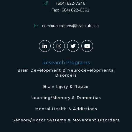
(604) 822-7246
Fax: (604) 822-0361
communications@brain.ubc.ca
Research Programs
Brain Development & Neurodevelopmental
Disorders
Brain Injury & Repair
Learning/Memory & Dementias
Mental Health & Addictions
Sensory/Motor Systems & Movement Disorders