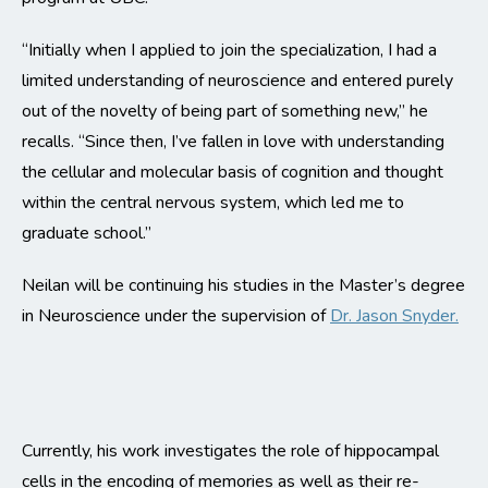
“Initially when I applied to join the specialization, I had a
limited understanding of neuroscience and entered purely
out of the novelty of being part of something new,” he
recalls. “Since then, I’ve fallen in love with understanding
the cellular and molecular basis of cognition and thought
within the central nervous system, which led me to
graduate school.”
Neilan will be continuing his studies in the Master’s degree
in Neuroscience under the supervision of
Dr. Jason Snyder.
Currently, his work investigates the role of hippocampal
cells in the encoding of memories as well as their re-