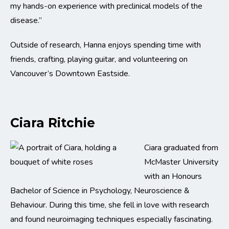
my hands-on experience with preclinical models of the
disease.”
Outside of research, Hanna enjoys spending time with
friends, crafting, playing guitar, and volunteering on
Vancouver’s Downtown Eastside.
Ciara Ritchie
Ciara graduated from
McMaster University
with an Honours
Bachelor of Science in Psychology, Neuroscience &
Behaviour. During this time, she fell in love with research
and found neuroimaging techniques especially fascinating.