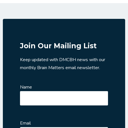
Join Our Mailing List
Keep updated with DMCBH news with our
monthly Brain Matters email newsletter.
Name
Email