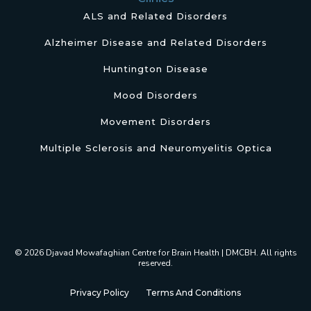
ALS and Related Disorders
Alzheimer Disease and Related Disorders
Huntington Disease
Mood Disorders
Movement Disorders
Multiple Sclerosis and Neuromyelitis Optica
© 2026 Djavad Mowafaghian Centre for Brain Health | DMCBH. All rights
reserved.
Privacy Policy
Terms And Conditions