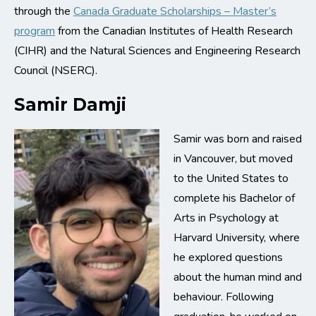
through the
Canada Graduate Scholarships – Master’s
program
from the Canadian Institutes of Health Research
(CIHR) and the Natural Sciences and Engineering Research
Council (NSERC).
Samir Damji
Samir was born and raised
in Vancouver, but moved
to the United States to
complete his Bachelor of
Arts in Psychology at
Harvard University, where
he explored questions
about the human mind and
behaviour. Following