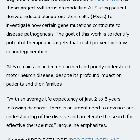
thesis project will focus on modelling ALS using patient-
derived induced pluripotent stem cells (iPSCs) to
investigate how certain gene mutations contribute to
disease pathogenesis. The goal of this work is to identify
potential therapeutic targets that could prevent or slow
neurodegeneration.
ALS remains an under-researched and poorly understood
motor neuron disease, despite its profound impact on
patients and their families.
“With an average life expectancy of just 2 to 5 years
following diagnosis, there is an urgent need to advance our
understanding of the disease and accelerate the search for
effective therapeutics,” Jacqueline emphasizes.