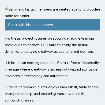
Samir with his lab members
His thesis project focuses on applying machine learning
techniques to analyze EEG data to study the neural
dynamics underlying creativity across different domains.
“
I think it’s an exciting question,” Samir reflects, “especially
in an age where creativity is increasingly valued alongside
advances in technology and automation.”
Outside of research, Samir enjoys basketball, table tennis,
entrepreneurship, and exploring Vancouver and its
surrounding areas.