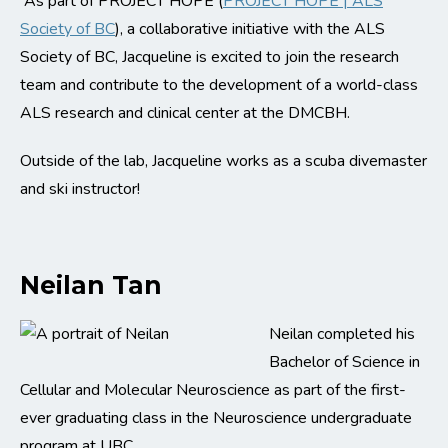
As part of PROJECT HOPE (
PROJECT HOPE | ALS
Society of BC
), a collaborative initiative with the ALS
Society of BC, Jacqueline is excited to join the research
team and contribute to the development of a world-class
ALS research and clinical center at the DMCBH.
Outside of the lab, Jacqueline works as a scuba divemaster
and ski instructor!
Neilan Tan
Neilan completed his
Bachelor of Science in
Cellular and Molecular Neuroscience as part of the first-
ever graduating class in the Neuroscience undergraduate
program at UBC.