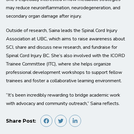
may reduce neuroinflammation, neurodegeneration, and
secondary organ damage after injury.
Outside of research, Saina leads the Spinal Cord Injury
Association at UBC, which aims to raise awareness about
SCI, share and discuss new research, and fundraise for
Spinal Cord Injury BC. She’s also involved with the ICORD
Trainee Committee (ITC), where she helps organize
professional development workshops to support fellow
trainees and foster a collaborative learning environment.
“It’s been incredibly rewarding to bridge academic work
with advocacy and community outreach,” Saina reflects.
Share Post: