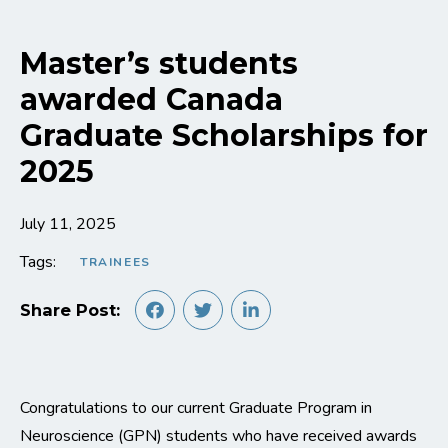
Master’s students
awarded Canada
Graduate Scholarships for
2025
July 11, 2025
Tags:
TRAINEES
Share Post:
Congratulations to our current Graduate Program in
Neuroscience (GPN) students who have received awards