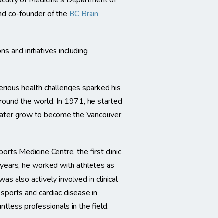
aculty of Medicine’s Department of
d co-founder of the
BC Brain
s and initiatives including
serious health challenges sparked his
round the world. In 1971, he started
d later grow to become the Vancouver
ts Medicine Centre, the first clinic
 years, he worked with athletes as
s also actively involved in clinical
 sports and cardiac disease in
ntless professionals in the field.