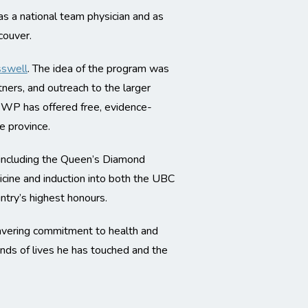
 as a national team physician and as
couver.
sswell
. The idea of the program was
ers, and outreach to the larger
CBWP has offered free, evidence-
e province.
 including the Queen’s Diamond
ine and induction into both the UBC
ntry’s highest honours.
avering commitment to health and
ands of lives he has touched and the