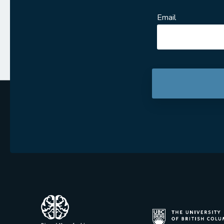
Email