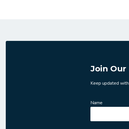
Join Our 
Keep updated with
Name