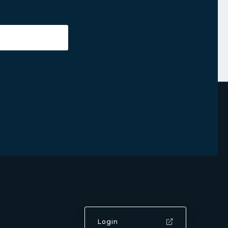
Login