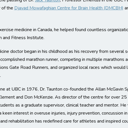
the passing of Dr.
Jack Taunton
, Professor Emeritus in the UBC F
 of the
Djavad Mowafaghian Centre for Brain Health (DMCBH)
an
ercise medicine in Canada, he helped found countless organization
and Fitness Institute.
icine doctor began in his childhood as his recovery from several 
 accomplished marathon runner, competing in multiple marathons a
e Lions Gate Road Runners, and organized local races which woul
.
ne at UBC in 1976, Dr. Taunton co-founded the Allan McGavin Spor
 Clement and Don McKenzie. As director of the centre for over 25
udents as a graduate supervisor, clinical teacher and mentor. He wa
 keen interest in overuse injuries, injury prevention, concussion in
and rehabilitation has redefined care for athletes and inspired cou