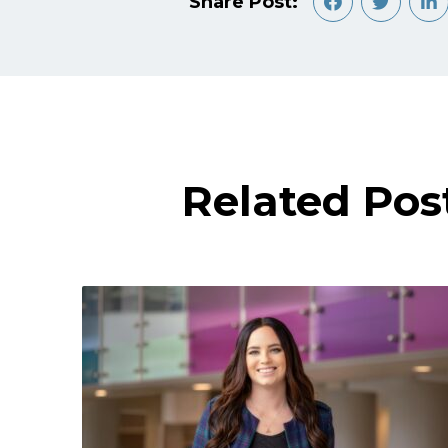
Share Post:
Related Pos