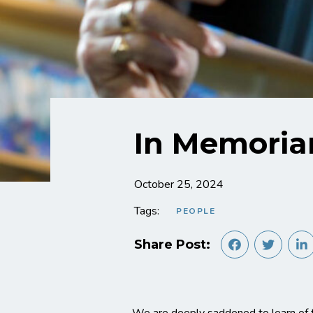
In Memoria
October 25, 2024
Tags:
PEOPLE
Share Post: