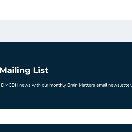
Mailing List
 DMCBH news with our monthly Brain Matters email newsletter.