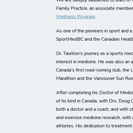
We are deeply saddened to learn of 
Family Practice, an associate member
Wellness Program
.
As one of the pioneers in sport and ex
SportMedBC and the Canadian Health 
Dr. Taunton’s journey as a sports med
interest in medicine. He was also an
Canada’s first road-running club, th
Marathon and the Vancouver Sun Run
After completing his Doctor of Medici
of its kind in Canada, with Drs. Doug
both a doctor and a coach, and with st
and exercise medicine research, with a
athletes. His dedication to treatment 