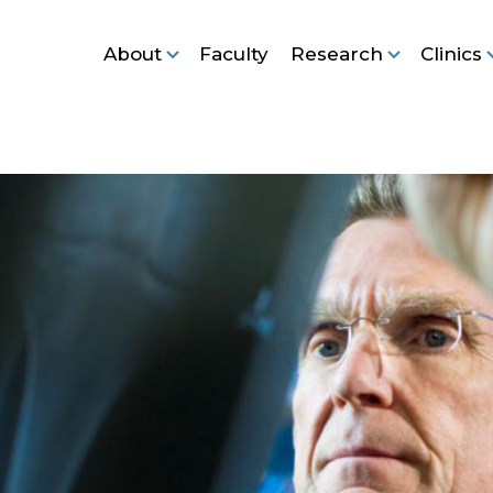
About
Faculty
Research
Clinics