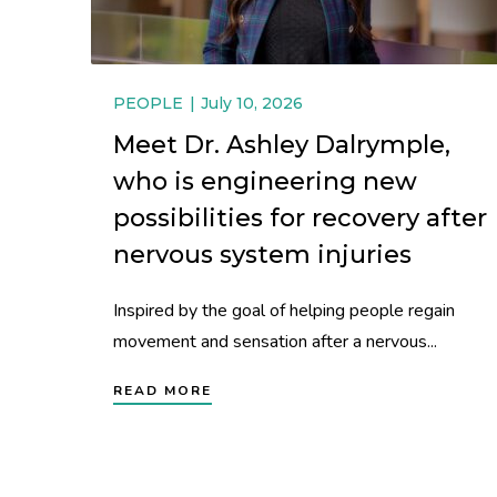
PEOPLE
July 10, 2026
Meet Dr. Ashley Dalrymple,
who is engineering new
possibilities for recovery after
nervous system injuries
Inspired by the goal of helping people regain
movement and sensation after a nervous...
READ MORE