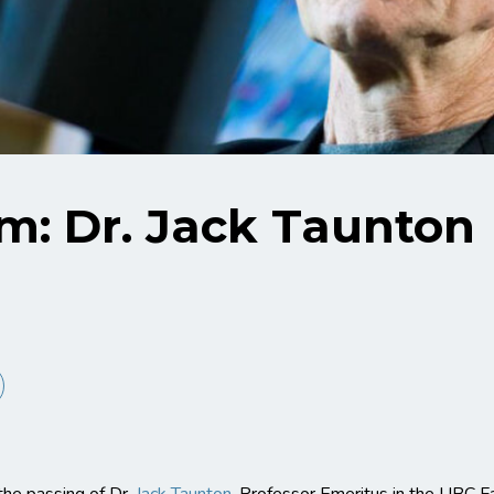
m: Dr. Jack Taunton