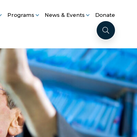
Programs
News & Events
Donate