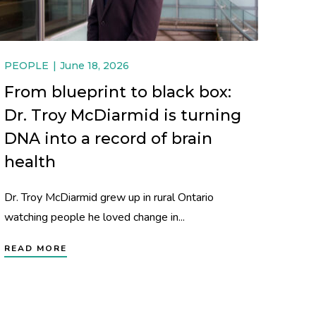
PEOPLE
June 18, 2026
From blueprint to black box:
Dr. Troy McDiarmid is turning
DNA into a record of brain
health
Dr. Troy McDiarmid grew up in rural Ontario
watching people he loved change in...
READ MORE