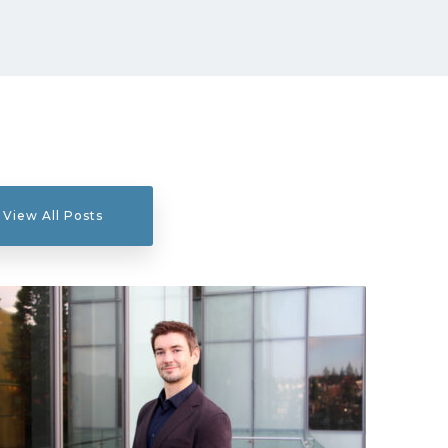
View All Posts