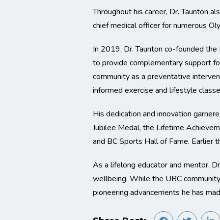
Throughout his career, Dr. Taunton als
chief medical officer for numerous O
In 2019, Dr. Taunton co-founded th
to provide complementary support for
community as a preventative interven
informed exercise and lifestyle classe
His dedication and innovation garner
Jubilee Medal, the Lifetime Achieve
and BC Sports Hall of Fame. Earlier t
As a lifelong educator and mentor, 
wellbeing. While the UBC community wi
pioneering advancements he has made 