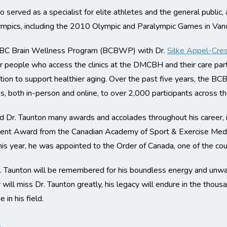
o served as a specialist for elite athletes and the general public,
lympics, including the 2010 Olympic and Paralympic Games in Van
e BC Brain Wellness Program (BCBWP) with Dr.
Silke Appel-Cre
 people who access the clinics at the DMCBH and their care partn
tion to support healthier aging. Over the past five years, the B
s, both in-person and online, to over 2,000 participants across th
ed Dr. Taunton many awards and accolades throughout his career,
ment Award from the Canadian Academy of Sport & Exercise Medic
his year, he was appointed to the Order of Canada, one of the cou
Dr. Taunton will be remembered for his boundless energy and unw
ll miss Dr. Taunton greatly, his legacy will endure in the thous
in his field.