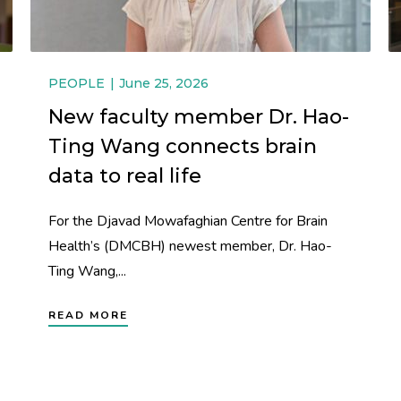
PEOPLE
June 25, 2026
New faculty member Dr. Hao-
Ting Wang connects brain
data to real life
For the Djavad Mowafaghian Centre for Brain
Health’s (DMCBH) newest member, Dr. Hao-
Ting Wang,...
READ MORE