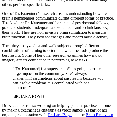
others perform specific tasks.
One of Dr. Kraeutner’s research areas is understanding how the
brain’s hemispheres communicate during different forms of practice.
That’s where Dr. Kraeutner and her team of postdoctoral fellows,
graduate students, undergraduate volunteers and technicians begin
their work. They use non-invasive brain stimulation to measure
brain function. They look for changes and record muscle activity.
Then they analyze data and walk subjects through different
combinations of training to determine what methods produce the
best results. Some of her other research examines how motor
imagery affects confidence in performing new tasks.
“[Dr. Kraeutner] is a superstar….She’s going to make a
huge impact on the community. She’s always
challenging assumptions about past results because you
can’t solve problems this complicated with one
approach.”
-dR. lARA BOYD
Dr. Kraeutner is also working on helping patients practise at home
by making treatment as engaging as video games. As part of her
ongoing collaboration with
Dr. Lara Boyd
and the
Brain Behaviour