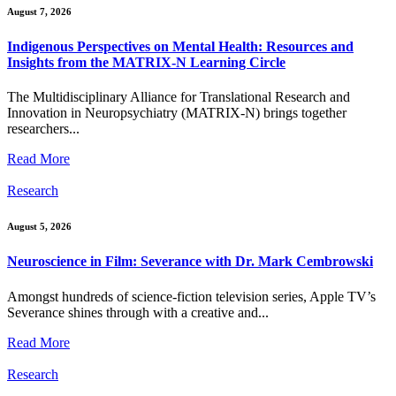
August 7, 2026
Indigenous Perspectives on Mental Health: Resources and
Insights from the MATRIX-N Learning Circle
The Multidisciplinary Alliance for Translational Research and
Innovation in Neuropsychiatry (MATRIX-N) brings together
researchers...
Read More
Research
August 5, 2026
Neuroscience in Film: Severance with Dr. Mark Cembrowski
Amongst hundreds of science-fiction television series, Apple TV’s
Severance shines through with a creative and...
Read More
Research