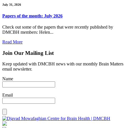
July 31, 2026
Papers of the month: July 2026
Check out some of the papers that were recently published by
DMCBH members: Helen...
Read More
Join Our Mailing List
Keep updated with DMCBH news with our monthly Brain Matters
email newsletter.
Name
Email