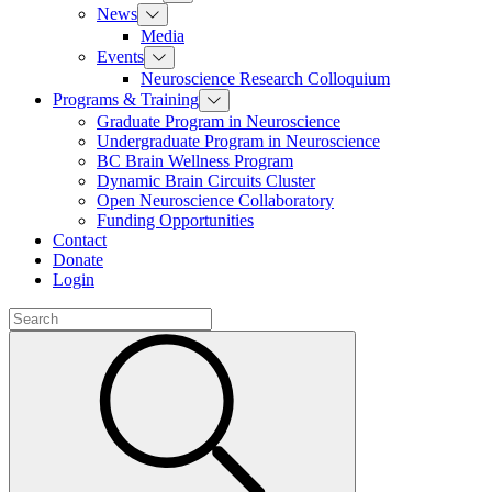
News
Media
Events
Neuroscience Research Colloquium
Programs & Training
Graduate Program in Neuroscience
Undergraduate Program in Neuroscience
BC Brain Wellness Program
Dynamic Brain Circuits Cluster
Open Neuroscience Collaboratory
Funding Opportunities
Contact
Donate
Login