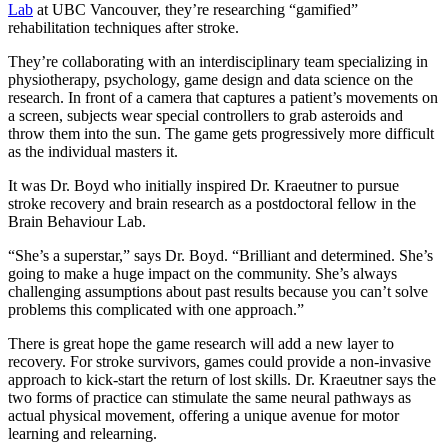
Lab
at UBC Vancouver, they’re researching “gamified”
rehabilitation techniques after stroke.
They’re collaborating with an interdisciplinary team specializing in
physiotherapy, psychology, game design and data science on the
research. In front of a camera that captures a patient’s movements on
a screen, subjects wear special controllers to grab asteroids and
throw them into the sun. The game gets progressively more difficult
as the individual masters it.
It was Dr. Boyd who initially inspired Dr. Kraeutner to pursue
stroke recovery and brain research as a postdoctoral fellow in the
Brain Behaviour Lab.
“She’s a superstar,” says Dr. Boyd. “Brilliant and determined. She’s
going to make a huge impact on the community. She’s always
challenging assumptions about past results because you can’t solve
problems this complicated with one approach.”
There is great hope the game research will add a new layer to
recovery. For stroke survivors, games could provide a non-invasive
approach to kick-start the return of lost skills. Dr. Kraeutner says the
two forms of practice can stimulate the same neural pathways as
actual physical movement, offering a unique avenue for motor
learning and relearning.