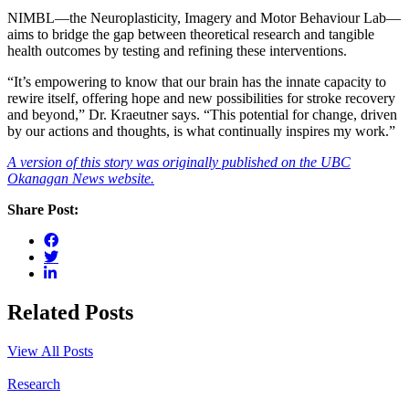
NIMBL—the Neuroplasticity, Imagery and Motor Behaviour Lab—
aims to bridge the gap between theoretical research and tangible
health outcomes by testing and refining these interventions.
“It’s empowering to know that our brain has the innate capacity to
rewire itself, offering hope and new possibilities for stroke recovery
and beyond,” Dr. Kraeutner says. “This potential for change, driven
by our actions and thoughts, is what continually inspires my work.”
A version of this story was originally published on the UBC
Okanagan News website.
Share Post:
Related Posts
View All Posts
Research