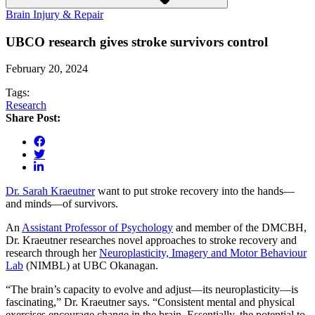
Brain Injury & Repair
UBCO research gives stroke survivors control
February 20, 2024
Tags:
Research
Share Post:
Dr. Sarah Kraeutner
want to put stroke recovery into the hands—
and minds—of survivors.
An
Assistant Professor of Psychology
and member of the DMCBH,
Dr. Kraeutner researches novel approaches to stroke recovery and
research through her
Neuroplasticity, Imagery and Motor Behaviour
Lab
(NIMBL) at UBC Okanagan.
“The brain’s capacity to evolve and adjust—its neuroplasticity—is
fascinating,” Dr. Kraeutner says. “Consistent mental and physical
exercises encourage change in the brain. Essentially, the potential to