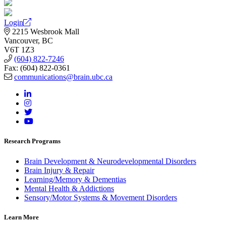
Login
2215 Wesbrook Mall
Vancouver, BC
V6T 1Z3
(604) 822-7246
Fax: (604) 822-0361
communications@brain.ubc.ca
Research Programs
Brain Development & Neurodevelopmental Disorders
Brain Injury & Repair
Learning/Memory & Dementias
Mental Health & Addictions
Sensory/Motor Systems & Movement Disorders
Learn More