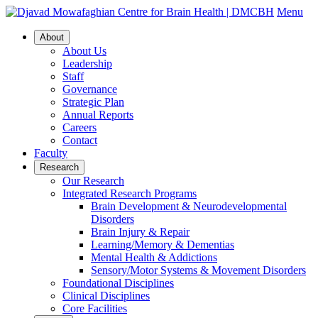
Menu
About
About Us
Leadership
Staff
Governance
Strategic Plan
Annual Reports
Careers
Contact
Faculty
Research
Our Research
Integrated Research Programs
Brain Development & Neurodevelopmental
Disorders
Brain Injury & Repair
Learning/Memory & Dementias
Mental Health & Addictions
Sensory/Motor Systems & Movement Disorders
Foundational Disciplines
Clinical Disciplines
Core Facilities