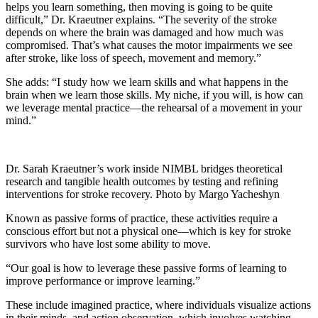
helps you learn something, then moving is going to be quite
difficult,” Dr. Kraeutner explains. “The severity of the stroke
depends on where the brain was damaged and how much was
compromised. That’s what causes the motor impairments we see
after stroke, like loss of speech, movement and memory.”
She adds: “I study how we learn skills and what happens in the
brain when we learn those skills. My niche, if you will, is how can
we leverage mental practice—the rehearsal of a movement in your
mind.”
Dr. Sarah Kraeutner’s work inside NIMBL bridges theoretical
research and tangible health outcomes by testing and refining
interventions for stroke recovery. Photo by Margo Yacheshyn
Known as passive forms of practice, these activities require a
conscious effort but not a physical one—which is key for stroke
survivors who have lost some ability to move.
“Our goal is how to leverage these passive forms of learning to
improve performance or improve learning.”
These include imagined practice, where individuals visualize actions
in their minds, and action observation, which involves watching