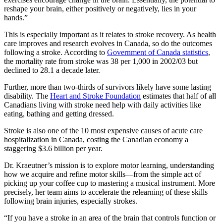
reshape your brain, either positively or negatively, lies in your
hands.”
This is especially important as it relates to stroke recovery. As health
care improves and research evolves in Canada, so do the outcomes
following a stroke. According to
Government of Canada statistics
,
the mortality rate from stroke was 38 per 1,000 in 2002/03 but
declined to 28.1 a decade later.
Further, more than two-thirds of survivors likely have some lasting
disability. The
Heart and Stroke Foundation
estimates that half of all
Canadians living with stroke need help with daily activities like
eating, bathing and getting dressed.
Stroke is also one of the 10 most expensive causes of acute care
hospitalization in Canada, costing the Canadian economy a
staggering $3.6 billion per year.
Dr. Kraeutner’s mission is to explore motor learning, understanding
how we acquire and refine motor skills—from the simple act of
picking up your coffee cup to mastering a musical instrument. More
precisely, her team aims to accelerate the relearning of these skills
following brain injuries, especially strokes.
“If you have a stroke in an area of the brain that controls function or