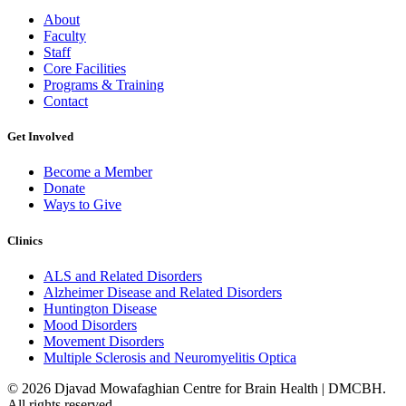
About
Faculty
Staff
Core Facilities
Programs & Training
Contact
Get Involved
Become a Member
Donate
Ways to Give
Clinics
ALS and Related Disorders
Alzheimer Disease and Related Disorders
Huntington Disease
Mood Disorders
Movement Disorders
Multiple Sclerosis and Neuromyelitis Optica
© 2026 Djavad Mowafaghian Centre for Brain Health | DMCBH.
All rights reserved.