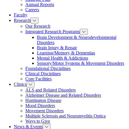
Annual Reports
Careers
Faculty
Research
Our Research
Integrated Research Programs
Brain Development & Neurodevelopmental
Disorders
Brain Injury & Repair
Learning/Memory & Dementias
Mental Health & Addictions
Sensory/Motor Systems & Movement Disorders
Foundational Disciplines
Clinical Disciplines
Core Facilities
Clinics
ALS and Related Disorders
Alzheimer Disease and Related Disorders
Huntington Disease
Mood Disorders
Movement Disorders
Multiple Sclerosis and Neuromyelitis Optica
Ways to Give
News & Events