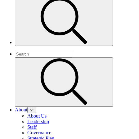
About
About Us
Leadership
Staff
Governance
Strategic Plan