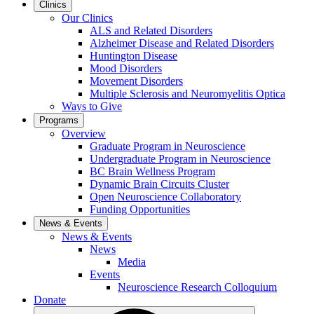
Clinics
Our Clinics
ALS and Related Disorders
Alzheimer Disease and Related Disorders
Huntington Disease
Mood Disorders
Movement Disorders
Multiple Sclerosis and Neuromyelitis Optica
Ways to Give
Programs
Overview
Graduate Program in Neuroscience
Undergraduate Program in Neuroscience
BC Brain Wellness Program
Dynamic Brain Circuits Cluster
Open Neuroscience Collaboratory
Funding Opportunities
News & Events
News & Events
News
Media
Events
Neuroscience Research Colloquium
Donate