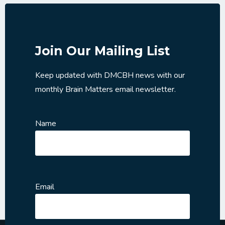
Join Our Mailing List
Keep updated with DMCBH news with our
monthly Brain Matters email newsletter.
Name
Email