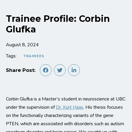
Trainee Profile: Corbin
Glufka
August 8, 2024
Tags:
TRAINEES
Share Post:
Corbin Glufka is a Master’s student in neuroscience at UBC
under the supervision of
Dr. Kurt Haas
. His thesis focuses
on the functionally characterizing variants of the gene
PTEN, which are associated with disorders such as autism