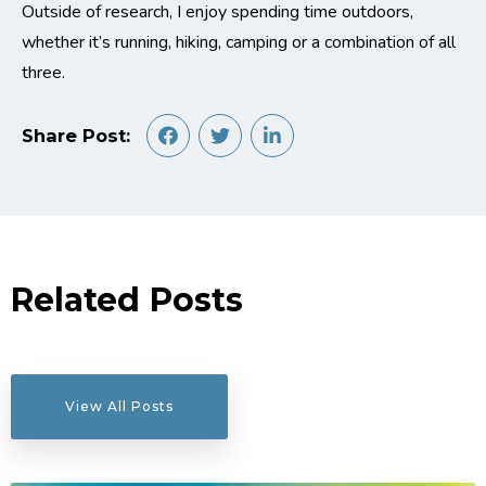
Outside of research, I enjoy spending time outdoors,
whether it’s running, hiking, camping or a combination of all
three.
Share Post:
Related Posts
View All Posts