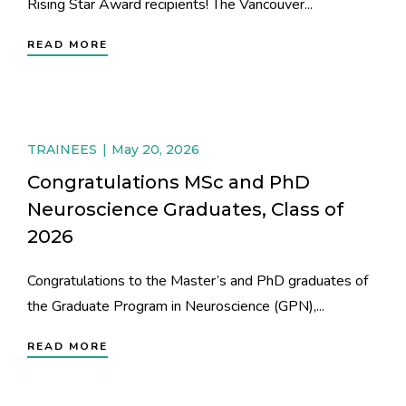
Rising Star Award recipients! The Vancouver...
READ MORE
TRAINEES
May 20, 2026
Congratulations MSc and PhD
Neuroscience Graduates, Class of
2026
Congratulations to the Master’s and PhD graduates of
the Graduate Program in Neuroscience (GPN),...
READ MORE