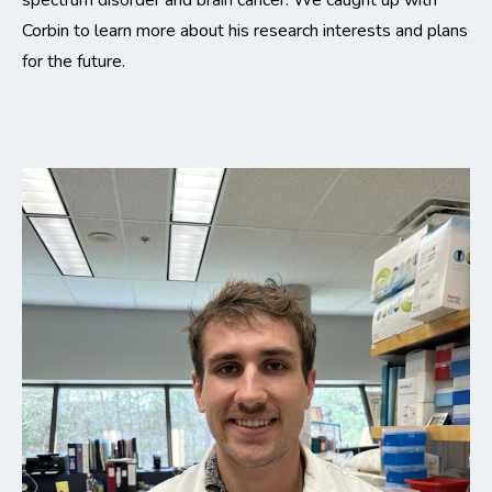
spectrum disorder and brain cancer. We caught up with
Corbin to learn more about his research interests and plans
for the future.