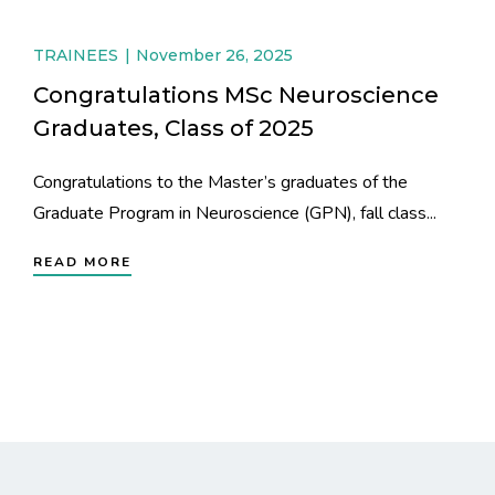
TRAINEES
November 26, 2025
Congratulations MSc Neuroscience
Graduates, Class of 2025
Congratulations to the Master’s graduates of the
Graduate Program in Neuroscience (GPN), fall class...
READ MORE