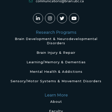
communications@brain.ubc.ca
Research Programs
Brain Development & Neurodevelopmental
Disorders
Brain Injury & Repair
Learning/Memory & Dementias
Mental Health & Addictions
Sensory/Motor Systems & Movement Disorders
Learn More
About
Faculty