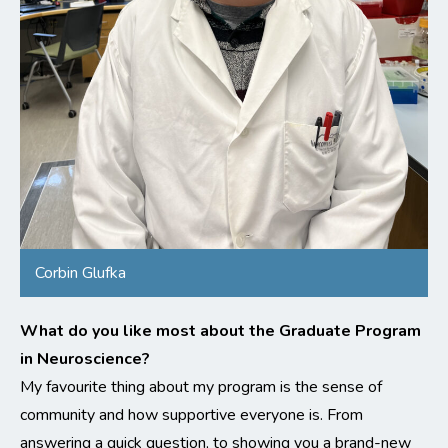
Corbin Glufka
What do you like most about the Graduate Program
in Neuroscience?
My favourite thing about my program is the sense of
community and how supportive everyone is. From
answering a quick question, to showing you a brand-new