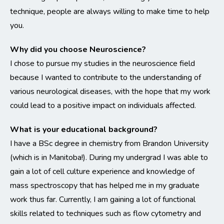
technique, people are always willing to make time to help
you.
Why did you choose Neuroscience?
I chose to pursue my studies in the neuroscience field
because I wanted to contribute to the understanding of
various neurological diseases, with the hope that my work
could lead to a positive impact on individuals affected.
What is your educational background?
I have a BSc degree in chemistry from Brandon University
(which is in Manitoba!). During my undergrad I was able to
gain a lot of cell culture experience and knowledge of
mass spectroscopy that has helped me in my graduate
work thus far. Currently, I am gaining a lot of functional
skills related to techniques such as flow cytometry and