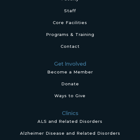
Staff
Core Facilities
Programs & Training
Contact
Get Involved
Become a Member
Donate
Ways to Give
Clinics
ALS and Related Disorders
Alzheimer Disease and Related Disorders