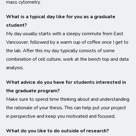
mass cytometry.
What is a typical day like for you as a graduate
student?
My day usually starts with a sleepy commute from East
Vancouver, followed by a warm cup of coffee once I get to
the lab. After this my day typically consists of some
combination of cell culture, work at the bench top and data
analysis.
What advice do you have for students interested in
the graduate program?
Make sure to spend time thinking about and understanding
the rationale of your thesis. This can help put your project
in perspective and keep you motivated and focused.
What do you like to do outside of research?