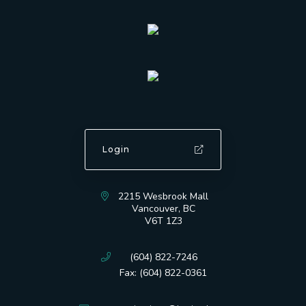
Login
2215 Wesbrook Mall
Vancouver, BC
V6T 1Z3
(604) 822-7246
Fax: (604) 822-0361