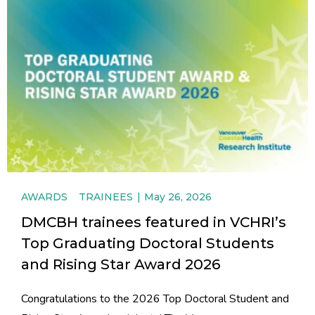
AWARDS
TRAINEES
May 26, 2026
DMCBH trainees featured in VCHRI’s
Top Graduating Doctoral Students
and Rising Star Award 2026
Congratulations to the 2026 Top Doctoral Student and