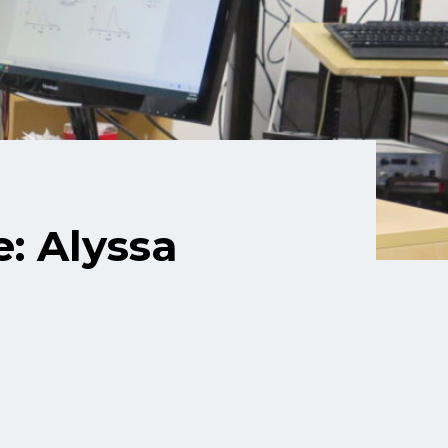
: Alyssa