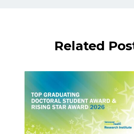
Related Pos