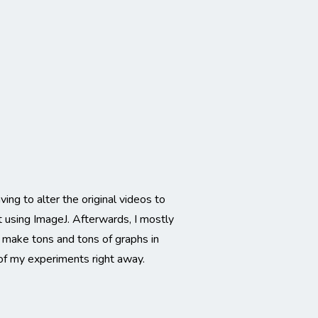
ing to alter the original videos to
t using ImageJ. Afterwards, I mostly
 make tons and tons of graphs in
 of my experiments right away.