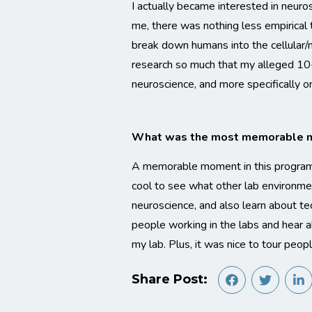
I actually became interested in neuros
me, there was nothing less empirical 
break down humans into the cellular/m
research so much that my alleged 10-
neuroscience, and more specifically on
What was the most memorable mo
A memorable moment in this program wa
cool to see what other lab environment
neuroscience, and also learn about tec
people working in the labs and hear a
my lab. Plus, it was nice to tour peo
Share Post: