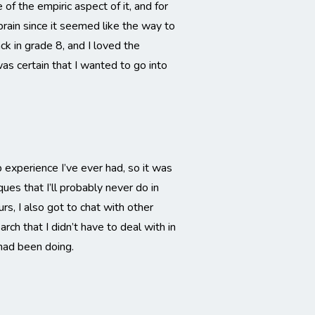
of the empiric aspect of it, and for
brain since it seemed like the way to
k in grade 8, and I loved the
s certain that I wanted to go into
experience I’ve ever had, so it was
ues that I’ll probably never do in
rs, I also got to chat with other
ch that I didn’t have to deal with in
 had been doing.