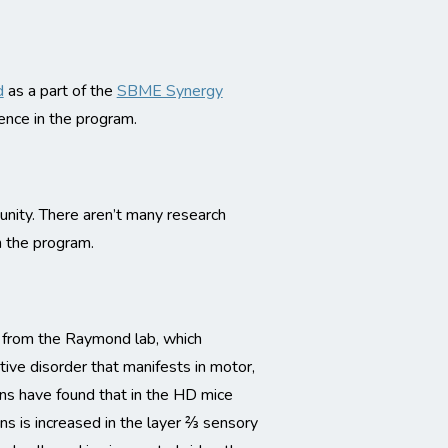
d
as a part of the
SBME Synergy
ence in the program.
nity. There aren’t many research
n the program.
s from the Raymond lab, which
ive disorder that manifests in motor,
ons have found that in the HD mice
ns is increased in the layer ⅔ sensory