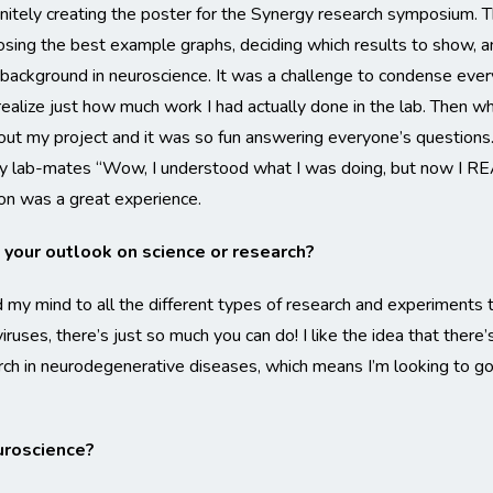
itely creating the poster for the Synergy research symposium. 
osing the best example graphs, deciding which results to show, and
background in neuroscience. It was a challenge to condense eve
realize just how much work I had actually done in the lab. Then w
bout my project and it was so fun answering everyone’s questions
y lab-mates “Wow, I understood what I was doing, but now I RE
on was a great experience.
your outlook on science or research?
 my mind to all the different types of research and experiments th
ruses, there’s just so much you can do! I like the idea that there
arch in neurodegenerative diseases, which means I’m looking to g
uroscience?