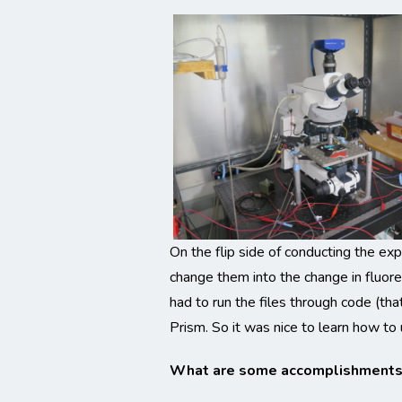
On the flip side of conducting the exp
change them into the change in fluore
had to run the files through code (th
Prism. So it was nice to learn how to 
What are some accomplishments d