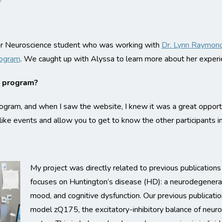
ear Neuroscience student who was working with
Dr. Lynn Raymon
rogram
. We caught up with Alyssa to learn more about her experi
y program?
gram, and when I saw the website, I knew it was a great opportu
ike events and allow you to get to know the other participants i
My project was directly related to previous publication
focuses on Huntington’s disease (HD): a neurodegenerat
mood, and cognitive dysfunction. Our previous publicati
model zQ175, the excitatory-inhibitory balance of neuro