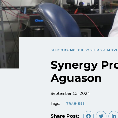
SENSORY/MOTOR SYSTEMS & MOV
Synergy Pro
Aguason
September 13, 2024
Tags:
TRAINEES
Share Post: