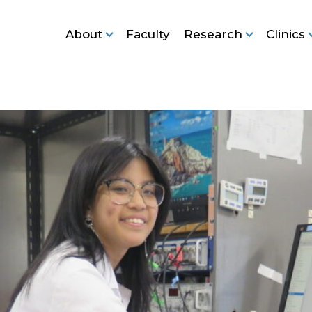
About
Faculty
Research
Clinics