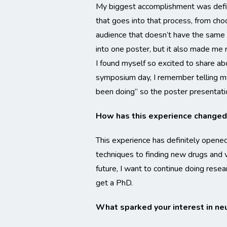
My biggest accomplishment was defin
that goes into that process, from cho
audience that doesn’t have the same 
into one poster, but it also made me 
I found myself so excited to share a
symposium day, I remember telling m
been doing” so the poster presentati
How has this experience changed 
This experience has definitely opened
techniques to finding new drugs and vi
future, I want to continue doing rese
get a PhD.
What sparked your interest in ne