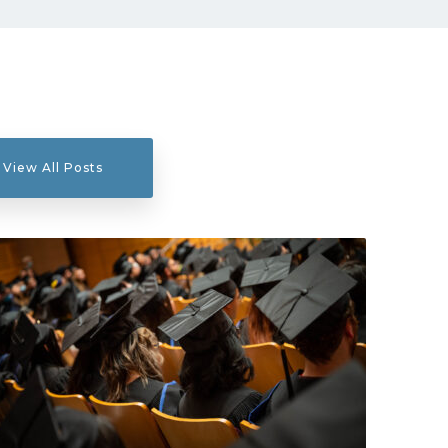
View All Posts