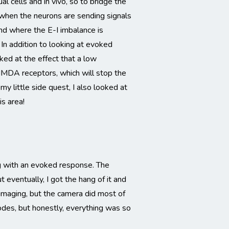
l cells and in vivo, so to bridge the
 when the neurons are sending signals
ind where the E-I imbalance is
In addition to looking at evoked
oked at the effect that a low
NMDA receptors, which will stop the
y little side quest, I also looked at
s area!
ing with an evoked response. The
 eventually, I got the hang of it and
imaging, but the camera did most of
odes, but honestly, everything was so