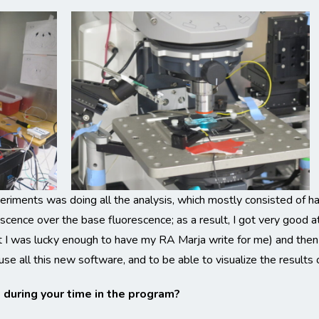
eriments was doing all the analysis, which mostly consisted of hav
scence over the base fluorescence; as a result, I got very good a
at I was lucky enough to have my RA Marja write for me) and then
use all this new software, and to be able to visualize the results
uring your time in the program?