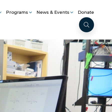
Programs
News & Events
Donate