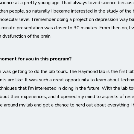
cience at a pretty young age. I had always loved science because 
than people, so naturally I became interested in the study of the 
olecular level. I remember doing a project on depression way bac
minute presentation was closer to 30 minutes. From then on, I wa
 dysfunction of the brain.
ment for you in this program?
s getting to do the lab tours. The Raymond lab is the first lab 
s are like. It was such a great opportunity to learn about techniq
hniques that I’m interested in doing in the future. With the lab tou
bout their experiences, and it opened my mind to aspects of resear
ple around my lab and get a chance to nerd out about everything I