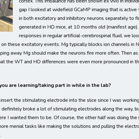
cortex. This imbalance has been shown ex vivo in individua
gap I looked at widefield GCaMP imaging that is active
in both excitatory and inhibitory neurons separately to f
generated in HD mice, at 10 months old (manifest age). 
responses in regular artificial-cerebrospinal fluid, we lo
n these excitatory events. Mg typically blocks ion channels in 
ripping away Mg should make the neurons fire more often. Then as m
 that the WT and HD differences were even more pronounced in thi
ou are learning/taking part in while in the lab?
 insert the stimulating electrode into the slice since I was work
 definitely broke a lot of stimulating electrodes along the way, but
re I wanted them to be. Of course, the other half was doing the 
ore menial tasks like making the solutions and pulling the electr
.