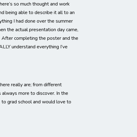
There’s so much thought and work
 being able to describe it all to an
rything I had done over the summer
hen the actual presentation day came,
. After completing the poster and the
ALLY understand everything I’ve
ere really are; from different
’s always more to discover.
In the
o to grad school and would love to