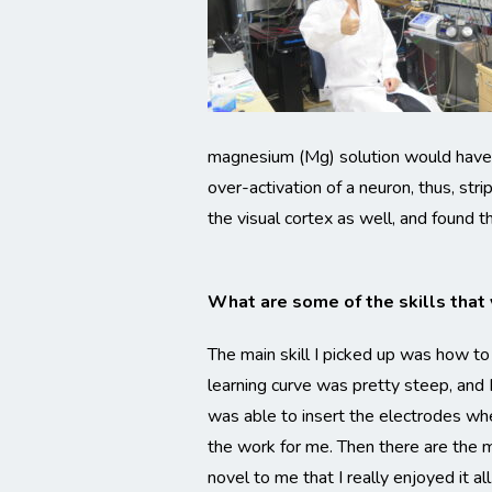
magnesium (Mg) solution would have o
over-activation of a neuron, thus, st
the visual cortex as well, and found
What are some of the skills that y
The main skill I picked up was how to
learning curve was pretty steep, and I
was able to insert the electrodes whe
the work for me. Then there are the m
novel to me that I really enjoyed it all