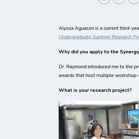
Alyssa Aguason is a current third-y
Undergraduate Summer Research P
Why did you apply to the Synerg
Dr. Raymond introduced me to the pro
awards that host multiple workshop-l
What is your research project?