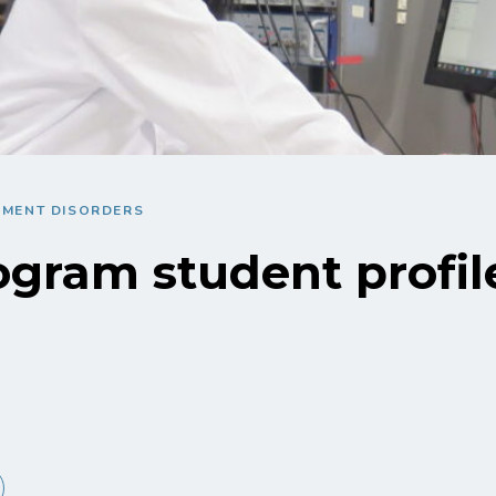
EMENT DISORDERS
gram student profile