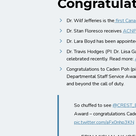
Congratulat
Dr. Wilf Jefferies is the
first Can
Dr. Stan Floresco receives
ACNP 
Dr. Lara Boyd has been appoint
Dr. Travis Hodges (PI: Dr. Liisa
celebrated recently. Read more:
Congratulations to Caden Poh (pi
Departmental Staff Service Awar
and beyond the call of duty.
So chuffed to see
@CREST_
Award – congratulations Cad
pic.twitter.com/aFx0nhp3KN