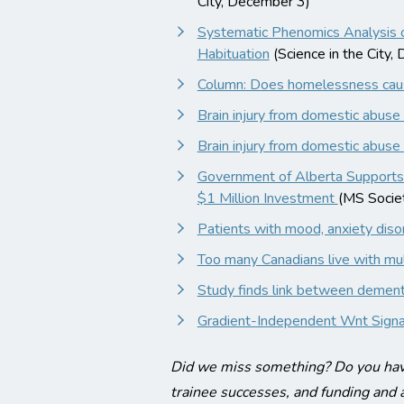
City, December 3)
Systematic Phenomics Analysis 
Habituation
(Science in the City,
Column: Does homelessness ca
Brain injury from domestic abuse a 
Brain injury from domestic abuse a 
Government of Alberta Supports 
$1 Million Investment
(MS Socie
Patients with mood, anxiety disord
Too many Canadians live with mult
Study finds link between dementi
Gradient-Independent Wnt Signall
Did we miss something? Do you have
trainee successes, and funding and