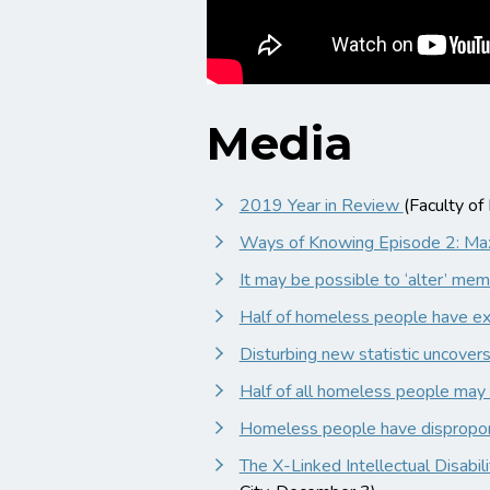
Media
2019 Year in Review
(Faculty o
Ways of Knowing Episode 2: M
It may be possible to ‘alter’ mem
Half of homeless people have exp
Disturbing new statistic uncover
Half of all homeless people may h
Homeless people have disproporti
The X-Linked Intellectual Disabi