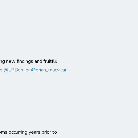
ing new findings and fruitful
b
@LPBernier
@brian_macvicar
s occurring years prior to