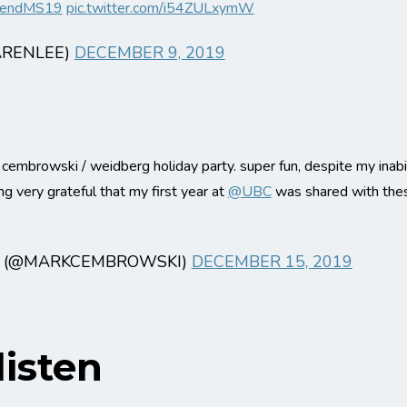
endMS19
pic.twitter.com/i54ZULxymW
ARENLEE)
DECEMBER 9, 2019
 cembrowski / weidberg holiday party. super fun, despite my inabi
 very grateful that my first year at
@UBC
was shared with thes
 (@MARKCEMBROWSKI)
DECEMBER 15, 2019
isten