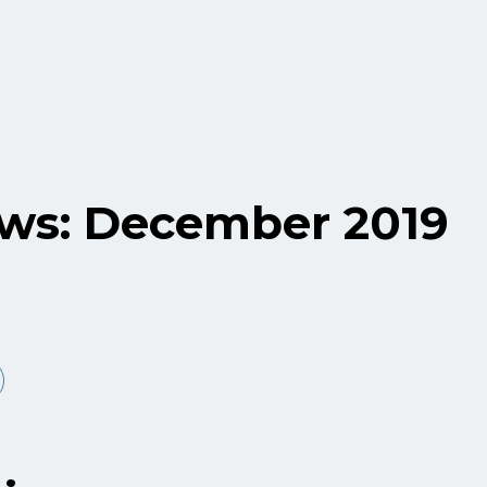
ws: December 2019