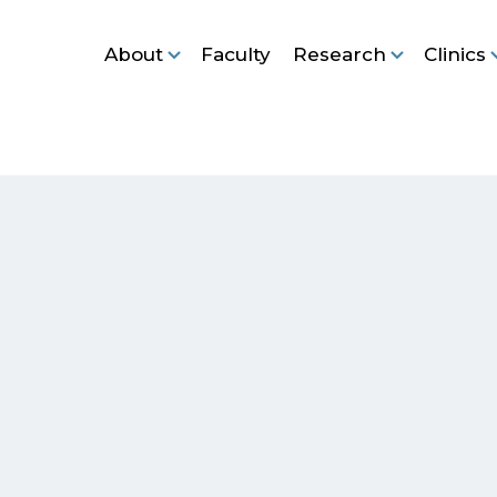
About
Faculty
Research
Clinics