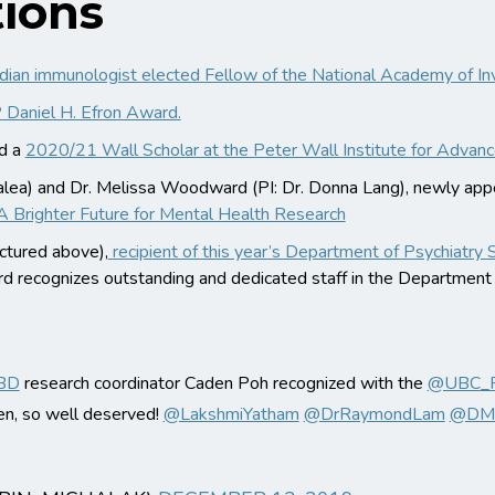
ions
adian immunologist elected Fellow of the National Academy of In
Daniel H. Efron Award.
ed a
2020/21 Wall Scholar at the Peter Wall Institute for Advanc
 Galea) and Dr. Melissa Woodward (PI: Dr. Donna Lang), newly ap
A Brighter Future for Mental Health Research
ctured above),
recipient of this year’s Department of Psychiatry 
d recognizes outstanding and dedicated staff in the Departmen
BD
research coordinator Caden Poh recognized with the
@UBC_Ps
en, so well deserved!
@LakshmiYatham
@DrRaymondLam
@DMC