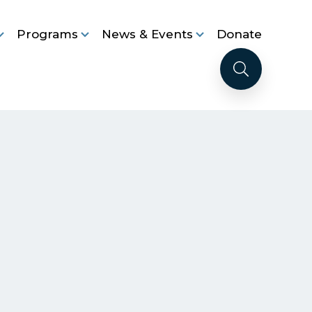
Programs
News & Events
Donate