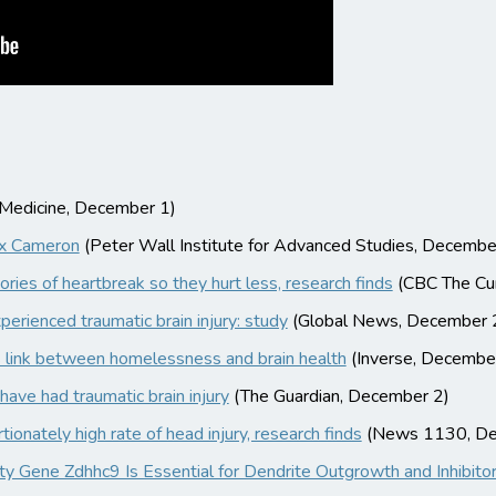
f Medicine, December 1)
ax Cameron
(Peter Wall Institute for Advanced Studies, Decembe
ories of heartbreak so they hurt less, research finds
(CBC The Cur
erienced traumatic brain injury: study
(Global News, December 
s link between homelessness and brain health
(Inverse, Decembe
ave had traumatic brain injury
(The Guardian, December 2)
onately high rate of head injury, research finds
(News 1130, De
lity Gene Zdhhc9 Is Essential for Dendrite Outgrowth and Inhibit