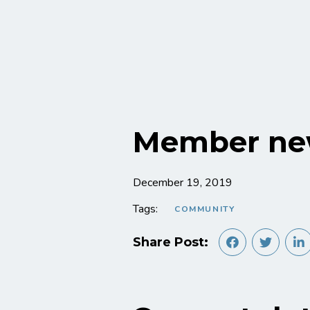
Member ne
December 19, 2019
Tags:
COMMUNITY
Share Post: