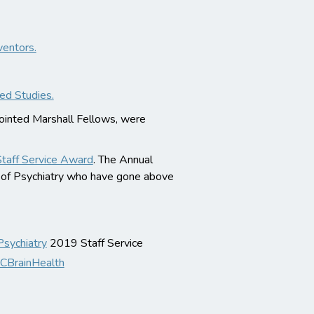
ventors.
ed Studies.
pointed Marshall Fellows, were
Staff Service Award
. The Annual
t of Psychiatry who have gone above
ychiatry
2019 Staff Service
BrainHealth