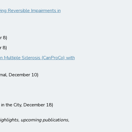
ng Reversible Impairments in
 8)
 8)
 Multiple Sclerosis (CanProCo) with
rnal, December 10)
 in the City, December 18)
ghlights, upcoming publications,