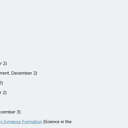
r 2)
rent, December 2)
2)
r 2)
cember 3)
ory Synapse Formation
(Science in the