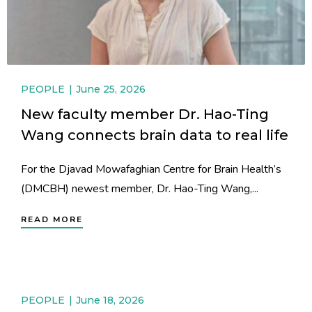
PEOPLE
June 25, 2026
New faculty member Dr. Hao-Ting
Wang connects brain data to real life
For the Djavad Mowafaghian Centre for Brain Health’s
(DMCBH) newest member, Dr. Hao-Ting Wang,...
READ MORE
PEOPLE
June 18, 2026