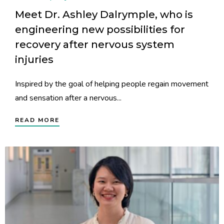
Meet Dr. Ashley Dalrymple, who is
engineering new possibilities for
recovery after nervous system
injuries
Inspired by the goal of helping people regain movement
and sensation after a nervous...
READ MORE