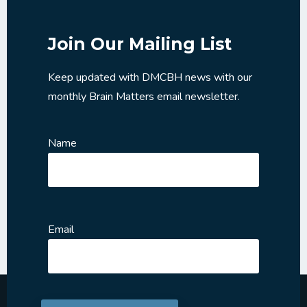
Join Our Mailing List
Keep updated with DMCBH news with our
monthly Brain Matters email newsletter.
Name
Email