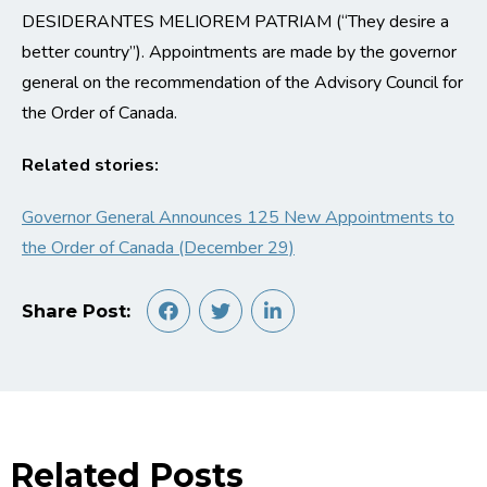
DESIDERANTES MELIOREM PATRIAM (“They desire a
better country”). Appointments are made by the governor
general on the recommendation of the Advisory Council for
the Order of Canada.
Related stories:
Governor General Announces 125 New Appointments to
the Order of Canada (December 29)
Share Post:
Related Posts