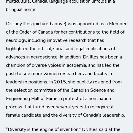
multicultural Canada, language acquisition unfolds in a
bilingual home.
Dr. Judy Illes (pictured above) was appointed as a Member
of the Order of Canada for her contributions to the field of
neurology, including innovative research that has
highlighted the ethical, social and legal implications of
advances in neuroscience. In addition, Dr. Illes has been a
champion of diverse voices in academia, and has led the
push to see more women researchers and faculty in
leadership positions. In 2015, she publicly resigned from
the selection committee of the Canadian Science and
Engineering Hall of Fame in protest of a nomination
process that failed over several years to recognize a
female candidate and the diversity of Canada’s leadership.
“Diversity is the engine of invention,” Dr. Illes said at the