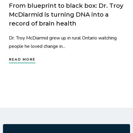
From blueprint to black box: Dr. Troy
McDiarmid is turning DNA into a
record of brain health
Dr. Troy McDiarmid grew up in rural Ontario watching
people he loved change in...
READ MORE