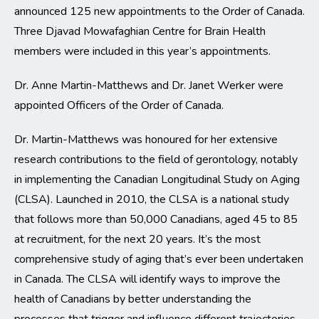
announced 125 new appointments to the Order of Canada.
Three Djavad Mowafaghian Centre for Brain Health
members were included in this year’s appointments.
Dr. Anne Martin-Matthews and Dr. Janet Werker were
appointed Officers of the Order of Canada.
Dr. Martin-Matthews was honoured for her extensive
research contributions to the field of gerontology, notably
in implementing the Canadian Longitudinal Study on Aging
(CLSA). Launched in 2010, the CLSA is a national study
that follows more than 50,000 Canadians, aged 45 to 85
at recruitment, for the next 20 years. It’s the most
comprehensive study of aging that’s ever been undertaken
in Canada. The CLSA will identify ways to improve the
health of Canadians by better understanding the