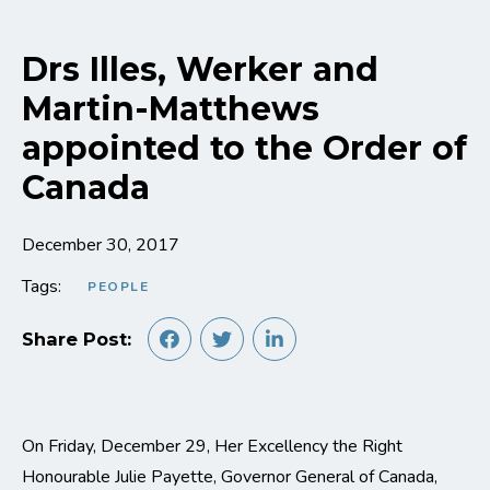
Drs Illes, Werker and
Martin-Matthews
appointed to the Order of
Canada
December 30, 2017
Tags:
PEOPLE
Share Post:
On Friday, December 29, Her Excellency the Right
Honourable Julie Payette, Governor General of Canada,