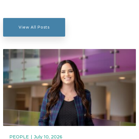
View All Posts
PEOPLE
July 10, 2026