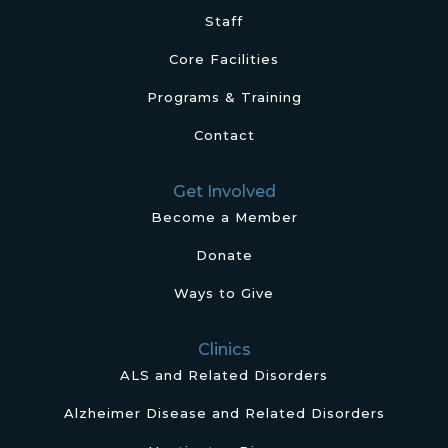
Staff
Core Facilities
Programs & Training
Contact
Get Involved
Become a Member
Donate
Ways to Give
Clinics
ALS and Related Disorders
Alzheimer Disease and Related Disorders