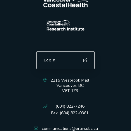
Login
2215 Wesbrook Mall
Vancouver, BC
V6T 1Z3
(604) 822-7246
Fax: (604) 822-0361
communications@brain.ubc.ca