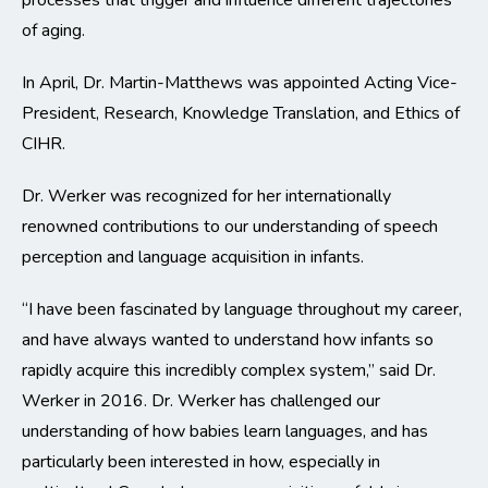
processes that trigger and influence different trajectories
of aging.
In April, Dr. Martin-Matthews was appointed Acting Vice-
President, Research, Knowledge Translation, and Ethics of
CIHR.
Dr. Werker was recognized for her internationally
renowned contributions to our understanding of speech
perception and language acquisition in infants.
“I have been fascinated by language throughout my career,
and have always wanted to understand how infants so
rapidly acquire this incredibly complex system,” said Dr.
Werker in 2016. Dr. Werker has challenged our
understanding of how babies learn languages, and has
particularly been interested in how, especially in