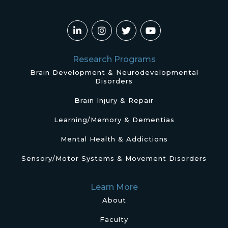
Research Programs
Brain Development & Neurodevelopmental
Disorders
Brain Injury & Repair
Learning/Memory & Dementias
Mental Health & Addictions
Sensory/Motor Systems & Movement Disorders
Learn More
About
Faculty