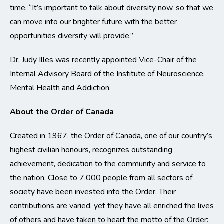
time. “It’s important to talk about diversity now, so that we
can move into our brighter future with the better
opportunities diversity will provide.”
Dr. Judy Illes was recently appointed Vice-Chair of the
Internal Advisory Board of the Institute of Neuroscience,
Mental Health and Addiction.
About the Order of Canada
Created in 1967, the Order of Canada, one of our country’s
highest civilian honours, recognizes outstanding
achievement, dedication to the community and service to
the nation. Close to 7,000 people from all sectors of
society have been invested into the Order. Their
contributions are varied, yet they have all enriched the lives
of others and have taken to heart the motto of the Order: