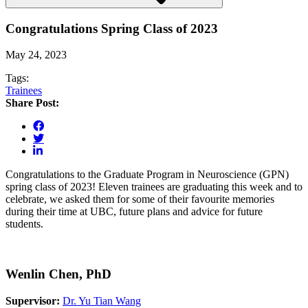
Congratulations Spring Class of 2023
May 24, 2023
Tags:
Trainees
Share Post:
Congratulations to the Graduate Program in Neuroscience (GPN)
spring class of 2023! Eleven trainees are graduating this week and to
celebrate, we asked them for some of their favourite memories
during their time at UBC, future plans and advice for future
students.
Wenlin Chen, PhD
Supervisor:
Dr. Yu Tian Wang