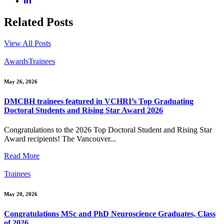
Related Posts
View All Posts
Awards
Trainees
May 26, 2026
DMCBH trainees featured in VCHRI’s Top Graduating
Doctoral Students and Rising Star Award 2026
Congratulations to the 2026 Top Doctoral Student and Rising Star
Award recipients! The Vancouver...
Read More
Trainees
May 20, 2026
Congratulations MSc and PhD Neuroscience Graduates, Class
of 2026