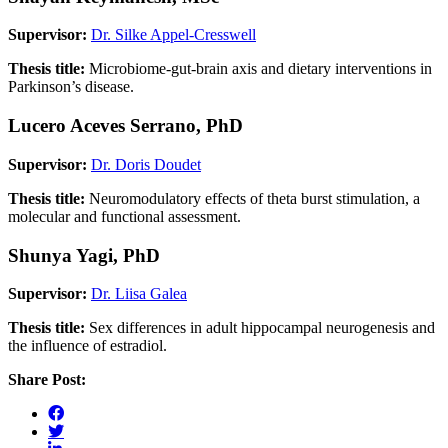
Supervisor:
Dr. Silke Appel-Cresswell
Thesis title:
Microbiome-gut-brain axis and dietary interventions in
Parkinson’s disease.
Lucero Aceves Serrano, PhD
Supervisor:
Dr. Doris Doudet
Thesis title:
Neuromodulatory effects of theta burst stimulation, a
molecular and functional assessment.
Shunya Yagi, PhD
Supervisor:
Dr. Liisa Galea
Thesis title:
Sex differences in adult hippocampal neurogenesis and
the influence of estradiol.
Share Post: