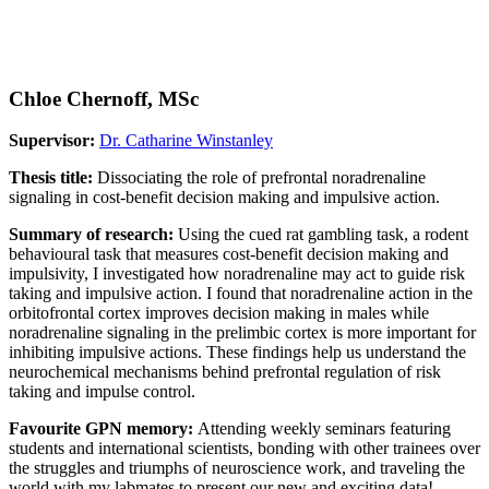
Chloe Chernoff, MSc
Supervisor:
Dr. Catharine Winstanley
Thesis title:
Dissociating the role of prefrontal noradrenaline
signaling in cost-benefit decision making and impulsive action.
Summary of research:
Using the cued rat gambling task, a rodent
behavioural task that measures cost-benefit decision making and
impulsivity, I investigated how noradrenaline may act to guide risk
taking and impulsive action. I found that noradrenaline action in the
orbitofrontal cortex improves decision making in males while
noradrenaline signaling in the prelimbic cortex is more important for
inhibiting impulsive actions. These findings help us understand the
neurochemical mechanisms behind prefrontal regulation of risk
taking and impulse control.
Favourite GPN memory:
Attending weekly seminars featuring
students and international scientists, bonding with other trainees over
the struggles and triumphs of neuroscience work, and traveling the
world with my labmates to present our new and exciting data!