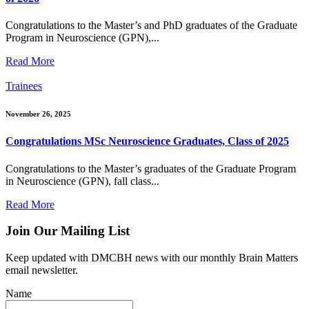
Congratulations to the Master’s and PhD graduates of the Graduate
Program in Neuroscience (GPN),...
Read More
Trainees
November 26, 2025
Congratulations MSc Neuroscience Graduates, Class of 2025
Congratulations to the Master’s graduates of the Graduate Program
in Neuroscience (GPN), fall class...
Read More
Join Our Mailing List
Keep updated with DMCBH news with our monthly Brain Matters
email newsletter.
Name