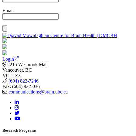
Email
Login
2215 Wesbrook Mall
Vancouver, BC
V6T 1Z3
(604) 822-7246
Fax: (604) 822-0361
communications@brain.ubc.ca
Research Programs