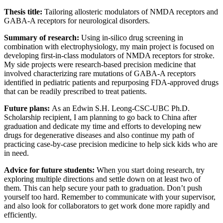
Thesis title:
Tailoring allosteric modulators of NMDA receptors and
GABA-A receptors for neurological disorders.
Summary of research:
Using in-silico drug screening in
combination with electrophysiology, my main project is focused on
developing first-in-class modulators of NMDA receptors for stroke.
My side projects were research-based precision medicine that
involved characterizing rare mutations of GABA-A receptors
identified in pediatric patients and repurposing FDA-approved drugs
that can be readily prescribed to treat patients.
Future plans:
As an Edwin S.H. Leong-CSC-UBC Ph.D.
Scholarship recipient, I am planning to go back to China after
graduation and dedicate my time and efforts to developing new
drugs for degenerative diseases and also continue my path of
practicing case-by-case precision medicine to help sick kids who are
in need.
Advice for future students:
When you start doing research, try
exploring multiple directions and settle down on at least two of
them. This can help secure your path to graduation. Don’t push
yourself too hard. Remember to communicate with your supervisor,
and also look for collaborators to get work done more rapidly and
efficiently.