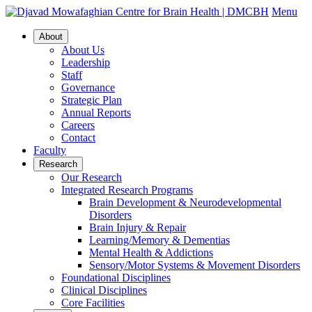
Menu
About
About Us
Leadership
Staff
Governance
Strategic Plan
Annual Reports
Careers
Contact
Faculty
Research
Our Research
Integrated Research Programs
Brain Development & Neurodevelopmental
Disorders
Brain Injury & Repair
Learning/Memory & Dementias
Mental Health & Addictions
Sensory/Motor Systems & Movement Disorders
Foundational Disciplines
Clinical Disciplines
Core Facilities