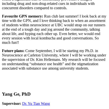
including drug and non-drug-related cues in individuals with
concurrent disorders compared to controls.
Favourite GPN memory:
Run club last summer! I look back at my
time with the GPN, and I love thinking back to when an assortment
of students within neuroscience at UBC would strap on our runners
at the end of a tough day and jog around the community, talking
about life, and hyping each other up. Even better, we would end
every session with local kombucha and good conversations. So
much fun!!
Future plans:
Come September, I will be starting my Ph.D. in
Neuroscience at Carleton University, where I will be working under
the supervision of Dr. Kim Hellemans. My research will be focused
on understanding “substance use health” and the stigmatization
associated with substance use among university students.
Yang Ge, PhD
Supervisor:
Dr. Yu Tian Wang