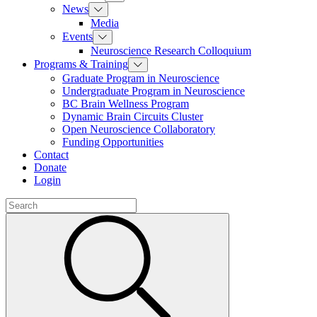
News
Media
Events
Neuroscience Research Colloquium
Programs & Training
Graduate Program in Neuroscience
Undergraduate Program in Neuroscience
BC Brain Wellness Program
Dynamic Brain Circuits Cluster
Open Neuroscience Collaboratory
Funding Opportunities
Contact
Donate
Login