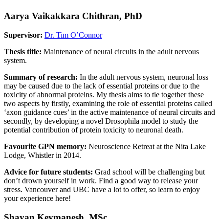
Aarya Vaikakkara Chithran, PhD
Supervisor:
Dr. Tim O’Connor
Thesis title:
Maintenance of neural circuits in the adult nervous
system.
Summary of research:
In the adult nervous system, neuronal loss
may be caused due to the lack of essential proteins or due to the
toxicity of abnormal proteins. My thesis aims to tie together these
two aspects by firstly, examining the role of essential proteins called
‘axon guidance cues’ in the active maintenance of neural circuits and
secondly, by developing a novel Drosophila model to study the
potential contribution of protein toxicity to neuronal death.
Favourite GPN memory:
Neuroscience Retreat at the Nita Lake
Lodge, Whistler in 2014.
Advice for future students:
Grad school will be challenging but
don’t drown yourself in work. Find a good way to release your
stress. Vancouver and UBC have a lot to offer, so learn to enjoy
your experience here!
Shayan Keymanesh, MSc