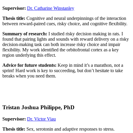
Supervisor:
Dr. Catharine Winstanley
Thesis title:
Cognitive and neural underpinnings of the interaction
between reward-paired cues, risky choice, and cognitive flexibility.
Summary of research:
I studied risky decision making in rats. I
found that pairing lights and sounds with reward delivery on a risky
decision-making task can both increase risky choice and impair
flexibility. My work identified the orbitofrontal cortex as a key
region underlying this effect.
Advice for future students:
Keep in mind it’s a marathon, not a
sprint! Hard work is key to succeeding, but don’t hesitate to take
breaks when you need them.
Tristan Joshua Philippe, PhD
Supervisor:
Dr. Victor Viau
Thesis title:
Sex, serotonin and adaptive responses to stress.