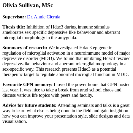
Olivia Sullivan, MSc
Supervisor:
Dr. Annie Ciernia
Thesis title:
Inhibition of Hdac3 during immune stimulus
ameliorates sex-specific depressive-like behaviour and aberrant
microglial morphology in the amygdala.
Summary of research:
We investigated Hdac3 epigenetic
regulation of microglial activation in a neuroimmune model of major
depressive disorder (MDD). We found that inhibiting Hdac3 rescued
depressive-like behaviour and aberrant microglial morphology in a
sex-specific way. This research presents Hdac3 as a potential
therapeutic target to regulate abnormal microglial function in MDD.
Favourite GPN memory:
I loved the power hours that GPN hosted
last year. It was nice to take a break from grad school chaos and
discuss various life topics with peers and faculty.
Advice for future students:
Attending seminars and talks is a great
way to learn what else is being done in the field and gain insight on
how you can improve your presentation style, slide designs and data
visualization.