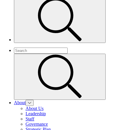
About
About Us
Leadership
Staff
Governance
Strategic Plan