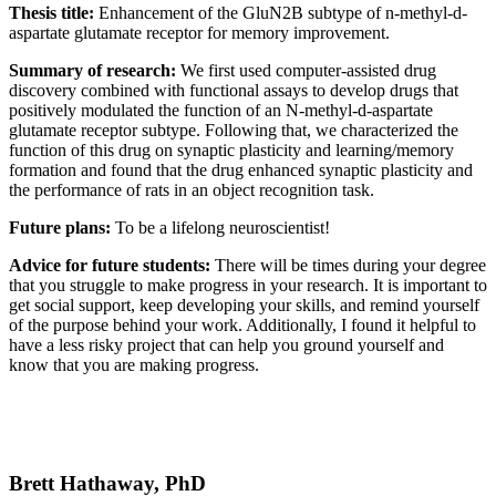
Thesis title:
Enhancement of the GluN2B subtype of n-methyl-d-
aspartate glutamate receptor for memory improvement.
Summary of research:
We first used computer-assisted drug
discovery combined with functional assays to develop drugs that
positively modulated the function of an N-methyl-d-aspartate
glutamate receptor subtype. Following that, we characterized the
function of this drug on synaptic plasticity and learning/memory
formation and found that the drug enhanced synaptic plasticity and
the performance of rats in an object recognition task.
Future plans:
To be a lifelong neuroscientist!
Advice for future students:
There will be times during your degree
that you struggle to make progress in your research. It is important to
get social support, keep developing your skills, and remind yourself
of the purpose behind your work. Additionally, I found it helpful to
have a less risky project that can help you ground yourself and
know that you are making progress.
Brett Hathaway, PhD