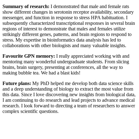
Summary of research:
I demonstrated that male and female rats
show different changes in serotonin receptor availability, secondary
messenger, and function in response to stress HPA habituation. I
subsequently characterized transcriptional responses in several brain
regions of interest to demonstrate that males and females utilize
strikingly different genes, patterns, and brain regions to respond to
stress. My expertise in bioinformatics data analysis has led to
collaborations with other biologists and many valuable insights.
Favourite GPN memory:
I really appreciated working with and
mentoring many wonderful undergraduate students. From slicing
brains, brain surgery, presenting at conferences, all the way to
making bubble tea. We had a blast kids!
Future plans:
My PhD helped me develop both data science skills
and a deep understanding of biology to extract the most value from
this data. Since I love discovering new insights from biological data,
I am continuing to do research and lead projects to advance medical
research. I look forward to directing a team of researchers to answer
complex scientific questions.