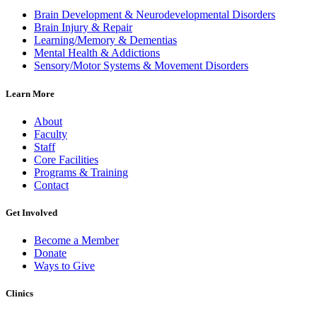
Brain Development & Neurodevelopmental Disorders
Brain Injury & Repair
Learning/Memory & Dementias
Mental Health & Addictions
Sensory/Motor Systems & Movement Disorders
Learn More
About
Faculty
Staff
Core Facilities
Programs & Training
Contact
Get Involved
Become a Member
Donate
Ways to Give
Clinics