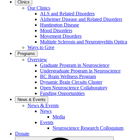
Clinics
Our Clinics
ALS and Related Disorders
Alzheimer Disease and Related Disorders
Huntington Disease
Mood Disorders
Movement Disorders
Multiple Sclerosis and Neuromyelitis Optica
Ways to Give
Programs
Overview
Graduate Program in Neuroscience
Undergraduate Program in Neuroscience
BC Brain Wellness Program
Dynamic Brain Circuits Cluster
Open Neuroscience Collaboratory
Funding Opportunities
News & Events
News & Events
News
Media
Events
Neuroscience Research Colloquium
Donate