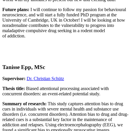
Future plans:
I will continue to follow my passion for behavioural
neuroscience, and will start a fully funded PhD program at the
University of Cambridge, UK in October! I will be looking at how
noradrenaline contributes to the vulnerability to progress into
maladaptive compulsive drug seeking in a rodent model
of addiction.
Tanisse Epp, MSc
Supervisor:
Dr. Christian Schütz
Thesis title:
Biased attentional processing associated with
concurrent disorders: an event-related potential study.
Summary of research:
This study captures attention bias to drug
cues in individuals with severe mental health and substance use
disorders (i.e. concurrent disorders). Attention bias to drug and drug-
related cues is a substantial key factor in the maintenance of
addiction and relapses. Using electroencephalography (EEG), we
found a significant bias to emotionally provocative images,