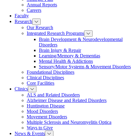
Annual Reports
Careers
Faculty
Research
Our Research
Integrated Research Programs
Brain Development & Neurodevelopmental
Disorders
Brain Injury & Repair
Learning/Memory & Dementias
Mental Health & Addictions
Sensory/Motor Systems & Movement Disorders
Foundational Disciplines
Clinical Disciplines
Core Facilities
Clinics
ALS and Related Disorders
Alzheimer Disease and Related Disorders
Huntington Disease
Mood Disorders
Movement Disorders
Multiple Sclerosis and Neuromyelitis Optica
Ways to Give
News & Events