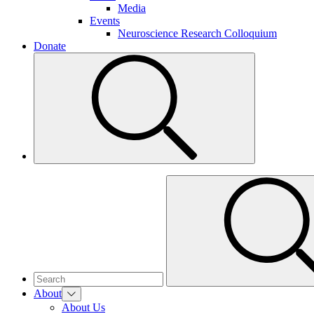
Media
Events
Neuroscience Research Colloquium
Donate
About
About Us