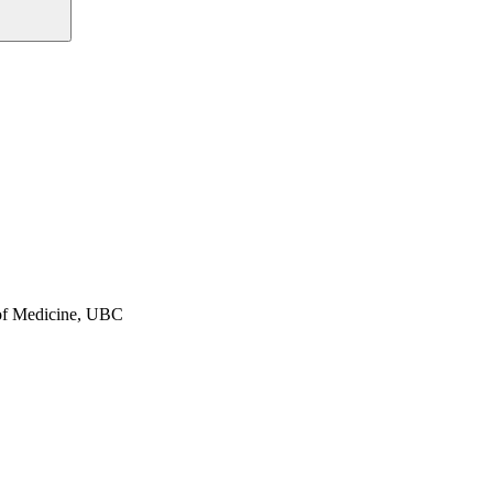
y of Medicine, UBC