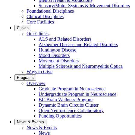
Mental Health & Addictions
Sensory/Motor Systems & Movement Disorders
Foundational Disciplines
Clinical Disciplines
Core Facilities
Clinics
Our Clinics
ALS and Related Disorders
Alzheimer Disease and Related Disorders
Huntington Disease
Mood Disorders
Movement Disorders
Multiple Sclerosis and Neuromyelitis Optica
Ways to Give
Programs
Overview
Graduate Program in Neuroscience
Undergraduate Program in Neuroscience
BC Brain Wellness Program
Dynamic Brain Circuits Cluster
Open Neuroscience Collaboratory
Funding Opportunities
News & Events
News & Events
News