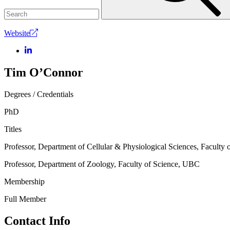
Website
Tim O’Connor
Degrees / Credentials
PhD
Titles
Professor, Department of Cellular & Physiological Sciences, Facult
Professor, Department of Zoology, Faculty of Science, UBC
Membership
Full Member
Contact Info