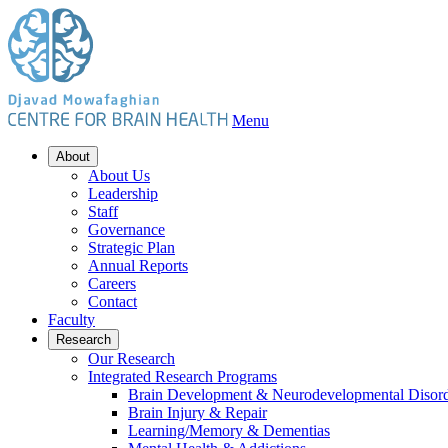
Menu
About
About Us
Leadership
Staff
Governance
Strategic Plan
Annual Reports
Careers
Contact
Faculty
Research
Our Research
Integrated Research Programs
Brain Development & Neurodevelopmental Disord
Brain Injury & Repair
Learning/Memory & Dementias