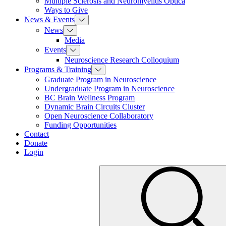
Multiple Sclerosis and Neuromyelitis Optica
Ways to Give
News & Events
News
Media
Events
Neuroscience Research Colloquium
Programs & Training
Graduate Program in Neuroscience
Undergraduate Program in Neuroscience
BC Brain Wellness Program
Dynamic Brain Circuits Cluster
Open Neuroscience Collaboratory
Funding Opportunities
Contact
Donate
Login