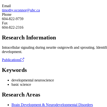
Email
timothy.oconnor@ubc.ca
Phone
604-822-9759
Fax
604-822-2316
Research Information
Intracellular signaling during neurite outgrowth and sprouting. Ident
development.
Publications
Keywords
developmental neuroscience
basic science
Research Areas
Brain Development & Neurodevelopmental Disorders