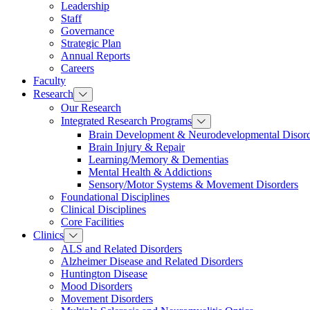
Leadership
Staff
Governance
Strategic Plan
Annual Reports
Careers
Faculty
Research
Our Research
Integrated Research Programs
Brain Development & Neurodevelopmental Disord
Brain Injury & Repair
Learning/Memory & Dementias
Mental Health & Addictions
Sensory/Motor Systems & Movement Disorders
Foundational Disciplines
Clinical Disciplines
Core Facilities
Clinics
ALS and Related Disorders
Alzheimer Disease and Related Disorders
Huntington Disease
Mood Disorders
Movement Disorders