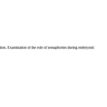
ration. Examination of the role of semaphorins during embryonic