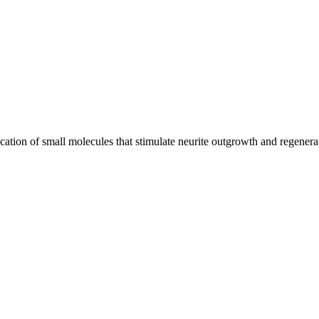
ification of small molecules that stimulate neurite outgrowth and regene