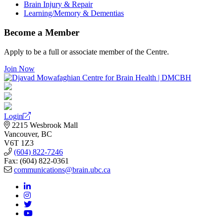
Brain Injury & Repair
Learning/Memory & Dementias
Become a Member
Apply to be a full or associate member of the Centre.
Join Now
Login
2215 Wesbrook Mall
Vancouver, BC
V6T 1Z3
(604) 822-7246
Fax: (604) 822-0361
communications@brain.ubc.ca