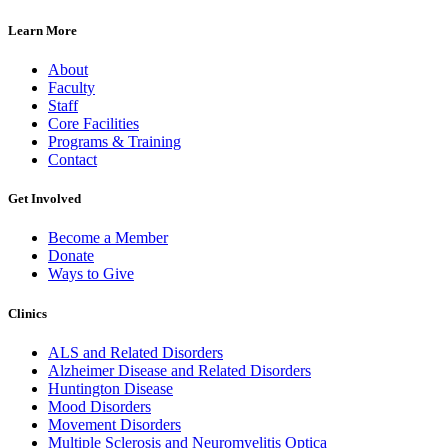
Learn More
About
Faculty
Staff
Core Facilities
Programs & Training
Contact
Get Involved
Become a Member
Donate
Ways to Give
Clinics
ALS and Related Disorders
Alzheimer Disease and Related Disorders
Huntington Disease
Mood Disorders
Movement Disorders
Multiple Sclerosis and Neuromyelitis Optica