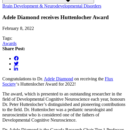
Brain Development & Neurodevelopmental Disorders
Adele Diamond receives Huttenlocher Award
February 8, 2022
Tags:
Awards
Share Post:
Congratulations to Dr.
Adele Diamond
on receiving the
Flux
Society
‘s Huttenlocher Award for 2022!
The award, which is presented to an outstanding researcher in the
field of Developmental Cognitive Neuroscience each year, honours
Dr. Peter Huttenlocher’s distinguished and pioneering contributions
to the field. Dr. Huttenlocher was a pediatric neurologist and
neuroscientist who is considered one of the fathers of
Developmental Cognitive Neuroscience.
Dr. Adele Diamond is the Canada Research Chair Tier 1 Professor