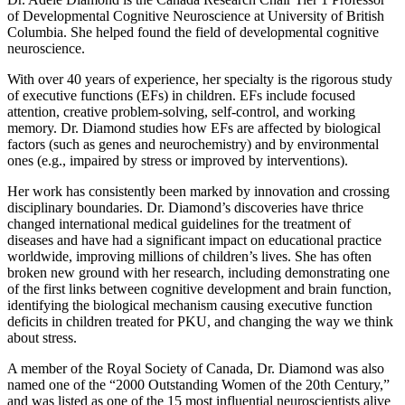
of Developmental Cognitive Neuroscience at University of British
Columbia. She helped found the field of developmental cognitive
neuroscience.
With over 40 years of experience, her specialty is the rigorous study
of executive functions (EFs) in children. EFs include focused
attention, creative problem-solving, self-control, and working
memory. Dr. Diamond studies how EFs are affected by biological
factors (such as genes and neurochemistry) and by environmental
ones (e.g., impaired by stress or improved by interventions).
Her work has consistently been marked by innovation and crossing
disciplinary boundaries. Dr. Diamond’s discoveries have thrice
changed international medical guidelines for the treatment of
diseases and have had a significant impact on educational practice
worldwide, improving millions of children’s lives. She has often
broken new ground with her research, including demonstrating one
of the first links between cognitive development and brain function,
identifying the biological mechanism causing executive function
deficits in children treated for PKU, and changing the way we think
about stress.
A member of the Royal Society of Canada, Dr. Diamond was also
named one of the “2000 Outstanding Women of the 20th Century,”
and was listed as one of the 15 most influential neuroscientists alive