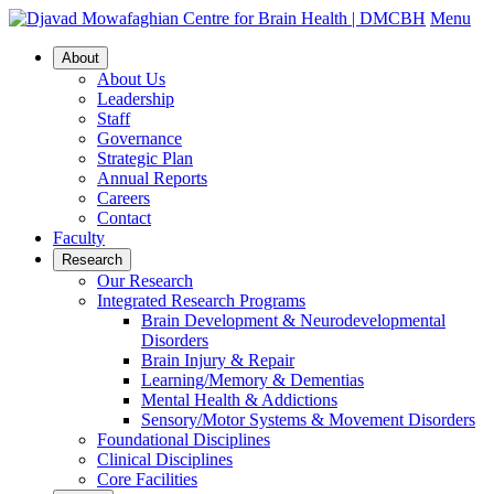
Menu
About
About Us
Leadership
Staff
Governance
Strategic Plan
Annual Reports
Careers
Contact
Faculty
Research
Our Research
Integrated Research Programs
Brain Development & Neurodevelopmental
Disorders
Brain Injury & Repair
Learning/Memory & Dementias
Mental Health & Addictions
Sensory/Motor Systems & Movement Disorders
Foundational Disciplines
Clinical Disciplines
Core Facilities