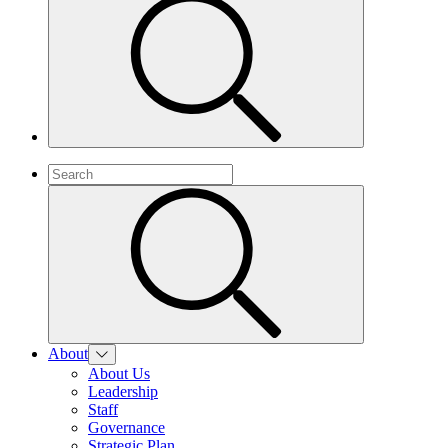
About
About Us
Leadership
Staff
Governance
Strategic Plan