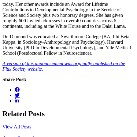
today. Her other awards include an Award for Lifetime
Contributions to Developmental Psychology in the Service of
Science and Society plus two honorary degrees. She has given
roughly 600 invited addresses in over 40 countries across 6
continents, including at the White House and to the Dalai Lama.
Dr. Diamond was educated at Swarthmore College (BA, Phi Beta
Kappa, in Sociology-Anthropology and Psychology), Harvard
University (PhD in Developmental Psychology), and Yale Medical
School (Postdoctoral Fellow in Neuroscience).
A version of this announcement was originally published on the
Flux Society website.
Share Post:
Related Posts
View All Posts