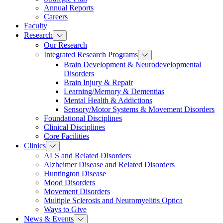
Annual Reports
Careers
Faculty
Research
Our Research
Integrated Research Programs
Brain Development & Neurodevelopmental
Disorders
Brain Injury & Repair
Learning/Memory & Dementias
Mental Health & Addictions
Sensory/Motor Systems & Movement Disorders
Foundational Disciplines
Clinical Disciplines
Core Facilities
Clinics
ALS and Related Disorders
Alzheimer Disease and Related Disorders
Huntington Disease
Mood Disorders
Movement Disorders
Multiple Sclerosis and Neuromyelitis Optica
Ways to Give
News & Events