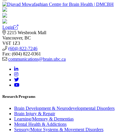
Login
2215 Wesbrook Mall
Vancouver, BC
V6T 1Z3
(604) 822-7246
Fax: (604) 822-0361
communications@brain.ubc.ca
Research Programs
Brain Development & Neurodevelopmental Disorders
Brain Injury & Repair
Learning/Memory & Dementias
Mental Health & Addictions
Sensory/Motor Systems & Movement Disorders