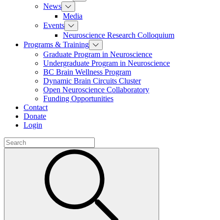
News
Media
Events
Neuroscience Research Colloquium
Programs & Training
Graduate Program in Neuroscience
Undergraduate Program in Neuroscience
BC Brain Wellness Program
Dynamic Brain Circuits Cluster
Open Neuroscience Collaboratory
Funding Opportunities
Contact
Donate
Login