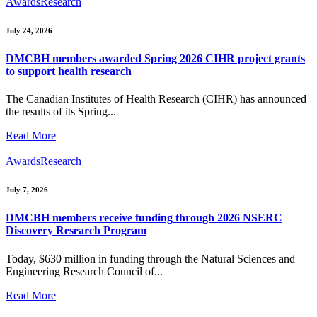
Awards
Research
July 24, 2026
DMCBH members awarded Spring 2026 CIHR project grants
to support health research
The Canadian Institutes of Health Research (CIHR) has announced
the results of its Spring...
Read More
Awards
Research
July 7, 2026
DMCBH members receive funding through 2026 NSERC
Discovery Research Program
Today, $630 million in funding through the Natural Sciences and
Engineering Research Council of...
Read More