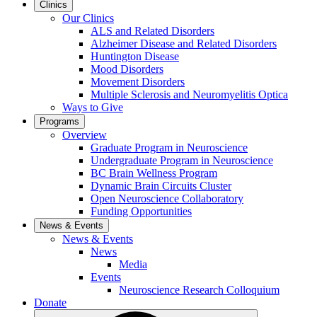
Clinics
Our Clinics
ALS and Related Disorders
Alzheimer Disease and Related Disorders
Huntington Disease
Mood Disorders
Movement Disorders
Multiple Sclerosis and Neuromyelitis Optica
Ways to Give
Programs
Overview
Graduate Program in Neuroscience
Undergraduate Program in Neuroscience
BC Brain Wellness Program
Dynamic Brain Circuits Cluster
Open Neuroscience Collaboratory
Funding Opportunities
News & Events
News & Events
News
Media
Events
Neuroscience Research Colloquium
Donate