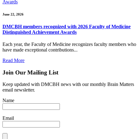
Awards
June 22, 2026
DMCBH members recognized with 2026 Faculty of Medicine
Distinguished Achievement Awards
Each year, the Faculty of Medicine recognizes faculty members who
have made exceptional contributions...
Read More
Join Our Mailing List
Keep updated with DMCBH news with our monthly Brain Matters
email newsletter.
Name
Email