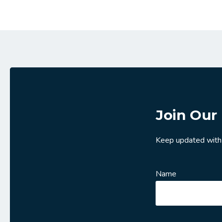
Join Our 
Keep updated with
Name