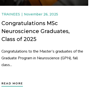
TRAINEES
November 26, 2025
Congratulations MSc
Neuroscience Graduates,
Class of 2025
Congratulations to the Master’s graduates of the
Graduate Program in Neuroscience (GPN), fall
class...
READ MORE