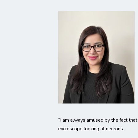
“I am always amused by the fact that 
microscope looking at neurons.