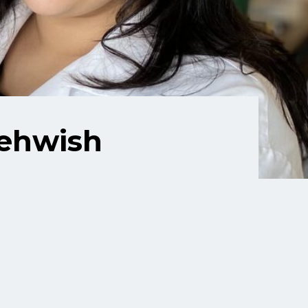
Mehwish