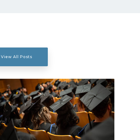
View All Posts