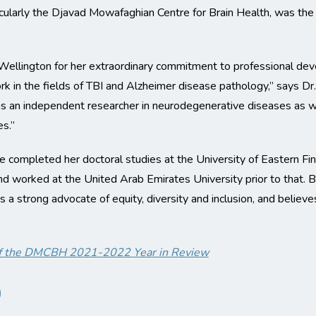
cularly the Djavad Mowafaghian Centre for Brain Health, was the 
 Wellington for her extraordinary commitment to professional de
ork in the fields of TBI and Alzheimer disease pathology,” says Dr
 as an independent researcher in neurodegenerative diseases as wel
s.”
 completed her doctoral studies at the University of Eastern Fi
, and worked at the United Arab Emirates University prior to that
is a strong advocate of equity, diversity and inclusion, and belie
t of the DMCBH 2021-2022 Year in Review