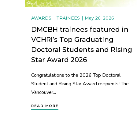
AWARDS
TRAINEES
May 26, 2026
DMCBH trainees featured in
VCHRI’s Top Graduating
Doctoral Students and Rising
Star Award 2026
Congratulations to the 2026 Top Doctoral
Student and Rising Star Award recipients! The
Vancouver...
READ MORE