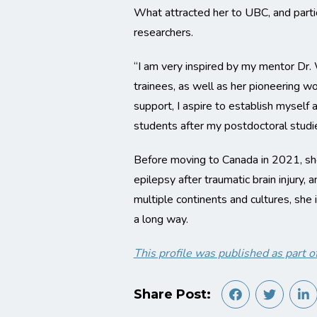
What attracted her to UBC, and parti
researchers.
“I am very inspired by my mentor Dr.
trainees, as well as her pioneering w
support, I aspire to establish myself
students after my postdoctoral studie
Before moving to Canada in 2021, she
epilepsy after traumatic brain injury
multiple continents and cultures, she 
a long way.
This profile was published as par
Share Post: