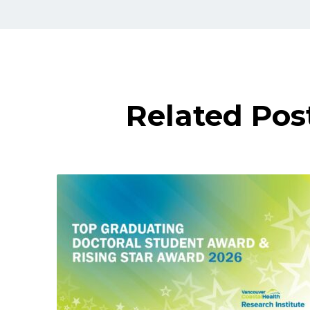
Related Pos