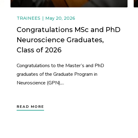
TRAINEES
May 20, 2026
Congratulations MSc and PhD
Neuroscience Graduates,
Class of 2026
Congratulations to the Master’s and PhD
graduates of the Graduate Program in
Neuroscience (GPN),...
READ MORE