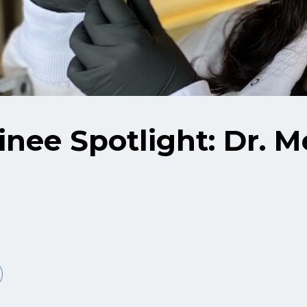
nee Spotlight: Dr. 