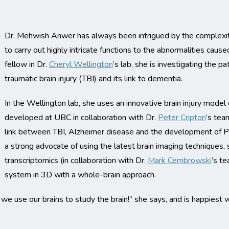
Dr. Mehwish Anwer has always been intrigued by the complexity 
to carry out highly intricate functions to the abnormalities caus
fellow in Dr.
Cheryl Wellington
’s lab, she is investigating the pa
traumatic brain injury (TBI) and its link to dementia.
In the Wellington lab, she uses an innovative brain injury mod
developed at UBC in collaboration with Dr.
Peter Cripton
’s tea
link between TBI, Alzheimer disease and the development of PT
a strong advocate of using the latest brain imaging techniques, s
transcriptomics (in collaboration with Dr.
Mark Cembrowski
’s t
system in 3D with a whole-brain approach.
we use our brains to study the brain!” she says, and is happiest