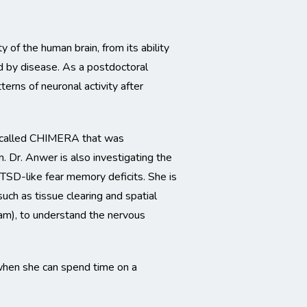
of the human brain, from its ability
ed by disease. As a postdoctoral
tterns of neuronal activity after
el called CHIMERA that was
m. Dr. Anwer is also investigating the
SD-like fear memory deficits. She is
uch as tissue clearing and spatial
eam), to understand the nervous
 when she can spend time on a