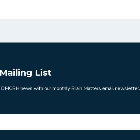
Mailing List
 DMCBH news with our monthly Brain Matters email newsletter.