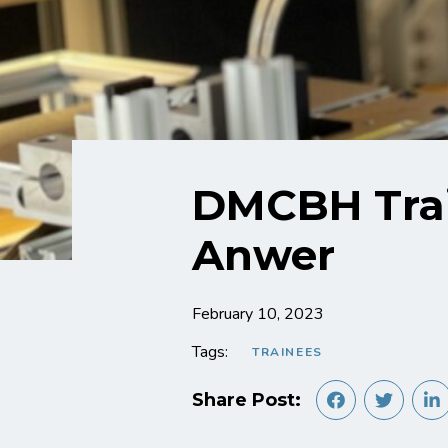
DMCBH Trai
Anwer
February 10, 2023
Tags:
TRAINEES
Share Post: