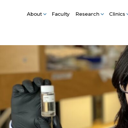
About
Faculty
Research
Clinics