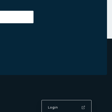
Login