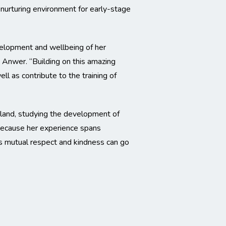
nurturing environment for early-stage
velopment and wellbeing of her
. Anwer. “Building on this amazing
l as contribute to the training of
nland, studying the development of
. Because her experience spans
ves mutual respect and kindness can go