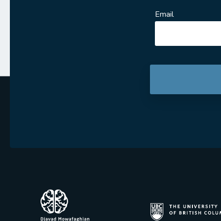
Email