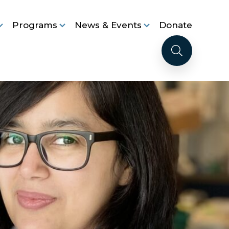
Programs
News & Events
Donate