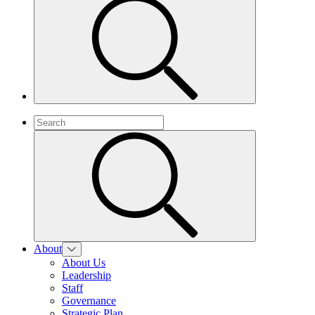
About
About Us
Leadership
Staff
Governance
Strategic Plan