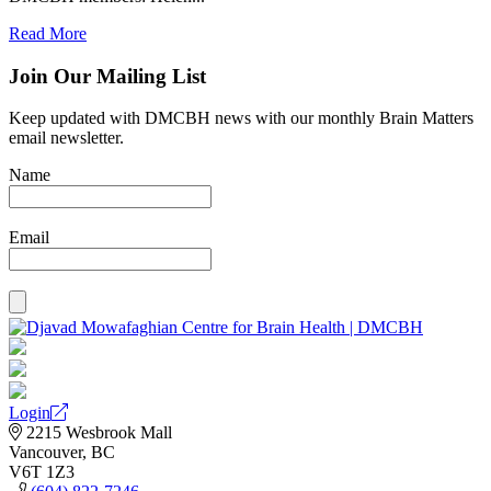
Read More
Join Our Mailing List
Keep updated with DMCBH news with our monthly Brain Matters
email newsletter.
Name
Email
Login
2215 Wesbrook Mall
Vancouver, BC
V6T 1Z3