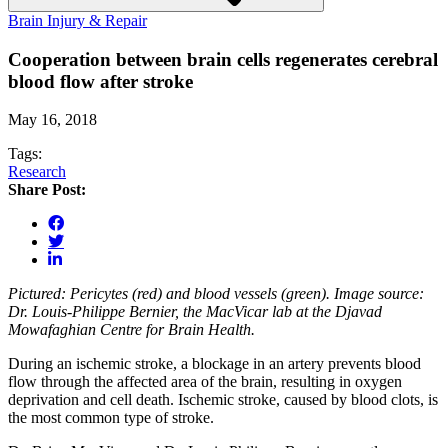
Brain Injury & Repair
Cooperation between brain cells regenerates cerebral
blood flow after stroke
May 16, 2018
Tags:
Research
Share Post:
Pictured: Pericytes (red) and blood vessels (green). Image source:
Dr. Louis-Philippe Bernier, the MacVicar lab at the Djavad
Mowafaghian Centre for Brain Health.
During an ischemic stroke, a blockage in an artery prevents blood
flow through the affected area of the brain, resulting in oxygen
deprivation and cell death. Ischemic stroke, caused by blood clots, is
the most common type of stroke.