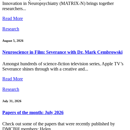
Innovation in Neuropsychiatry (MATRIX-N) brings together
researchers...
Read More
Research
August 5, 2026
Neuroscience in Film: Severance with Dr. Mark Cembrowski
Amongst hundreds of science-fiction television series, Apple TV’s
Severance shines through with a creative and...
Read More
Research
July 31, 2026
Papers of the month: July 2026
Check out some of the papers that were recently published by
DMCBH members: Helen...