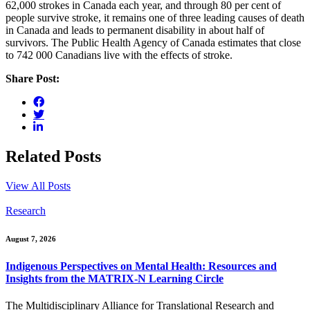
62,000 strokes in Canada each year, and through 80 per cent of
people survive stroke, it remains one of three leading causes of death
in Canada and leads to permanent disability in about half of
survivors. The Public Health Agency of Canada estimates that close
to 742 000 Canadians live with the effects of stroke.
Share Post:
Related Posts
View All Posts
Research
August 7, 2026
Indigenous Perspectives on Mental Health: Resources and
Insights from the MATRIX-N Learning Circle
The Multidisciplinary Alliance for Translational Research and