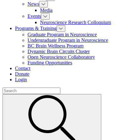
News
Media
Events
Neuroscience Research Colloquium
Programs & Training
Graduate Program in Neuroscience
Undergraduate Program in Neuroscience
BC Brain Wellness Program
Dynamic Brain Circuits Cluster
Open Neuroscience Collaboratory
Funding Opportunities
Contact
Donate
Login