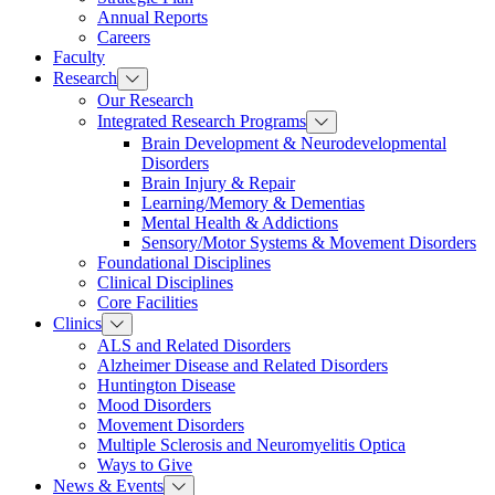
Annual Reports
Careers
Faculty
Research
Our Research
Integrated Research Programs
Brain Development & Neurodevelopmental
Disorders
Brain Injury & Repair
Learning/Memory & Dementias
Mental Health & Addictions
Sensory/Motor Systems & Movement Disorders
Foundational Disciplines
Clinical Disciplines
Core Facilities
Clinics
ALS and Related Disorders
Alzheimer Disease and Related Disorders
Huntington Disease
Mood Disorders
Movement Disorders
Multiple Sclerosis and Neuromyelitis Optica
Ways to Give
News & Events