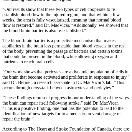
“Our results show that these two types of cell cooperate to re-
establish blood flow in the injured region, and that within a few
weeks, the area is fully vascularized, meaning that normal blood
flow is restored,” said Dr. MacVicar. “Additionally, we showed that
the blood brain barrier is also re-established.”
The blood-brain barrier is a protective mechanism that makes
capillaries in the brain less permeable than blood vessels in the rest
of the body, preventing the passage of bacteria and certain toxins
that could be present in the blood, while allowing oxygen and
nutrients to reach brain cells.
“Our work shows that pericytes are a dynamic population of cells in
the brain that become activated and proliferate in response to injury,”
said Dr. Bernier, a research associate in Dr. MacVicar’s lab. “This
occurs through cross-talk between astrocytes and pericytes.”
“These findings represent progress in our understanding of the ways
the brain can repair itself following stroke,” said Dr. MacVicar.
“This is a positive finding, one that has the potential to lead to the
identification of new targets for treatments to prevent damage or
repair the brain.”
According to The Heart and Stroke Foundation of Canada, there are