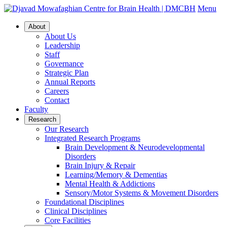
Menu
About
About Us
Leadership
Staff
Governance
Strategic Plan
Annual Reports
Careers
Contact
Faculty
Research
Our Research
Integrated Research Programs
Brain Development & Neurodevelopmental
Disorders
Brain Injury & Repair
Learning/Memory & Dementias
Mental Health & Addictions
Sensory/Motor Systems & Movement Disorders
Foundational Disciplines
Clinical Disciplines
Core Facilities