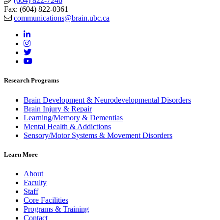
(604) 822-7246
Fax: (604) 822-0361
communications@brain.ubc.ca
Research Programs
Brain Development & Neurodevelopmental Disorders
Brain Injury & Repair
Learning/Memory & Dementias
Mental Health & Addictions
Sensory/Motor Systems & Movement Disorders
Learn More
About
Faculty
Staff
Core Facilities
Programs & Training
Contact