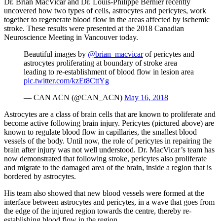
Dr. Brian MacVicar and Dr. Louis-Philippe Bernier recently
uncovered how two types of cells, astrocytes and pericytes, work
together to regenerate blood flow in the areas affected by ischemic
stroke. These results were presented at the 2018 Canadian
Neuroscience Meeting in Vancouver today.
Beautiful images by
@brian_macvicar
of pericytes and
astrocytes proliferating at boundary of stroke area
leading to re-establishment of blood flow in lesion area
pic.twitter.com/kzEt8CttYg
— CAN ACN (@CAN_ACN)
May 16, 2018
Astrocytes are a class of brain cells that are known to proliferate and
become active following brain injury. Pericytes (pictured above) are
known to regulate blood flow in capillaries, the smallest blood
vessels of the body. Until now, the role of pericytes in repairing the
brain after injury was not well understood. Dr. MacVicar’s team has
now demonstrated that following stroke, pericytes also proliferate
and migrate to the damaged area of the brain, inside a region that is
bordered by astrocytes.
His team also showed that new blood vessels were formed at the
interface between astrocytes and pericytes, in a wave that goes from
the edge of the injured region towards the centre, thereby re-
establishing blood flow in the region.