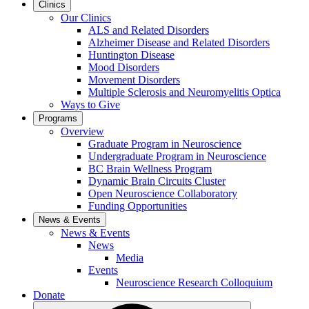
Clinics
Our Clinics
ALS and Related Disorders
Alzheimer Disease and Related Disorders
Huntington Disease
Mood Disorders
Movement Disorders
Multiple Sclerosis and Neuromyelitis Optica
Ways to Give
Programs
Overview
Graduate Program in Neuroscience
Undergraduate Program in Neuroscience
BC Brain Wellness Program
Dynamic Brain Circuits Cluster
Open Neuroscience Collaboratory
Funding Opportunities
News & Events
News & Events
News
Media
Events
Neuroscience Research Colloquium
Donate