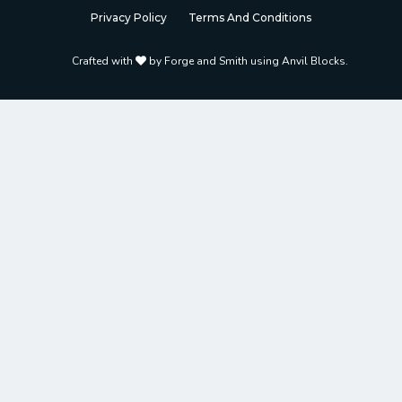
Privacy Policy
Terms And Conditions
Crafted with
by
Forge and Smith using Anvil Blocks
.