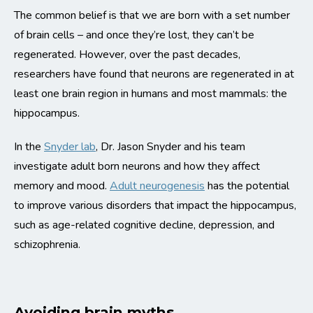
The common belief is that we are born with a set number
of brain cells – and once they’re lost, they can’t be
regenerated. However, over the past decades,
researchers have found that neurons are regenerated in at
least one brain region in humans and most mammals: the
hippocampus.
In the
Snyder lab
, Dr. Jason Snyder and his team
investigate adult born neurons and how they affect
memory and mood.
Adult neurogenesis
has the potential
to improve various disorders that impact the hippocampus,
such as age-related cognitive decline, depression, and
schizophrenia.
Avoiding brain myths