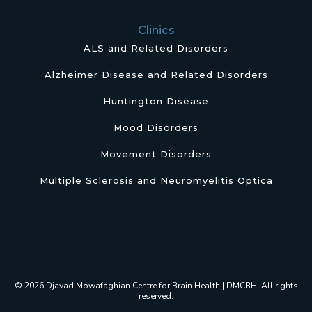
Clinics
ALS and Related Disorders
Alzheimer Disease and Related Disorders
Huntington Disease
Mood Disorders
Movement Disorders
Multiple Sclerosis and Neuromyelitis Optica
© 2026 Djavad Mowafaghian Centre for Brain Health | DMCBH. All rights
reserved.