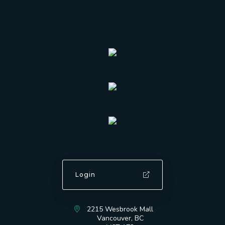
Login
2215 Wesbrook Mall
Vancouver, BC