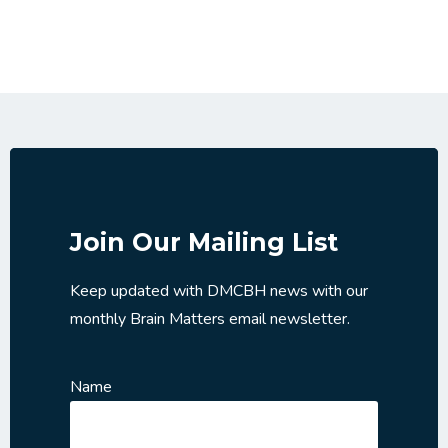
Join Our Mailing List
Keep updated with DMCBH news with our
monthly Brain Matters email newsletter.
Name