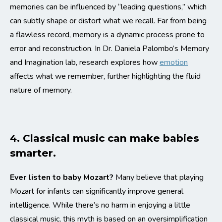
memories can be influenced by “leading questions,” which
can subtly shape or distort what we recall. Far from being
a flawless record, memory is a dynamic process prone to
error and reconstruction. In Dr. Daniela Palombo’s Memory
and Imagination lab, research explores how
emotion
affects what we remember, further highlighting the fluid
nature of memory.
4. Classical music can make babies
smarter.
Ever listen to baby Mozart?
Many believe that playing
Mozart for infants can significantly improve general
intelligence. While there’s no harm in enjoying a little
classical music, this myth is based on an oversimplification