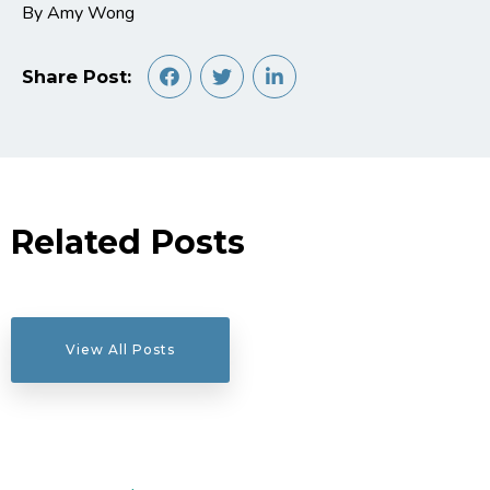
By Amy Wong
Share Post:
Related Posts
View All Posts