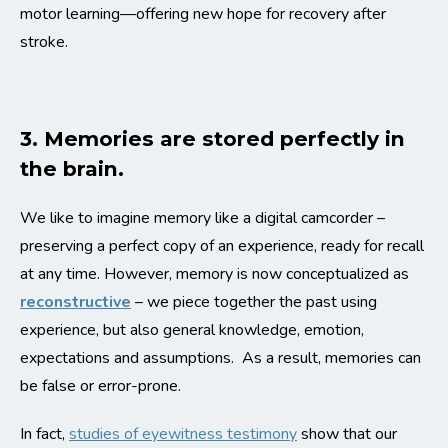
motor learning—offering new hope for recovery after
stroke.
3. Memories are stored perfectly in
the brain.
We like to imagine memory like a digital camcorder –
preserving a perfect copy of an experience, ready for recall
at any time. However, memory is now conceptualized as
reconstructive
– we piece together the past using
experience, but also general knowledge,
emotion
,
expectations and assumptions. As a result, memories can
be false or error-prone.
In fact,
studies of eyewitness testimony
show that our