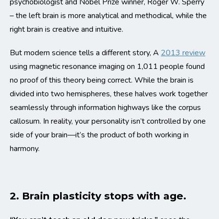
psychobiologist and Nobel Prize winner, Roger W. Sperry
– the left brain is more analytical and methodical, while the
right brain is creative and intuitive.
But modern science tells a different story, A
2013 review
using magnetic resonance imaging on 1,011 people found
no proof of this theory being correct. While the brain is
divided into two hemispheres, these halves work together
seamlessly through information highways like the corpus
callosum. In reality, your personality isn’t controlled by one
side of your brain—it’s the product of both working in
harmony.
2. Brain plasticity stops with age.