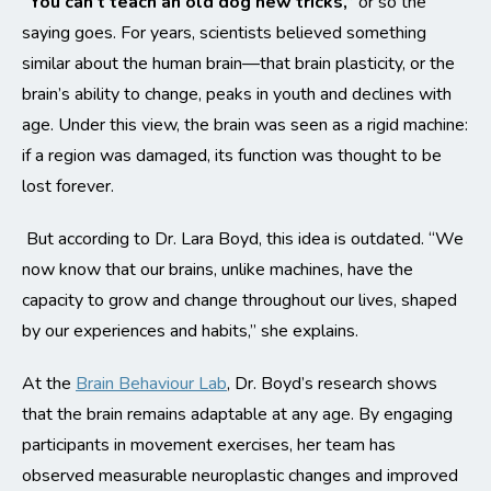
“You can’t teach an old dog new tricks,”
or so the
saying goes. For years, scientists believed something
similar about the human brain—that brain plasticity, or the
brain’s ability to change, peaks in youth and declines with
age. Under this view, the brain was seen as a rigid machine:
if a region was damaged, its function was thought to be
lost forever.
But according to Dr. Lara Boyd, this idea is outdated. “We
now know that our brains, unlike machines, have the
capacity to grow and change throughout our lives, shaped
by our experiences and habits,” she explains.
At the
Brain Behaviour Lab
, Dr. Boyd’s research shows
that the brain remains adaptable at any age. By engaging
participants in movement exercises, her team has
observed measurable neuroplastic changes and improved