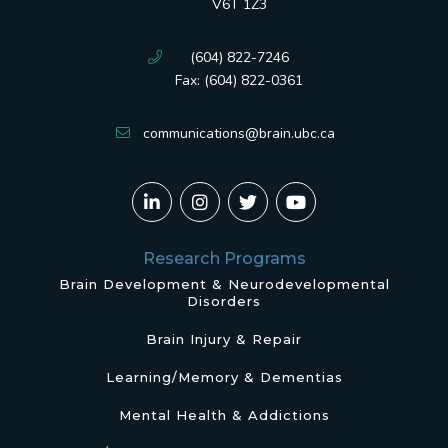
V6T 1Z3
(604) 822-7246
Fax: (604) 822-0361
communications@brain.ubc.ca
Research Programs
Brain Development & Neurodevelopmental
Disorders
Brain Injury & Repair
Learning/Memory & Dementias
Mental Health & Addictions