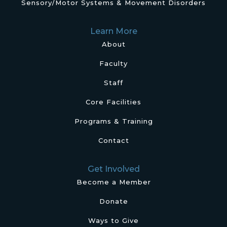
Sensory/Motor Systems & Movement Disorders
Learn More
About
Faculty
Staff
Core Facilities
Programs & Training
Contact
Get Involved
Become a Member
Donate
Ways to Give