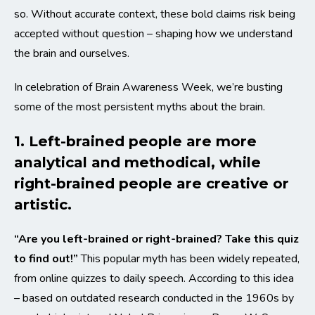
so. Without accurate context, these bold claims risk being
accepted without question – shaping how we understand
the brain and ourselves.
In celebration of Brain Awareness Week, we’re busting
some of the most persistent myths about the brain.
1. Left-brained people are more
analytical and methodical, while
right-brained people are creative or
artistic.
“Are you left-brained or right-brained? Take this quiz
to find out!”
This popular myth has been widely repeated,
from online quizzes to daily speech. According to this idea
– based on outdated research conducted in the 1960s by