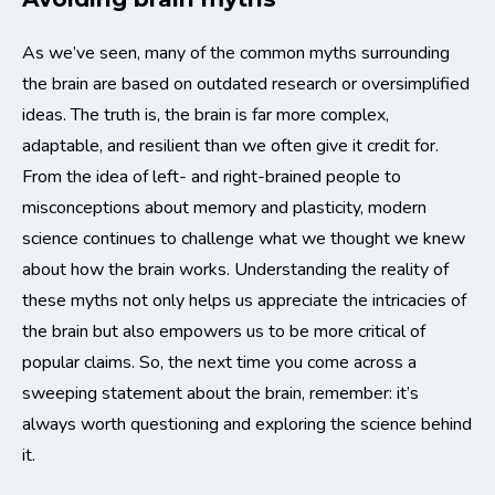
As we’ve seen, many of the common myths surrounding
the brain are based on outdated research or oversimplified
ideas. The truth is, the brain is far more complex,
adaptable, and resilient than we often give it credit for.
From the idea of left- and right-brained people to
misconceptions about memory and plasticity, modern
science continues to challenge what we thought we knew
about how the brain works. Understanding the reality of
these myths not only helps us appreciate the intricacies of
the brain but also empowers us to be more critical of
popular claims. So, the next time you come across a
sweeping statement about the brain, remember: it’s
always worth questioning and exploring the science behind
it.