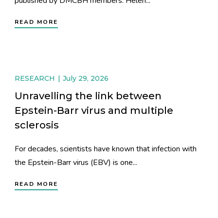
published by DMCBH members: Helen...
READ MORE
RESEARCH
July 29, 2026
Unravelling the link between
Epstein-Barr virus and multiple
sclerosis
For decades, scientists have known that infection with
the Epstein-Barr virus (EBV) is one...
READ MORE