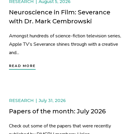
RESEARCH
August 5, 2026
Neuroscience in Film: Severance
with Dr. Mark Cembrowski
Amongst hundreds of science-fiction television series,
Apple TV’s Severance shines through with a creative
and...
READ MORE
RESEARCH
July 31, 2026
Papers of the month: July 2026
Check out some of the papers that were recently