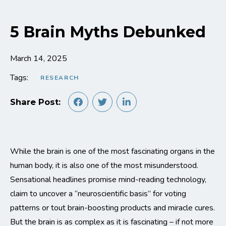
5 Brain Myths Debunked
March 14, 2025
Tags:
RESEARCH
Share Post:
While the brain is one of the most fascinating organs in the
human body, it is also one of the most misunderstood.
Sensational headlines promise mind-reading technology,
claim to uncover a “neuroscientific basis” for voting
patterns or tout brain-boosting products and miracle cures.
But the brain is as complex as it is fascinating – if not more