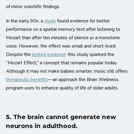
of minor scientific findings.
In the early 90s, a
study
found evidence for better
performance on a spatial memory test after listening to
Mozart than after ten minutes of silence or a monotone
voice. However, the effect was small and short-lived.
Despite the
limited evidence,
this study sparked the
“Mozart Effect,” a concept that remains popular today.
Although it may not make babies smarter, music still offers
therapeutic benefits
—an approach the Brain Wellness
program uses to enhance quality of life of older adults.
5. The brain cannot generate new
neurons in adulthood.