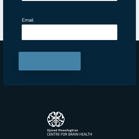
Email