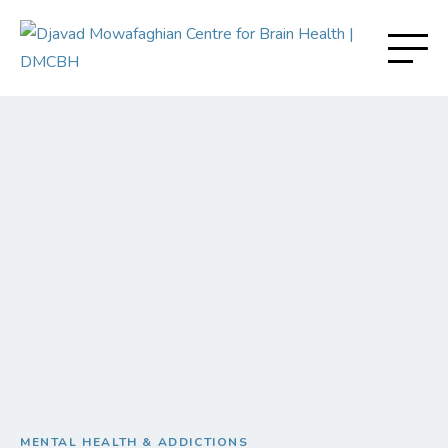
MENTAL HEALTH & ADDICTIONS