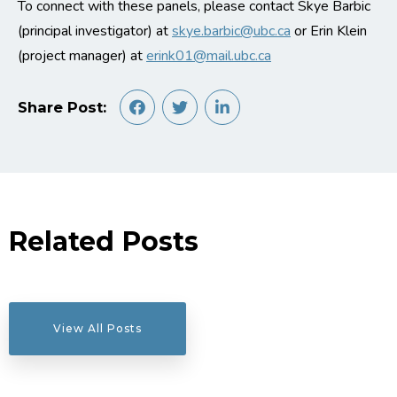
To connect with these panels, please contact Skye Barbic
(principal investigator) at
skye.barbic@ubc.ca
or Erin Klein
(project manager) at
erink01@mail.ubc.ca
Share Post:
Related Posts
View All Posts