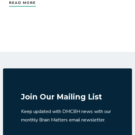
READ MORE
Join Our Mailing List
Keep updated with DMCBH news with our
monthly Brain Matters email newsletter.