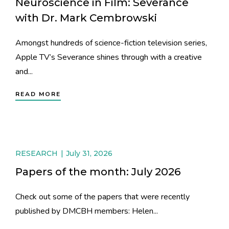
Neuroscience in Film: Severance
with Dr. Mark Cembrowski
Amongst hundreds of science-fiction television series,
Apple TV’s Severance shines through with a creative
and...
READ MORE
RESEARCH
July 31, 2026
Papers of the month: July 2026
Check out some of the papers that were recently
published by DMCBH members: Helen...