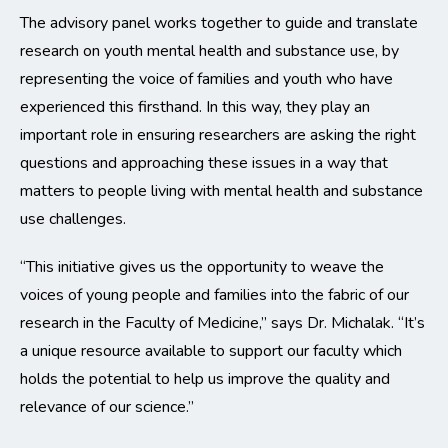
The advisory panel works together to guide and translate
research on youth mental health and substance use, by
representing the voice of families and youth who have
experienced this firsthand. In this way, they play an
important role in ensuring researchers are asking the right
questions and approaching these issues in a way that
matters to people living with mental health and substance
use challenges.
“This initiative gives us the opportunity to weave the
voices of young people and families into the fabric of our
research in the Faculty of Medicine,” says Dr. Michalak. “It’s
a unique resource available to support our faculty which
holds the potential to help us improve the quality and
relevance of our science.”