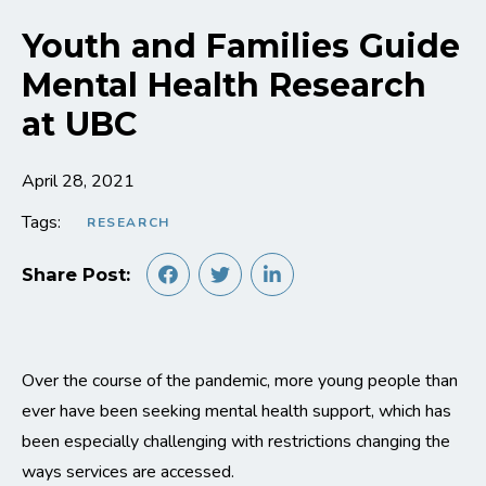
Youth and Families Guide
Mental Health Research
at UBC
April 28, 2021
Tags:
RESEARCH
Share Post:
Over the course of the pandemic, more young people than
ever have been seeking mental health support, which has
been especially challenging with restrictions changing the
ways services are accessed.