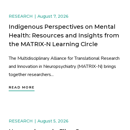
RESEARCH
August 7, 2026
Indigenous Perspectives on Mental
Health: Resources and Insights from
the MATRIX-N Learning Circle
The Multidisciplinary Alliance for Translational Research
and Innovation in Neuropsychiatry (MATRIX-N) brings
together researchers...
READ MORE
RESEARCH
August 5, 2026