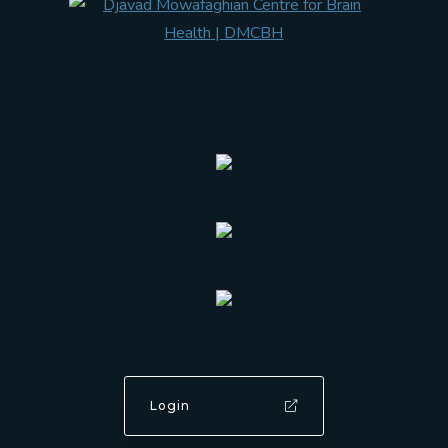
Login