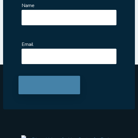
Name
Email