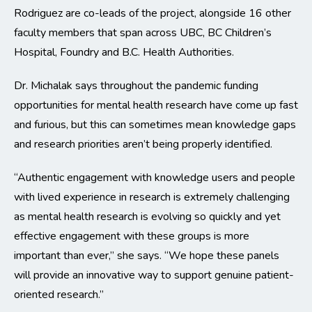
Rodriguez are co-leads of the project, alongside 16 other
faculty members that span across UBC, BC Children’s
Hospital, Foundry and B.C. Health Authorities.
Dr. Michalak says throughout the pandemic funding
opportunities for mental health research have come up fast
and furious, but this can sometimes mean knowledge gaps
and research priorities aren’t being properly identified.
“Authentic engagement with knowledge users and people
with lived experience in research is extremely challenging
as mental health research is evolving so quickly and yet
effective engagement with these groups is more
important than ever,” she says. “We hope these panels
will provide an innovative way to support genuine patient-
oriented research.”