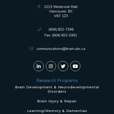
2215 Wesbrook Mall
Vancouver, BC
V6T 1Z3
(604) 822-7246
Fax: (604) 822-0361
communications@brain.ubc.ca
Research Programs
Brain Development & Neurodevelopmental
Disorders
Brain Injury & Repair
Learning/Memory & Dementias