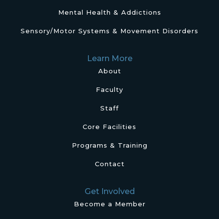
Mental Health & Addictions
Sensory/Motor Systems & Movement Disorders
Learn More
About
Faculty
Staff
Core Facilities
Programs & Training
Contact
Get Involved
Become a Member