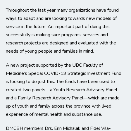
Throughout the last year many organizations have found
ways to adapt and are looking towards new models of
service in the future. An important part of doing this
successfully is making sure programs, services and
research projects are designed and evaluated with the
needs of young people and families in mind.
A new project supported by the UBC Faculty of
Medicine’s Special COVID-19 Strategic Investment Fund
is looking to do just this. The funds have been used to
created two panels—a Youth Research Advisory Panel
and a Family Research Advisory Panel—which are made
up of youth and family across the province with lived
experience of mental health and substance use.
DMCBH members Drs. Erin Michalak and Fidel Vila-