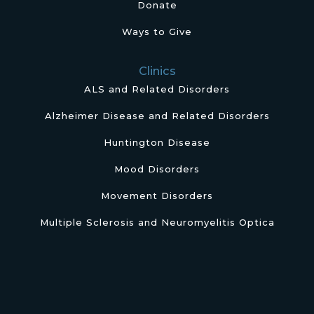
Donate
Ways to Give
Clinics
ALS and Related Disorders
Alzheimer Disease and Related Disorders
Huntington Disease
Mood Disorders
Movement Disorders
Multiple Sclerosis and Neuromyelitis Optica