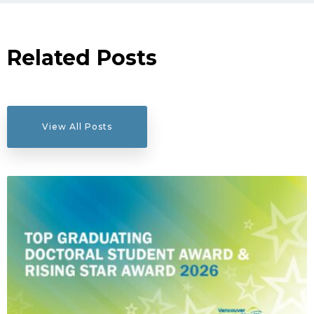
Related Posts
View All Posts