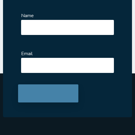
Name
Email