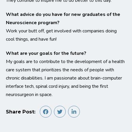
They continue to inspire me to do better to this day.
What advice do you have for new graduates of the
Neuroscience program?
Work your butt off, get involved with companies doing
cool things, and have fun!
What are your goals for the future?
My goals are to contribute to the development of a health
care system that prioritizes the needs of people with
chronic disabilities. I am passionate about brain-computer
interface tech, spinal cord injury, and being the first
neurosurgeon in space.
Share Post: