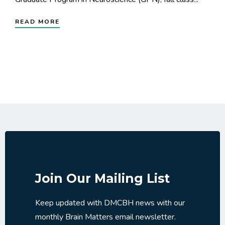
READ MORE
Join Our Mailing List
Keep updated with DMCBH news with our
monthly Brain Matters email newsletter.