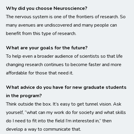
Why did you choose Neuroscience?
The nervous system is one of the frontiers of research. So
many avenues are undiscovered and many people can
benefit from this type of research.
What are your goals for the future?
To help even a broader audience of scientists so that life
changing research continues to become faster and more
affordable for those that need it.
What advice do you have for new graduate students
in the program?
Think outside the box. It’s easy to get tunnel vision. Ask
yourself, “what can my work do for society and what skills
do I need to fit into the field I’m interested in,” then
develop a way to communicate that.