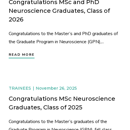
Congratulations MSc and PhD
Neuroscience Graduates, Class of
2026
Congratulations to the Master’s and PhD graduates of
the Graduate Program in Neuroscience (GPN),...
READ MORE
TRAINEES
November 26, 2025
Congratulations MSc Neuroscience
Graduates, Class of 2025
Congratulations to the Master’s graduates of the
Graduate Program in Neuroscience (GPN), fall class...