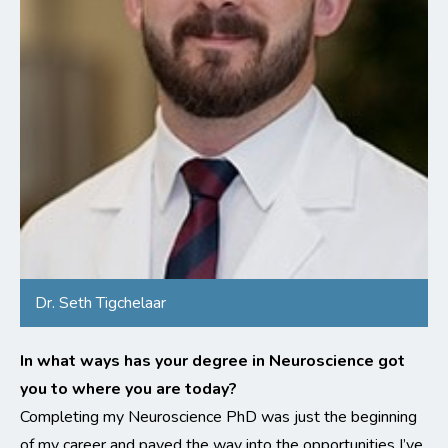
Dr. Seth Tigchelaar
In what ways has your degree in Neuroscience got
you to where you are today?
Completing my Neuroscience PhD was just the beginning
of my career and paved the way into the opportunities I’ve