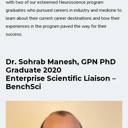
with two of our esteemed Neuroscience program
graduates who pursued careers in industry and medicine to
learn about their current career destinations and how their
experiences in the program paved the way for their
success.
Dr. Sohrab Manesh, GPN PhD
Graduate 2020
Enterprise Scientific Liaison –
BenchSci