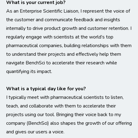
What is your current job?
As an Enterprise Scientific Liaison, I represent the voice of
the customer and communicate feedback and insights
internally to drive product growth and customer retention. I
regularly engage with scientists at the world’s top
pharmaceutical companies, building relationships with them
to understand their projects and effectively help them
navigate BenchSci to accelerate their research while
quantifying its impact.
What is a typical day like for you?
I typically meet with pharmaceutical scientists to listen,
teach, and collaborate with them to accelerate their
projects using our tool. Bringing their voice back to my
company (BenchSci) also shapes the growth of our offering
and gives our users a voice.