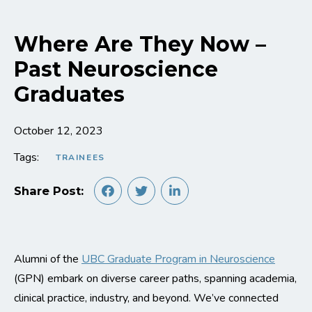
Where Are They Now –
Past Neuroscience
Graduates
October 12, 2023
Tags:
TRAINEES
Share Post:
Alumni of the
UBC Graduate Program in Neuroscience
(GPN) embark on diverse career paths, spanning academia,
clinical practice, industry, and beyond. We’ve connected