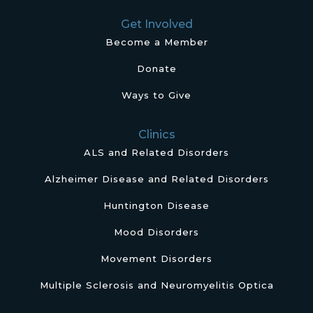
Get Involved
Become a Member
Donate
Ways to Give
Clinics
ALS and Related Disorders
Alzheimer Disease and Related Disorders
Huntington Disease
Mood Disorders
Movement Disorders
Multiple Sclerosis and Neuromyelitis Optica