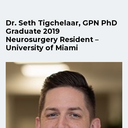
Dr. Seth Tigchelaar, GPN PhD
Graduate 2019
Neurosurgery Resident –
University of Miami