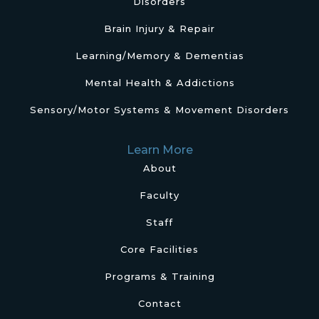
Disorders
Brain Injury & Repair
Learning/Memory & Dementias
Mental Health & Addictions
Sensory/Motor Systems & Movement Disorders
Learn More
About
Faculty
Staff
Core Facilities
Programs & Training
Contact