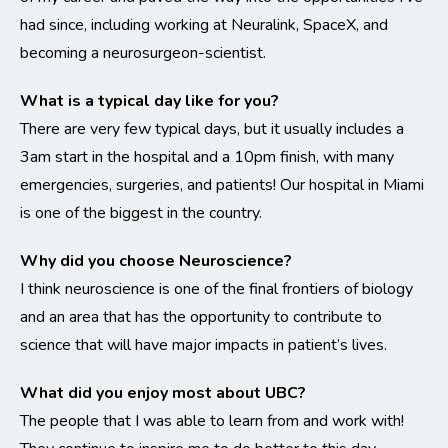
had since, including working at Neuralink, SpaceX, and
becoming a neurosurgeon-scientist.
What is a typical day like for you?
There are very few typical days, but it usually includes a
3am start in the hospital and a 10pm finish, with many
emergencies, surgeries, and patients! Our hospital in Miami
is one of the biggest in the country.
Why did you choose Neuroscience?
I think neuroscience is one of the final frontiers of biology
and an area that has the opportunity to contribute to
science that will have major impacts in patient’s lives.
What did you enjoy most about UBC?
The people that I was able to learn from and work with!