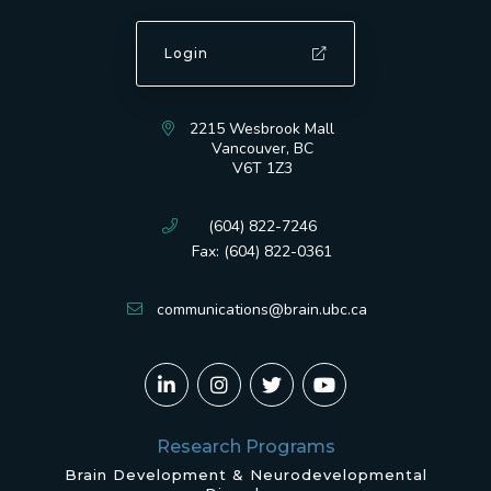
Login
2215 Wesbrook Mall
Vancouver, BC
V6T 1Z3
(604) 822-7246
Fax: (604) 822-0361
communications@brain.ubc.ca
Research Programs
Brain Development & Neurodevelopmental