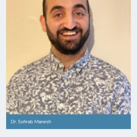
Dr. Sohrab Manesh