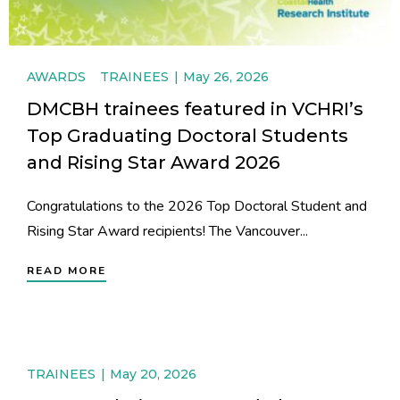
AWARDS
TRAINEES
May 26, 2026
DMCBH trainees featured in VCHRI’s
Top Graduating Doctoral Students
and Rising Star Award 2026
Congratulations to the 2026 Top Doctoral Student and
Rising Star Award recipients! The Vancouver...
READ MORE
TRAINEES
May 20, 2026