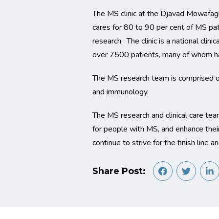
The MS clinic at the Djavad Mowafaghi
cares for 80 to 90 per cent of MS pat
research. The clinic is a national cli
over 7500 patients, many of whom ha
The MS research team is comprised of 
and immunology.
The MS research and clinical care tea
for people with MS, and enhance their
continue to strive for the finish line 
Share Post: