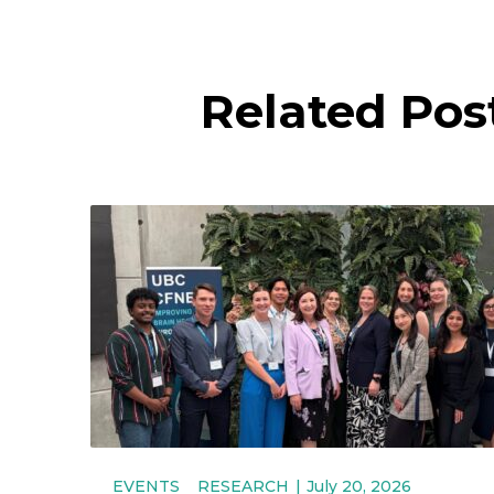
Related Pos
EVENTS
RESEARCH
July 20, 2026