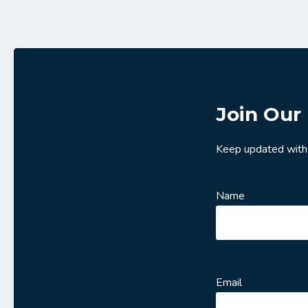
Join Our 
Keep updated with
Name
Email