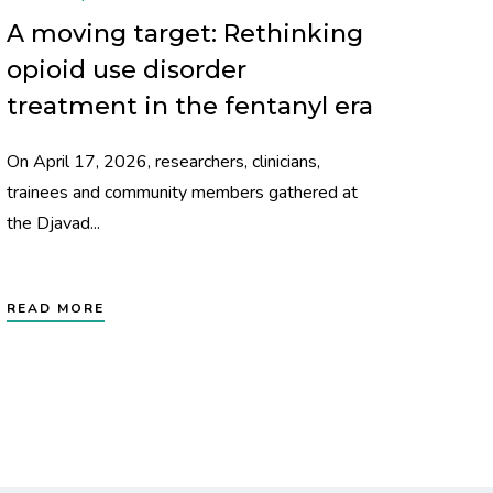
A moving target: Rethinking
opioid use disorder
treatment in the fentanyl era
On April 17, 2026, researchers, clinicians,
trainees and community members gathered at
the Djavad...
READ MORE