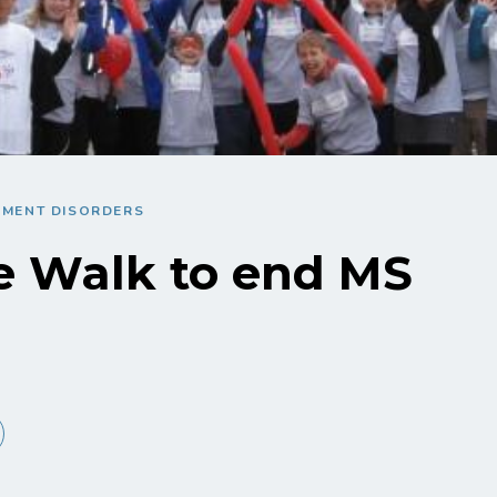
EMENT DISORDERS
e Walk to end MS