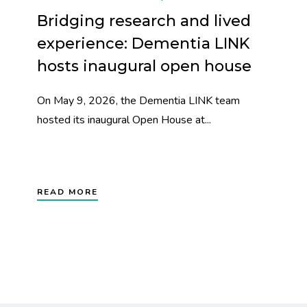
Bridging research and lived
experience: Dementia LINK
hosts inaugural open house
On May 9, 2026, the Dementia LINK team
hosted its inaugural Open House at...
READ MORE