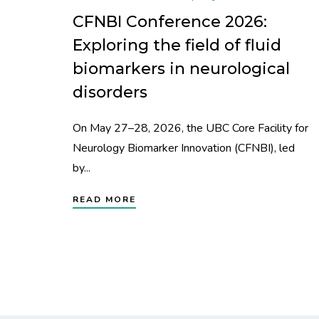
CFNBI Conference 2026:
Exploring the field of fluid
biomarkers in neurological
disorders
On May 27–28, 2026, the UBC Core Facility for
Neurology Biomarker Innovation (CFNBI), led
by...
READ MORE