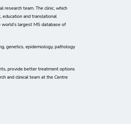
l research team. The clinic, which
, education and translational
the world’s largest MS database of
ing, genetics, epidemiology, pathology
nts, provide better treatment options
ch and clinical team at the Centre