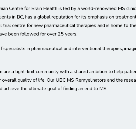
an Centre for Brain Health is led by a world-renowned MS clinica
ients in BC, has a global reputation for its emphasis on treatment
nical trial centre for new pharmaceutical therapies and is home to 
ve been followed for over 25 years.
specialists in pharmaceutical and interventional therapies, imag
m are a tight-knit community with a shared ambition to help patie
 overall quality of life. Our UBC MS Remyelinators and the resear
and achieve the ultimate goal of finding an end to MS.