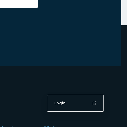
Login