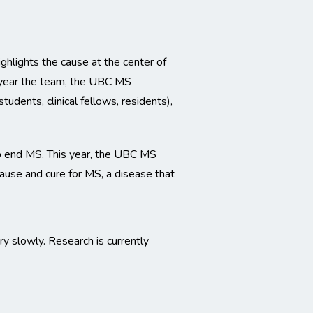
hlights the cause at the center of
s year the team, the UBC MS
udents, clinical fellows, residents),
o end MS. This year, the UBC MS
ause and cure for MS, a disease that
y slowly. Research is currently