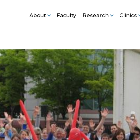
About
Faculty
Research
Clinics