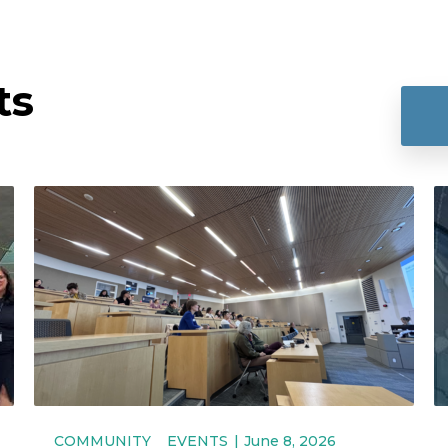
ts
COMMUNITY
EVENTS
June 8, 2026