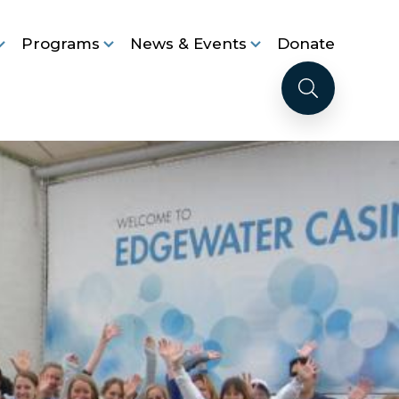
Programs
News & Events
Donate