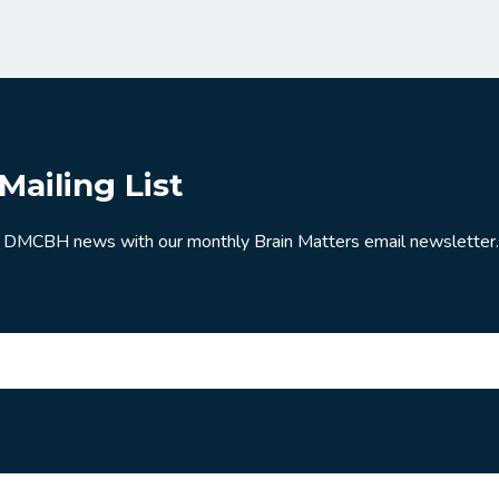
Mailing List
 DMCBH news with our monthly Brain Matters email newsletter.