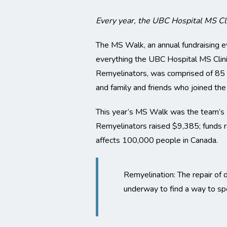
Every year, the UBC Hospital MS Cl
The MS Walk, an annual fundraising e
everything the UBC Hospital MS Clin
Remyelinators, was comprised of 85 res
and family and friends who joined th
This year’s MS Walk was the team’s 
Remyelinators raised $9,385; funds r
affects 100,000 people in Canada.
Remyelination: The repair of 
underway to find a way to sp