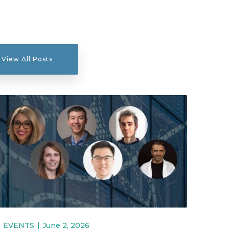
View All Posts
EVENTS
June 2, 2026