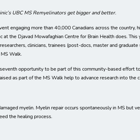
inic’s UBC MS Remyelinators get bigger and better.
vent engaging more than 40,000 Canadians across the country, hig
ic at the Djavad Mowafaghian Centre for Brain Health does. Thi
earchers, clinicians, trainees (post-docs, master and graduate st
e MS Walk.
seventh opportunity to be part of this community-based effort t
aised as part of the MS Walk help to advance research into the c
damaged myelin. Myelin repair occurs spontaneously in MS but ver
eed the healing process.