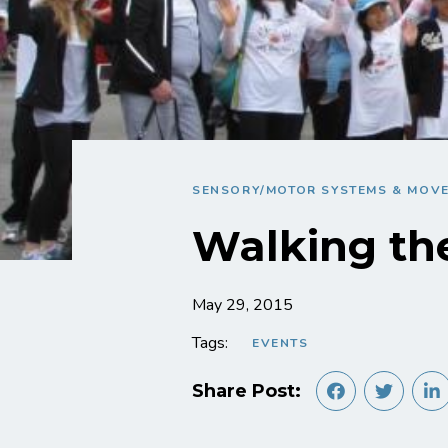
SENSORY/MOTOR SYSTEMS & MOV
Walking th
May 29, 2015
Tags:
EVENTS
Share Post: