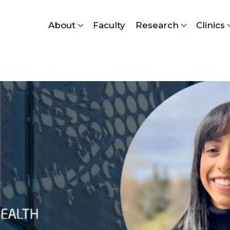
About
Faculty
Research
Clinics