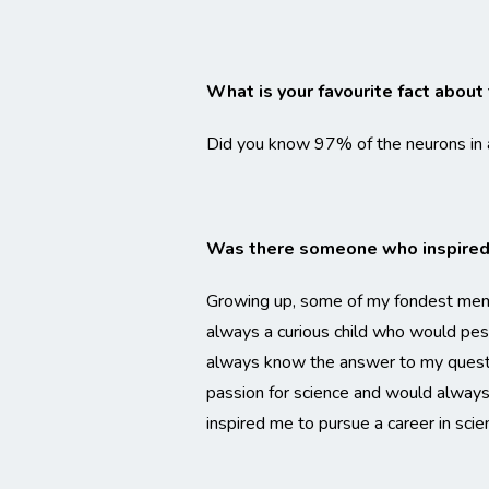
What is your favourite fact about 
Did you know 97% of the neurons in an
Was there someone who inspired 
Growing up, some of my fondest memo
always a curious child who would pe
always know the answer to my questio
passion for science and would always b
inspired me to pursue a career in scie