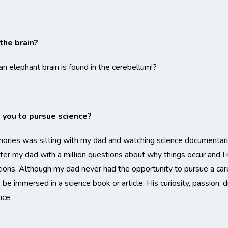
the brain?
 elephant brain is found in the cerebellum!?
you to pursue science?
ries was sitting with my dad and watching science documentarie
ster my dad with a million questions about why things occur an
ns. Although my dad never had the opportunity to pursue a caree
e immersed in a science book or article. His curiosity, passion, d
nce.