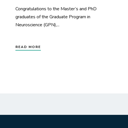
Congratulations to the Master’s and PhD
graduates of the Graduate Program in
Neuroscience (GPN),...
READ MORE