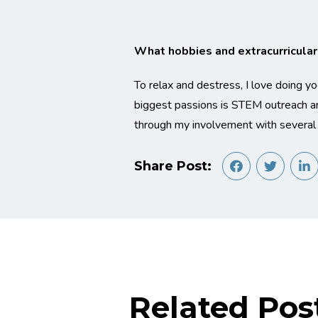
What hobbies and extracurricular a
To relax and destress, I love doing y
biggest passions is STEM outreach an
through my involvement with several
Share Post:
Related Pos