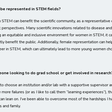
 be represented in STEM fields?
STEM can benefit the scientific community, as a representative c
t perspectives. Many scientific innovations related to disease a
 an equitable and inclusive environment for women in STEM, it ca
antly benefit the public. Additionally, female representation can 
areer in STEM, which can ultimately lead to more young women c
one looking to do grad school or get involved in research
o choose an institution and/or lab with a supportive supervisor 
more failures (or as I like to call them “learning experiences”), th
an lean on. I’ve been able to overcome most of the hardships I h
 and family.