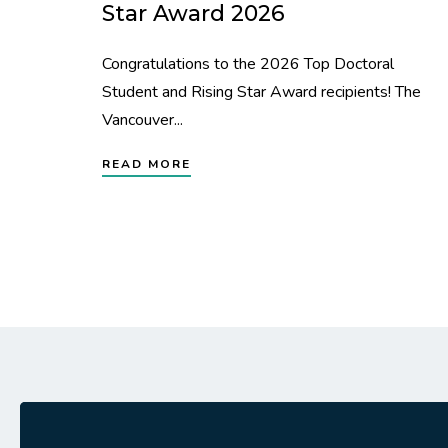
Star Award 2026
Congratulations to the 2026 Top Doctoral
Student and Rising Star Award recipients! The
Vancouver...
READ MORE