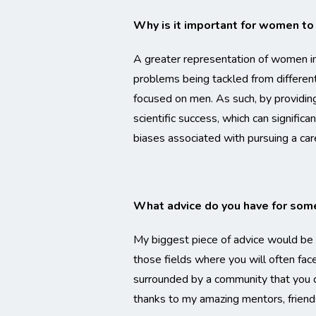
Why is it important for women to
A greater representation of women in 
problems being tackled from differen
focused on men. As such, by providing
scientific success, which can signific
biases associated with pursuing a c
What advice do you have for some
My biggest piece of advice would be t
those fields where you will often face 
surrounded by a community that you c
thanks to my amazing mentors, friends