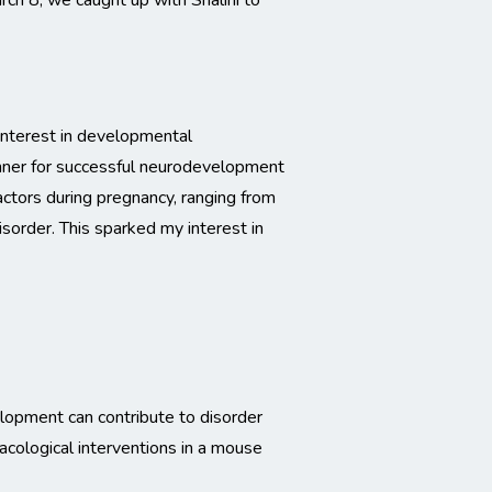
ch 8, we caught up with Shalini to
interest in developmental
manner for successful neurodevelopment
actors during pregnancy, ranging from
isorder. This sparked my interest in
elopment can contribute to disorder
acological interventions in a mouse