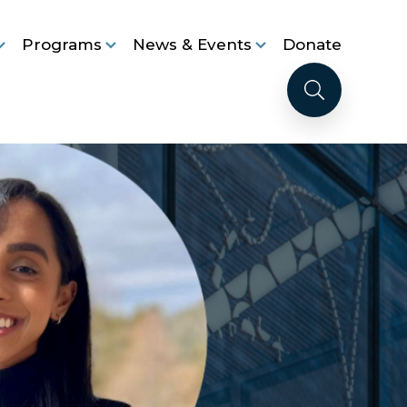
Programs
News & Events
Donate