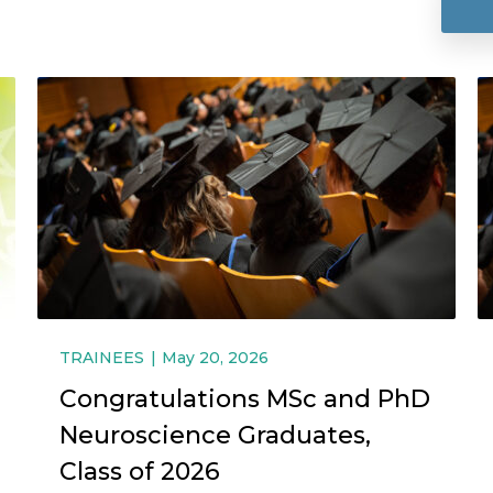
TRAINEES
May 20, 2026
Congratulations MSc and PhD
Neuroscience Graduates,
Class of 2026