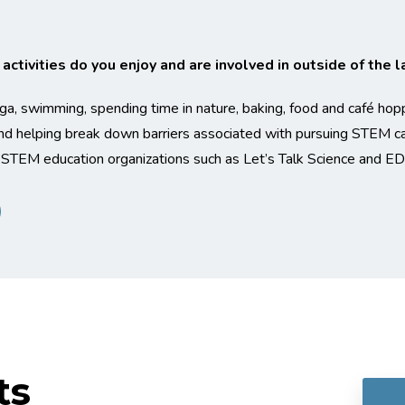
ctivities do you enjoy and are involved in outside of the l
oga, swimming, spending time in nature, baking, food and café hop
d helping break down barriers associated with pursuing STEM car
 STEM education organizations such as Let’s Talk Science and ED
ts