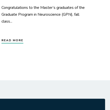
Congratulations to the Master’s graduates of the
Graduate Program in Neuroscience (GPN), fall
class...
READ MORE