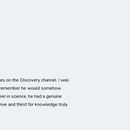
s on the Discovery channel. I was
d I remember he would somehow
r in science, he had a genuine
rive and thirst for knowledge truly