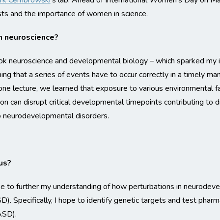
rk Cembrowski
‘s lab. Ahead of International Women’s Day on Mar
sts and the importance of women in science.
n neuroscience?
took neuroscience and developmental biology – which sparked my 
ning that a series of events have to occur correctly in a timely 
n one lecture, we learned that exposure to various environmental f
tion can disrupt critical developmental timepoints contributing to d
o neurodevelopmental disorders.
us?
pe to further my understanding of how perturbations in neurodev
). Specifically, I hope to identify genetic targets and test pharm
ASD).