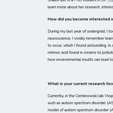
Shalini Iyer is a PhD student in Dr.
Ma
learn more about her research, intere
How did you become interested i
During my last year of undergrad, I 
neuroscience. I vividly remember lear
to occur, which I found astounding. I
retinoic acid found in creams to pollu
how environmental insults can lead t
What is your current research foc
Currently, in the Cembrowski lab I ho
such as autism spectrum disorder (ASD
model of autism spectrum disorder (