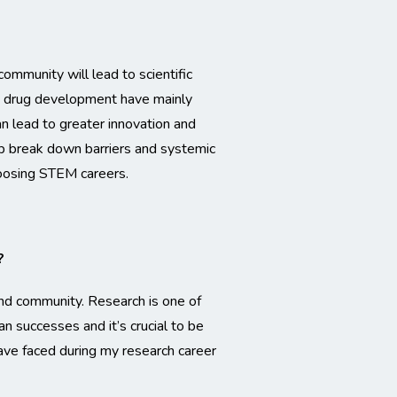
ommunity will lead to scientific
nd drug development have mainly
n lead to greater innovation and
help break down barriers and systemic
hoosing STEM careers.
?
and community. Research is one of
an successes and it’s crucial to be
ave faced during my research career