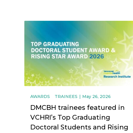
AWARDS
TRAINEES
May 26, 2026
DMCBH trainees featured in
VCHRI’s Top Graduating
Doctoral Students and Rising