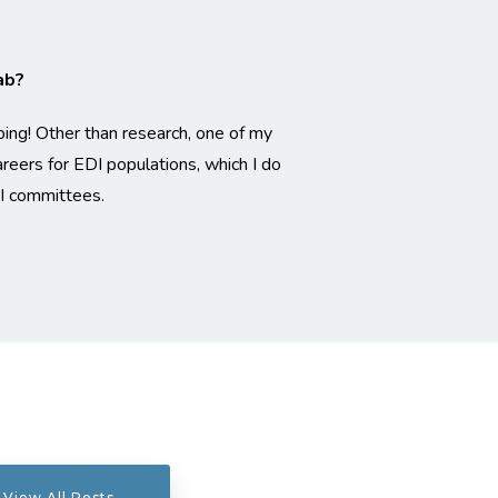
ab?
ping! Other than research, one of my
eers for EDI populations, which I do
I committees.
View All Posts