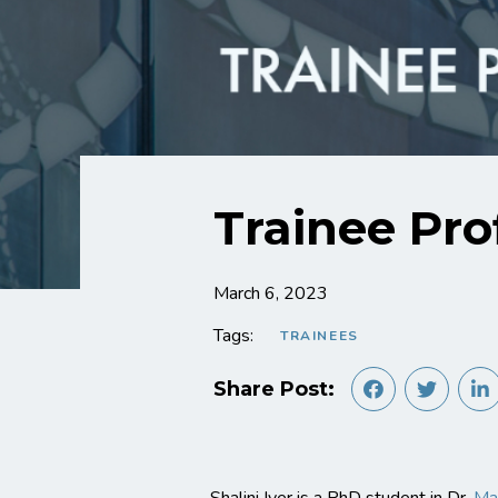
Trainee Prof
March 6, 2023
Tags:
TRAINEES
Share Post: