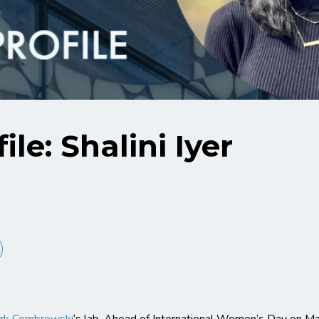
ile: Shalini Iyer