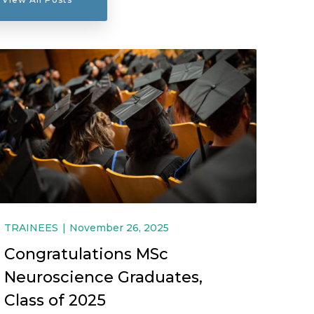
TRAINEES
November 26, 2025
Congratulations MSc
Neuroscience Graduates,
Class of 2025