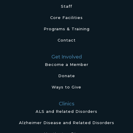
Staff
Core Facilities
Programs & Training
Contact
Get Involved
Become a Member
Donate
Ways to Give
Clinics
ALS and Related Disorders
Alzheimer Disease and Related Disorders