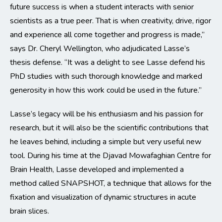
future success is when a student interacts with senior
scientists as a true peer. That is when creativity, drive, rigor
and experience all come together and progress is made,”
says Dr. Cheryl Wellington, who adjudicated Lasse’s
thesis defense. “It was a delight to see Lasse defend his
PhD studies with such thorough knowledge and marked
generosity in how this work could be used in the future.”
Lasse’s legacy will be his enthusiasm and his passion for
research, but it will also be the scientific contributions that
he leaves behind, including a simple but very useful new
tool. During his time at the Djavad Mowafaghian Centre for
Brain Health, Lasse developed and implemented a
method called SNAPSHOT, a technique that allows for the
fixation and visualization of dynamic structures in acute
brain slices.