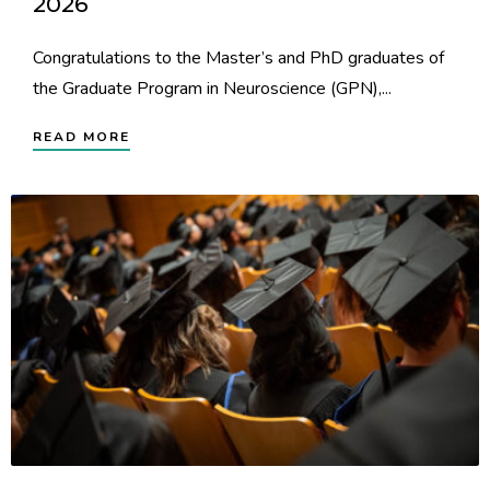
2026
Congratulations to the Master’s and PhD graduates of
the Graduate Program in Neuroscience (GPN),...
READ MORE