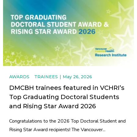
AWARDS
TRAINEES
May 26, 2026
DMCBH trainees featured in VCHRI’s
Top Graduating Doctoral Students
and Rising Star Award 2026
Congratulations to the 2026 Top Doctoral Student and
Rising Star Award recipients! The Vancouver...