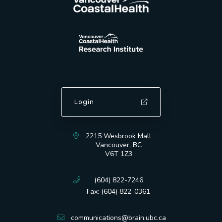
Login
2215 Wesbrook Mall
Vancouver, BC
V6T 1Z3
(604) 822-7246
Fax: (604) 822-0361
communications@brain.ubc.ca