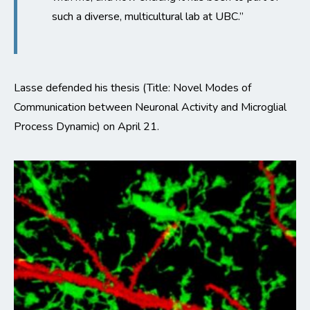
such a diverse, multicultural lab at UBC.”
Lasse defended his thesis (Title: Novel Modes of
Communication between Neuronal Activity and Microglial
Process Dynamic) on April 21.