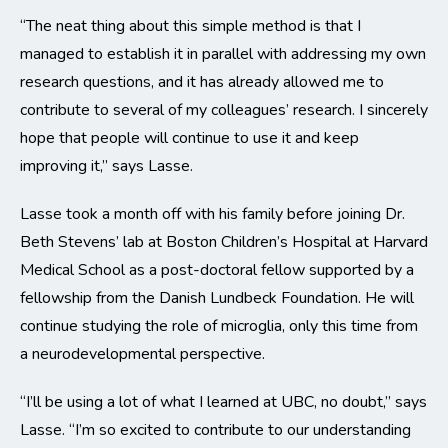
“The neat thing about this simple method is that I
managed to establish it in parallel with addressing my own
research questions, and it has already allowed me to
contribute to several of my colleagues’ research. I sincerely
hope that people will continue to use it and keep
improving it,” says Lasse.
Lasse took a month off with his family before joining Dr.
Beth Stevens’ lab at Boston Children’s Hospital at Harvard
Medical School as a post-doctoral fellow supported by a
fellowship from the Danish Lundbeck Foundation. He will
continue studying the role of microglia, only this time from
a neurodevelopmental perspective.
“I’ll be using a lot of what I learned at UBC, no doubt,” says
Lasse. “I’m so excited to contribute to our understanding