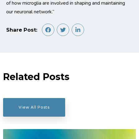
of how microglia are involved in shaping and maintaining
our neuronal network.”
Share Post:
Related Posts
View All Posts