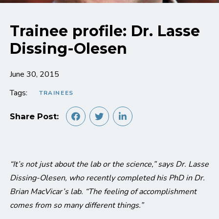
Trainee profile: Dr. Lasse
Dissing-Olesen
June 30, 2015
Tags:
TRAINEES
Share Post:
“It’s not just about the lab or the science,” says Dr. Lasse
Dissing-Olesen, who recently completed his PhD in Dr.
Brian MacVicar’s lab. “The feeling of accomplishment
comes from so many different things.”