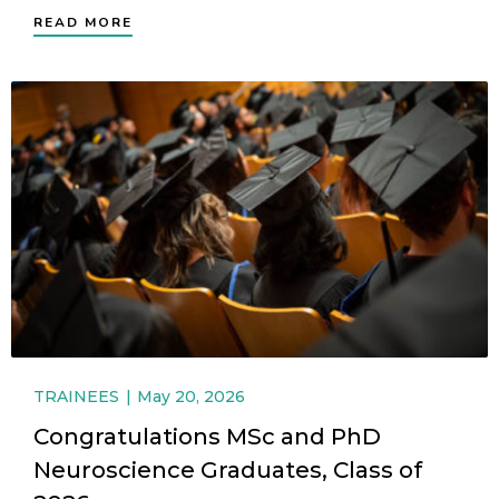
READ MORE
TRAINEES
May 20, 2026
Congratulations MSc and PhD
Neuroscience Graduates, Class of