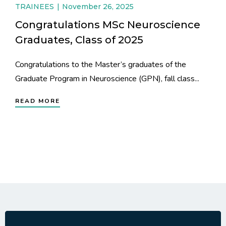
TRAINEES
November 26, 2025
Congratulations MSc Neuroscience
Graduates, Class of 2025
Congratulations to the Master’s graduates of the
Graduate Program in Neuroscience (GPN), fall class...
READ MORE