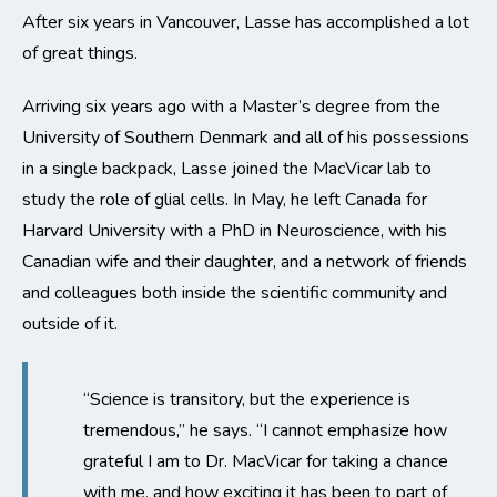
After six years in Vancouver, Lasse has accomplished a lot
of great things.
Arriving six years ago with a Master’s degree from the
University of Southern Denmark and all of his possessions
in a single backpack, Lasse joined the MacVicar lab to
study the role of glial cells. In May, he left Canada for
Harvard University with a PhD in Neuroscience, with his
Canadian wife and their daughter, and a network of friends
and colleagues both inside the scientific community and
outside of it.
“Science is transitory, but the experience is
tremendous,” he says. “I cannot emphasize how
grateful I am to Dr. MacVicar for taking a chance
with me, and how exciting it has been to part of