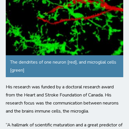
The dendrites of one neuron [red], and microglial cells
[green]
His research was funded by a doctoral research award
from the Heart and Stroke Foundation of Canada. His
research focus was the communication between neurons
and the brains immune cells, the microglia.
“A hallmark of scientific maturation and a great predictor of