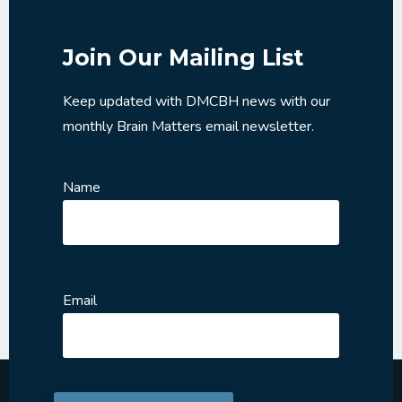
Join Our Mailing List
Keep updated with DMCBH news with our
monthly Brain Matters email newsletter.
Name
Email