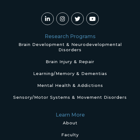
Research Programs
Brain Development & Neurodevelopmental
Disorders
Brain Injury & Repair
Learning/Memory & Dementias
Mental Health & Addictions
Sensory/Motor Systems & Movement Disorders
Learn More
About
Faculty