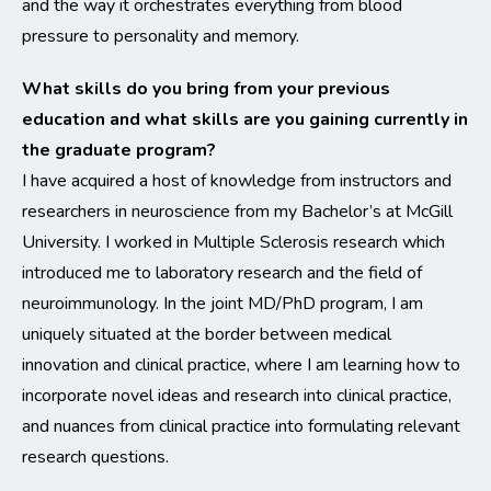
and the way it orchestrates everything from blood
pressure to personality and memory.
What skills do you bring from your previous
education and what skills are you gaining currently in
the graduate program?
I have acquired a host of knowledge from instructors and
researchers in neuroscience from my Bachelor’s at McGill
University. I worked in Multiple Sclerosis research which
introduced me to laboratory research and the field of
neuroimmunology. In the joint MD/PhD program, I am
uniquely situated at the border between medical
innovation and clinical practice, where I am learning how to
incorporate novel ideas and research into clinical practice,
and nuances from clinical practice into formulating relevant
research questions.