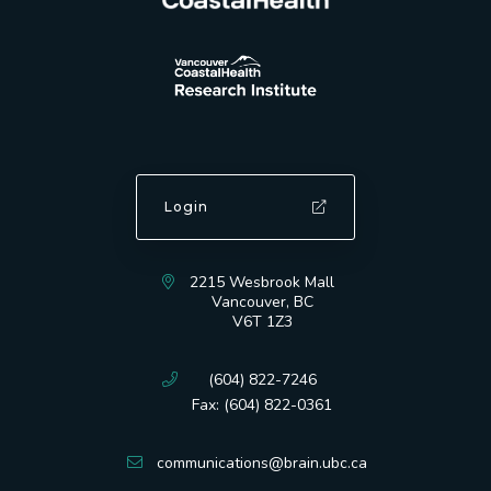
Login
2215 Wesbrook Mall
Vancouver, BC
V6T 1Z3
(604) 822-7246
Fax: (604) 822-0361
communications@brain.ubc.ca