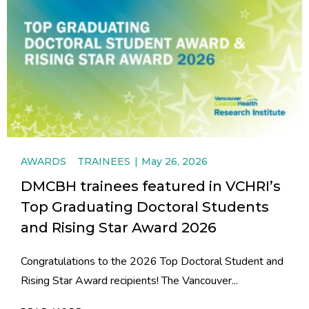
AWARDS
TRAINEES
May 26, 2026
DMCBH trainees featured in VCHRI’s
Top Graduating Doctoral Students
and Rising Star Award 2026
Congratulations to the 2026 Top Doctoral Student and
Rising Star Award recipients! The Vancouver...