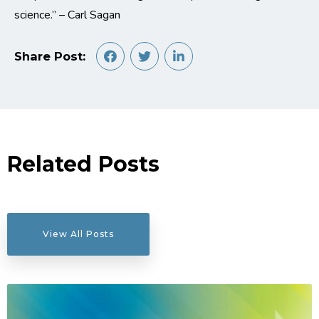
science.” – Carl Sagan
Share Post:
Related Posts
View All Posts