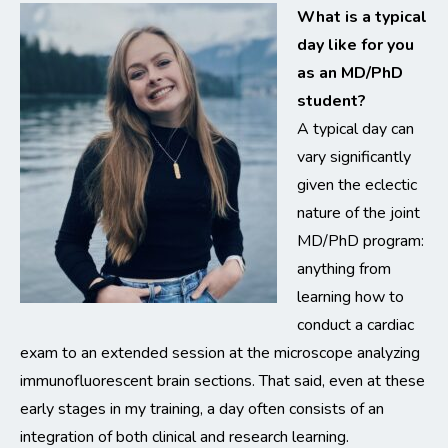
What is a typical
day like for you
as an MD/PhD
student?
A typical day can
vary significantly
given the eclectic
nature of the joint
MD/PhD program:
anything from
learning how to
conduct a cardiac
exam to an extended session at the microscope analyzing
immunofluorescent brain sections. That said, even at these
early stages in my training, a day often consists of an
integration of both clinical and research learning.