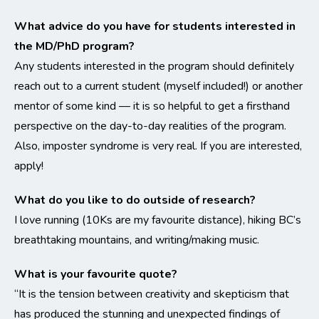
What advice do you have for students interested in
the MD/PhD program?
Any students interested in the program should definitely
reach out to a current student (myself included!) or another
mentor of some kind –– it is so helpful to get a firsthand
perspective on the day-to-day realities of the program.
Also, imposter syndrome is very real. If you are interested,
apply!
What do you like to do outside of research?
I love running (10Ks are my favourite distance), hiking BC’s
breathtaking mountains, and writing/making music.
What is your favourite quote?
“It is the tension between creativity and skepticism that
has produced the stunning and unexpected findings of