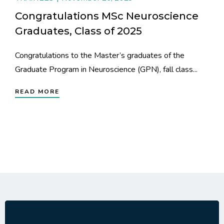
Congratulations MSc Neuroscience
Graduates, Class of 2025
Congratulations to the Master’s graduates of the
Graduate Program in Neuroscience (GPN), fall class...
READ MORE