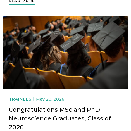
READ MORE
TRAINEES
May 20, 2026
Congratulations MSc and PhD
Neuroscience Graduates, Class of
2026