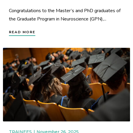
Congratulations to the Master’s and PhD graduates of
the Graduate Program in Neuroscience (GPN),...
READ MORE
TRAINEES
November 26, 2025