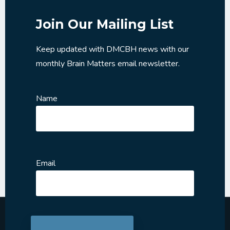
Join Our Mailing List
Keep updated with DMCBH news with our
monthly Brain Matters email newsletter.
Name
Email