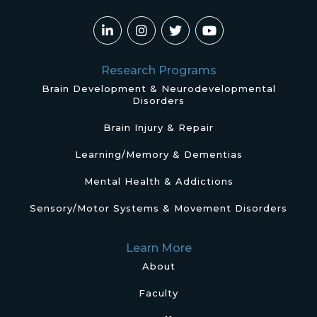
Research Programs
Brain Development & Neurodevelopmental
Disorders
Brain Injury & Repair
Learning/Memory & Dementias
Mental Health & Addictions
Sensory/Motor Systems & Movement Disorders
Learn More
About
Faculty