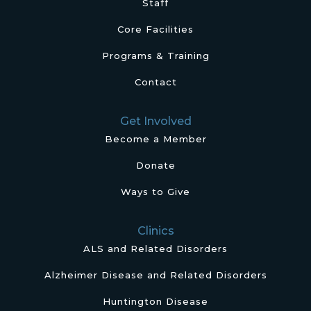
Staff
Core Facilities
Programs & Training
Contact
Get Involved
Become a Member
Donate
Ways to Give
Clinics
ALS and Related Disorders
Alzheimer Disease and Related Disorders
Huntington Disease