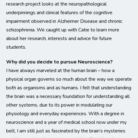
research project looks at the neuropathological
underpinnings and clinical features of the cognitive
impairment observed in Alzheimer Disease and chronic
schizophrenia. We caught up with Catie to learn more
about her research, interests and advice for future
students.
Why did you decide to pursue Neuroscience?
I have always marveled at the human brain – how a
physical organ governs so much about the way we operate
both as organisms and as humans. I felt that understanding
the brain was a necessary foundation for understanding all
other systems, due to its power in modulating our
physiology and everyday experiences. With a degree in
neuroscience and a year of medical school now under my
belt, I am still just as fascinated by the brain’s mysteries