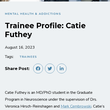
MENTAL HEALTH & ADDICTIONS
Trainee Profile: Catie
Futhey
August 16, 2023
Tags:
TRAINEES
Share Post:
Catie Futhey is an MD/PhD student in the Graduate
Program in Neuroscience under the supervision of Drs.
Veronica Hirsch-Reinshagen and
Mark Cembrowski
. Catie’s