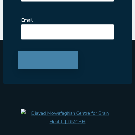
Email