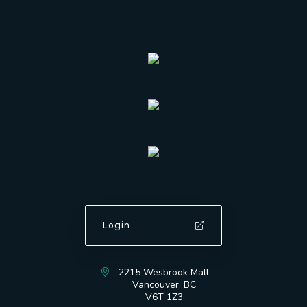
Login
2215 Wesbrook Mall
Vancouver, BC
V6T 1Z3