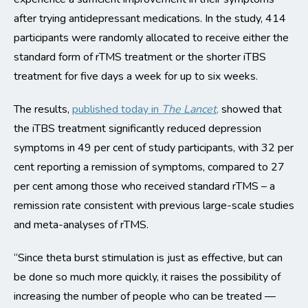
after trying antidepressant medications. In the study, 414
participants were randomly allocated to receive either the
standard form of rTMS treatment or the shorter iTBS
treatment for five days a week for up to six weeks.
The results,
published today in
The Lancet
,
showed that
the iTBS treatment significantly reduced depression
symptoms in 49 per cent of study participants, with 32 per
cent reporting a remission of symptoms, compared to 27
per cent among those who received standard rTMS – a
remission rate consistent with previous large-scale studies
and meta-analyses of rTMS.
“Since theta burst stimulation is just as effective, but can
be done so much more quickly, it raises the possibility of
increasing the number of people who can be treated —