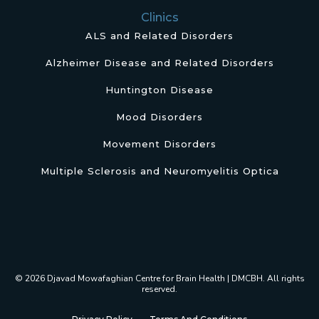
Clinics
ALS and Related Disorders
Alzheimer Disease and Related Disorders
Huntington Disease
Mood Disorders
Movement Disorders
Multiple Sclerosis and Neuromyelitis Optica
© 2026 Djavad Mowafaghian Centre for Brain Health | DMCBH. All rights
reserved.