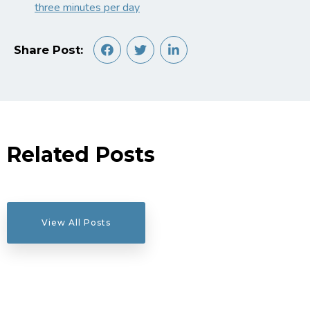
three minutes per day
Share Post:
Related Posts
View All Posts