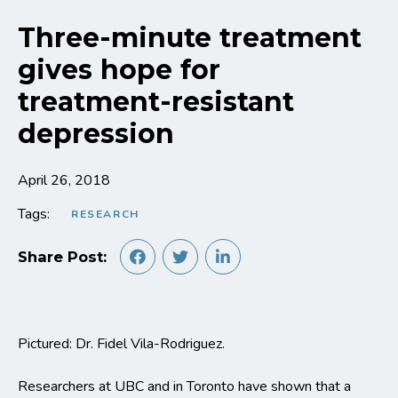
Three-minute treatment
gives hope for
treatment-resistant
depression
April 26, 2018
Tags:
RESEARCH
Share Post:
Pictured: Dr. Fidel Vila-Rodriguez.
Researchers at UBC and in Toronto have shown that a