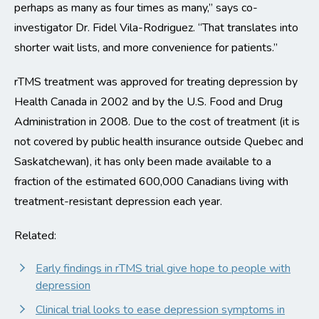
perhaps as many as four times as many,” says co-
investigator Dr. Fidel Vila-Rodriguez. “That translates into
shorter wait lists, and more convenience for patients.”
rTMS treatment was approved for treating depression by
Health Canada in 2002 and by the U.S. Food and Drug
Administration in 2008. Due to the cost of treatment (it is
not covered by public health insurance outside Quebec and
Saskatchewan), it has only been made available to a
fraction of the estimated 600,000 Canadians living with
treatment-resistant depression each year.
Related:
Early findings in rTMS trial give hope to people with
depression
Clinical trial looks to ease depression symptoms in