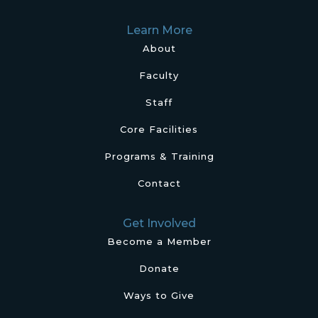
Learn More
About
Faculty
Staff
Core Facilities
Programs & Training
Contact
Get Involved
Become a Member
Donate
Ways to Give