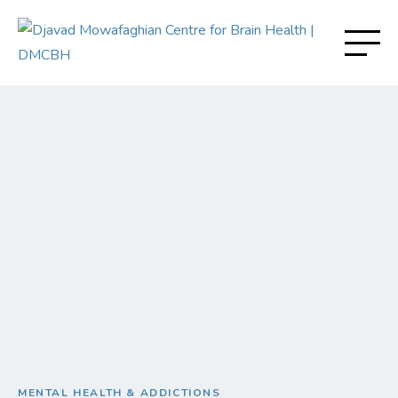
MENTAL HEALTH & ADDICTIONS