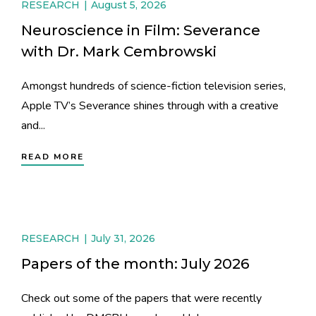
RESEARCH
August 5, 2026
Neuroscience in Film: Severance
with Dr. Mark Cembrowski
Amongst hundreds of science-fiction television series,
Apple TV’s Severance shines through with a creative
and...
READ MORE
RESEARCH
July 31, 2026
Papers of the month: July 2026
Check out some of the papers that were recently