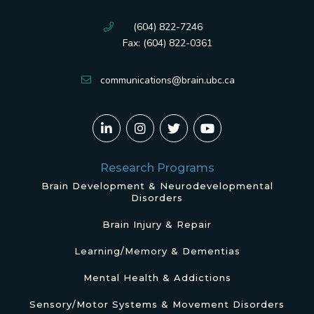
(604) 822-7246
Fax: (604) 822-0361
communications@brain.ubc.ca
Research Programs
Brain Development & Neurodevelopmental
Disorders
Brain Injury & Repair
Learning/Memory & Dementias
Mental Health & Addictions
Sensory/Motor Systems & Movement Disorders