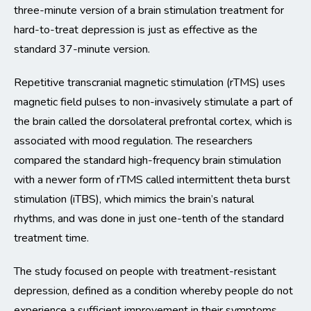
three-minute version of a brain stimulation treatment for
hard-to-treat depression is just as effective as the
standard 37-minute version.
Repetitive transcranial magnetic stimulation (rTMS) uses
magnetic field pulses to non-invasively stimulate a part of
the brain called the dorsolateral prefrontal cortex, which is
associated with mood regulation. The researchers
compared the standard high-frequency brain stimulation
with a newer form of rTMS called intermittent theta burst
stimulation (iTBS), which mimics the brain’s natural
rhythms, and was done in just one-tenth of the standard
treatment time.
The study focused on people with treatment-resistant
depression, defined as a condition whereby people do not
experience a sufficient improvement in their symptoms