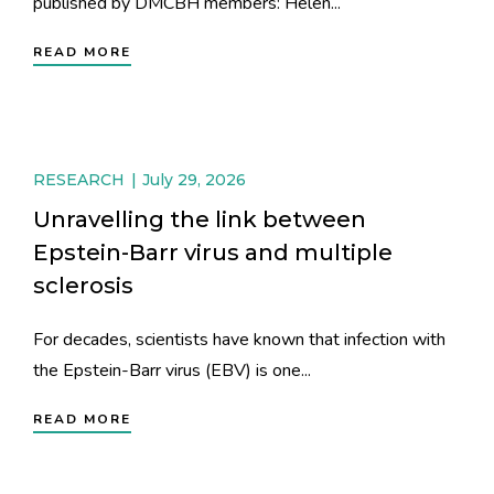
published by DMCBH members: Helen...
READ MORE
RESEARCH
July 29, 2026
Unravelling the link between
Epstein-Barr virus and multiple
sclerosis
For decades, scientists have known that infection with
the Epstein-Barr virus (EBV) is one...
READ MORE