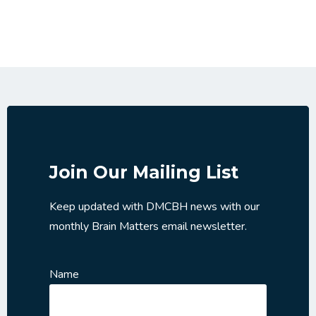
Join Our Mailing List
Keep updated with DMCBH news with our
monthly Brain Matters email newsletter.
Name