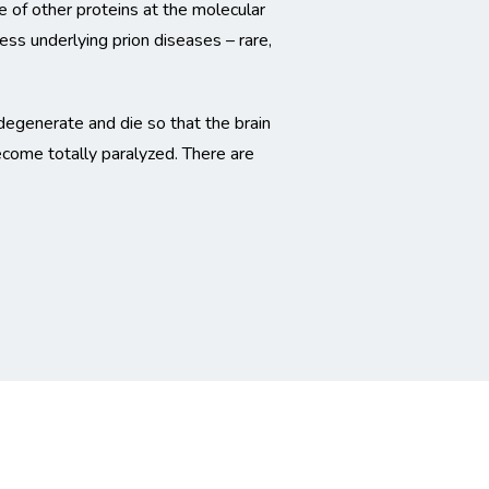
 of other proteins at the molecular
cess underlying prion diseases – rare,
 degenerate and die so that the brain
ecome totally paralyzed. There are