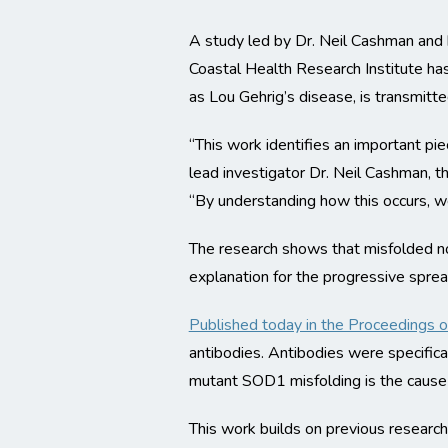
A study led by Dr. Neil Cashman and 
Coastal Health Research Institute ha
as Lou Gehrig’s disease, is transmitt
“This work identifies an important pi
lead investigator Dr. Neil Cashman, t
“By understanding how this occurs, w
The research shows that misfolded no
explanation for the progressive spre
Published today in the Proceedings 
antibodies. Antibodies were specifica
mutant SOD1 misfolding is the cause 
This work builds on previous researc