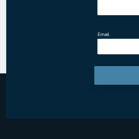
Email