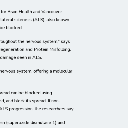
 for Brain Health and Vancouver
lateral sclerosis (ALS), also known
 be blocked.
throughout the nervous system,” says
degeneration and Protein Misfolding.
l damage seen in ALS.”
nervous system, offering a molecular
pread can be blocked using
, and block its spread. If non-
ALS progression, the researchers say.
ein (superoxide dismutase 1) and