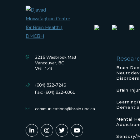
2215 Wesbrook Mall
Resear
Vancouver, BC
Brain De
V6T 1Z3
Neurodev
Disorders
(604) 822-7246
Brain Inju
Fax: (604) 822-0361
Learning
Dementia
communications@brain.ubc.ca
Mental He
Addiction
Sensory/