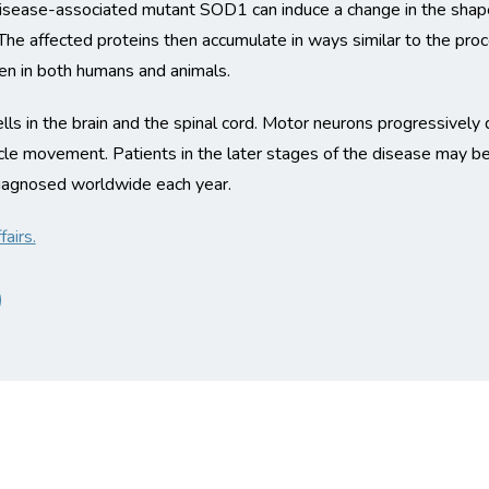
 disease-associated mutant SOD1 can induce a change in the shape
s. The affected proteins then accumulate in ways similar to the pro
een in both humans and animals.
lls in the brain and the spinal cord. Motor neurons progressively
scle movement. Patients in the later stages of the disease may b
agnosed worldwide each year.
airs.