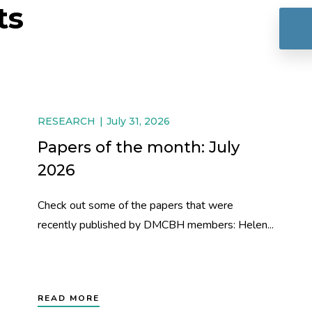
ts
RESEARCH
July 31, 2026
Papers of the month: July
2026
Check out some of the papers that were
recently published by DMCBH members: Helen...
READ MORE