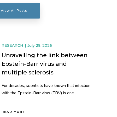
View All Posts
RESEARCH
July 29, 2026
Unravelling the link between
Epstein-Barr virus and
multiple sclerosis
For decades, scientists have known that infection
with the Epstein-Barr virus (EBV) is one...
READ MORE