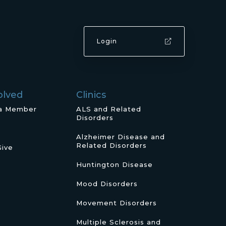
Login
olved
Clinics
a Member
ALS and Related
Disorders
Alzheimer Disease and
Related Disorders
Give
Huntington Disease
Mood Disorders
Movement Disorders
Multiple Sclerosis and