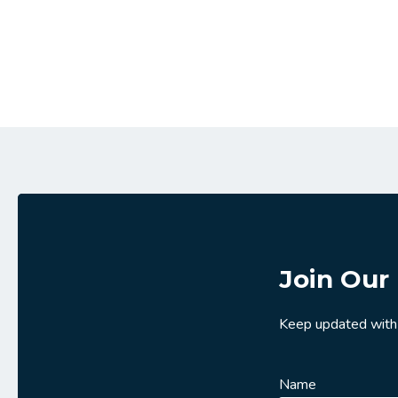
Join Our 
Keep updated with
Name