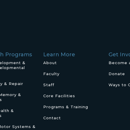
ch Programs
Learn More
Get Inv
velopment &
About
Become 
elopmental
Faculty
Donate
ry & Repair
Staff
Ways to 
/Memory &
Core Facilities
s
Programs & Training
alth &
s
Contact
Motor Systems &