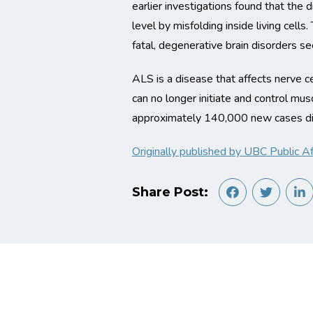
earlier investigations found that the
level by misfolding inside living cell
fatal, degenerative brain disorders s
ALS is a disease that affects nerve ce
can no longer initiate and control mu
approximately 140,000 new cases di
Originally published by UBC Public Aff
Share Post: