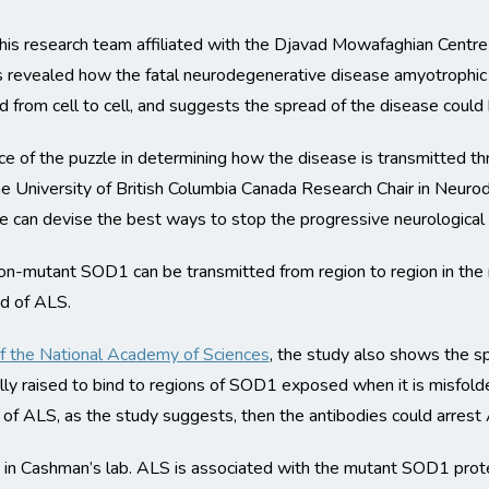
his research team affiliated with the Djavad Mowafaghian Centre
s revealed how the fatal neurodegenerative disease amyotrophic 
ed from cell to cell, and suggests the spread of the disease could
ece of the puzzle in determining how the disease is transmitted 
he University of British Columbia Canada Research Chair in Neuro
e can devise the best ways to stop the progressive neurologica
n-mutant SOD1 can be transmitted from region to region in the 
ad of ALS.
of the National Academy of Sciences
, the study also shows the s
lly raised to bind to regions of SOD1 exposed when it is misfolded
of ALS, as the study suggests, then the antibodies could arrest 
h in Cashman’s lab. ALS is associated with the mutant SOD1 prot