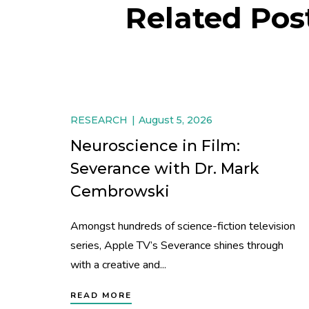
Related Pos
RESEARCH
August 5, 2026
Neuroscience in Film:
Severance with Dr. Mark
Cembrowski
Amongst hundreds of science-fiction television
series, Apple TV’s Severance shines through
with a creative and...
READ MORE