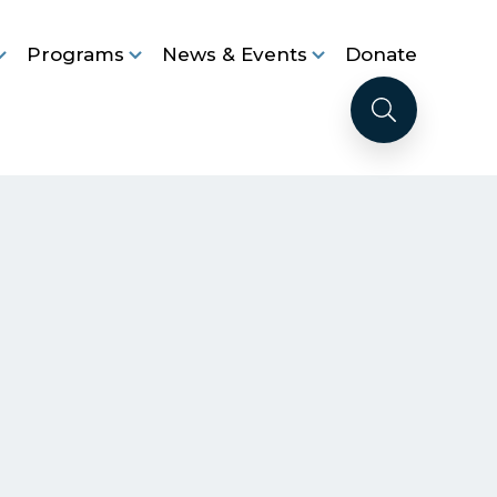
Programs
News & Events
Donate