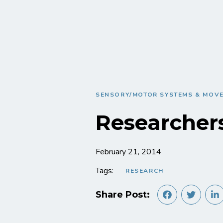
SENSORY/MOTOR SYSTEMS & MOV
Researcher
February 21, 2014
Tags:
RESEARCH
Share Post: