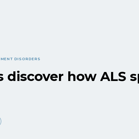
EMENT DISORDERS
s discover how ALS 