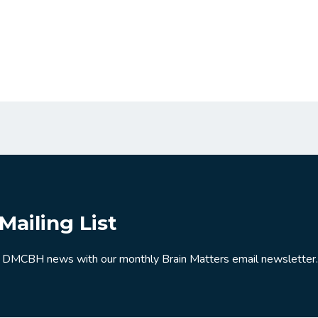
Mailing List
 DMCBH news with our monthly Brain Matters email newsletter.