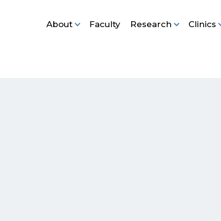
About
Faculty
Research
Clinics