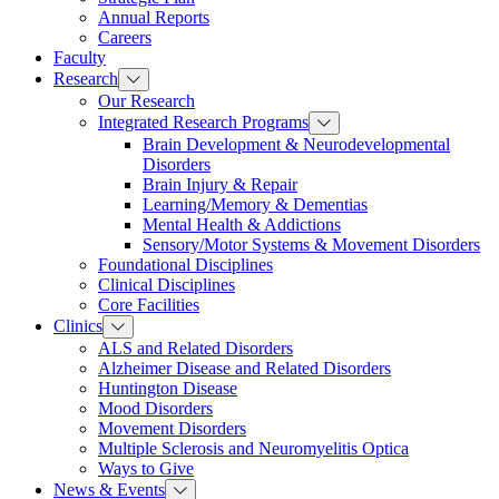
Annual Reports
Careers
Faculty
Research
Our Research
Integrated Research Programs
Brain Development & Neurodevelopmental
Disorders
Brain Injury & Repair
Learning/Memory & Dementias
Mental Health & Addictions
Sensory/Motor Systems & Movement Disorders
Foundational Disciplines
Clinical Disciplines
Core Facilities
Clinics
ALS and Related Disorders
Alzheimer Disease and Related Disorders
Huntington Disease
Mood Disorders
Movement Disorders
Multiple Sclerosis and Neuromyelitis Optica
Ways to Give
News & Events