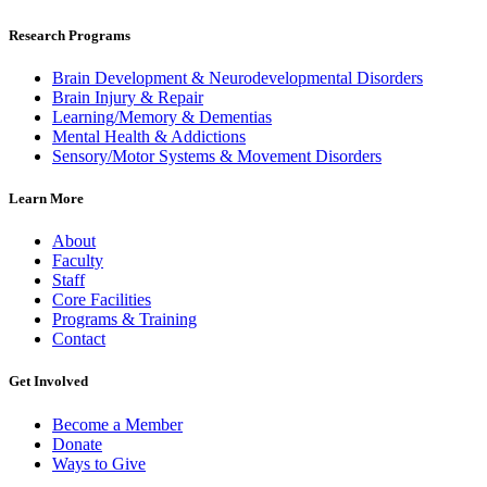
Research Programs
Brain Development & Neurodevelopmental Disorders
Brain Injury & Repair
Learning/Memory & Dementias
Mental Health & Addictions
Sensory/Motor Systems & Movement Disorders
Learn More
About
Faculty
Staff
Core Facilities
Programs & Training
Contact
Get Involved
Become a Member
Donate
Ways to Give