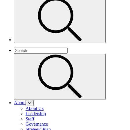
About
About Us
Leadership
Staff
Governance
Strategic Plan