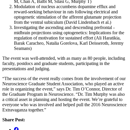
M, Chan A, Balbi M, Silasi G, Murphy T)
Modulation of nucleus accumbens dopamine efflux and
reward-seeking behaviour in rats following electrical and
optogenetic stimulation of the afferent glutamate projection
from the ventral subiculum (David Lindenbach et al.)
Investigating the ascending and descending prefrontal -
midbrain projections using optogenetics: Implications for the
regulation of motivation for sustained effort (Ali Haratikia,
Barak Caracheo, Natalia Gorelova, Karl Deisseroth, Jeremy
Seamans)
The event was well-attended, with as many as 80 people, including
faculty, postdocs and graduate students, participating in the
presentations and judging.
“The success of the event really comes from the involvement of our
Neuroscience Graduate Student Association, who played an active
role in organizing the event,” says Dr. Tim O’Connor, Director of
the Graduate Program in Neuroscience. “Dr. Tim Murphy was also
a critical asset in planning and hosting the event. We’re grateful to
everyone who was involved and helped pull the 2016 Neuroscience
Extravaganza together.”
Share Post: