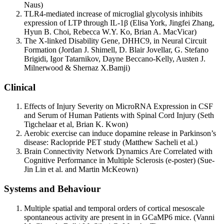
Naus)
TLR4-mediated increase of microglial glycolysis inhibits
expression of LTP through IL-1β (Elisa York, Jingfei Zhang,
Hyun B. Choi, Rebecca W.Y. Ko, Brian A. MacVicar)
The X-linked Disability Gene, DHHC9, in Neural Circuit
Formation (Jordan J. Shimell, D. Blair Jovellar, G. Stefano
Brigidi, Igor Tatarnikov, Dayne Beccano-Kelly, Austen J.
Milnerwood & Shernaz X.Bamji)
Clinical
Effects of Injury Severity on MicroRNA Expression in CSF
and Serum of Human Patients with Spinal Cord Injury (Seth
Tigchelaar et al, Brian K. Kwon)
Aerobic exercise can induce dopamine release in Parkinson’s
disease: Raclopride PET study (Matthew Sacheli et al.)
Brain Connectivity Network Dynamics Are Correlated with
Cognitive Performance in Multiple Sclerosis (e-poster) (Sue-
Jin Lin et al. and Martin McKeown)
Systems and Behaviour
Multiple spatial and temporal orders of cortical mesoscale
spontaneous activity are present in in GCaMP6 mice. (Vanni