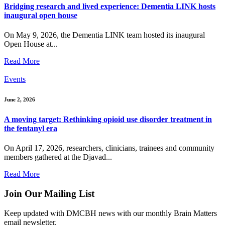
Bridging research and lived experience: Dementia LINK hosts
inaugural open house
On May 9, 2026, the Dementia LINK team hosted its inaugural
Open House at...
Read More
Events
June 2, 2026
A moving target: Rethinking opioid use disorder treatment in
the fentanyl era
On April 17, 2026, researchers, clinicians, trainees and community
members gathered at the Djavad...
Read More
Join Our Mailing List
Keep updated with DMCBH news with our monthly Brain Matters
email newsletter.