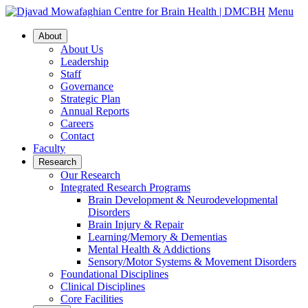
Menu
About
About Us
Leadership
Staff
Governance
Strategic Plan
Annual Reports
Careers
Contact
Faculty
Research
Our Research
Integrated Research Programs
Brain Development & Neurodevelopmental
Disorders
Brain Injury & Repair
Learning/Memory & Dementias
Mental Health & Addictions
Sensory/Motor Systems & Movement Disorders
Foundational Disciplines
Clinical Disciplines
Core Facilities