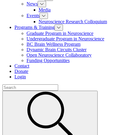
News
Media
Events
Neuroscience Research Colloquium
Programs & Training
Graduate Program in Neuroscience
Undergraduate Program in Neuroscience
BC Brain Wellness Program
Dynamic Brain Circuits Cluster
Open Neuroscience Collaboratory
Funding Opportunities
Contact
Donate
Login