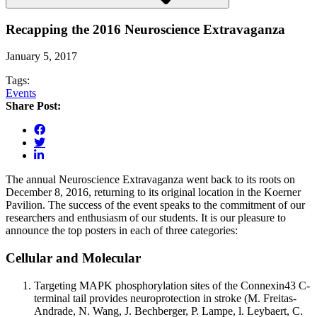
Recapping the 2016 Neuroscience Extravaganza
January 5, 2017
Tags:
Events
Share Post:
The annual Neuroscience Extravaganza went back to its roots on
December 8, 2016, returning to its original location in the Koerner
Pavilion. The success of the event speaks to the commitment of our
researchers and enthusiasm of our students. It is our pleasure to
announce the top posters in each of three categories:
Cellular and Molecular
Targeting MAPK phosphorylation sites of the Connexin43 C-
terminal tail provides neuroprotection in stroke (M. Freitas-
Andrade, N. Wang, J. Bechberger, P. Lampe, l. Leybaert, C.