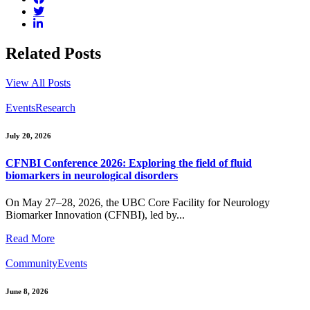
Related Posts
View All Posts
Events
Research
July 20, 2026
CFNBI Conference 2026: Exploring the field of fluid
biomarkers in neurological disorders
On May 27–28, 2026, the UBC Core Facility for Neurology
Biomarker Innovation (CFNBI), led by...
Read More
Community
Events
June 8, 2026