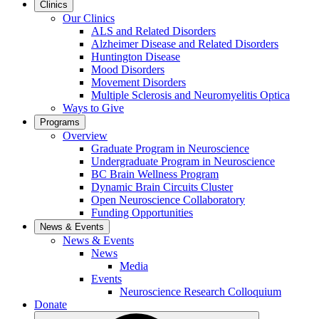
Clinics
Our Clinics
ALS and Related Disorders
Alzheimer Disease and Related Disorders
Huntington Disease
Mood Disorders
Movement Disorders
Multiple Sclerosis and Neuromyelitis Optica
Ways to Give
Programs
Overview
Graduate Program in Neuroscience
Undergraduate Program in Neuroscience
BC Brain Wellness Program
Dynamic Brain Circuits Cluster
Open Neuroscience Collaboratory
Funding Opportunities
News & Events
News & Events
News
Media
Events
Neuroscience Research Colloquium
Donate