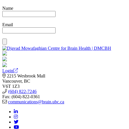
Name
Email
Login
2215 Wesbrook Mall
Vancouver, BC
V6T 1Z3
(604) 822-7246
Fax: (604) 822-0361
communications@brain.ubc.ca