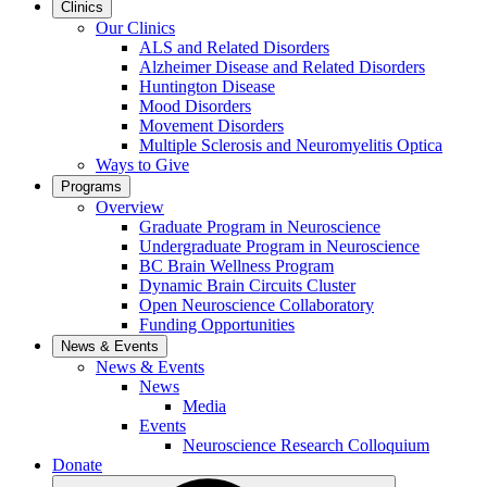
Clinics
Our Clinics
ALS and Related Disorders
Alzheimer Disease and Related Disorders
Huntington Disease
Mood Disorders
Movement Disorders
Multiple Sclerosis and Neuromyelitis Optica
Ways to Give
Programs
Overview
Graduate Program in Neuroscience
Undergraduate Program in Neuroscience
BC Brain Wellness Program
Dynamic Brain Circuits Cluster
Open Neuroscience Collaboratory
Funding Opportunities
News & Events
News & Events
News
Media
Events
Neuroscience Research Colloquium
Donate