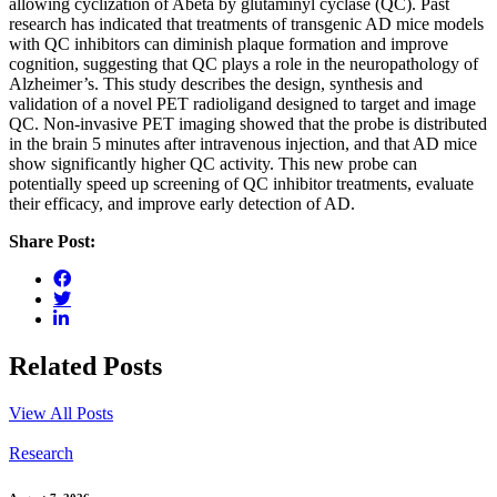
allowing cyclization of Abeta by glutaminyl cyclase (QC). Past
research has indicated that treatments of transgenic AD mice models
with QC inhibitors can diminish plaque formation and improve
cognition, suggesting that QC plays a role in the neuropathology of
Alzheimer’s. This study describes the design, synthesis and
validation of a novel PET radioligand designed to target and image
QC. Non-invasive PET imaging showed that the probe is distributed
in the brain 5 minutes after intravenous injection, and that AD mice
show significantly higher QC activity. This new probe can
potentially speed up screening of QC inhibitor treatments, evaluate
their efficacy, and improve early detection of AD.
Share Post:
Related Posts
View All Posts
Research