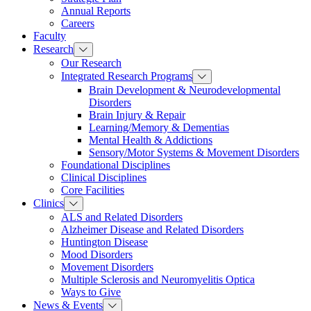
Annual Reports
Careers
Faculty
Research
Our Research
Integrated Research Programs
Brain Development & Neurodevelopmental
Disorders
Brain Injury & Repair
Learning/Memory & Dementias
Mental Health & Addictions
Sensory/Motor Systems & Movement Disorders
Foundational Disciplines
Clinical Disciplines
Core Facilities
Clinics
ALS and Related Disorders
Alzheimer Disease and Related Disorders
Huntington Disease
Mood Disorders
Movement Disorders
Multiple Sclerosis and Neuromyelitis Optica
Ways to Give
News & Events