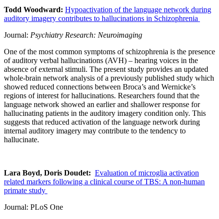
Todd Woodward:
Hypoactivation of the language network during
auditory imagery contributes to hallucinations in Schizophrenia
Journal:
Psychiatry Research: Neuroimaging
One of the most common symptoms of schizophrenia is the presence
of auditory verbal hallucinations (AVH) – hearing voices in the
absence of external stimuli. The present study provides an updated
whole-brain network analysis of a previously published study which
showed reduced connections between Broca’s and Wernicke’s
regions of interest for hallucinations. Researchers found that the
language network showed an earlier and shallower response for
hallucinating patients in the auditory imagery condition only. This
suggests that reduced activation of the language network during
internal auditory imagery may contribute to the tendency to
hallucinate.
Lara Boyd, Doris Doudet:
Evaluation of microglia activation
related markers following a clinical course of TBS: A non-human
primate study
Journal: PLoS One