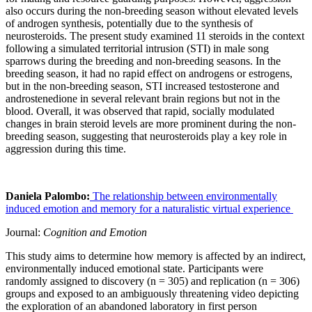
also occurs during the non-breeding season without elevated levels
of androgen synthesis, potentially due to the synthesis of
neurosteroids. The present study examined 11 steroids in the context
following a simulated territorial intrusion (STI) in male song
sparrows during the breeding and non-breeding seasons. In the
breeding season, it had no rapid effect on androgens or estrogens,
but in the non-breeding season, STI increased testosterone and
androstenedione in several relevant brain regions but not in the
blood. Overall, it was observed that rapid, socially modulated
changes in brain steroid levels are more prominent during the non-
breeding season, suggesting that neurosteroids play a key role in
aggression during this time.
Daniela Palombo:
The relationship between environmentally
induced emotion and memory for a naturalistic virtual experience
Journal:
Cognition and Emotion
This study aims to determine how memory is affected by an indirect,
environmentally induced emotional state. Participants were
randomly assigned to discovery (n = 305) and replication (n = 306)
groups and exposed to an ambiguously threatening video depicting
the exploration of an abandoned laboratory in first person