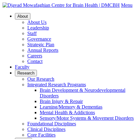
Menu
About
About Us
Leadership
Staff
Governance
Strategic Plan
Annual Reports
Careers
Contact
Faculty
Research
Our Research
Integrated Research Programs
Brain Development & Neurodevelopmental
Disorders
Brain Injury & Repair
Learning/Memory & Dementias
Mental Health & Addictions
Sensory/Motor Systems & Movement Disorders
Foundational Disciplines
Clinical Disciplines
Core Facilities