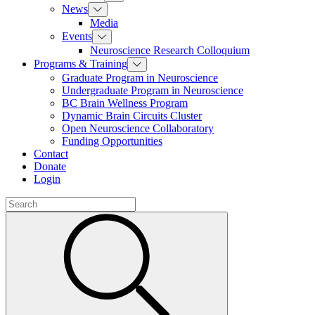
News
Media
Events
Neuroscience Research Colloquium
Programs & Training
Graduate Program in Neuroscience
Undergraduate Program in Neuroscience
BC Brain Wellness Program
Dynamic Brain Circuits Cluster
Open Neuroscience Collaboratory
Funding Opportunities
Contact
Donate
Login