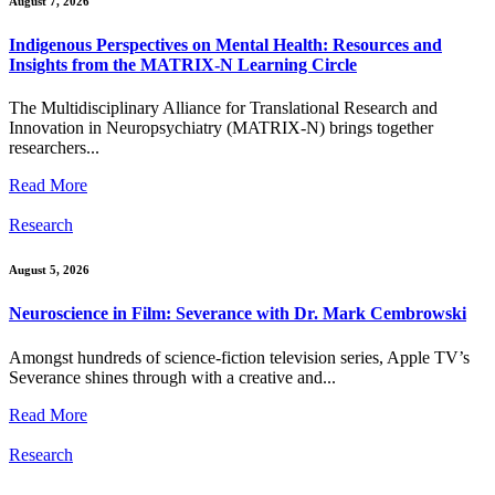
August 7, 2026
Indigenous Perspectives on Mental Health: Resources and
Insights from the MATRIX-N Learning Circle
The Multidisciplinary Alliance for Translational Research and
Innovation in Neuropsychiatry (MATRIX-N) brings together
researchers...
Read More
Research
August 5, 2026
Neuroscience in Film: Severance with Dr. Mark Cembrowski
Amongst hundreds of science-fiction television series, Apple TV’s
Severance shines through with a creative and...
Read More
Research