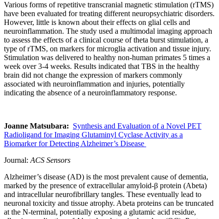
Various forms of repetitive transcranial magnetic stimulation (rTMS)
have been evaluated for treating different neuropsychiatric disorders.
However, little is known about their effects on glial cells and
neuroinflammation. The study used a multimodal imaging approach
to assess the effects of a clinical course of theta burst stimulation, a
type of rTMS, on markers for microglia activation and tissue injury.
Stimulation was delivered to healthy non-human primates 5 times a
week over 3-4 weeks. Results indicated that TBS in the healthy
brain did not change the expression of markers commonly
associated with neuroinflammation and injuries, potentially
indicating the absence of a neuroinflammatory response.
Joanne Matsubara:
Synthesis and Evaluation of a Novel PET
Radioligand for Imaging Glutaminyl Cyclase Activity as a
Biomarker for Detecting Alzheimer’s Disease
Journal
:
ACS Sensors
Alzheimer’s disease (AD) is the most prevalent cause of dementia,
marked by the presence of extracellular amyloid-β protein (Abeta)
and intracellular neurofibrillary tangles. These eventually lead to
neuronal toxicity and tissue atrophy. Abeta proteins can be truncated
at the N-terminal, potentially exposing a glutamic acid residue,