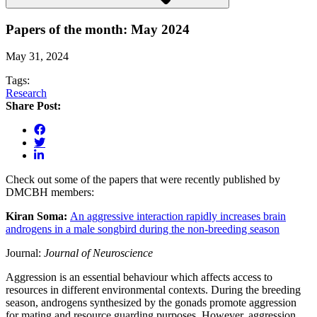
Papers of the month: May 2024
May 31, 2024
Tags:
Research
Share Post:
Check out some of the papers that were recently published by
DMCBH members:
Kiran Soma:
An aggressive interaction rapidly increases brain
androgens in a male songbird during the non-breeding season
Journal:
Journal of Neuroscience
Aggression is an essential behaviour which affects access to
resources in different environmental contexts. During the breeding
season, androgens synthesized by the gonads promote aggression
for mating and resource guarding purposes. However, aggression