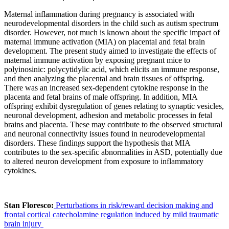
Maternal inflammation during pregnancy is associated with
neurodevelopmental disorders in the child such as autism spectrum
disorder. However, not much is known about the specific impact of
maternal immune activation (MIA) on placental and fetal brain
development. The present study aimed to investigate the effects of
maternal immune activation by exposing pregnant mice to
polyinosinic: polycytidylic acid, which elicits an immune response,
and then analyzing the placental and brain tissues of offspring.
There was an increased sex-dependent cytokine response in the
placenta and fetal brains of male offspring. In addition, MIA
offspring exhibit dysregulation of genes relating to synaptic vesicles,
neuronal development, adhesion and metabolic processes in fetal
brains and placenta. These may contribute to the observed structural
and neuronal connectivity issues found in neurodevelopmental
disorders. These findings support the hypothesis that MIA
contributes to the sex-specific abnormalities in ASD, potentially due
to altered neuron development from exposure to inflammatory
cytokines.
Stan Floresco:
Perturbations in risk/reward decision making and
frontal cortical catecholamine regulation induced by mild traumatic
brain injury