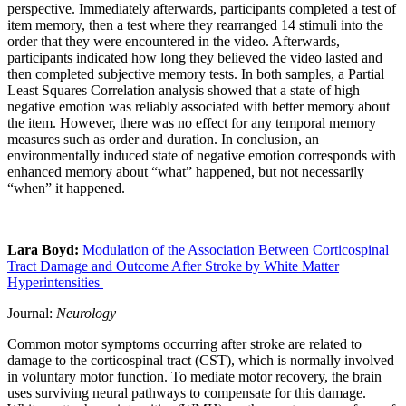
perspective. Immediately afterwards, participants completed a test of
item memory, then a test where they rearranged 14 stimuli into the
order that they were encountered in the video. Afterwards,
participants indicated how long they believed the video lasted and
then completed subjective memory tests. In both samples, a Partial
Least Squares Correlation analysis showed that a state of high
negative emotion was reliably associated with better memory about
the item. However, there was no effect for any temporal memory
measures such as order and duration. In conclusion, an
environmentally induced state of negative emotion corresponds with
enhanced memory about “what” happened, but not necessarily
“when” it happened.
Lara Boyd:
Modulation of the Association Between Corticospinal
Tract Damage and Outcome After Stroke by White Matter
Hyperintensities
Journal:
Neurology
Common motor symptoms occurring after stroke are related to
damage to the corticospinal tract (CST), which is normally involved
in voluntary motor function. To mediate motor recovery, the brain
uses surviving neural pathways to compensate for this damage.