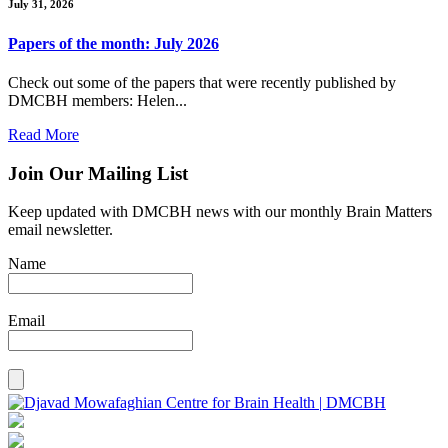
July 31, 2026
Papers of the month: July 2026
Check out some of the papers that were recently published by
DMCBH members: Helen...
Read More
Join Our Mailing List
Keep updated with DMCBH news with our monthly Brain Matters
email newsletter.
Name
Email