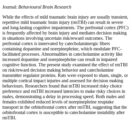
Journal:
Behavioural Brain Research
While the effects of mild traumatic brain injury are usually transient,
repetitive mild traumatic brain injury (rmTBI) can result in severe
and long-lasting cognitive impairments. The prefrontal cortex (PFC)
is frequently affected by brain injury and mediates decision making
in situations involving uncertain risk/reward outcomes. The
prefrontal cortex is innervated by catecholaminergic fibers
containing dopamine and norepinephrine, which modulate PFC-
facilitated processes. Abnormalities in catecholamine activity like
increased dopamine and norepinephrine can result in impaired
cognitive function. The present study examined the effect of rmTBI
on risk/reward decision making behavior and catecholamine
transmitter regulator proteins. Rats were exposed to sham, single, or
multiple cortical impact injuries and assessed for decision making
behaviours. Researchers found that mTBI increased risky choice
preference and rmTBI increased latencies to make risky choices in
males, demonstrating a delay in processing speed. Both males and
females exhibited reduced levels of norepinephrine reuptake
transport in the orbitofrontal cortex after rmTBI, suggesting that the
orbitofrontal cortex is susceptible to catecholamine instability after
rmTBI.