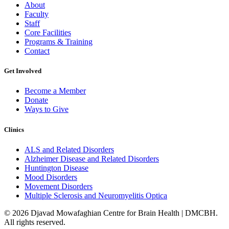
About
Faculty
Staff
Core Facilities
Programs & Training
Contact
Get Involved
Become a Member
Donate
Ways to Give
Clinics
ALS and Related Disorders
Alzheimer Disease and Related Disorders
Huntington Disease
Mood Disorders
Movement Disorders
Multiple Sclerosis and Neuromyelitis Optica
© 2026 Djavad Mowafaghian Centre for Brain Health | DMCBH.
All rights reserved.