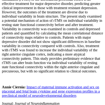
effective treatment for major depressive disorder, predicting greater
clinical improvement in those with treatment resistant depression.
However, the outcomes of the treatment are diverse due to
individual variability in brain structure. The present study examined
a potential mechanism of action of rTMS on individual variability in
resting state functional connectivity before and after treatment.
Variability in connectivity was examined in controls and depressed
patients and quantified by calculating the mean correlational distance
of connectivity maps relative to controls. Patients with major
depressive disorder did not show significant differences in baseline
variability in connectivity compared with controls. Also, treatment
with rTMS was found to increase the individual variability of the
right anterior cingulate cortex, indicating a more atypical
connectivity pattern. This study provides preliminary evidence that
rTMS can alter brain function via individual variability of resting
state functional connectivity within the right anterior cingulate and
precuneous, but with no significant relation to clinical outcomes.
Annie Ciernia:
Impact of maternal immune activation and sex on
placental and fetal brain cytokine and gene expression profiles in a
preclinical model of neurodevelopmental disorders
Journal:
Journal of Neuroinflammation