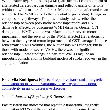
White matter hyperintensities (WMH) are the most common form of
age-related cerebrovascular damage and reflect damage or lesions
within the white matter of the brain. Motor outcomes after stroke can
be affected by WMHs due to the potential of preexisting damage in
compensatory pathways. The present study tests whether the
relationship between post-stroke motor impairment and CST
damage is affected by concurrent WMH damage. Greater CST
damage and WMH volume was related to more severe motor
impairment, and the severity of the WMH affected the relationship
between the degree of motor impairment and CST damage. In those
with smaller VMH volumes, the relationship was stronger, but in
those with moderate-severe VMHs, there was no significant
relationship. These findings indicate that WMHs may be an
important consideration in building models of stroke recovery in the
aging population.
Fidel Vila-Rodriguez:
Effects of repetitive transcranial magnetic
stimulation on individual variability of resting-state functional
connectivity in major depressive disorder
Journal:
Journal of Psychiatry & Neuroscience
Past research has indicated that repetitive transcranial magnetic
stimulation (rTMS) of the dorsolateral prefrontal cortex is an