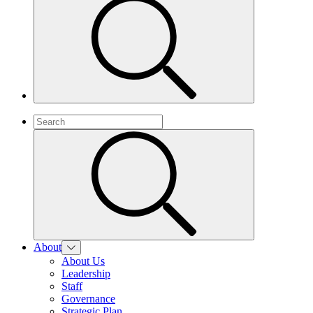
About
About Us
Leadership
Staff
Governance
Strategic Plan