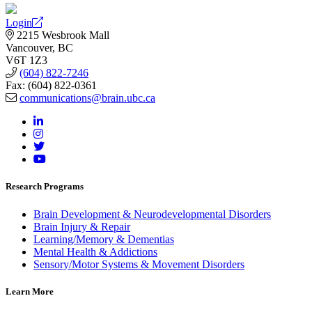
Login
2215 Wesbrook Mall
Vancouver, BC
V6T 1Z3
(604) 822-7246
Fax: (604) 822-0361
communications@brain.ubc.ca
Research Programs
Brain Development & Neurodevelopmental Disorders
Brain Injury & Repair
Learning/Memory & Dementias
Mental Health & Addictions
Sensory/Motor Systems & Movement Disorders
Learn More