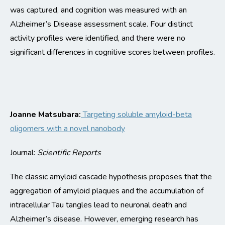
was captured
, and cognition was
measured
with an
Alzheimer’s Disease assessment scale.
Four distinct
activity
profiles
were
identified
, and there were no
signi
ficant
differences
in cognitive scores between profiles.
Joanne Matsubara:
Targeting soluble amyloid-beta
oligomers with a novel nanobody
Journal:
Scientific Reports
The classic
amyloid cascade hypothesis proposes that the
aggregation of amyloid
plaques and the accumulation of
intracellular Tau tangles lead to neuronal death and
Alzheimer’s disease. However, emerging research
has