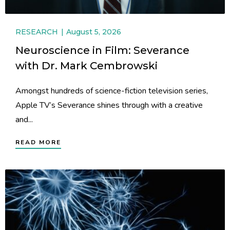
RESEARCH
August 5, 2026
Neuroscience in Film: Severance
with Dr. Mark Cembrowski
Amongst hundreds of science-fiction television series,
Apple TV’s Severance shines through with a creative
and...
READ MORE