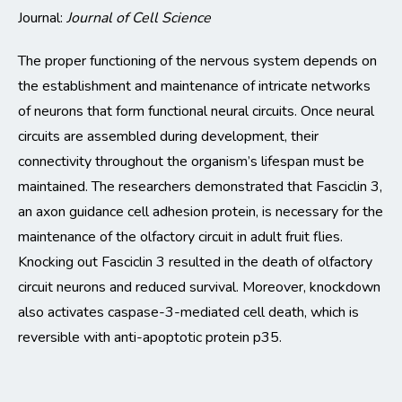
Journal:
Journal of Cell Science
The proper functioning of the nervous system depends on
the establishment and maintenance of intricate networks
of neurons that form functional neural circuits.
Once neural
circuits are assembled during development, their
connectivity throughout the organism’s lifespan must be
maintained
.
The researchers
demonstrated
that
Fasciclin
3,
an axon guidance cell adhesion protein, is necessary for the
maintenance of the ol
factory circuit in adult fruit flies.
Knocking out
Fasciclin
3 resulted in the death of olfactory
circuit neurons and reduced survival.
Moreover, knockdown
also activates caspase-3-mediated cell death, which is
reversible with anti-apoptotic protein p35.