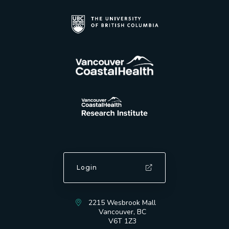
Login
2215 Wesbrook Mall
Vancouver, BC
V6T 1Z3