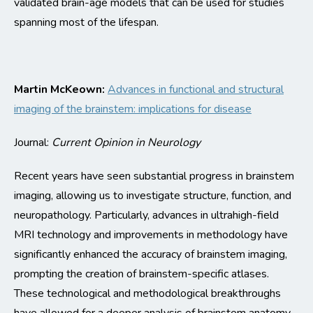
validated brain-age models that can be used for studies
spanning most of the lifespan
.
Martin
McKeown
:
Advances in functional and structural
imaging of the brainstem: implications for disease
Journal:
Current Opinion in Neurology
Recent years have seen substantial progress in brainstem
imaging, allowing us to
investigate
structure, function, and
neuropathology.
Particularly, advances in ultrahigh-field
MRI technology and improvements in
methodology
have
significantly enhanced the accuracy of brainstem imaging,
prompting the creation of brainstem-specific atlases.
These technological and methodological breakthroughs