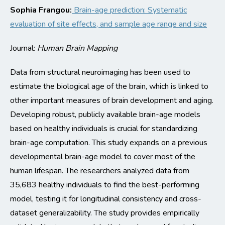
Sophia
Frangou:
Brain-age prediction: Systematic
evaluation of
site
effects, and sample age range and size
Journal:
Human Brain Mapping
Data from structural neuroimaging has been used to
estimate the biological age of the brain, which is linked to
other important measures of brain development and aging.
Developing robust, publicly available brain-age models
based on healthy individuals is crucial for standardizing
brain-age computation. This study expands on a
previous
developmental brain-age model to cover most of the
human lifespan. The researchers analyzed data from
35,683 healthy individuals to find the best-performing
model, testing it for longitudinal consistency and cross-
dataset generalizability. The study provides empirically