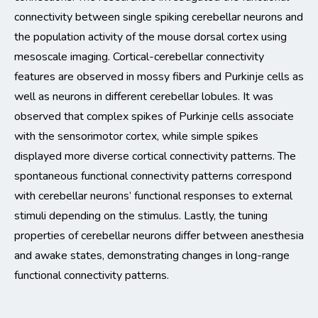
connectivity between single spiking cerebellar neurons and
the population
activity
of the mouse dorsal cortex
using
mesoscale imaging
.
Cortical-cerebellar connectivity
features are observed in mossy fibers and Purkinje cells as
well as neurons in different cerebellar lob
ul
es.
It was
observed
that complex
spikes of Purkinje cells associate
with the sensorimotor cortex, while simple spikes
displayed
more diverse cortical connectivity patterns.
The
spontaneous functional connectivity patterns
correspond
with cerebellar neurons’ functional responses to external
stimuli depending on the stimulus.
Lastly, the tuning
properties of cerebellar neurons differ between anesthesia
and awake states,
demonstrating
changes in long-range
functional connectivity patterns.