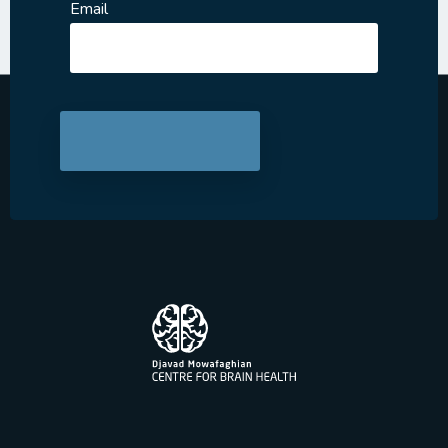
Email