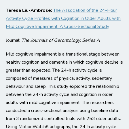
Teresa Liu-Ambrose:
The Association of the 24-Hour
Activity Cycle Profiles
with
Cognition in Older Adults
with
Mild Cognitive Impairment: A Cross-Sectional Study
Journal:
The
J
ournals of Gerontology
, Series A
Mild
cognitive
impairment is a transitional stage between
healthy cognition and dementia in which cognitive decline is
greater than expected. The 24
-h activity cycle
is
composed of measures of physical activity, sedentary
behaviour
and sleep.
This
study explored the relationship
between the 24-h activity cycle and cognition in older
adults with mild cognitive
impairment
.
T
he researchers
conducted a cross-sectional analysis using baseline data
from 3 randomized controlled trials with 253 older adults.
Using MotionWatch8 actigraphy, the 24-h activity cycle