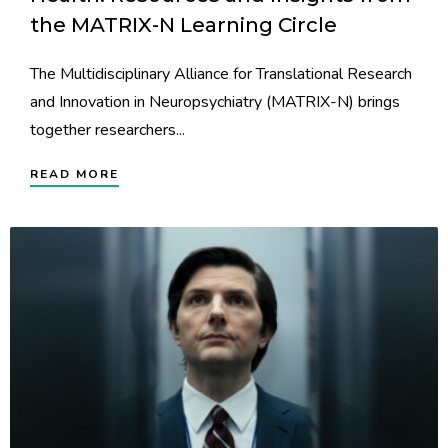
the MATRIX-N Learning Circle
The Multidisciplinary Alliance for Translational Research
and Innovation in Neuropsychiatry (MATRIX-N) brings
together researchers...
READ MORE