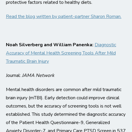
protective factors related to healthy diets.
Read the blog written by patient-partner Sharon Roman.
Noah Silverberg and William Panenka:
Diagnostic
Accuracy of Mental Health Screening Tools After Mild
Traumatic Brain Injury
Journal:
JAMA Network
Mental health disorders are common after mild traumatic
brain injury
(
mTBI
)
. Early detection could improve
clinical
outcomes, but the accuracy of screening tools is not well
established. This study determined the diagnostic accuracy
of the Patient Health Questionnaire-9, Generalized
Anxiety Disorder
-7
, and Primary Care PTSD Scr
een in
537