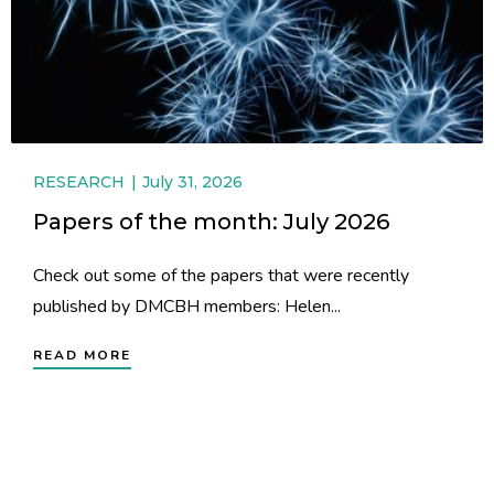
RESEARCH
July 31, 2026
Papers of the month: July 2026
Check out some of the papers that were recently
published by DMCBH members: Helen...
READ MORE