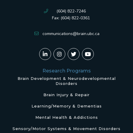
(604) 822-7246
Fax: (604) 822-0361
communications@brain.ubc.ca
Research Programs
Brain Development & Neurodevelopmental
Disorders
Brain Injury & Repair
Learning/Memory & Dementias
Mental Health & Addictions
Sensory/Motor Systems & Movement Disorders