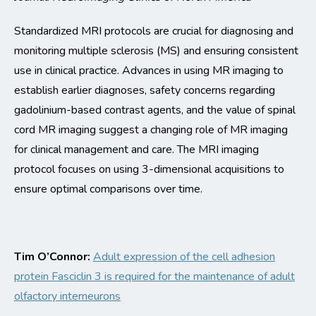
Standardized MRI protocols are crucial for diagnosing and
monitoring
multiple sclerosis (MS) and ensuring consistent
use in clinical practice. Advances in using MR imaging to
establish
earlier diagnoses, safety concerns
regarding
gadolinium-based contrast agents, and the value of spinal
cord MR imaging suggest a changing role of MR imaging
for
clinical management and care.
The MRI imaging
protocol focuses on using 3-dimensional acquisitions to
ensure
optimal
comparisons over time.
Tim O’Connor
:
Adult expression of the cell adhesion
protein
Fasciclin
3 is
required
for the maintenance of adult
olfactory interneurons