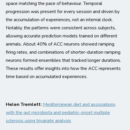
space
matching the pace of
behaviour
.
T
emporal
progression was present for every session and driven by
the accumulation of experiences, not an internal clock.
Notably, the patterns were consistent across subjects,
allowing
accurate
pred
iction models trained
on different
animals.
About 40% of ACC neurons showed ramping
firing rates, and combinations of shorter-duration ramping
neurons formed ensembles that tracked longer durations.
These results offer insights into how the ACC
represents
time based on accumulated experiences.
Helen Tremlett:
Mediterranean diet and associations
with the gut microbiota and pediatric-onset multiple
sclerosis using
trivariate
analysis