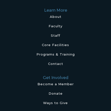
Learn More
About
Faculty
Staff
Core Facilities
Programs & Training
Contact
Get Involved
Become a Member
Donate
Ways to Give