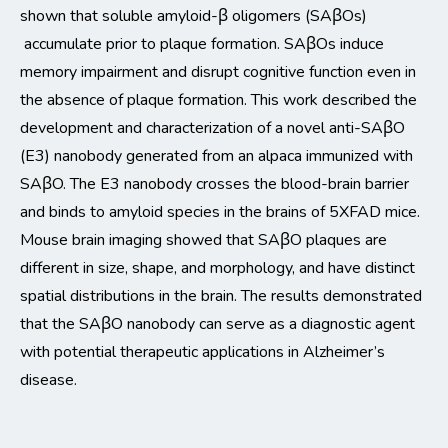
shown that soluble amyloid-β oligomers (SAβ
Os
)
accumulate prior to plaque formation. SAβ
Os
induce
memory impairment and disrupt cognitive function even in
the absence of plaque formation. This work described the
development and characterization of a novel anti-SAβO
(E3)
nanobody generated from an alpaca immunized with
SAβO.
The E3 nanobody crosses the blood-brain barrier
and b
inds to amyloid species in the brains of 5XFAD mice.
Mouse brain imaging showed that SAβO plaques are
diff
erent in size,
shape,
and morphology
, and have distinct
spatial distributions in the brain.
The results
demonstrated
that the SAβO nanobody can serve
as a diagnostic agent
with potential t
herapeutic applications in Alzheimer’s
disease.