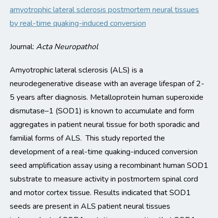
amyotrophic lateral sclerosis postmortem neural tissues
by real-time quaking-induced conversion
Journal:
Acta
Neuropathol
Amyotrophic lateral sclerosis (ALS) is a
neurodegenerative
disease with an average lifespan of 2-
5 years after diagnosis
.
Metalloprotein human superoxide
dismutase
–
1 (SOD1) is known to accumulate and form
aggregates in
patient neural tissue
for both sporadic and
familial forms of ALS
.
This study reported the
development of a real-time quaking-induced conversion
seed amplification assay using a recombinant human SOD1
substrate to measure activity in
postmortem
spinal cord
and motor cortex tiss
ue
.
Results
indicated
that SOD1
seeds are present in ALS patient neural tissues