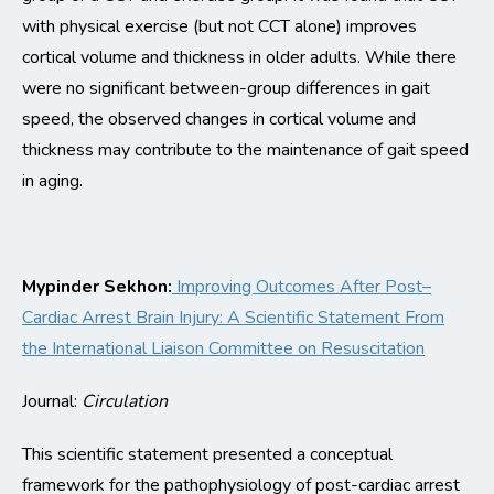
with physical exercise (but not CCT alone) improves
cortical volume and
thickness in older adults.
While there
were no significant between-group differences in gait
speed, the observed changes in cortical volume and
thickness may contribute to the
maintenance
of gait speed
in aging.
Mypinder
Sekhon:
Improving Outcomes After Post–
Cardiac Arrest Brain Injury: A Scientific Statement
From
the International Liaison Committee on Resuscitation
Journal:
Circulation
This scientific statement presented a conceptual
framework for the pathophysiology of post-cardiac arrest