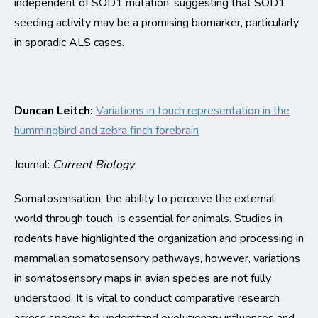
independent of SOD1 mutation, suggesting that SOD1
seeding activity may be a promising biomarker, particularly
in sporadic ALS cases.
Duncan Leitch:
Variations in touch representation in the
hummingbird and zebra finch forebrain
Journal:
Current Biology
Somatosensation
, the ability to perceive the external
world through touch, is essential for animals. Studies in
rodents have highlighted the organization and processing in
mammalian somatosensory pathways, ho
wever, variations
in somatosensory maps in avian species are not fully
understood. It is vital to conduct comparative research