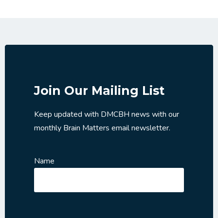
Join Our Mailing List
Keep updated with DMCBH news with our
monthly Brain Matters email newsletter.
Name