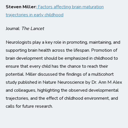
Steven Miller:
Factors affecting brain maturation
trajectories in early childhood
Journal:
The Lancet
Neurologists
play
a key role
in promoting,
maintaining
,
and
supporting brain health across the lifespan. Promotion of
brain development should be emphasized in childhood to
ensure that every child has the chance to reach their
potential.
Miller discussed the findings of a multicohort
study published in Nature Neuroscience by Dr. Ann M Alex
and colleagues
, highlighting the
observed developmental
trajectories, and the effect of childhood environment, and
calls for future research.