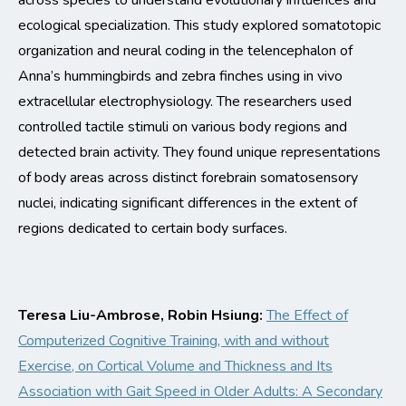
across
species
to understand evolutionary influences and
ecological specialization.
This study explored somatotopic
organization and neural coding in the telencephalon of
Anna’s hummingbirds and zebra finches using
in vivo
extracellular electrophysiology. The researche
rs used
controlled tactile stimuli on various body regions and
detected brain activity. They found unique representations
of body areas across distinct forebrain somatosensory
nuclei,
indicating
sig
nificant differences in the extent of
regions dedicated to certain body surfaces.
Teresa Liu-Ambrose, Robin Hsiung:
The Effect of
Computerized Cognitive Training, with and without
Exercise, on Cortical Volume and Thickness and Its
Association with Gait Speed in Older Adults: A Secondary