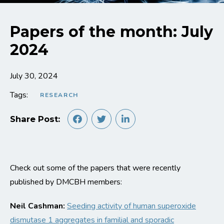
Papers of the month: July
2024
July 30, 2024
Tags:
RESEARCH
Share Post:
Check out some of the papers that were recently
published by DMCBH members:
Neil Cashman:
S
eeding activity of human superoxide
dismutase 1 aggregates in familial and sporadic