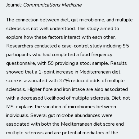
Journal:
Communications Medicine
The connection between diet, gut microbiome, and multiple
sclerosis is not well understood. This study aimed to
explore how these factors interact with each other.
Researchers conducted a case-control study including 95
participants
who had completed a food frequency
questionnaire, with 59 providing a stool sample
. Results
showed that a 1-point increase in Mediterranean diet
score is
associated
with 37%
reduced odds of multiple
sclerosis.
Higher
fib
re
and iron intake are also associated
with a decreased likelihood of multiple sclerosis. Diet, not
MS, explains the variation of microbiomes between
individuals. Several
gut
microbe
abundances
were
associated with both the Mediterranean diet score and
multiple sclerosis and are potential mediators of the