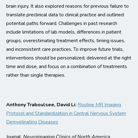
brain injury. It also explored reasons for
previous
failure to
translate preclinical data to clinical practice and outlined
potential paths forward.
Challenges in past research
include limitations of lab models, differences in patient
groups, overestimating treatment effects, timing issues,
and inconsistent care practices. To improve future trials,
interventions should be personalized, delivered at the right
time and dose, and focus on a combination of treatments
rather than single therapies.
Anthony
Traboulsee
, David Li
:
Routine MR Imaging
Protocol and Standardization in Central Nervous System
Demyelinating Diseases
Journal:
Neuroimaging Clinics of North America