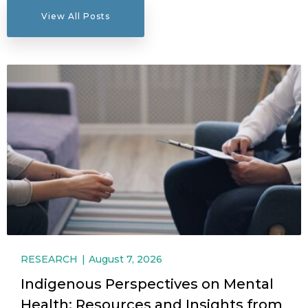
View All Posts
RESEARCH
August 7, 2026
Indigenous Perspectives on Mental
Health: Resources and Insights from