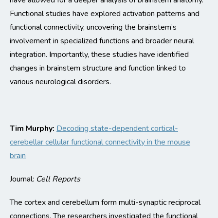
have allowed for a deeper analysis of brainstem anatomy
.
Functional studies have explored activation patterns and
functional connectivity, uncovering the brainstem’s
involvement in specialized functions and broader neural
integration. Importantly, these studies have
identified
changes in brainstem structure and function linked to
various neurological disorders.
Tim Murphy:
Decoding state-dependent cortical-
cerebellar cellular functional connectivity in the mouse
brain
Journal:
Cell Reports
The cortex and cerebellum form multi-synaptic
reciprocal
connections. The researchers investigated the functional