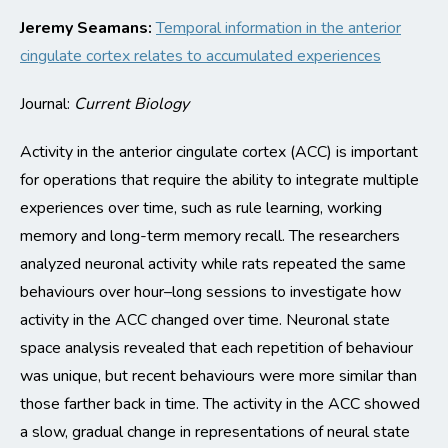
Jeremy Seamans:
Temporal information in the anterior
cingulate cortex relates to accumulated experiences
Journal:
Current Biology
Activity in the anterior cingulate cortex (ACC) is important
for operations that require the ability to integrate multiple
experiences over time, such as rule learning, working
memory and
long-term
memory recall. The researchers
analyzed neuronal activity while rats
repeated the same
behaviours
over hour
–
long sessions to investigate how
activity in the ACC changed over
time
.
Neuronal state
space analysis revealed that each repetition of behaviour
was unique, but recent behaviours were more similar than
those farther back in time.
The activity in the ACC showed
a slow, gradual change in representations of neural state