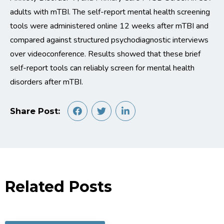
adults with
mTBI
. The
self-report
mental health screening
tools were administered online
12 weeks
after
mTBI
and
compared against structured
psychodiagnostic
interviews
over videoconference
.
Results
showed
that these brief
self-report tools can reliably screen for mental health
disorders after
mTBI
.
Share Post:
Related Posts