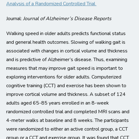
Analysis of a Randomized Controlled Trial
Journal:
Journal of Alzheimer’s Disease Reports
Walking speed in older adults predicts functional status
and general health outcomes.
Slowing of walking gait is
associated with changes in cortical volume and thickness
and is
predictive of Alzheimer’s disease
.
Thus,
examining
measures that may improve gait speed is important
to
exploring interventions for older adults
. Computerized
cognitive training
(CCT)
and exercise
has been shown to
improve cortical volume and thickness.
A subset of 124
adults aged 65-85 years enrolled in an 8-week
randomized controlled trial and completed MRI scans and
4-meter walks at baseline and
8 weeks
.
The participants
were randomized to either a
n active
control group,
a CCT
group or a CCT and exercise group.
It
was found that CCT