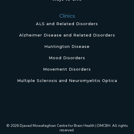
Clinics
ALS and Related Disorders
Alzheimer Disease and Related Disorders
Huntington Disease
Mood Disorders
Movement Disorders
Multiple Sclerosis and Neuromyelitis Optica
© 2026 Djavad Mowafaghian Centre for Brain Health | DMCBH. All rights
reserved.