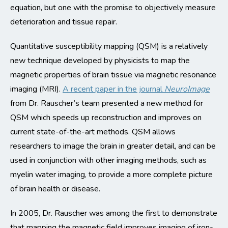
equation, but one with the promise to objectively measure
deterioration and tissue repair.
Quantitative susceptibility mapping (QSM) is a relatively
new technique developed by physicists to map the
magnetic properties of brain tissue via magnetic resonance
imaging (MRI).
A recent paper in the journal
NeuroImage
from Dr. Rauscher’s team presented a new method for
QSM which speeds up reconstruction and improves on
current state-of-the-art methods. QSM allows
researchers to image the brain in greater detail, and can be
used in conjunction with other imaging methods, such as
myelin water imaging, to provide a more complete picture
of brain health or disease.
In 2005, Dr. Rauscher was among the first to demonstrate
that mapping the magnetic field improves imaging of iron-