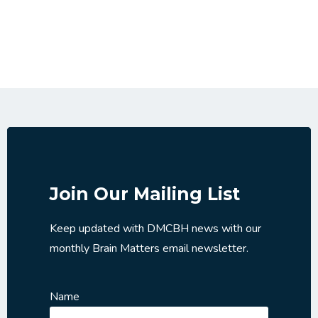
Join Our Mailing List
Keep updated with DMCBH news with our
monthly Brain Matters email newsletter.
Name