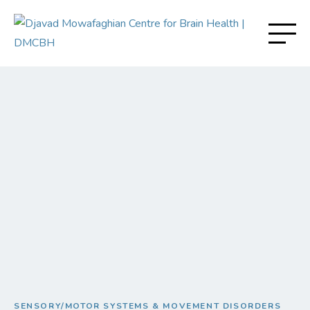
SENSORY/MOTOR SYSTEMS & MOVEMENT DISORDERS