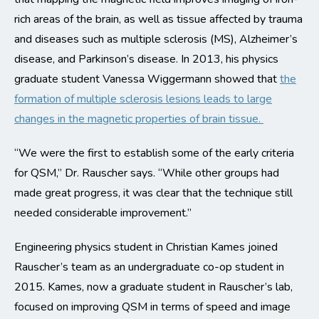
rich areas of the brain, as well as tissue affected by trauma
and diseases such as multiple sclerosis (MS), Alzheimer’s
disease, and Parkinson’s disease. In 2013, his physics
graduate student Vanessa Wiggermann showed that
the
formation of multiple sclerosis lesions leads to large
changes in the magnetic properties of brain tissue.
“We were the first to establish some of the early criteria
for QSM,” Dr. Rauscher says. “While other groups had
made great progress, it was clear that the technique still
needed considerable improvement.”
Engineering physics student in Christian Kames joined
Rauscher’s team as an undergraduate co-op student in
2015. Kames, now a graduate student in Rauscher’s lab,
focused on improving QSM in terms of speed and image