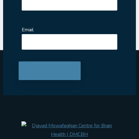
Email