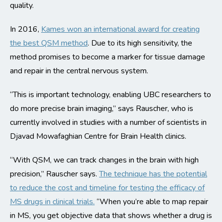
quality.
In 2016,
Kames won an international award for creating
the best QSM method
. Due to its high sensitivity, the
method promises to become a marker for tissue damage
and repair in the central nervous system.
“This is important technology, enabling UBC researchers to
do more precise brain imaging,” says Rauscher, who is
currently involved in studies with a number of scientists in
Djavad Mowafaghian Centre for Brain Health clinics.
“With QSM, we can track changes in the brain with high
precision,” Rauscher says.
The technique has the potential
to reduce the cost and timeline for testing the efficacy of
MS drugs in clinical trials.
“When you’re able to map repair
in MS, you get objective data that shows whether a drug is