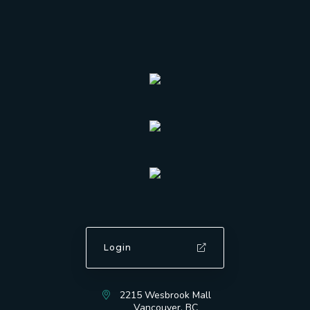
Login
2215 Wesbrook Mall
Vancouver, BC