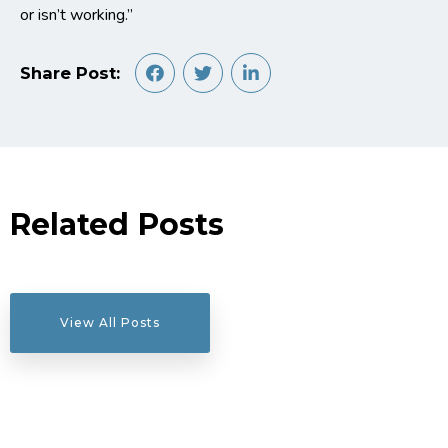
or isn’t working.”
Share Post:
Related Posts
View All Posts