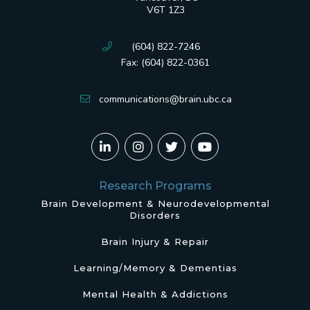
V6T 1Z3
(604) 822-7246
Fax: (604) 822-0361
communications@brain.ubc.ca
Research Programs
Brain Development & Neurodevelopmental
Disorders
Brain Injury & Repair
Learning/Memory & Dementias
Mental Health & Addictions