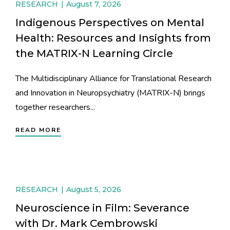
RESEARCH
August 7, 2026
Indigenous Perspectives on Mental
Health: Resources and Insights from
the MATRIX-N Learning Circle
The Multidisciplinary Alliance for Translational Research
and Innovation in Neuropsychiatry (MATRIX-N) brings
together researchers...
READ MORE
RESEARCH
August 5, 2026
Neuroscience in Film: Severance
with Dr. Mark Cembrowski