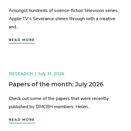
Amongst hundreds of science-fiction television series,
Apple TV’s Severance shines through with a creative
and...
READ MORE
RESEARCH
July 31, 2026
Papers of the month: July 2026
Check out some of the papers that were recently
published by DMCBH members: Helen...
READ MORE