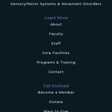
Sensory/Motor Systems & Movement Disorders
Learn More
About
Faculty
Staff
Core Facilities
Programs & Training
Contact
Get Involved
Become a Member
Donate
Ways to Give