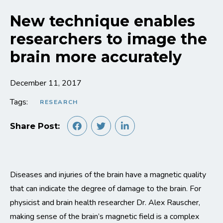
New technique enables
researchers to image the
brain more accurately
December 11, 2017
Tags:
RESEARCH
Share Post:
Diseases and injuries of the brain have a magnetic quality
that can indicate the degree of damage to the brain. For
physicist and brain health researcher Dr. Alex Rauscher,
making sense of the brain’s magnetic field is a complex