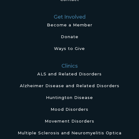
Get Involved
Become a Member
Donate
Ways to Give
Clinics
ALS and Related Disorders
Alzheimer Disease and Related Disorders
Huntington Disease
Mood Disorders
Movement Disorders
Multiple Sclerosis and Neuromyelitis Optica