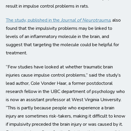
result in impulse control problems in rats.
The study, published in the
Journal of Neurotrauma
, also
found that the impulsivity problems may be linked to
levels of an inflammatory molecule in the brain, and
suggest that targeting the molecule could be helpful for
treatment.
“Few studies have looked at whether traumatic brain
injuries cause impulse control problems,” said the study’s
lead author, Cole Vonder Haar, a former postdoctoral
research fellow in the UBC department of psychology who
is now an assistant professor at West Virginia University.
“This is partly because people who experience a brain
injury are sometimes risk-takers, making it difficult to know
if impulsivity preceded the brain injury or was caused by it.