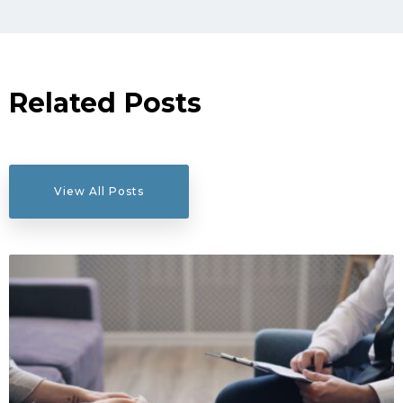
Related Posts
View All Posts