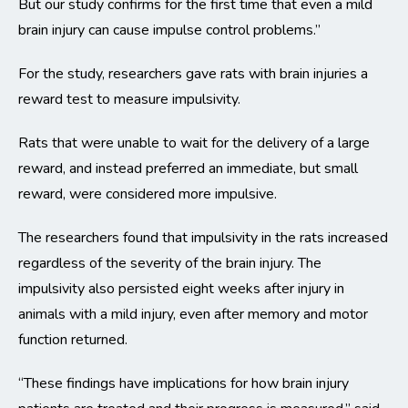
But our study confirms for the first time that even a mild
brain injury can cause impulse control problems.”
For the study, researchers gave rats with brain injuries a
reward test to measure impulsivity.
Rats that were unable to wait for the delivery of a large
reward, and instead preferred an immediate, but small
reward, were considered more impulsive.
The researchers found that impulsivity in the rats increased
regardless of the severity of the brain injury. The
impulsivity also persisted eight weeks after injury in
animals with a mild injury, even after memory and motor
function returned.
“These findings have implications for how brain injury