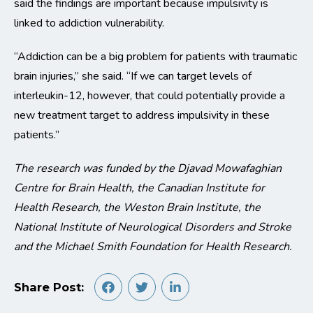
said the findings are important because impulsivity is
linked to addiction vulnerability.
“Addiction can be a big problem for patients with traumatic
brain injuries,” she said. “If we can target levels of
interleukin-12, however, that could potentially provide a
new treatment target to address impulsivity in these
patients.”
The research was funded by the Djavad Mowafaghian
Centre for Brain Health, the Canadian Institute for
Health Research, the Weston Brain Institute, the
National Institute of Neurological Disorders and Stroke
and the Michael Smith Foundation for Health Research.
Share Post: