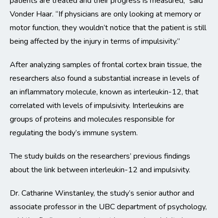
patients are treated and their progress is measured,” said
Vonder Haar. “If physicians are only looking at memory or
motor function, they wouldn’t notice that the patient is still
being affected by the injury in terms of impulsivity.”
After analyzing samples of frontal cortex brain tissue, the
researchers also found a substantial increase in levels of
an inflammatory molecule, known as interleukin-12, that
correlated with levels of impulsivity. Interleukins are
groups of proteins and molecules responsible for
regulating the body’s immune system.
The study builds on the researchers’ previous findings
about the link between interleukin-12 and impulsivity.
Dr. Catharine Winstanley, the study’s senior author and
associate professor in the UBC department of psychology,