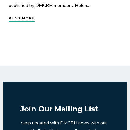
published by DMCBH members: Helen...
READ MORE
Join Our Mailing List
Keep updated with DMCBH news with our