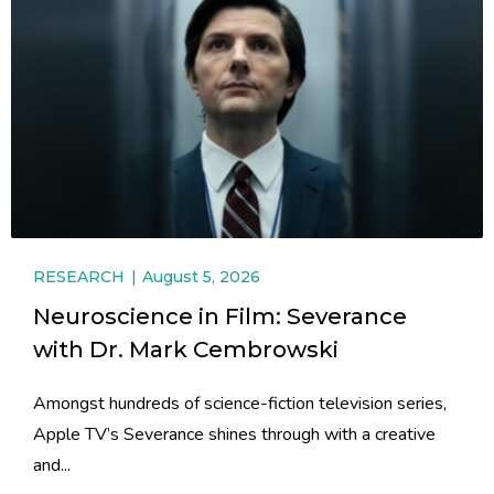
RESEARCH
August 5, 2026
Neuroscience in Film: Severance
with Dr. Mark Cembrowski
Amongst hundreds of science-fiction television series,
Apple TV’s Severance shines through with a creative
and...