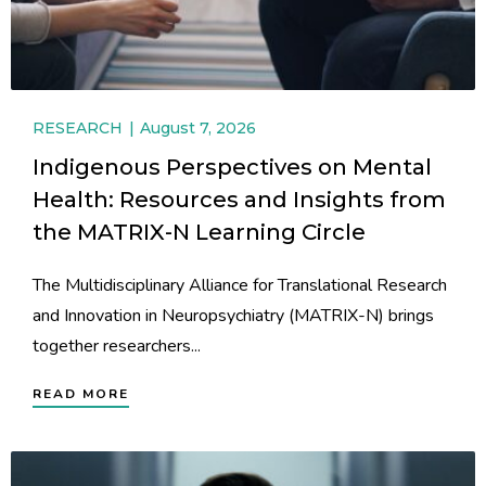
RESEARCH
August 7, 2026
Indigenous Perspectives on Mental
Health: Resources and Insights from
the MATRIX-N Learning Circle
The Multidisciplinary Alliance for Translational Research
and Innovation in Neuropsychiatry (MATRIX-N) brings
together researchers...
READ MORE