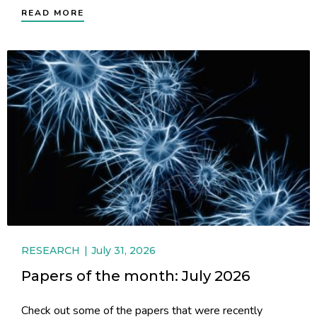
READ MORE
RESEARCH
July 31, 2026
Papers of the month: July 2026
Check out some of the papers that were recently