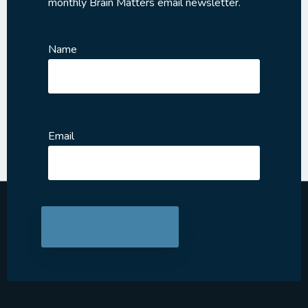
monthly Brain Matters email newsletter.
Name
Email