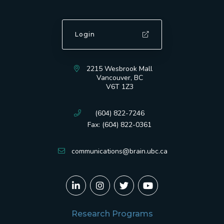
Login
2215 Wesbrook Mall
Vancouver, BC
V6T 1Z3
(604) 822-7246
Fax: (604) 822-0361
communications@brain.ubc.ca
Research Programs