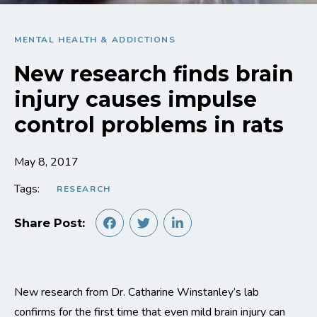
MENTAL HEALTH & ADDICTIONS
New research finds brain
injury causes impulse
control problems in rats
May 8, 2017
Tags:
RESEARCH
Share Post:
New research from Dr. Catharine Winstanley’s lab
confirms for the first time that even mild brain injury can