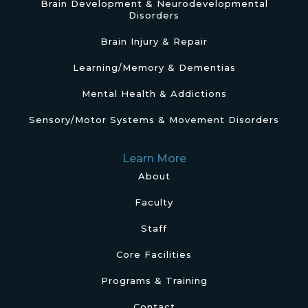
Brain Development & Neurodevelopmental
Disorders
Brain Injury & Repair
Learning/Memory & Dementias
Mental Health & Addictions
Sensory/Motor Systems & Movement Disorders
Learn More
About
Faculty
Staff
Core Facilities
Programs & Training
Contact