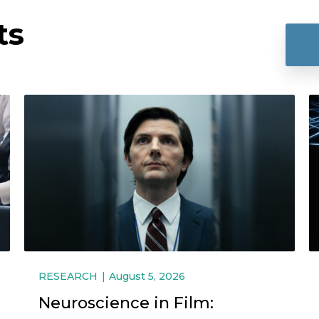
ts
RESEARCH
August 5, 2026
Neuroscience in Film: