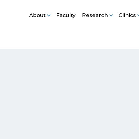
About
Faculty
Research
Clinics