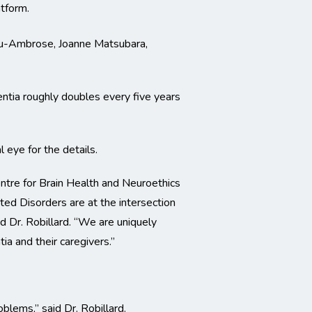
atform.
Liu-Ambrose, Joanne Matsubara,
entia roughly doubles every five years
 eye for the details.
ntre for Brain Health and Neuroethics
ated Disorders are at the intersection
id Dr. Robillard. “We are uniquely
ia and their caregivers.”
blems,” said Dr. Robillard.