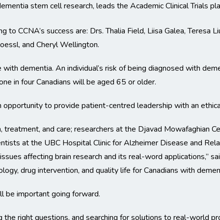
ementia stem cell research, leads the Academic Clinical Trials pl
 to CCNA’s success are: Drs. Thalia Field, Liisa Galea, Teresa 
essl, and Cheryl Wellington.
ve with dementia. An individual’s risk of being diagnosed with dem
ne in four Canadians will be aged 65 or older.
an opportunity to provide patient-centred leadership with an ethical
h, treatment, and care; researchers at the Djavad Mowafaghian Ce
ientists at the UBC Hospital Clinic for Alzheimer Disease and Rel
 issues affecting brain research and its real-word applications,” sa
logy, drug intervention, and quality life for Canadians with dement
ll be important going forward.
he right questions, and searching for solutions to real-world pro