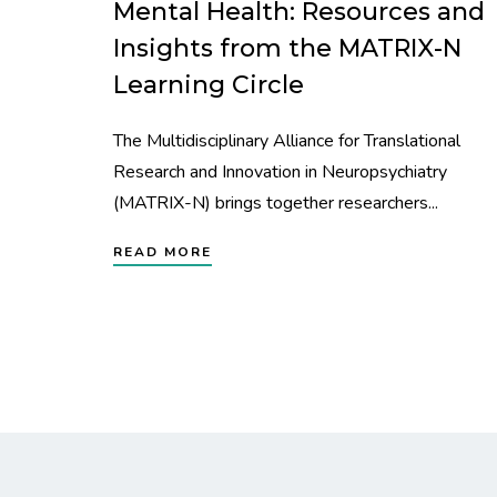
Mental Health: Resources and
Insights from the MATRIX-N
Learning Circle
The Multidisciplinary Alliance for Translational
Research and Innovation in Neuropsychiatry
(MATRIX-N) brings together researchers...
READ MORE