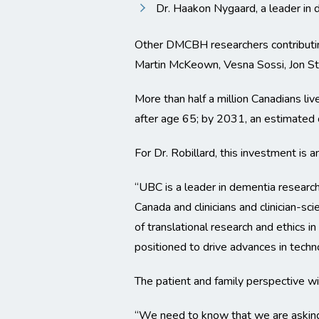
Dr. Haakon Nygaard, a leader in d
Other DMCBH researchers contributing
Martin McKeown, Vesna Sossi, Jon Sto
More than half a million Canadians li
after age 65; by 2031, an estimated o
For Dr. Robillard, this investment is 
“UBC is a leader in dementia researc
Canada and clinicians and clinician-sc
of translational research and ethics in
positioned to drive advances in techno
The patient and family perspective wi
“We need to know that we are asking t