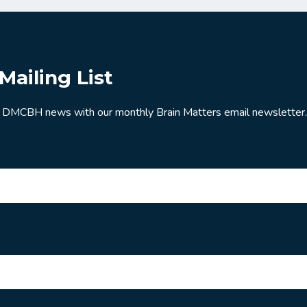
Mailing List
 DMCBH news with our monthly Brain Matters email newsletter.