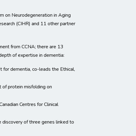
um on Neurodegeneration in Aging
esearch (CIHR) and 11 other partner
ment from CCNA; there are 13
depth of expertise in dementia:
t for dementia, co-leads the Ethical,
t of protein misfolding on
anadian Centres for Clinical
 discovery of three genes linked to