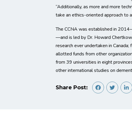
“Additionally, as more and more tech
take an ethics-oriented approach to ass
The CCNA was established in 2014—ba
—and is led by Dr. Howard Chertkow, P
research ever undertaken in Canada; f
allotted funds from other organizatio
from 39 universities in eight provinc
other international studies on dement
Share Post: