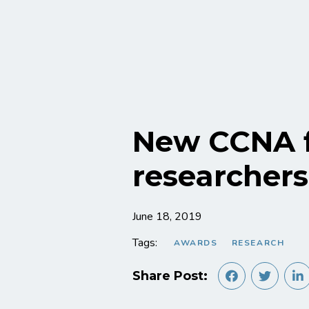
New CCNA f
researchers
June 18, 2019
Tags:
AWARDS
RESEARCH
Share Post: