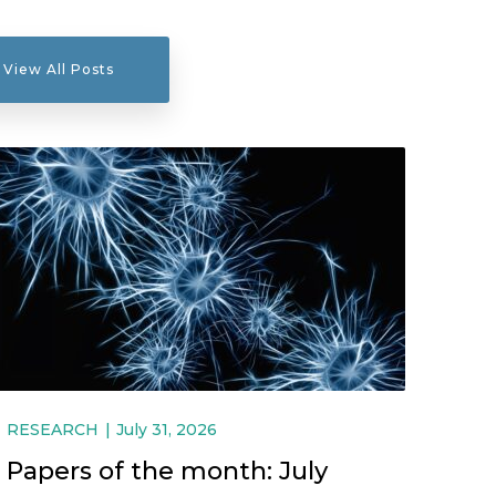
View All Posts
RESEARCH
July 31, 2026
Papers of the month: July