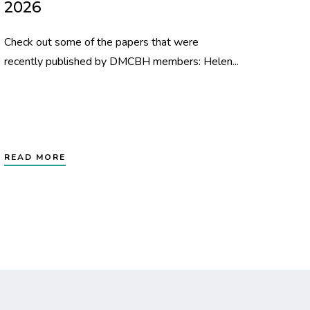
2026
Check out some of the papers that were
recently published by DMCBH members: Helen...
READ MORE