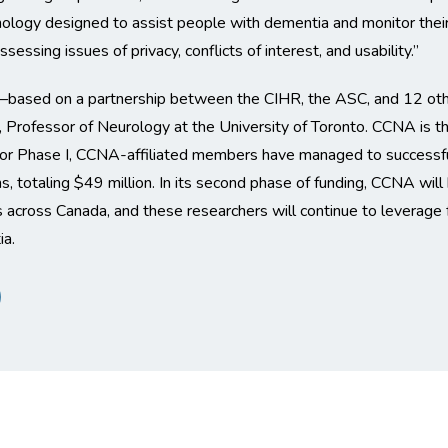
nology designed to assist people with dementia and monitor their
essing issues of privacy, conflicts of interest, and usability.”
sed on a partnership between the CIHR, the ASC, and 12 other
rofessor of Neurology at the University of Toronto. CCNA is the 
or Phase I, CCNA-affiliated members have managed to successfully
ns, totaling $49 million. In its second phase of funding, CCNA wil
es across Canada, and these researchers will continue to leverage 
ia.