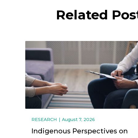
Related Pos
RESEARCH
August 7, 2026
Indigenous Perspectives on