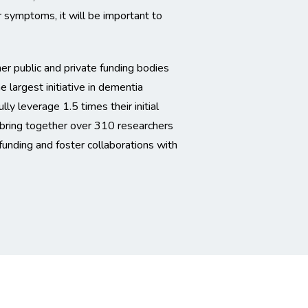
 symptoms, it will be important to
 public and private funding bodies
largest initiative in dementia
 leverage 1.5 times their initial
l bring together over 310 researchers
funding and foster collaborations with