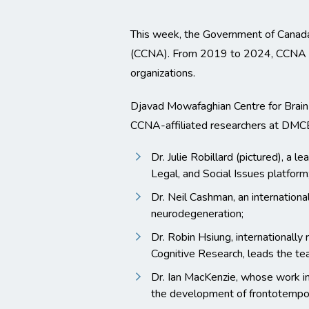
This week, the Government of Canada
(CCNA). From 2019 to 2024, CCNA wil
organizations.
Djavad Mowafaghian Centre for Brai
CCNA-affiliated researchers at DMCBH
Dr. Julie Robillard (pictured), a 
Legal, and Social Issues platform
Dr. Neil Cashman, an internationa
neurodegeneration;
Dr. Robin Hsiung, internationally
Cognitive Research, leads the te
Dr. Ian MacKenzie, whose work in
the development of frontotempor