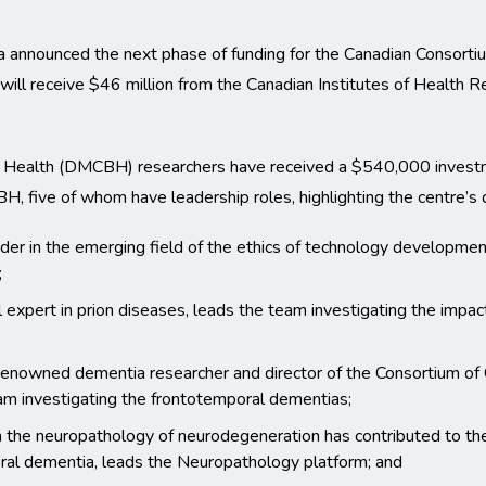
 announced the next phase of funding for the Canadian Consorti
l receive $46 million from the Canadian Institutes of Health R
n Health (DMCBH) researchers have received a $540,000 invest
, five of whom have leadership roles, highlighting the centre’s 
leader in the emerging field of the ethics of technology developmen
;
l expert in prion diseases, leads the team investigating the impac
 renowned dementia researcher and director of the Consortium of C
am investigating the frontotemporal dementias;
 the neuropathology of neurodegeneration has contributed to the
al dementia, leads the Neuropathology platform; and