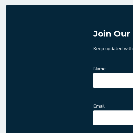
Join Our 
Keep updated with
Name
Email