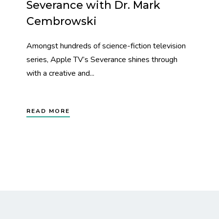
Severance with Dr. Mark
Cembrowski
Amongst hundreds of science-fiction television
series, Apple TV’s Severance shines through
with a creative and...
READ MORE