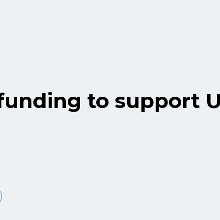
unding to support 