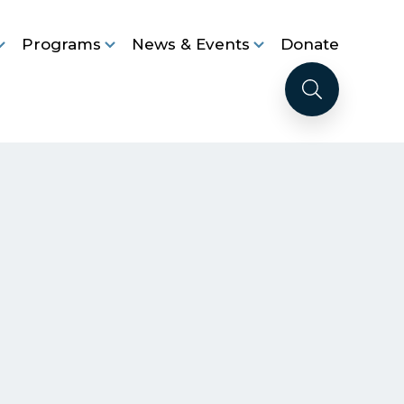
Programs
News & Events
Donate