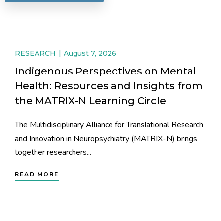
RESEARCH
August 7, 2026
Indigenous Perspectives on Mental
Health: Resources and Insights from
the MATRIX-N Learning Circle
The Multidisciplinary Alliance for Translational Research
and Innovation in Neuropsychiatry (MATRIX-N) brings
together researchers...
READ MORE