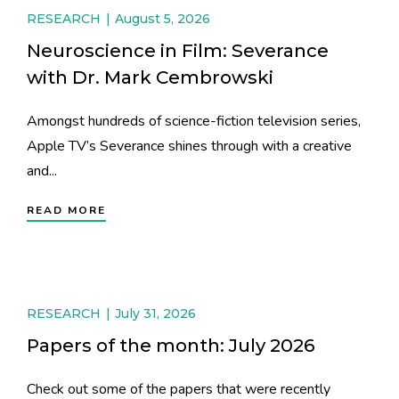
RESEARCH
August 5, 2026
Neuroscience in Film: Severance
with Dr. Mark Cembrowski
Amongst hundreds of science-fiction television series,
Apple TV’s Severance shines through with a creative
and...
READ MORE
RESEARCH
July 31, 2026
Papers of the month: July 2026
Check out some of the papers that were recently