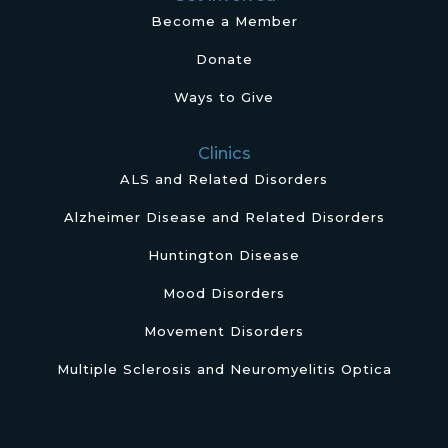
Become a Member
Donate
Ways to Give
Clinics
ALS and Related Disorders
Alzheimer Disease and Related Disorders
Huntington Disease
Mood Disorders
Movement Disorders
Multiple Sclerosis and Neuromyelitis Optica