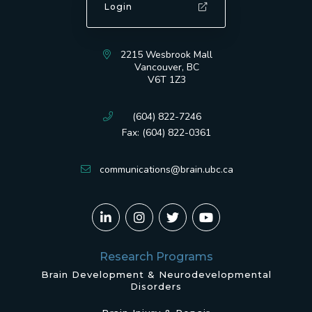
Login
2215 Wesbrook Mall
Vancouver, BC
V6T 1Z3
(604) 822-7246
Fax: (604) 822-0361
communications@brain.ubc.ca
Research Programs
Brain Development & Neurodevelopmental
Disorders