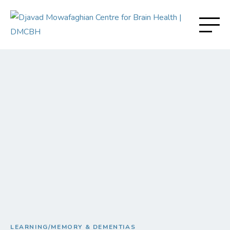
LEARNING/MEMORY & DEMENTIAS