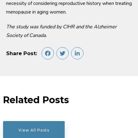
necessity of considering reproductive history when treating
menopause in aging women.
The study was funded by CIHR and the Alzheimer
Society of Canada.
Share Post:
Related Posts
View All Posts