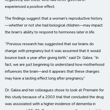
experienced a positive effect.
The findings suggest that a woman’s reproductive history
—whether or not she had biological children—may impact
the brain’s ability to respond to hormones later in life.
“Previous research has suggested that our brains do
change with pregnancy but it was assumed that it would
bounce back a year after giving birth,” said Dr. Galea. “In
fact, we are just beginning to understand how motherhood
influences the brain—and it appears that these changes
may have a lasting effect long after pregnancy.”
Dr. Galea and her colleagues chose to look at Premarin for
this study because of a 2003 trial that concluded the drug
was associated with a higher incidence of dementia in