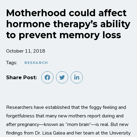
Motherhood could affect
hormone therapy’s ability
to prevent memory loss
October 11, 2018
Tags:
RESEARCH
Share Post:
Researchers have established that the foggy feeling and
forgetfulness that many new mothers report during and
after pregnancy—known as “mom brain”—is real. But new
findings from Dr. Liisa Galea and her team at the University