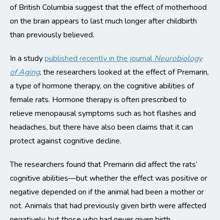
of British Columbia suggest that the effect of motherhood
on the brain appears to last much longer after childbirth
than previously believed.
In a study
published recently in the journal
Neurobiology
of Aging
, the researchers looked at the effect of Premarin,
a type of hormone therapy, on the cognitive abilities of
female rats. Hormone therapy is often prescribed to
relieve menopausal symptoms such as hot flashes and
headaches, but there have also been claims that it can
protect against cognitive decline.
The researchers found that Premarin did affect the rats’
cognitive abilities—but whether the effect was positive or
negative depended on if the animal had been a mother or
not. Animals that had previously given birth were affected
negatively, but those who had never given birth