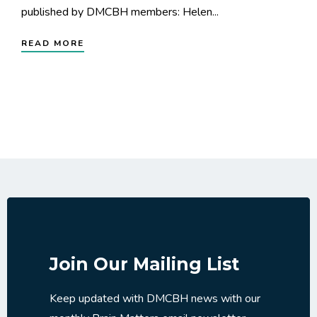
published by DMCBH members: Helen...
READ MORE
Join Our Mailing List
Keep updated with DMCBH news with our