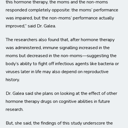
this hormone therapy, the moms and the non-moms
responded completely opposite: the moms’ performance
was impaired, but the non-moms’ performance actually
improved,” said Dr. Galea.
The researchers also found that, after hormone therapy
was administered, immune signalling increased in the
moms but decreased in the non-moms—suggesting the
body’s ability to fight off infectious agents like bacteria or
viruses later in life may also depend on reproductive
history.
Dr. Galea said she plans on looking at the effect of other
hormone therapy drugs on cognitive abilities in future
research.
But, she said, the findings of this study underscore the