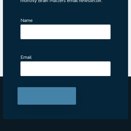
monthly Brain Matters email newsletter.
Name
Email