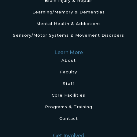
Brain Injury & Repair
Learning/Memory & Dementias
Mental Health & Addictions
Sensory/Motor Systems & Movement Disorders
Learn More
About
Faculty
Staff
Core Facilities
Programs & Training
Contact
Get Involved