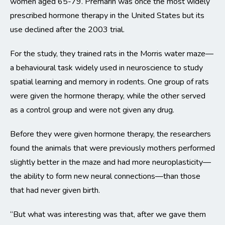
women aged 65-79. Premarin was once the most widely
prescribed hormone therapy in the United States but its
use declined after the 2003 trial.
For the study, they trained rats in the Morris water maze—
a behavioural task widely used in neuroscience to study
spatial learning and memory in rodents. One group of rats
were given the hormone therapy, while the other served
as a control group and were not given any drug.
Before they were given hormone therapy, the researchers
found the animals that were previously mothers performed
slightly better in the maze and had more neuroplasticity—
the ability to form new neural connections—than those
that had never given birth.
“But what was interesting was that, after we gave them