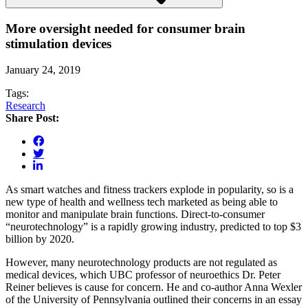
More oversight needed for consumer brain
stimulation devices
January 24, 2019
Tags:
Research
Share Post:
As smart watches and fitness trackers explode in popularity, so is a
new type of health and wellness tech marketed as being able to
monitor and manipulate brain functions. Direct-to-consumer
“neurotechnology” is a rapidly growing industry, predicted to top $3
billion by 2020.
However, many neurotechnology products are not regulated as
medical devices, which UBC professor of neuroethics Dr. Peter
Reiner believes is cause for concern. He and co-author Anna Wexler
of the University of Pennsylvania outlined their concerns in an essay