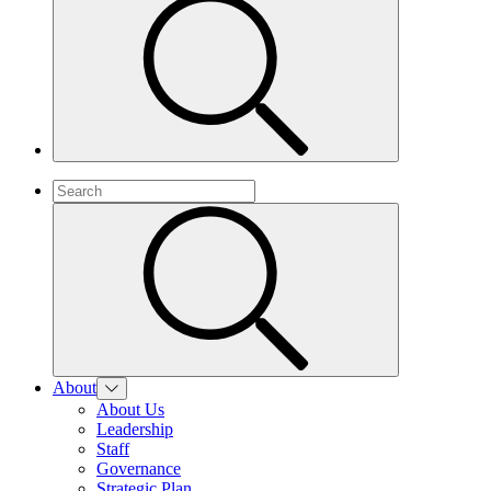
About
About Us
Leadership
Staff
Governance
Strategic Plan