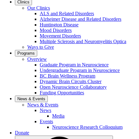
Clinics
Our Clinics
ALS and Related Disorders
Alzheimer Disease and Related Disorders
Huntington Disease
Mood Disorders
Movement Disorders
Multiple Sclerosis and Neuromyelitis Optica
Ways to Give
Programs
Overview
Graduate Program in Neuroscience
Undergraduate Program in Neuroscience
BC Brain Wellness Program
Dynamic Brain Circuits Cluster
Open Neuroscience Collaboratory
Funding Opportunities
News & Events
News & Events
News
Media
Events
Neuroscience Research Colloquium
Donate