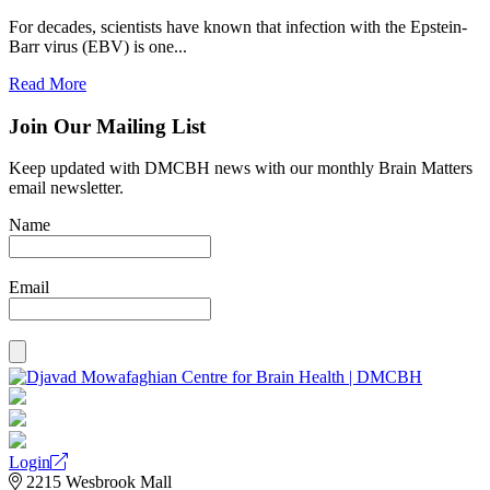
For decades, scientists have known that infection with the Epstein-
Barr virus (EBV) is one...
Read More
Join Our Mailing List
Keep updated with DMCBH news with our monthly Brain Matters
email newsletter.
Name
Email
Login
2215 Wesbrook Mall