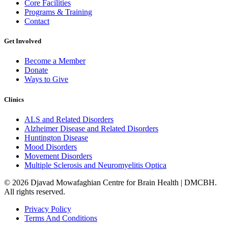
Core Facilities
Programs & Training
Contact
Get Involved
Become a Member
Donate
Ways to Give
Clinics
ALS and Related Disorders
Alzheimer Disease and Related Disorders
Huntington Disease
Mood Disorders
Movement Disorders
Multiple Sclerosis and Neuromyelitis Optica
© 2026 Djavad Mowafaghian Centre for Brain Health | DMCBH.
All rights reserved.
Privacy Policy
Terms And Conditions