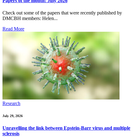
Papers of the month: July 2026
Check out some of the papers that were recently published by
DMCBH members: Helen...
Read More
Research
July 29, 2026
Unravelling the link between Epstein-Barr virus and multiple
sclerosis