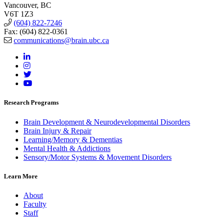
Vancouver, BC
V6T 1Z3
(604) 822-7246
Fax: (604) 822-0361
communications@brain.ubc.ca
Research Programs
Brain Development & Neurodevelopmental Disorders
Brain Injury & Repair
Learning/Memory & Dementias
Mental Health & Addictions
Sensory/Motor Systems & Movement Disorders
Learn More
About
Faculty
Staff