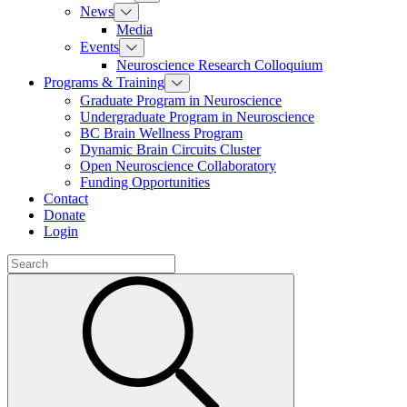
News
Media
Events
Neuroscience Research Colloquium
Programs & Training
Graduate Program in Neuroscience
Undergraduate Program in Neuroscience
BC Brain Wellness Program
Dynamic Brain Circuits Cluster
Open Neuroscience Collaboratory
Funding Opportunities
Contact
Donate
Login