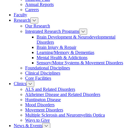
Annual Reports
Careers
Faculty
Research
Our Research
Integrated Research Programs
Brain Development & Neurodevelopmental
Disorders
Brain Injury & Repair
Learning/Memory & Dementias
Mental Health & Addictions
Sensory/Motor Systems & Movement Disorders
Foundational Disciplines
Clinical Disciplines
Core Facilities
Clinics
ALS and Related Disorders
Alzheimer Disease and Related Disorders
Huntington Disease
Mood Disorders
Movement Disorders
Multiple Sclerosis and Neuromyelitis Optica
Ways to Give
News & Events