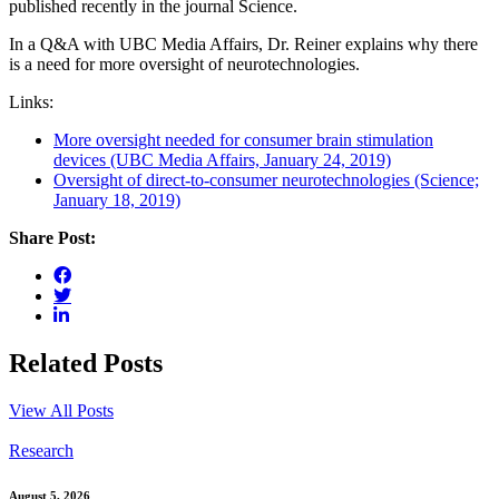
published recently in the journal Science.
In a Q&A with UBC Media Affairs, Dr. Reiner explains why there
is a need for more oversight of neurotechnologies.
Links:
More oversight needed for consumer brain stimulation
devices (UBC Media Affairs, January 24, 2019)
Oversight of direct-to-consumer neurotechnologies (Science;
January 18, 2019)
Share Post:
Related Posts
View All Posts
Research
August 5, 2026