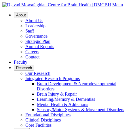
Menu
About
About Us
Leadership
Staff
Governance
Strategic Plan
Annual Reports
Careers
Contact
Faculty
Research
Our Research
Integrated Research Programs
Brain Development & Neurodevelopmental
Disorders
Brain Injury & Repair
Learning/Memory & Dementias
Mental Health & Addictions
Sensory/Motor Systems & Movement Disorders
Foundational Disciplines
Clinical Disciplines
Core Facilities