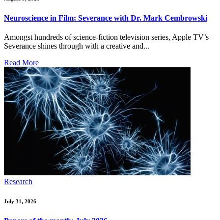
Neuroscience in Film: Severance with Dr. Mark Cembrowski
Amongst hundreds of science-fiction television series, Apple TV’s
Severance shines through with a creative and...
Read More
Research
July 31, 2026