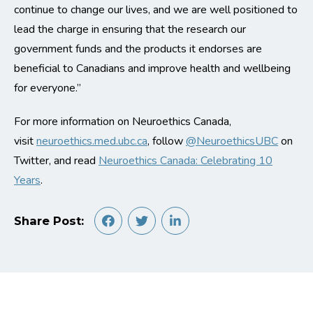
continue to change our lives, and we are well positioned to
lead the charge in ensuring that the research our
government funds and the products it endorses are
beneficial to Canadians and improve health and wellbeing
for everyone.”
For more information on Neuroethics Canada,
visit
neuroethics.med.ubc.ca
, follow
@NeuroethicsUBC
on
Twitter, and read
Neuroethics Canada: Celebrating 10
Years
.
Share Post: