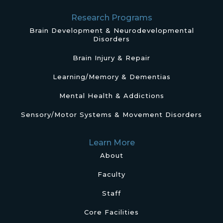
Research Programs
Brain Development & Neurodevelopmental
Disorders
Brain Injury & Repair
Learning/Memory & Dementias
Mental Health & Addictions
Sensory/Motor Systems & Movement Disorders
Learn More
About
Faculty
Staff
Core Facilities