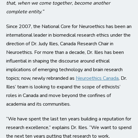
that, when we come together, become another
complete entity.”
Since 2007, the National Core for Neuroethics has been an
international leader in biomedical research ethics under the
direction of Dr. Judy Illes, Canada Research Chair in
Neuroethics. For more than a decade, Dr. Illes has been
influential in shaping the discourse around ethical
implications of emerging technology and brain research
topics; now, newly rebranded as
Neuroethics Canada
, Dr.
Illes’ team is looking to expand the scope of ethicists’
roles in Canada and move beyond the confines of
academia and its communities.
“We have spent the last ten years building a reputation for
research excellence,” explains Dr. Illes. “We want to spend
the next ten years putting that research to work,