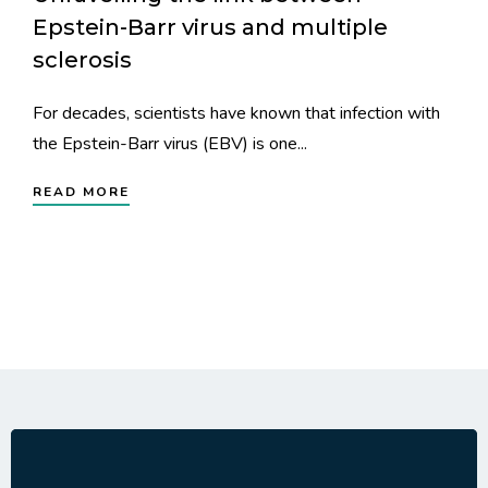
Epstein-Barr virus and multiple
sclerosis
For decades, scientists have known that infection with
the Epstein-Barr virus (EBV) is one...
READ MORE