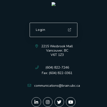
Login
2215 Wesbrook Mall
Vancouver, BC
V6T 1Z3
(604) 822-7246
Fax: (604) 822-0361
communications@brain.ubc.ca