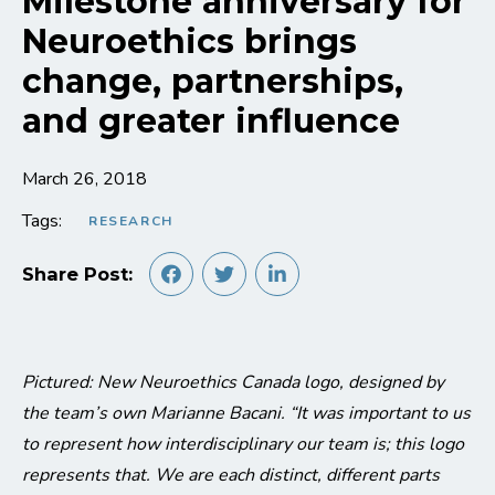
Milestone anniversary for
Neuroethics brings
change, partnerships,
and greater influence
March 26, 2018
Tags:
RESEARCH
Share Post:
Pictured: New Neuroethics Canada logo, designed by
the team’s own Marianne Bacani. “It was important to us
to represent how interdisciplinary our team is; this logo
represents that. We are each distinct, different parts