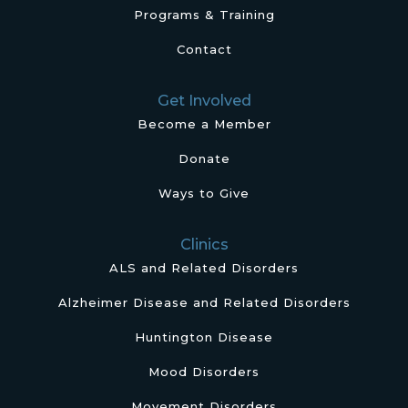
Programs & Training
Contact
Get Involved
Become a Member
Donate
Ways to Give
Clinics
ALS and Related Disorders
Alzheimer Disease and Related Disorders
Huntington Disease
Mood Disorders
Movement Disorders