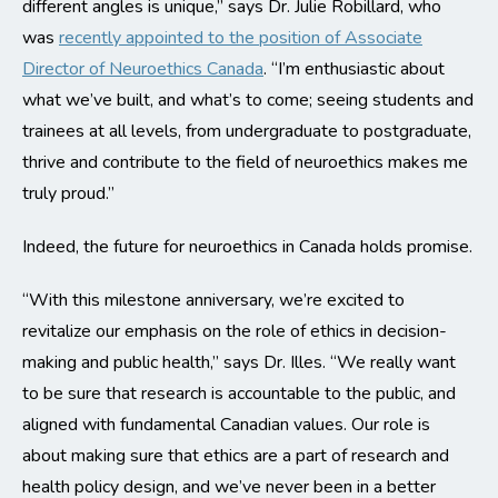
different angles is unique,” says Dr. Julie Robillard, who
was
recently appointed to the position of Associate
Director of Neuroethics Canada
. “I’m enthusiastic about
what we’ve built, and what’s to come; seeing students and
trainees at all levels, from undergraduate to postgraduate,
thrive and contribute to the field of neuroethics makes me
truly proud.”
Indeed, the future for neuroethics in Canada holds promise.
“With this milestone anniversary, we’re excited to
revitalize our emphasis on the role of ethics in decision-
making and public health,” says Dr. Illes. “We really want
to be sure that research is accountable to the public, and
aligned with fundamental Canadian values. Our role is
about making sure that ethics are a part of research and
health policy design, and we’ve never been in a better