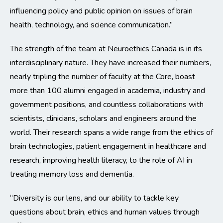
influencing policy and public opinion on issues of brain
health, technology, and science communication.”
The strength of the team at Neuroethics Canada is in its
interdisciplinary nature. They have increased their numbers,
nearly tripling the number of faculty at the Core, boast
more than 100 alumni engaged in academia, industry and
government positions, and countless collaborations with
scientists, clinicians, scholars and engineers around the
world. Their research spans a wide range from the ethics of
brain technologies, patient engagement in healthcare and
research, improving health literacy, to the role of AI in
treating memory loss and dementia.
“Diversity is our lens, and our ability to tackle key
questions about brain, ethics and human values through