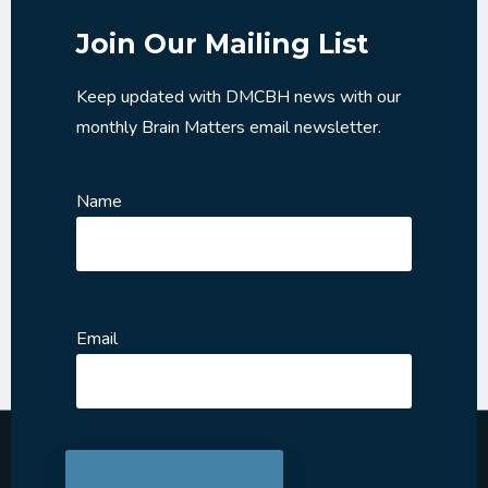
Join Our Mailing List
Keep updated with DMCBH news with our
monthly Brain Matters email newsletter.
Name
Email