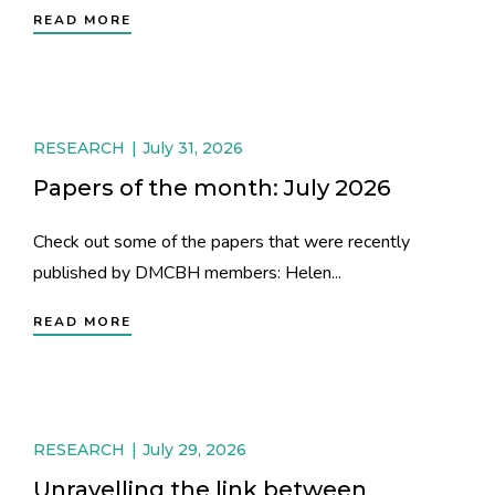
READ MORE
RESEARCH
July 31, 2026
Papers of the month: July 2026
Check out some of the papers that were recently
published by DMCBH members: Helen...
READ MORE
RESEARCH
July 29, 2026
Unravelling the link between