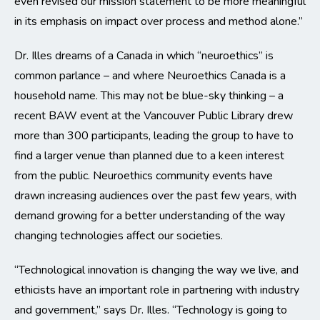
even revised our mission statement to be more meaningful
in its emphasis on impact over process and method alone.”
Dr. Illes dreams of a Canada in which “neuroethics” is
common parlance – and where Neuroethics Canada is a
household name. This may not be blue-sky thinking – a
recent BAW event at the Vancouver Public Library drew
more than 300 participants, leading the group to have to
find a larger venue than planned due to a keen interest
from the public. Neuroethics community events have
drawn increasing audiences over the past few years, with
demand growing for a better understanding of the way
changing technologies affect our societies.
“Technological innovation is changing the way we live, and
ethicists have an important role in partnering with industry
and government,” says Dr. Illes. “Technology is going to