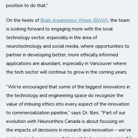
position to do that.”
On the heels of
Brain Awareness Week (BAW)
, the team
is looking forward to engaging more with the local
technology sector, especially in the area of
neurotechnology and social media, where opportunities to
partner in developing better, more ethically informed
applications are abundant, especially in Vancouver where
the tech sector will continue to grow in the coming years.
“We’re encouraged that some of the biggest innovators in
the technology and engineering space do recognize the
value of imbuing ethics into every aspect of the innovation
to commercialization pipeline,” says Dr. Illes. “Part of our
evolution with Neuroethics Canada is about focusing on
the impacts of decisions in research and innovation – we’ve