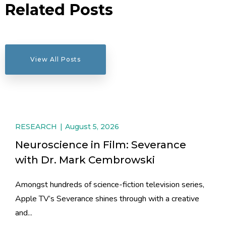
Related Posts
View All Posts
RESEARCH
August 5, 2026
Neuroscience in Film: Severance
with Dr. Mark Cembrowski
Amongst hundreds of science-fiction television series,
Apple TV’s Severance shines through with a creative
and...