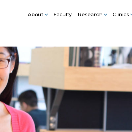
About
Faculty
Research
Clinics