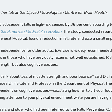
 her lab at the Djavad Mowafaghian Centre for Brain Health.
ubsequent falls in high-risk seniors by 36 per cent, according to
f the American Medical Association
. The study, conducted in part
eneral Hospital, found a reduction in fall rate and also a small im
 of independence for older adults. Exercise is widely recommended 
 in those who have previously fallen is not well established. Risk
ength, but also cognitive abilities.
hink about loss of muscle strength and poor balance,” said Dr. 
search Insitute and Professor in the Department of Physical The
pendent on cognitive abilities—calculating how far to lift your foo
ing attention to your physical environment while you are having a
s and older who had been referred to the Falls Prevention Clinic 