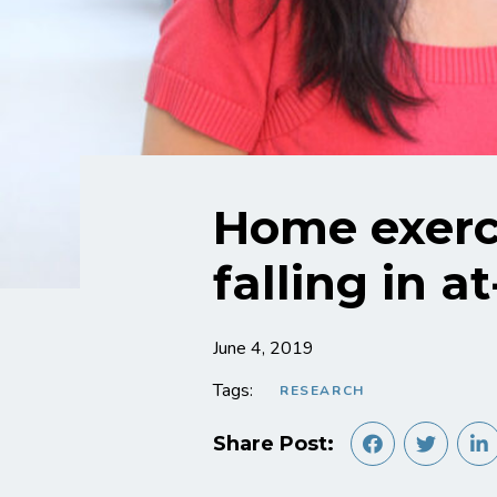
Home exerci
falling in a
June 4, 2019
Tags:
RESEARCH
Share Post: