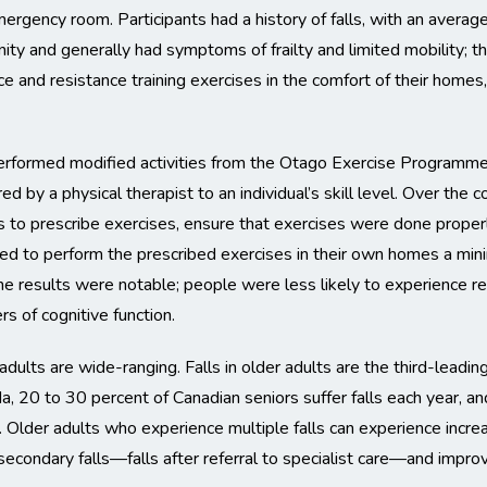
emergency room. Participants had a history of falls, with an average
nity and generally had symptoms of frailty and limited mobility; t
ce and resistance training exercises in the comfort of their home
erformed modified activities from the Otago Exercise Programme
red by a physical therapist to an individual’s skill level. Over the 
 to prescribe exercises, ensure that exercises were done properl
d to perform the prescribed exercises in their own homes a min
 results were notable; people were less likely to experience rep
s of cognitive function.
 adults are wide-ranging. Falls in older adults are the third-leading
, 20 to 30 percent of Canadian seniors suffer falls each year, and
5. Older adults who experience multiple falls can experience incre
 secondary falls—falls after referral to specialist care—and improvi