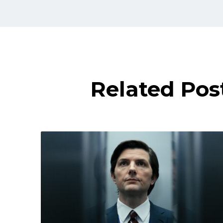
Related Pos