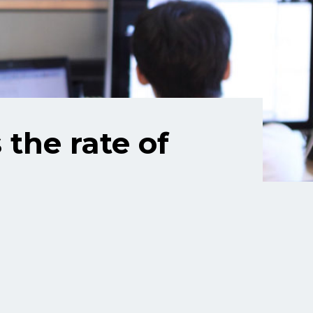
the rate of