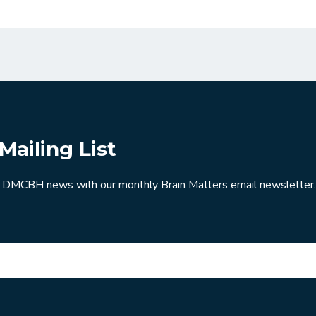
Mailing List
 DMCBH news with our monthly Brain Matters email newsletter.