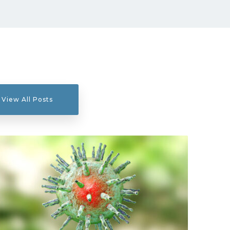
View All Posts