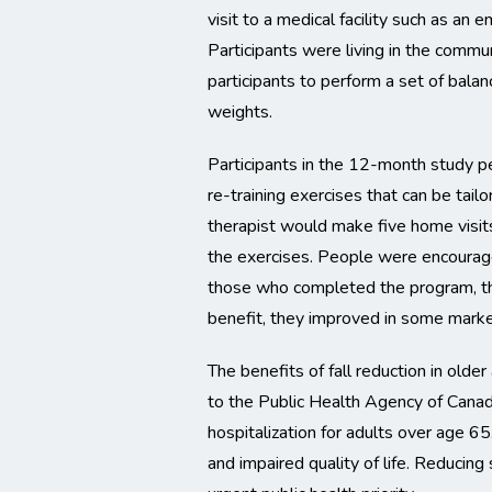
visit to a medical facility such as an 
Participants were living in the commu
participants to perform a set of balan
weights.
Participants in the 12-month study p
re-training exercises that can be tailo
therapist would make five home visits
the exercises. People were encourage
those who completed the program, the
benefit, they improved in some marker
The benefits of fall reduction in older
to the Public Health Agency of Canada
hospitalization for adults over age 6
and impaired quality of life. Reducing