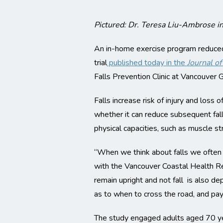
Pictured: Dr. Teresa Liu-Ambrose in
An in-home exercise program reduced s
trial
published today in the
Journal o
Falls Prevention Clinic at Vancouver G
Falls increase risk of injury and loss
whether it can reduce subsequent falls
physical capacities, such as muscle str
“When we think about falls we often t
with the Vancouver Coastal Health Re
remain upright and not fall is also de
as to when to cross the road, and pay
The study engaged adults aged 70 year