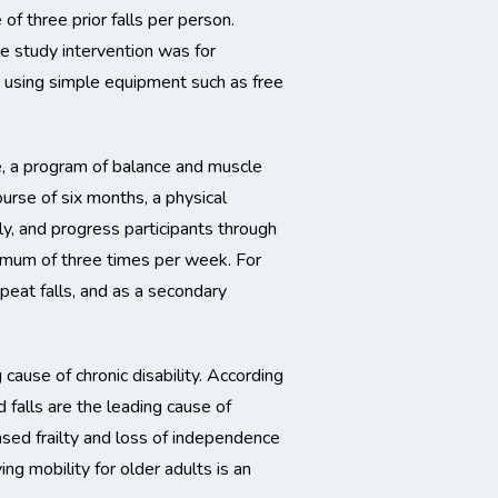
 of three prior falls per person.
he study intervention was for
s, using simple equipment such as free
, a program of balance and muscle
course of six months, a physical
y, and progress participants through
imum of three times per week. For
eat falls, and as a secondary
 cause of chronic disability. According
 falls are the leading cause of
ased frailty and loss of independence
ng mobility for older adults is an