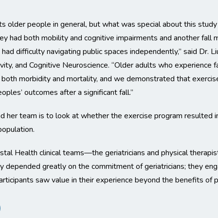
its older people in general, but what was special about this study
ey had both mobility and cognitive impairments and another fall 
 had difficulty navigating public spaces independently,” said Dr
vity, and Cognitive Neuroscience. “Older adults who experience fa
r both morbidity and mortality, and we demonstrated that exercise 
oples’ outcomes after a significant fall.”
 her team is to look at whether the exercise program resulted in
population.
tal Health clinical teams—the geriatricians and physical therapis
udy depended greatly on the commitment of geriatricians; they en
participants saw value in their experience beyond the benefits of pa