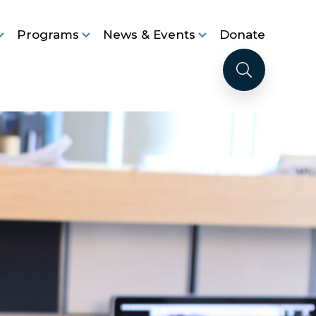
Programs
News & Events
Donate