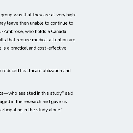
 group was that they are at very high-
may leave then unable to continue to
. Liu-Ambrose, who holds a Canada
lls that require medical attention are
is a practical and cost-effective
 reduced healthcare utilization and
ts—who assisted in this study,” said
gaged in the research and gave us
rticipating in the study alone.”