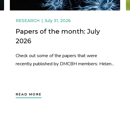
RESEARCH
July 31, 2026
Papers of the month: July
2026
Check out some of the papers that were
recently published by DMCBH members: Helen...
READ MORE