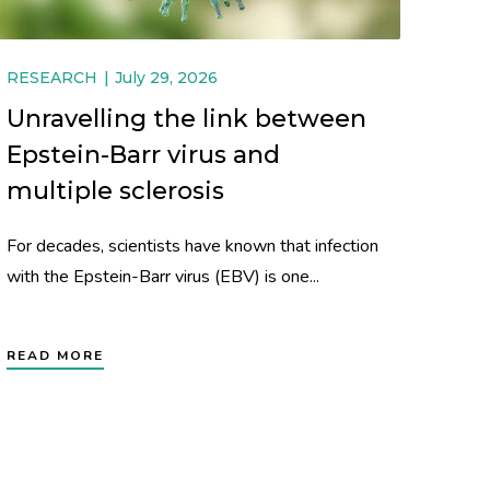
RESEARCH
July 29, 2026
Unravelling the link between
Epstein-Barr virus and
multiple sclerosis
For decades, scientists have known that infection
with the Epstein-Barr virus (EBV) is one...
READ MORE