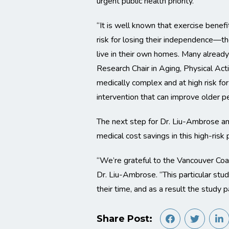
urgent public health priority.
“It is well known that exercise benef
risk for losing their independence—th
live in their own homes. Many already
Research Chair in Aging, Physical Acti
medically complex and at high risk fo
intervention that can improve older pe
The next step for Dr. Liu-Ambrose and
medical cost savings in this high-risk 
“We’re grateful to the Vancouver Coas
Dr. Liu-Ambrose. “This particular st
their time, and as a result the study 
Share Post: