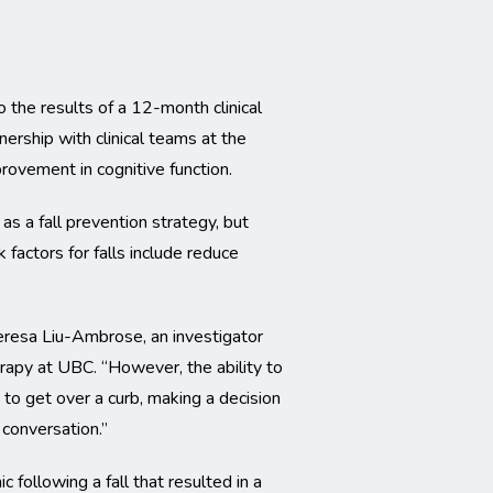
 the results of a 12-month clinical
nership with clinical teams at the
provement in cognitive function.
as a fall prevention strategy, but
 factors for falls include reduce
Teresa Liu-Ambrose, an investigator
rapy at UBC. “However, the ability to
t to get over a curb, making a decision
 conversation.”
following a fall that resulted in a