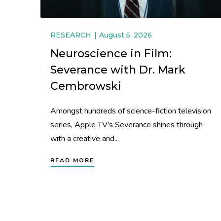
RESEARCH
August 5, 2026
Neuroscience in Film:
Severance with Dr. Mark
Cembrowski
Amongst hundreds of science-fiction television
series, Apple TV’s Severance shines through
with a creative and...
READ MORE