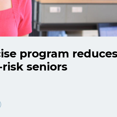
se program reduces 
t-risk seniors