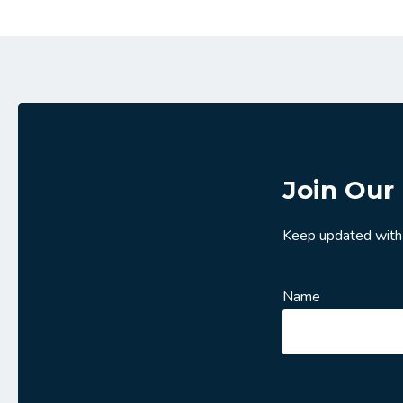
Join Our 
Keep updated with
Name