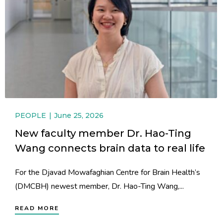
PEOPLE
June 25, 2026
New faculty member Dr. Hao-Ting
Wang connects brain data to real life
For the Djavad Mowafaghian Centre for Brain Health’s
(DMCBH) newest member, Dr. Hao-Ting Wang,...
READ MORE