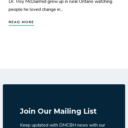
Dr. Troy McDiarmid grew up in rural Ontario watching
people he loved change in...
READ MORE
Join Our Mailing List
Keep updated with DMCBH news with our