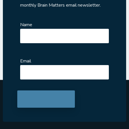
monthly Brain Matters email newsletter.
Name
Email