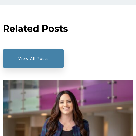
Related Posts
View All Posts