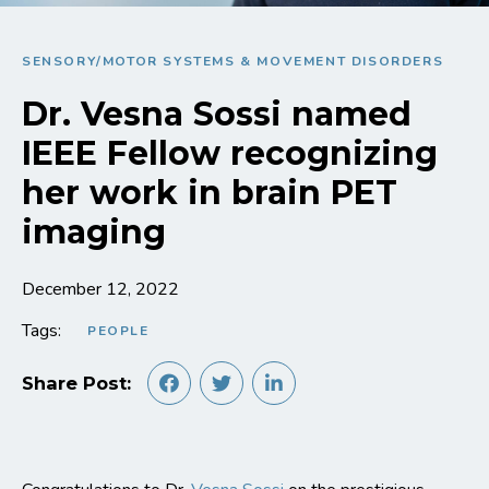
SENSORY/MOTOR SYSTEMS & MOVEMENT DISORDERS
Dr. Vesna Sossi named
IEEE Fellow recognizing
her work in brain PET
imaging
December 12, 2022
Tags:
PEOPLE
Share Post: