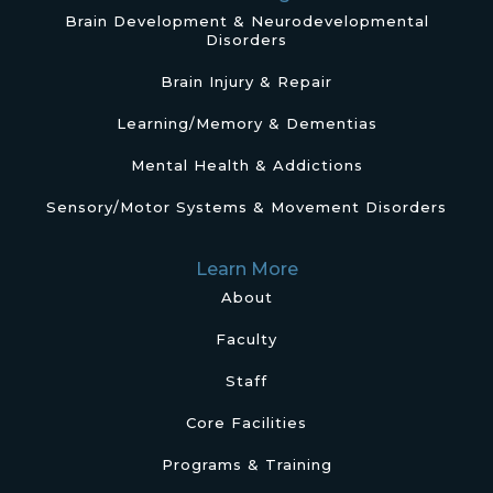
Brain Development & Neurodevelopmental
Disorders
Brain Injury & Repair
Learning/Memory & Dementias
Mental Health & Addictions
Sensory/Motor Systems & Movement Disorders
Learn More
About
Faculty
Staff
Core Facilities
Programs & Training