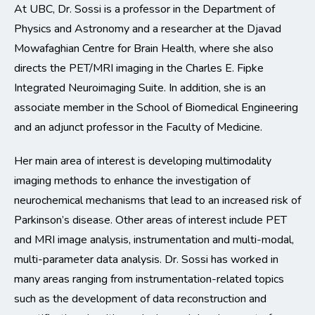
At UBC, Dr. Sossi is a professor in the Department of
Physics and Astronomy and a researcher at the Djavad
Mowafaghian Centre for Brain Health, where she also
directs the PET/MRI imaging in the Charles E. Fipke
Integrated Neuroimaging Suite. In addition, she is an
associate member in the School of Biomedical Engineering
and an adjunct professor in the Faculty of Medicine.
Her main area of interest is developing multimodality
imaging methods to enhance the investigation of
neurochemical mechanisms that lead to an increased risk of
Parkinson’s disease. Other areas of interest include PET
and MRI image analysis, instrumentation and multi-modal,
multi-parameter data analysis. Dr. Sossi has worked in
many areas ranging from instrumentation-related topics
such as the development of data reconstruction and