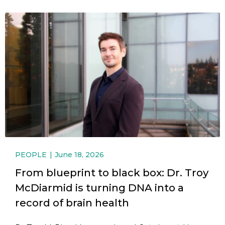
PEOPLE
June 18, 2026
From blueprint to black box: Dr. Troy
McDiarmid is turning DNA into a
record of brain health