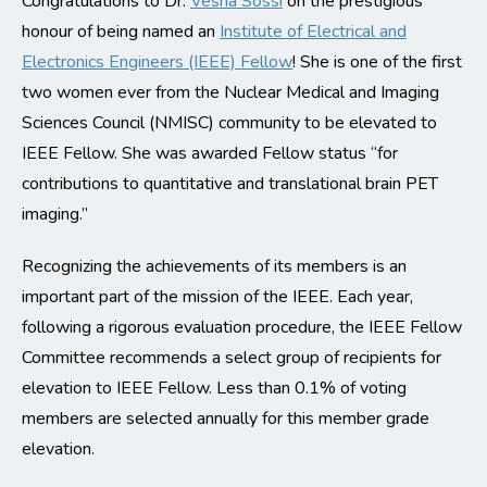
Congratulations to Dr.
Vesna Sossi
on the prestigious
honour of being named an
Institute of Electrical and
Electronics Engineers (IEEE) Fellow
! She is one of the first
two women ever from the Nuclear Medical and Imaging
Sciences Council (NMISC) community to be elevated to
IEEE Fellow. She was awarded Fellow status “for
contributions to quantitative and translational brain PET
imaging.”
Recognizing the achievements of its members is an
important part of the mission of the IEEE. Each year,
following a rigorous evaluation procedure, the IEEE Fellow
Committee recommends a select group of recipients for
elevation to IEEE Fellow. Less than 0.1% of voting
members are selected annually for this member grade
elevation.