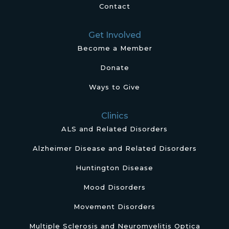
Contact
Get Involved
Become a Member
Donate
Ways to Give
Clinics
ALS and Related Disorders
Alzheimer Disease and Related Disorders
Huntington Disease
Mood Disorders
Movement Disorders
Multiple Sclerosis and Neuromyelitis Optica