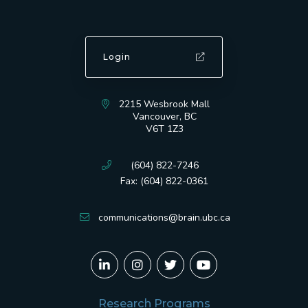
Login
2215 Wesbrook Mall
Vancouver, BC
V6T 1Z3
(604) 822-7246
Fax: (604) 822-0361
communications@brain.ubc.ca
Research Programs