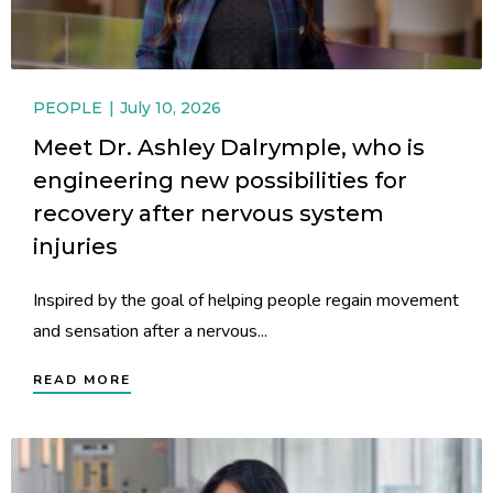
PEOPLE
July 10, 2026
Meet Dr. Ashley Dalrymple, who is
engineering new possibilities for
recovery after nervous system
injuries
Inspired by the goal of helping people regain movement
and sensation after a nervous...
READ MORE