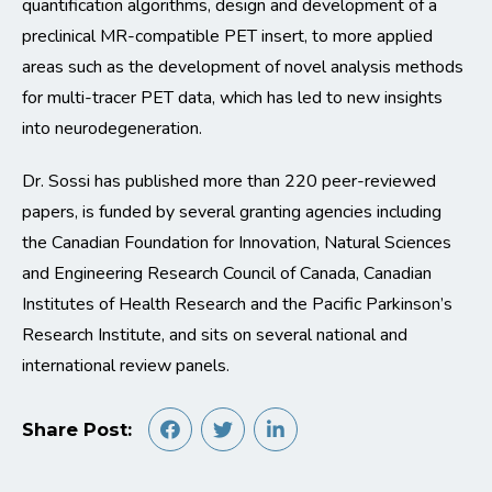
quantification algorithms, design and development of a
preclinical MR-compatible PET insert, to more applied
areas such as the development of novel analysis methods
for multi-tracer PET data, which has led to new insights
into neurodegeneration.
Dr. Sossi has published more than 220 peer-reviewed
papers, is funded by several granting agencies including
the Canadian Foundation for Innovation, Natural Sciences
and Engineering Research Council of Canada, Canadian
Institutes of Health Research and the Pacific Parkinson’s
Research Institute, and sits on several national and
international review panels.
Share Post: