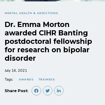
MENTAL HEALTH & ADDICTIONS
Dr. Emma Morton
awarded CIHR Banting
postdoctoral fellowship
for research on bipolar
disorder
July 16, 2021
Tags:
AWARDS
TRAINEES
Share Post: