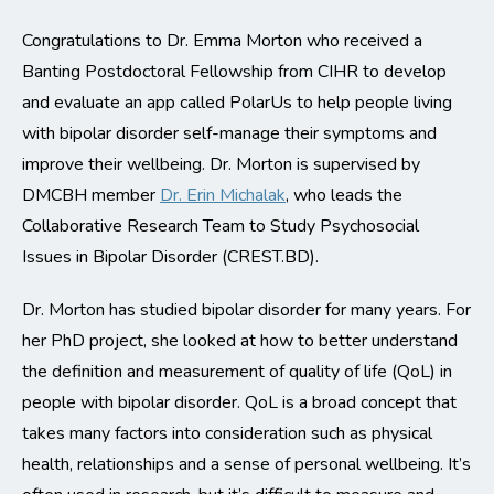
Congratulations to Dr. Emma Morton who received a
Banting Postdoctoral Fellowship from CIHR to develop
and evaluate an app called PolarUs to help people living
with bipolar disorder self-manage their symptoms and
improve their wellbeing. Dr. Morton is supervised by
DMCBH member
Dr. Erin Michalak
, who leads the
Collaborative Research Team to Study Psychosocial
Issues in Bipolar Disorder (CREST.BD).
Dr. Morton has studied bipolar disorder for many years. For
her PhD project, she looked at how to better understand
the definition and measurement of quality of life (QoL) in
people with bipolar disorder. QoL is a broad concept that
takes many factors into consideration such as physical
health, relationships and a sense of personal wellbeing. It’s