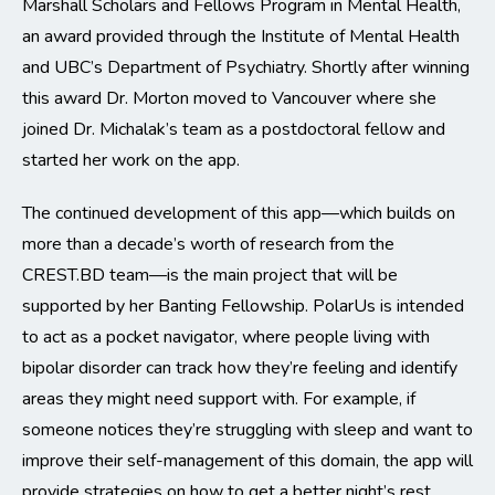
Marshall Scholars and Fellows Program in Mental Health,
an award provided through the Institute of Mental Health
and UBC’s Department of Psychiatry. Shortly after winning
this award Dr. Morton moved to Vancouver where she
joined Dr. Michalak’s team as a postdoctoral fellow and
started her work on the app.
The continued development of this app—which builds on
more than a decade’s worth of research from the
CREST.BD team—is the main project that will be
supported by her Banting Fellowship. PolarUs is intended
to act as a pocket navigator, where people living with
bipolar disorder can track how they’re feeling and identify
areas they might need support with. For example, if
someone notices they’re struggling with sleep and want to
improve their self-management of this domain, the app will
provide strategies on how to get a better night’s rest.