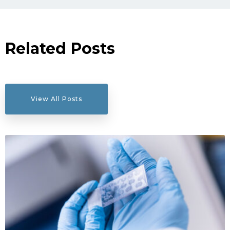
Related Posts
View All Posts