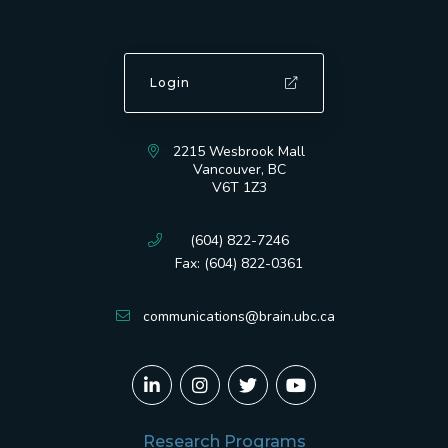
Login
2215 Wesbrook Mall
Vancouver, BC
V6T 1Z3
(604) 822-7246
Fax: (604) 822-0361
communications@brain.ubc.ca
Research Programs