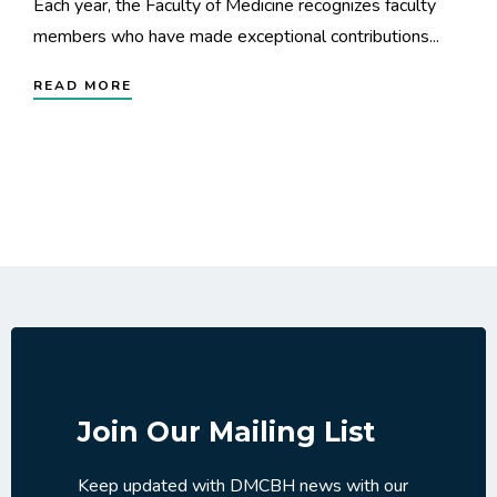
Each year, the Faculty of Medicine recognizes faculty
members who have made exceptional contributions...
READ MORE
Join Our Mailing List
Keep updated with DMCBH news with our