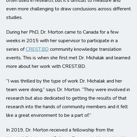
often used in research, but it’s difficult to measure and
even more challenging to draw conclusions across different
studies.
During her PhD, Dr. Morton came to Canada for a few
weeks in 2015 with her supervisor to participate in a
series of
CREST.BD
community knowledge translation
events. This is when she first met Dr. Michalak and learned
more about her work with CREST.BD.
“I was thrilled by the type of work Dr. Michalak and her
team were doing,” says Dr. Morton. “They were involved in
research but also dedicated to getting the results of that
research into the hands of community members and it felt
like a great environment to be a part of.”
In 2019, Dr. Morton received a fellowship from the