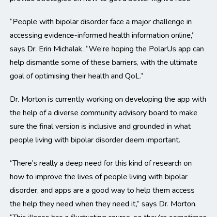
“People with bipolar disorder face a major challenge in
accessing evidence-informed health information online,”
says Dr. Erin Michalak. “We’re hoping the PolarUs app can
help dismantle some of these barriers, with the ultimate
goal of optimising their health and QoL.”
Dr. Morton is currently working on developing the app with
the help of a diverse community advisory board to make
sure the final version is inclusive and grounded in what
people living with bipolar disorder deem important.
“There’s really a deep need for this kind of research on
how to improve the lives of people living with bipolar
disorder, and apps are a good way to help them access
the help they need when they need it,” says Dr. Morton.