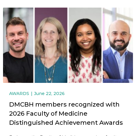
AWARDS
June 22, 2026
DMCBH members recognized with
2026 Faculty of Medicine
Distinguished Achievement Awards