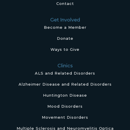
Contact
Get Involved
Become a Member
Donate
Ways to Give
Clinics
ALS and Related Disorders
Alzheimer Disease and Related Disorders
Huntington Disease
Mood Disorders
Movement Disorders
Multiple Sclerosis and Neuromyelitis Optica