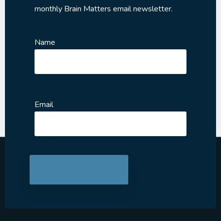
monthly Brain Matters email newsletter.
Name
Email