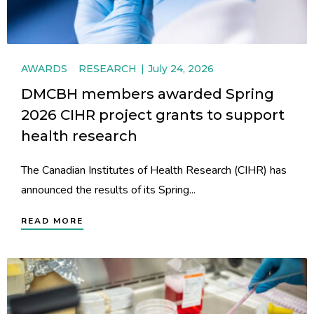
AWARDS
RESEARCH
July 24, 2026
DMCBH members awarded Spring
2026 CIHR project grants to support
health research
The Canadian Institutes of Health Research (CIHR) has
announced the results of its Spring...
READ MORE