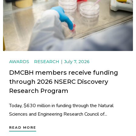
AWARDS
RESEARCH
July 7, 2026
DMCBH members receive funding
through 2026 NSERC Discovery
Research Program
Today, $630 million in funding through the Natural
Sciences and Engineering Research Council of...
READ MORE