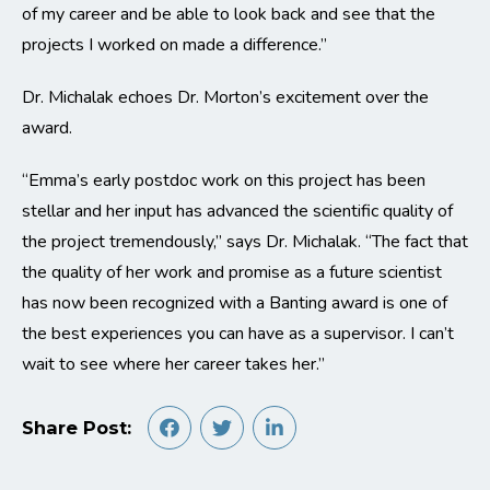
of my career and be able to look back and see that the
projects I worked on made a difference.”
Dr. Michalak echoes Dr. Morton’s excitement over the
award.
“Emma’s early postdoc work on this project has been
stellar and her input has advanced the scientific quality of
the project tremendously,” says Dr. Michalak. “The fact that
the quality of her work and promise as a future scientist
has now been recognized with a Banting award is one of
the best experiences you can have as a supervisor. I can’t
wait to see where her career takes her.”
Share Post: