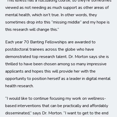
“This illness has a fluctuating course, so they’re sometimes
viewed as not needing as much support as other areas of
mental health, which isn’t true. In other words, they
sometimes drop into this “missing middle” and my hope is
this research will change this.”
Each year 70 Banting Fellowships are awarded to
postdoctoral trainees across the globe who have
demonstrated top research talent. Dr. Morton says she is
thrilled to have been chosen among so many impressive
applicants and hopes this will provide her with the
opportunity to position herself as a leader in digital mental
health research.
“I would like to continue focusing my work on wellness-
based interventions that can be practically and affordably
disseminated,” says Dr. Morton. “I want to get to the end