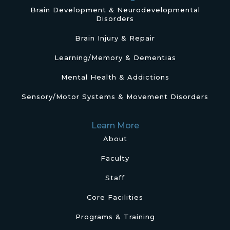
Brain Development & Neurodevelopmental
Disorders
Brain Injury & Repair
Learning/Memory & Dementias
Mental Health & Addictions
Sensory/Motor Systems & Movement Disorders
Learn More
About
Faculty
Staff
Core Facilities
Programs & Training