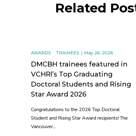
Related Pos
AWARDS
TRAINEES
May 26, 2026
DMCBH trainees featured in
VCHRI’s Top Graduating
Doctoral Students and Rising
Star Award 2026
Congratulations to the 2026 Top Doctoral
Student and Rising Star Award recipients! The
Vancouver...