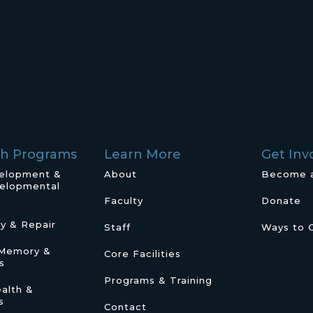
ch Programs
Learn More
Get Inv
velopment &
About
Become 
elopmental
Faculty
Donate
ry & Repair
Staff
Ways to 
/Memory &
Core Facilities
s
Programs & Training
alth &
s
Contact