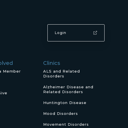
Login
olved
Clinics
a Member
ALS and Related
Disorders
Alzheimer Disease and
Related Disorders
Give
Huntington Disease
Mood Disorders
Movement Disorders