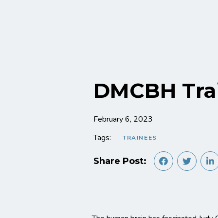
DMCBH Trai
February 6, 2023
Tags:
TRAINEES
Share Post: