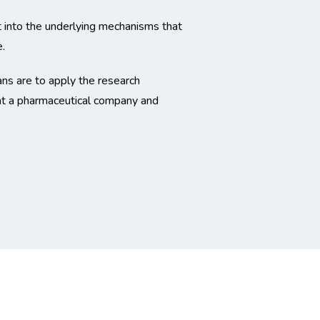
ht into the underlying mechanisms that
.
ns are to apply the research
 at a pharmaceutical company and