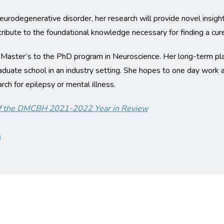
 neurodegenerative disorder, her research will provide novel insig
ibute to the foundational knowledge necessary for finding a cure
 Master’s to the PhD program in Neuroscience. Her long-term pla
raduate school in an industry setting. She hopes to one day work
ch for epilepsy or mental illness.
t of the DMCBH 2021-2022 Year in Review