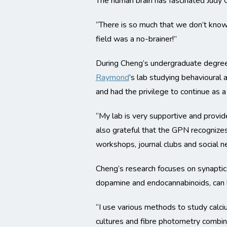
The human brain has fascinated Judy 
“There is so much that we don’t know 
field was a no-brainer!”
During Cheng’s undergraduate degree 
Raymond
’s lab studying behavioural
and had the privilege to continue as 
“My lab is very supportive and provid
also grateful that the GPN recognizes
workshops, journal clubs and social n
Cheng’s research focuses on synaptic 
dopamine and endocannabinoids, can l
“I use various methods to study calciu
cultures and fibre photometry combi