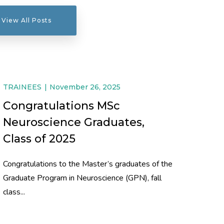
View All Posts
TRAINEES
November 26, 2025
Congratulations MSc
Neuroscience Graduates,
Class of 2025
Congratulations to the Master’s graduates of the
Graduate Program in Neuroscience (GPN), fall
class...