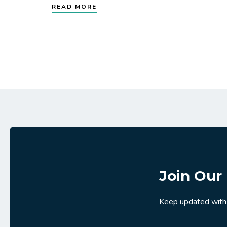
READ MORE
Join Our 
Keep updated with