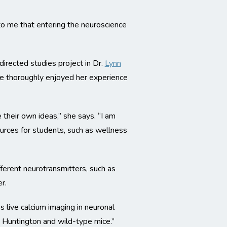
 to me that entering the neuroscience
rected studies project in Dr.
Lynn
She thoroughly enjoyed her experience
their own ideas,” she says. “I am
urces for students, such as wellness
fferent neurotransmitters, such as
r.
s live calcium imaging in neuronal
 Huntington and wild-type mice.”