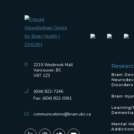
2215 Wesbrook Mall
Resear
Vancouver, BC
Brain De
V6T 1Z3
Neurodev
Disorders
(604) 822-7246
Brain Inju
Fax: (604) 822-0361
Learning
Dementia
communications@brain.ubc.ca
Mental He
Addiction