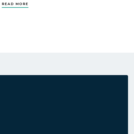
READ MORE