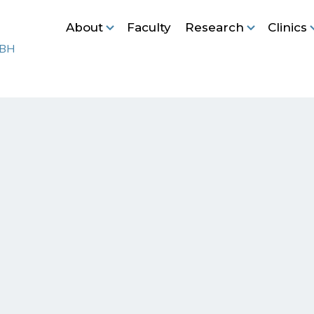
About
Faculty
Research
Clinics