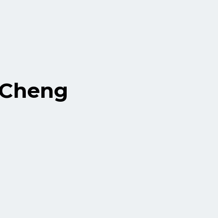
 Cheng