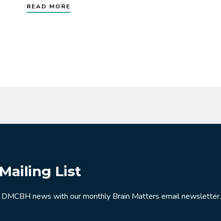
READ MORE
Mailing List
 DMCBH news with our monthly Brain Matters email newsletter.