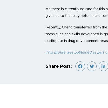
As there is currently no cure for this
give rise to these symptoms and contr
Recently, Cheng transferred from the
techniques and skills developed in g
participate in drug development resear
This profile was published as par
Share Post: