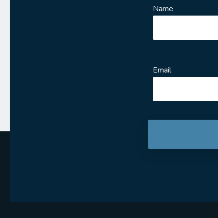
Name
Email