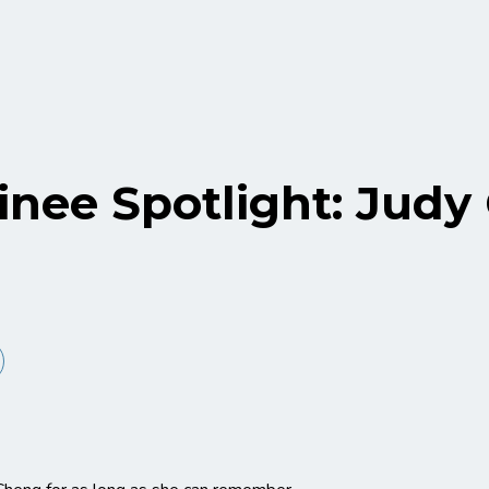
nee Spotlight: Judy