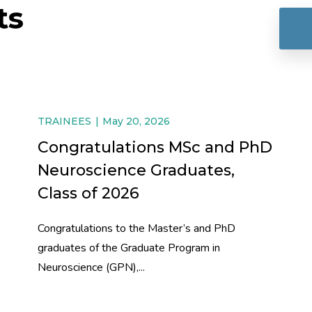
ts
TRAINEES
May 20, 2026
Congratulations MSc and PhD
Neuroscience Graduates,
Class of 2026
Congratulations to the Master’s and PhD
graduates of the Graduate Program in
Neuroscience (GPN),...