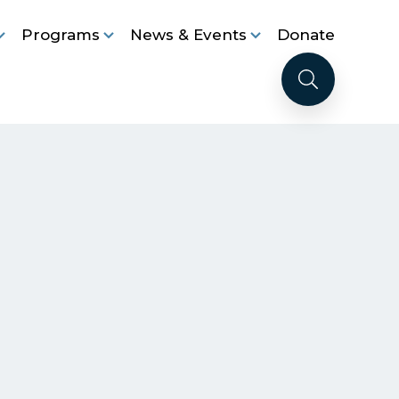
Programs
News & Events
Donate