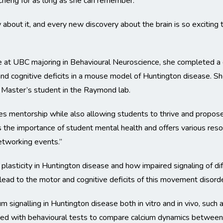
Cheng for as long as she can remember.
about it, and every new discovery about the brain is so exciting
at UBC majoring in Behavioural Neuroscience, she completed a di
 and cognitive deficits in a mouse model of Huntington disease. 
a Master’s student in the Raymond lab.
es mentorship while also allowing students to thrive and propose 
 the importance of student mental health and offers various reso
etworking events.”
plasticity in Huntington disease and how impaired signaling of di
ead to the motor and cognitive deficits of this movement disorde
m signalling in Huntington disease both in vitro and in vivo, such a
ned with behavioural tests to compare calcium dynamics between