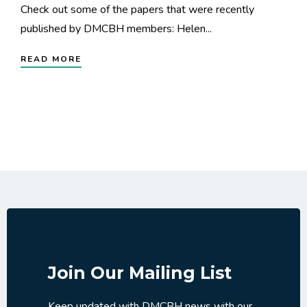
Check out some of the papers that were recently
published by DMCBH members: Helen...
READ MORE
Join Our Mailing List
Keep updated with DMCBH news with our