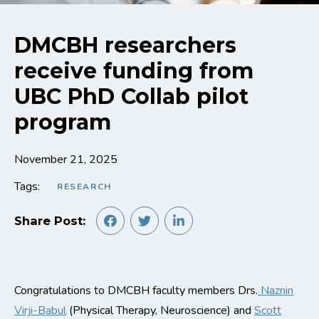
DMCBH researchers
receive funding from
UBC PhD Collab pilot
program
November 21, 2025
Tags:
RESEARCH
Share Post:
Congratulations to DMCBH faculty members Drs.
Naznin
Virji-Babul
(Physical Therapy, Neuroscience) and
Scott