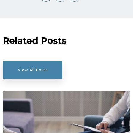
Related Posts
View All Posts