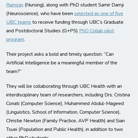
Ramsay
(Nursing), along with PhD student Samir Damji
(Neuroscience), who have been
selected as one of five
UBC teams
to receive funding through UBC’s Graduate
and Postdoctoral Studies (G+PS)
PhD Collab pilot
program
.
Their project asks a bold and timely question: “Can
Artificial Intelligence be a meaningful member of the
team?”
They will be collaborating through UBC Health with an
interdisciplinary team of researchers, including Drs. Cristina
Conati (Computer Science), Muhammed Abdul-Mageed
(Linguistics, School of Information, Computer Science),
Christie Newton (Family Practice, AVP Health) and Sian
Tsuei (Population and Public Health), in addition to two