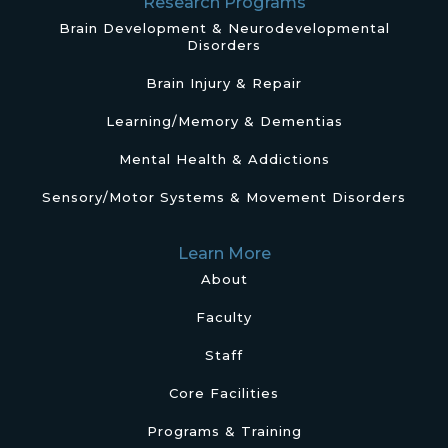
Research Programs
Brain Development & Neurodevelopmental
Disorders
Brain Injury & Repair
Learning/Memory & Dementias
Mental Health & Addictions
Sensory/Motor Systems & Movement Disorders
Learn More
About
Faculty
Staff
Core Facilities
Programs & Training