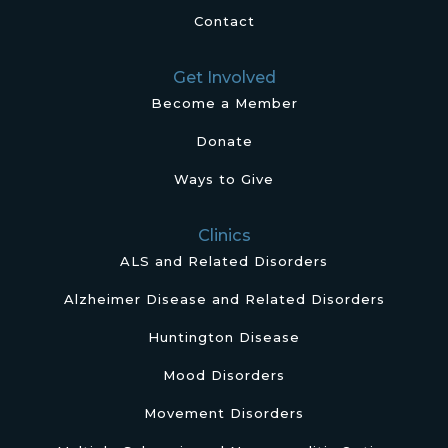
Contact
Get Involved
Become a Member
Donate
Ways to Give
Clinics
ALS and Related Disorders
Alzheimer Disease and Related Disorders
Huntington Disease
Mood Disorders
Movement Disorders