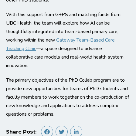
other PhD students.
With this support from G+PS and matching funds from
UBC Health, the team will explore how AI can be
thoughtfully integrated into team-based primary care,
working within the new
Gateway Team-Based Care
Teaching Clinic
—a space designed to advance
collaborative care models and real-world health system
innovation.
The primary objectives of the PhD Collab program are to
provide new opportunities for teams of PhD students and
faculty members to work together on the co-production of
new knowledge and applications to address complex
questions or problems.
Share Post: