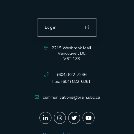
Login
2215 Wesbrook Mall
Vancouver, BC
V6T 1Z3
(604) 822-7246
Fax: (604) 822-0361
communications@brain.ubc.ca