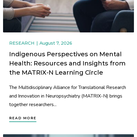
RESEARCH
August 7, 2026
Indigenous Perspectives on Mental
Health: Resources and Insights from
the MATRIX-N Learning Circle
The Multidisciplinary Alliance for Translational Research
and Innovation in Neuropsychiatry (MATRIX-N) brings
together researchers...
READ MORE