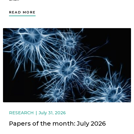
READ MORE
RESEARCH
July 31, 2026
Papers of the month: July 2026