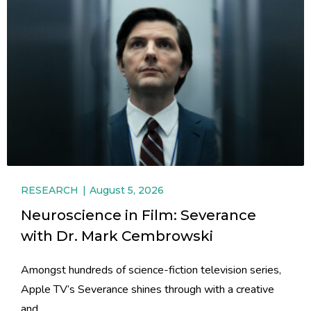
RESEARCH
August 5, 2026
Neuroscience in Film: Severance
with Dr. Mark Cembrowski
Amongst hundreds of science-fiction television series,
Apple TV’s Severance shines through with a creative
and...