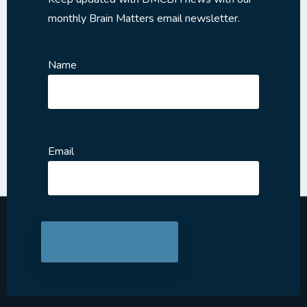
monthly Brain Matters email newsletter.
Name
Email