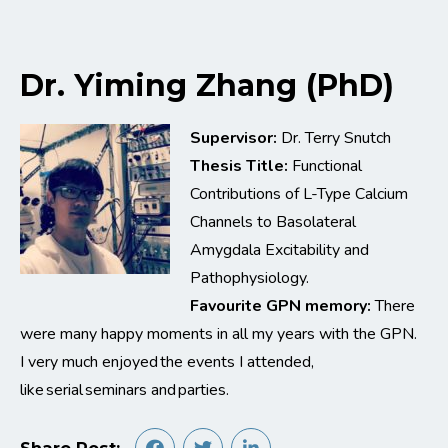
Dr. Yiming Zhang (PhD)
Supervisor:
Dr. Terry Snutch
Thesis Title:
Functional
Contributions of L-Type Calcium
Channels to Basolateral
Amygdala Excitability and
Pathophysiology.
Favourite GPN memory:
There
were many happy moments in all my years with the GPN.
I very much enjoyed the events I attended,
like serial seminars and parties.