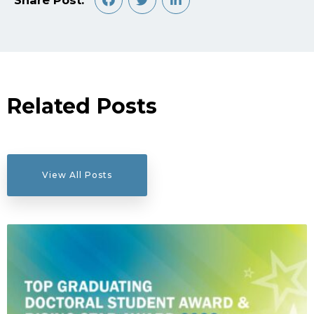
Share Post:
Related Posts
View All Posts