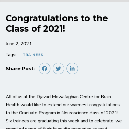
Congratulations to the
Class of 2021!
June 2, 2021
Tags:
TRAINEES
Share Post:
All of us at the Djavad Mowafaghian Centre for Brain
Health would like to extend our warmest congratulations
to the Graduate Program in Neuroscience class of 2021!
Six trainees are graduating this week and to celebrate, we