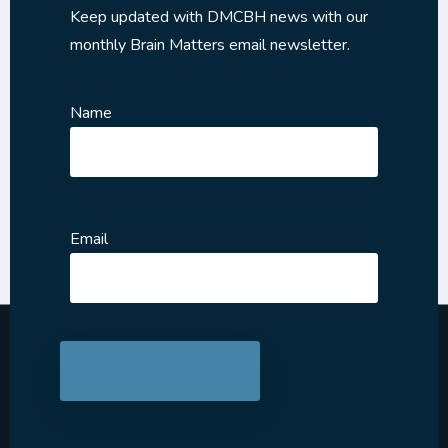
Keep updated with DMCBH news with our
monthly Brain Matters email newsletter.
Name
Email