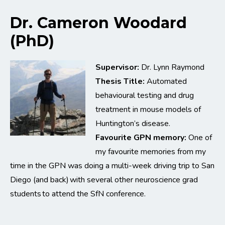
Dr. Cameron Woodard
(PhD)
Supervisor:
Dr. Lynn Raymond
Thesis Title:
Automated
behavioural testing and drug
treatment in mouse models of
Huntington’s disease.
Favourite GPN memory:
One of
my favourite memories from my
time in the GPN was doing a multi-week driving trip to San
Diego (and back) with several other neuroscience grad
students to attend the SfN conference.