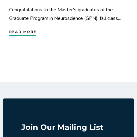
Congratulations to the Master’s graduates of the
Graduate Program in Neuroscience (GPN), fall class...
READ MORE
Join Our Mailing List