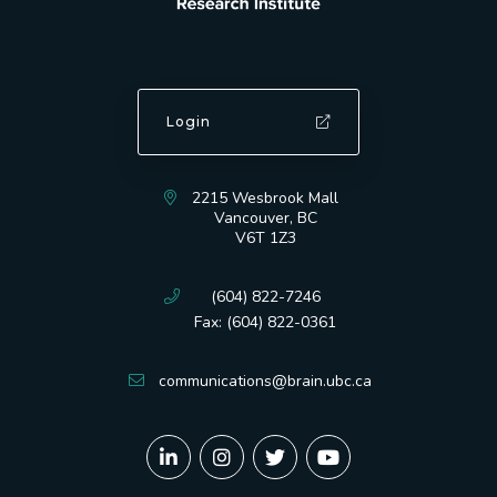
Login
2215 Wesbrook Mall
Vancouver, BC
V6T 1Z3
(604) 822-7246
Fax: (604) 822-0361
communications@brain.ubc.ca