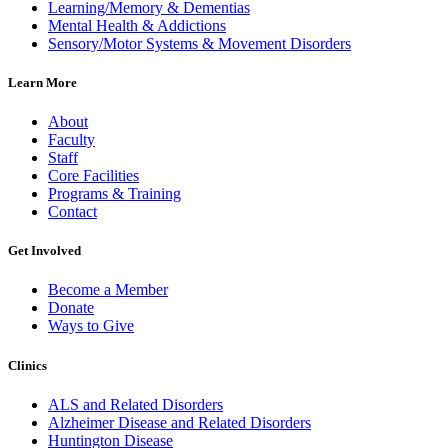
Learning/Memory & Dementias
Mental Health & Addictions
Sensory/Motor Systems & Movement Disorders
Learn More
About
Faculty
Staff
Core Facilities
Programs & Training
Contact
Get Involved
Become a Member
Donate
Ways to Give
Clinics
ALS and Related Disorders
Alzheimer Disease and Related Disorders
Huntington Disease