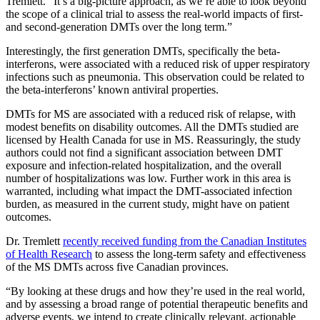
Tremlett. “It’s a big-picture approach, as we’re able to look beyond
the scope of a clinical trial to assess the real-world impacts of first-
and second-generation DMTs over the long term.”
Interestingly, the first generation DMTs, specifically the beta-
interferons, were associated with a reduced risk of upper respiratory
infections such as pneumonia. This observation could be related to
the beta-interferons’ known antiviral properties.
DMTs for MS are associated with a reduced risk of relapse, with
modest benefits on disability outcomes. All the DMTs studied are
licensed by Health Canada for use in MS. Reassuringly, the study
authors could not find a significant association between DMT
exposure and infection-related hospitalization, and the overall
number of hospitalizations was low. Further work in this area is
warranted, including what impact the DMT-associated infection
burden, as measured in the current study, might have on patient
outcomes.
Dr. Tremlett
recently received funding from the Canadian Institutes
of Health Research
to assess the long-term safety and effectiveness
of the MS DMTs across five Canadian provinces.
“By looking at these drugs and how they’re used in the real world,
and by assessing a broad range of potential therapeutic benefits and
adverse events, we intend to create clinically relevant, actionable