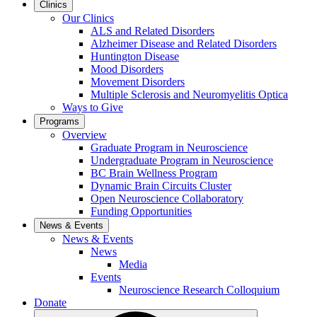
Clinics
Our Clinics
ALS and Related Disorders
Alzheimer Disease and Related Disorders
Huntington Disease
Mood Disorders
Movement Disorders
Multiple Sclerosis and Neuromyelitis Optica
Ways to Give
Programs
Overview
Graduate Program in Neuroscience
Undergraduate Program in Neuroscience
BC Brain Wellness Program
Dynamic Brain Circuits Cluster
Open Neuroscience Collaboratory
Funding Opportunities
News & Events
News & Events
News
Media
Events
Neuroscience Research Colloquium
Donate