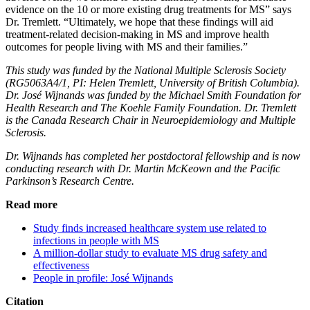
evidence on the 10 or more existing drug treatments for MS” says
Dr. Tremlett. “Ultimately, we hope that these findings will aid
treatment-related decision-making in MS and improve health
outcomes for people living with MS and their families.”
This study was funded by the National Multiple Sclerosis Society
(RG5063A4/1, PI: Helen Tremlett, University of British Columbia).
Dr. José Wijnands was funded by the Michael Smith Foundation for
Health Research and The Koehle Family Foundation. Dr. Tremlett
is the Canada Research Chair in Neuroepidemiology and Multiple
Sclerosis.
Dr. Wijnands has completed her postdoctoral fellowship and is now
conducting research with Dr. Martin McKeown and the Pacific
Parkinson’s Research Centre.
Read more
Study finds increased healthcare system use related to
infections in people with MS
A million-dollar study to evaluate MS drug safety and
effectiveness
People in profile: José Wijnands
Citation