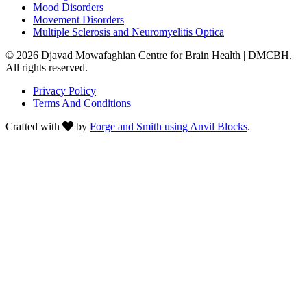
Mood Disorders
Movement Disorders
Multiple Sclerosis and Neuromyelitis Optica
© 2026 Djavad Mowafaghian Centre for Brain Health | DMCBH.
All rights reserved.
Privacy Policy
Terms And Conditions
Crafted with
by
Forge and Smith using Anvil Blocks
.