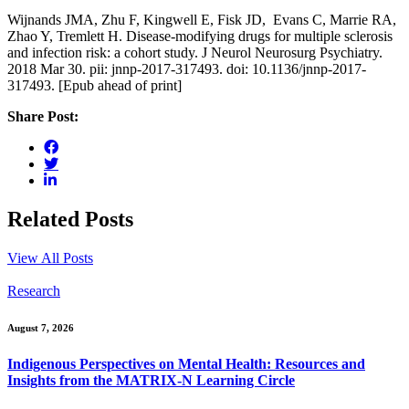
Wijnands JMA, Zhu F, Kingwell E, Fisk JD, Evans C, Marrie RA,
Zhao Y, Tremlett H. Disease-modifying drugs for multiple sclerosis
and infection risk: a cohort study. J Neurol Neurosurg Psychiatry.
2018 Mar 30. pii: jnnp-2017-317493. doi: 10.1136/jnnp-2017-
317493. [Epub ahead of print]
Share Post:
Related Posts
View All Posts
Research
August 7, 2026
Indigenous Perspectives on Mental Health: Resources and
Insights from the MATRIX-N Learning Circle