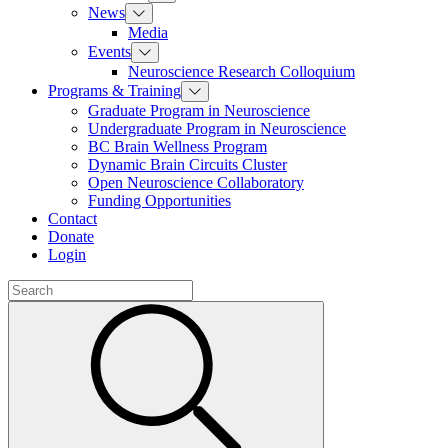
News
Media
Events
Neuroscience Research Colloquium
Programs & Training
Graduate Program in Neuroscience
Undergraduate Program in Neuroscience
BC Brain Wellness Program
Dynamic Brain Circuits Cluster
Open Neuroscience Collaboratory
Funding Opportunities
Contact
Donate
Login