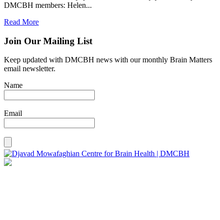
DMCBH members: Helen...
Read More
Join Our Mailing List
Keep updated with DMCBH news with our monthly Brain Matters
email newsletter.
Name
Email