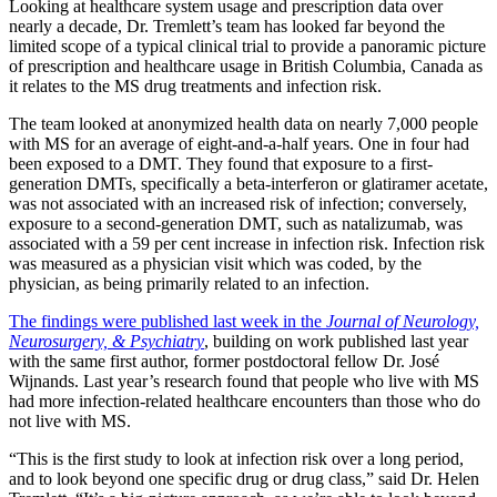
Looking at healthcare system usage and prescription data over
nearly a decade, Dr. Tremlett’s team has looked far beyond the
limited scope of a typical clinical trial to provide a panoramic picture
of prescription and healthcare usage in British Columbia, Canada as
it relates to the MS drug treatments and infection risk.
The team looked at anonymized health data on nearly 7,000 people
with MS for an average of eight-and-a-half years. One in four had
been exposed to a DMT. They found that exposure to a first-
generation DMTs, specifically a beta-interferon or glatiramer acetate,
was not associated with an increased risk of infection; conversely,
exposure to a second-generation DMT, such as natalizumab, was
associated with a 59 per cent increase in infection risk. Infection risk
was measured as a physician visit which was coded, by the
physician, as being primarily related to an infection.
The findings were published last week in the
Journal of Neurology,
Neurosurgery, & Psychiatry
, building on work published last year
with the same first author, former postdoctoral fellow Dr. José
Wijnands. Last year’s research found that people who live with MS
had more infection-related healthcare encounters than those who do
not live with MS.
“This is the first study to look at infection risk over a long period,
and to look beyond one specific drug or drug class,” said Dr. Helen