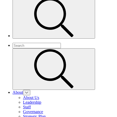
About
About Us
Leadership
Staff
Governance
Strategic Plan