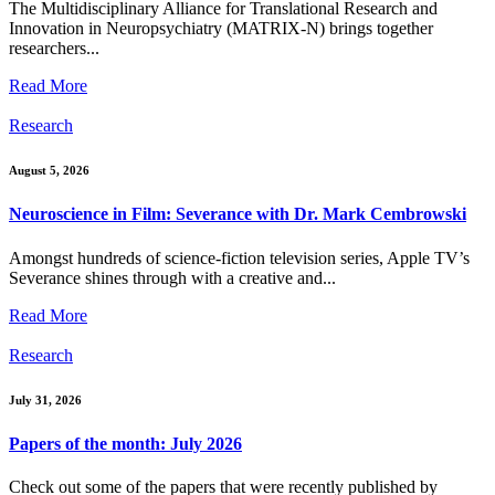
The Multidisciplinary Alliance for Translational Research and
Innovation in Neuropsychiatry (MATRIX-N) brings together
researchers...
Read More
Research
August 5, 2026
Neuroscience in Film: Severance with Dr. Mark Cembrowski
Amongst hundreds of science-fiction television series, Apple TV’s
Severance shines through with a creative and...
Read More
Research
July 31, 2026
Papers of the month: July 2026
Check out some of the papers that were recently published by