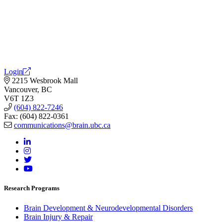
Login
2215 Wesbrook Mall
Vancouver, BC
V6T 1Z3
(604) 822-7246
Fax: (604) 822-0361
communications@brain.ubc.ca
Research Programs
Brain Development & Neurodevelopmental Disorders
Brain Injury & Repair