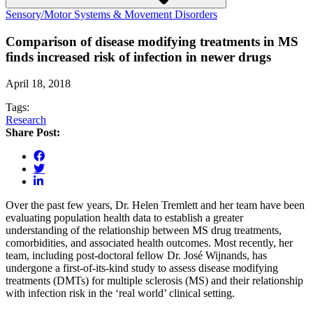
Sensory/Motor Systems & Movement Disorders
Comparison of disease modifying treatments in MS
finds increased risk of infection in newer drugs
April 18, 2018
Tags:
Research
Share Post:
Over the past few years, Dr. Helen Tremlett and her team have been
evaluating population health data to establish a greater
understanding of the relationship between MS drug treatments,
comorbidities, and associated health outcomes. Most recently, her
team, including post-doctoral fellow Dr. José Wijnands, has
undergone a first-of-its-kind study to assess disease modifying
treatments (DMTs) for multiple sclerosis (MS) and their relationship
with infection risk in the ‘real world’ clinical setting.