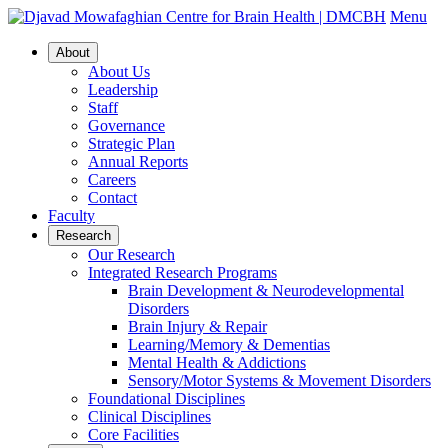
Menu
About
About Us
Leadership
Staff
Governance
Strategic Plan
Annual Reports
Careers
Contact
Faculty
Research
Our Research
Integrated Research Programs
Brain Development & Neurodevelopmental
Disorders
Brain Injury & Repair
Learning/Memory & Dementias
Mental Health & Addictions
Sensory/Motor Systems & Movement Disorders
Foundational Disciplines
Clinical Disciplines
Core Facilities