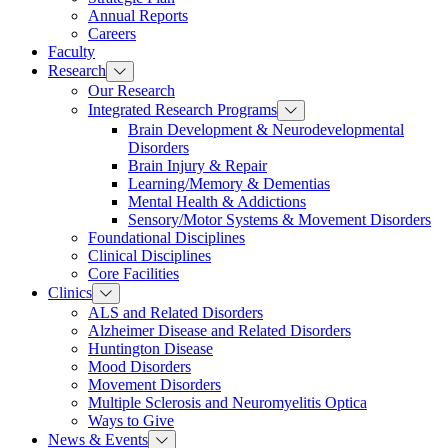
Annual Reports
Careers
Faculty
Research
Our Research
Integrated Research Programs
Brain Development & Neurodevelopmental
Disorders
Brain Injury & Repair
Learning/Memory & Dementias
Mental Health & Addictions
Sensory/Motor Systems & Movement Disorders
Foundational Disciplines
Clinical Disciplines
Core Facilities
Clinics
ALS and Related Disorders
Alzheimer Disease and Related Disorders
Huntington Disease
Mood Disorders
Movement Disorders
Multiple Sclerosis and Neuromyelitis Optica
Ways to Give
News & Events