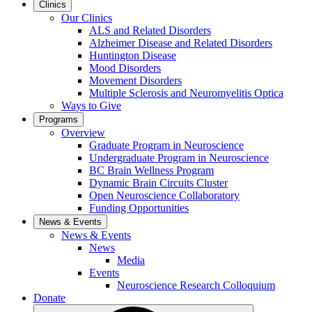
Clinics
Our Clinics
ALS and Related Disorders
Alzheimer Disease and Related Disorders
Huntington Disease
Mood Disorders
Movement Disorders
Multiple Sclerosis and Neuromyelitis Optica
Ways to Give
Programs
Overview
Graduate Program in Neuroscience
Undergraduate Program in Neuroscience
BC Brain Wellness Program
Dynamic Brain Circuits Cluster
Open Neuroscience Collaboratory
Funding Opportunities
News & Events
News & Events
News
Media
Events
Neuroscience Research Colloquium
Donate