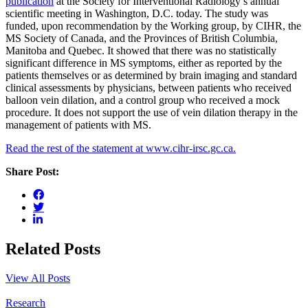
publication
at the Society for Interventional Radiology’s annual
scientific meeting in Washington, D.C. today. The study was
funded, upon recommendation by the Working group, by CIHR, the
MS Society of Canada, and the Provinces of British Columbia,
Manitoba and Quebec. It showed that there was no statistically
significant difference in MS symptoms, either as reported by the
patients themselves or as determined by brain imaging and standard
clinical assessments by physicians, between patients who received
balloon vein dilation, and a control group who received a mock
procedure. It does not support the use of vein dilation therapy in the
management of patients with MS.
Read the rest of the statement at www.cihr-irsc.gc.ca.
Share Post:
Related Posts
View All Posts
Research