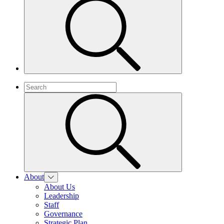
About
About Us
Leadership
Staff
Governance
Strategic Plan