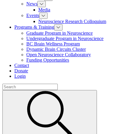
News
Media
Events
Neuroscience Research Colloquium
Programs & Training
Graduate Program in Neuroscience
Undergraduate Program in Neuroscience
BC Brain Wellness Program
Dynamic Brain Circuits Cluster
Open Neuroscience Collaboratory
Funding Opportunities
Contact
Donate
Login