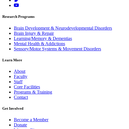
Research Programs
Brain Development & Neurodevelopmental Disorders
Brain Injury & Repair
Learning/Memory & Dementias
Mental Health & Addictions
Sensory/Motor Systems & Movement Disorders
Learn More
About
Faculty
Staff
Core Facilities
Programs & Training
Contact
Get Involved
Become a Member
Donate