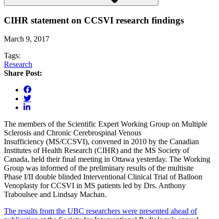
CIHR statement on CCSVI research findings
March 9, 2017
Tags:
Research
Share Post:
The members of the Scientific Expert Working Group on Multiple
Sclerosis and Chronic Cerebrospinal Venous
Insufficiency (MS/CCSVI), convened in 2010 by the Canadian
Institutes of Health Research (CIHR) and the MS Society of
Canada, held their final meeting in Ottawa yesterday. The Working
Group was informed of the preliminary results of the multisite
Phase I/II double blinded Interventional Clinical Trial of Balloon
Venoplasty for CCSVI in MS patients led by Drs. Anthony
Traboulsee and Lindsay Machan.
The results from the UBC researchers were presented ahead of