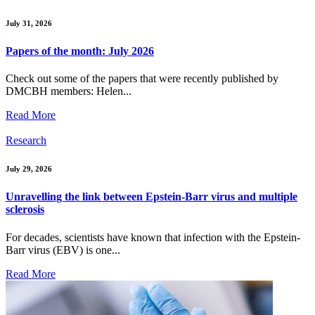
July 31, 2026
Papers of the month: July 2026
Check out some of the papers that were recently published by
DMCBH members: Helen...
Read More
Research
July 29, 2026
Unravelling the link between Epstein-Barr virus and multiple
sclerosis
For decades, scientists have known that infection with the Epstein-
Barr virus (EBV) is one...
Read More