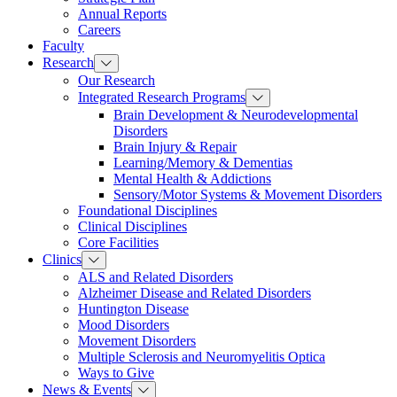
Annual Reports
Careers
Faculty
Research
Our Research
Integrated Research Programs
Brain Development & Neurodevelopmental
Disorders
Brain Injury & Repair
Learning/Memory & Dementias
Mental Health & Addictions
Sensory/Motor Systems & Movement Disorders
Foundational Disciplines
Clinical Disciplines
Core Facilities
Clinics
ALS and Related Disorders
Alzheimer Disease and Related Disorders
Huntington Disease
Mood Disorders
Movement Disorders
Multiple Sclerosis and Neuromyelitis Optica
Ways to Give
News & Events