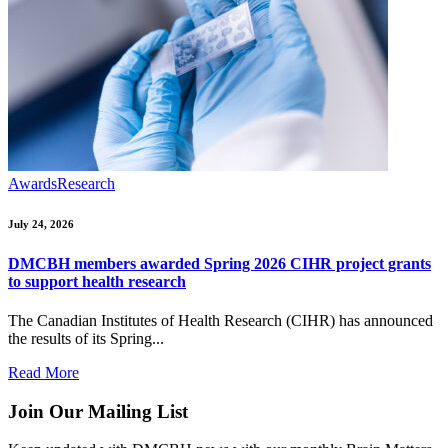
Awards
Research
July 24, 2026
DMCBH members awarded Spring 2026 CIHR project grants
to support health research
The Canadian Institutes of Health Research (CIHR) has announced
the results of its Spring...
Read More
Join Our Mailing List