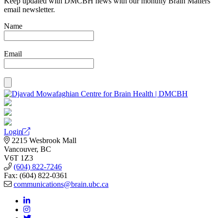
Keep updated with DMCBH news with our monthly Brain Matters
email newsletter.
Name
Email
Login
2215 Wesbrook Mall
Vancouver, BC
V6T 1Z3
(604) 822-7246
Fax: (604) 822-0361
communications@brain.ubc.ca