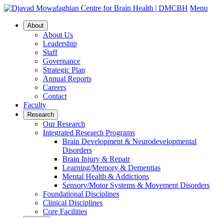
Menu
About
About Us
Leadership
Staff
Governance
Strategic Plan
Annual Reports
Careers
Contact
Faculty
Research
Our Research
Integrated Research Programs
Brain Development & Neurodevelopmental
Disorders
Brain Injury & Repair
Learning/Memory & Dementias
Mental Health & Addictions
Sensory/Motor Systems & Movement Disorders
Foundational Disciplines
Clinical Disciplines
Core Facilities