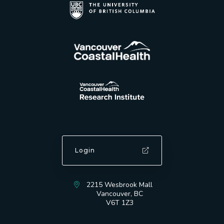
Login
2215 Wesbrook Mall
Vancouver, BC
V6T 1Z3