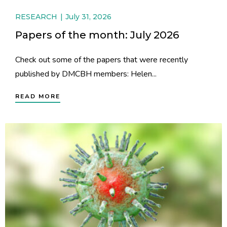
RESEARCH
July 31, 2026
Papers of the month: July 2026
Check out some of the papers that were recently
published by DMCBH members: Helen...
READ MORE