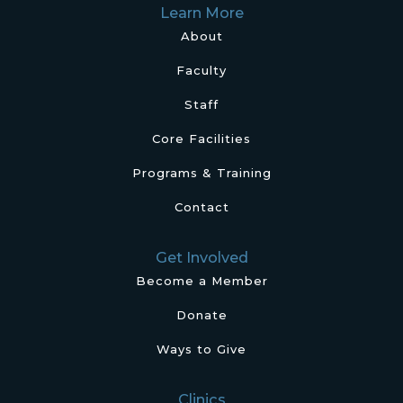
Learn More
About
Faculty
Staff
Core Facilities
Programs & Training
Contact
Get Involved
Become a Member
Donate
Ways to Give
Clinics