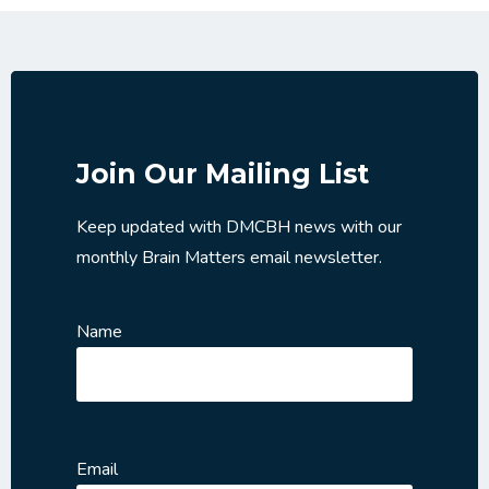
Join Our Mailing List
Keep updated with DMCBH news with our
monthly Brain Matters email newsletter.
Name
Email