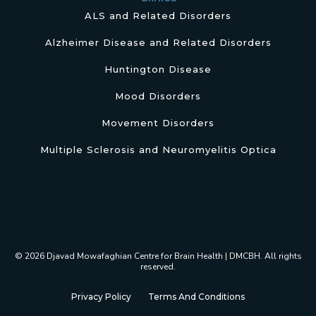
ALS and Related Disorders
Alzheimer Disease and Related Disorders
Huntington Disease
Mood Disorders
Movement Disorders
Multiple Sclerosis and Neuromyelitis Optica
© 2026 Djavad Mowafaghian Centre for Brain Health | DMCBH. All rights
reserved.
Privacy Policy
Terms And Conditions