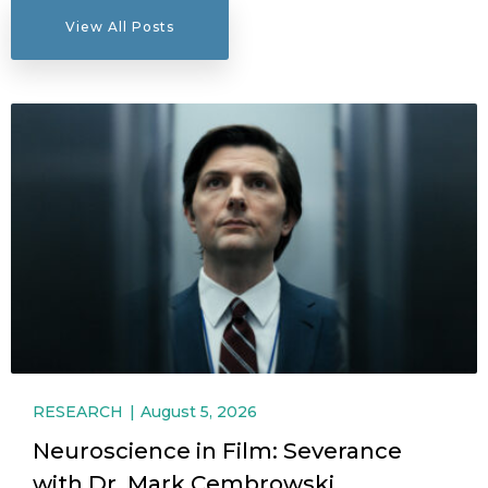
View All Posts
RESEARCH
August 5, 2026
Neuroscience in Film: Severance
with Dr. Mark Cembrowski