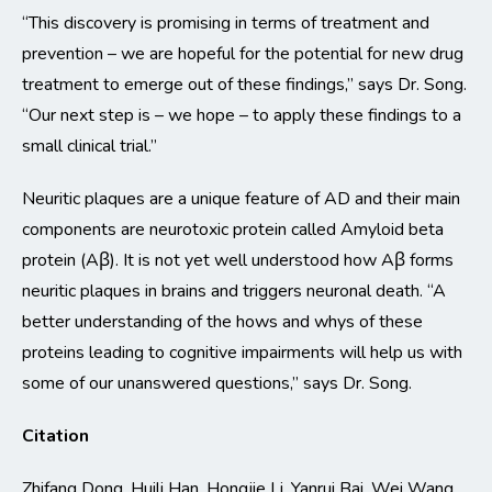
“This discovery is promising in terms of treatment and
prevention – we are hopeful for the potential for new drug
treatment to emerge out of these findings,” says Dr. Song.
“Our next step is – we hope – to apply these findings to a
small clinical trial.”
Neuritic plaques are a unique feature of AD and their main
components are neurotoxic protein called Amyloid beta
protein (Aβ). It is not yet well understood how Aβ forms
neuritic plaques in brains and triggers neuronal death. “A
better understanding of the hows and whys of these
proteins leading to cognitive impairments will help us with
some of our unanswered questions,” says Dr. Song.
Citation
Zhifang Dong, Huili Han, Hongjie Li, Yanrui Bai, Wei Wang,