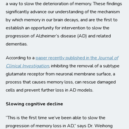
a way to slow the deterioration of memory. These findings
significantly advance our understanding of the mechanism
by which memory in our brain decays, and are the first to
establish an opportunity for intervention to slow the
progression of Alzheimer’s disease (AD) and related
dementias.
According to a
paper recently published in the
Journal of
Clinical Investigation
, inhibiting the removal of a subtype
glutamate receptor from neuronal membrane surface, a
process that causes memory loss, can rescue damaged
cells and prevent further loss in AD models.
Slowing cognitive decline
“This is the first time we’ve been able to slow the
progression of memory loss in AD,” says Dr. Weihong