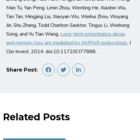
Man Tu, Yan Peng, Limin Zhou, Wenting He, Xiaobin Wu,
Tao Tan, Mingjing Liu, Xiaoyan Wu, Weihui Zhou, Wuyang
Jin, Shu Zhang, Todd Charlton Sacktor, Tingyu Li, Weihong
Song, and Yu Tian Wang.
Long-term potentiation decay
and memory loss are mediated by AMPAR endocytosis.
J
Clin Invest. 2014. doi:10.1172/JCI77888.
Share Post:
Related Posts