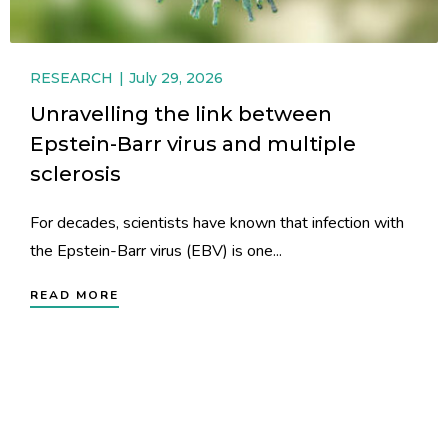
RESEARCH
July 29, 2026
Unravelling the link between
Epstein-Barr virus and multiple
sclerosis
For decades, scientists have known that infection with
the Epstein-Barr virus (EBV) is one...
READ MORE