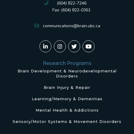
(604) 822-7246
Fax: (604) 822-0361
communications@brain.ubc.ca
Research Programs
Brain Development & Neurodevelopmental
Disorders
Brain Injury & Repair
Learning/Memory & Dementias
Mental Health & Addictions
Sensory/Motor Systems & Movement Disorders