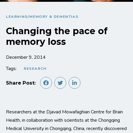
LEARNING/MEMORY & DEMENTIAS
Changing the pace of
memory loss
December 9, 2014
Tags:
RESEARCH
Share Post:
Researchers at the Djavad Mowafaghian Centre for Brain
Health, in collaboration with scientists at the Chongqing
Medical University in Chongqing, China, recently discovered