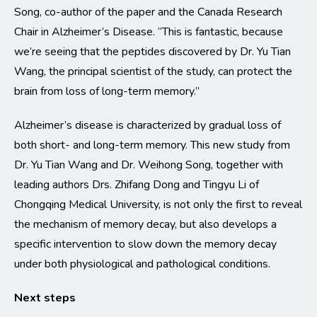
Song, co-author of the paper and the Canada Research
Chair in Alzheimer’s Disease. “This is fantastic, because
we’re seeing that the peptides discovered by Dr. Yu Tian
Wang, the principal scientist of the study, can protect the
brain from loss of long-term memory.”
Alzheimer’s disease is characterized by gradual loss of
both short- and long-term memory. This new study from
Dr. Yu Tian Wang and Dr. Weihong Song, together with
leading authors Drs. Zhifang Dong and Tingyu Li of
Chongqing Medical University, is not only the first to reveal
the mechanism of memory decay, but also develops a
specific intervention to slow down the memory decay
under both physiological and pathological conditions.
Next steps