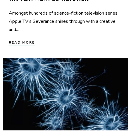
Amongst hundreds of science-fiction television series,
Apple TV’s Severance shines through with a creative
and...
READ MORE