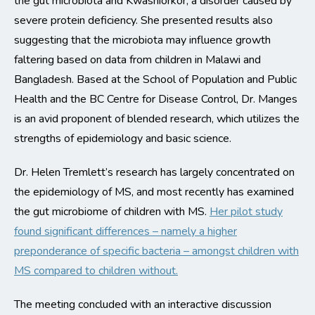
the gut microbiota and Kwashiorkor, a disorder caused by
severe protein deficiency. She presented results also
suggesting that the microbiota may influence growth
faltering based on data from children in Malawi and
Bangladesh. Based at the School of Population and Public
Health and the BC Centre for Disease Control, Dr. Manges
is an avid proponent of blended research, which utilizes the
strengths of epidemiology and basic science.
Dr. Helen Tremlett’s research has largely concentrated on
the epidemiology of MS, and most recently has examined
the gut microbiome of children with MS.
Her pilot study
found significant differences – namely a higher
preponderance of specific bacteria – amongst children with
MS compared to children without.
The meeting concluded with an interactive discussion