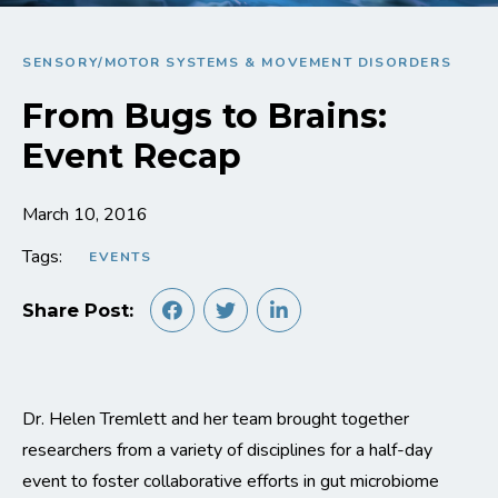
SENSORY/MOTOR SYSTEMS & MOVEMENT DISORDERS
From Bugs to Brains:
Event Recap
March 10, 2016
Tags:
EVENTS
Share Post:
Dr. Helen Tremlett and her team brought together
researchers from a variety of disciplines for a half-day
event to foster collaborative efforts in gut microbiome