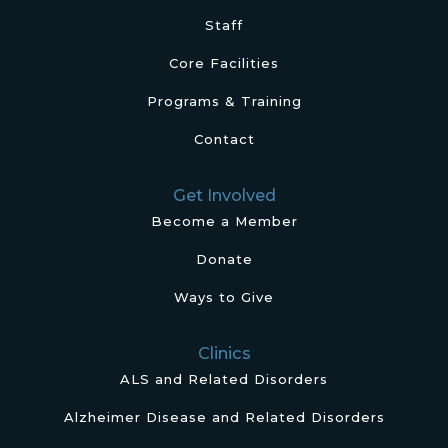
Staff
Core Facilities
Programs & Training
Contact
Get Involved
Become a Member
Donate
Ways to Give
Clinics
ALS and Related Disorders
Alzheimer Disease and Related Disorders