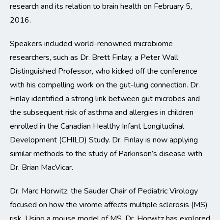
research and its relation to brain health on February 5,
2016.
Speakers included world-renowned microbiome
researchers, such as Dr. Brett Finlay, a Peter Wall
Distinguished Professor, who kicked off the conference
with his compelling work on the gut-lung connection. Dr.
Finlay identified a strong link between gut microbes and
the subsequent risk of asthma and allergies in children
enrolled in the Canadian Healthy Infant Longitudinal
Development (CHILD) Study. Dr. Finlay is now applying
similar methods to the study of Parkinson’s disease with
Dr. Brian MacVicar.
Dr. Marc Horwitz, the Sauder Chair of Pediatric Virology
focused on how the virome affects multiple sclerosis (MS)
risk. Using a mouse model of MS, Dr. Horwitz has explored