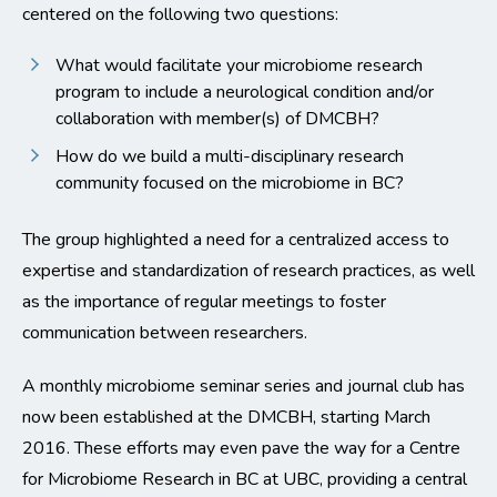
centered on the following two questions:
What would facilitate your microbiome research
program to include a neurological condition and/or
collaboration with member(s) of DMCBH?
How do we build a multi-disciplinary research
community focused on the microbiome in BC?
The group highlighted a need for a centralized access to
expertise and standardization of research practices, as well
as the importance of regular meetings to foster
communication between researchers.
A monthly microbiome seminar series and journal club has
now been established at the DMCBH, starting March
2016. These efforts may even pave the way for a Centre
for Microbiome Research in BC at UBC, providing a central