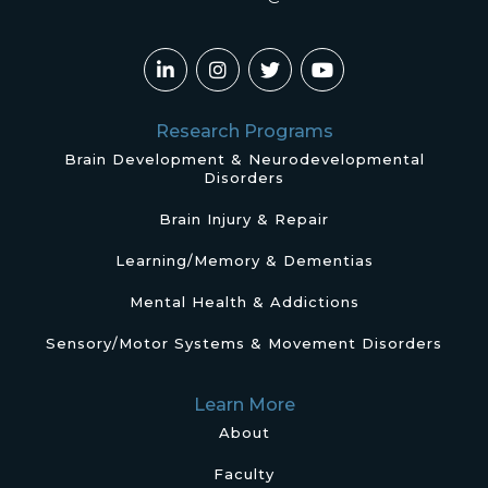
Research Programs
Brain Development & Neurodevelopmental
Disorders
Brain Injury & Repair
Learning/Memory & Dementias
Mental Health & Addictions
Sensory/Motor Systems & Movement Disorders
Learn More
About
Faculty