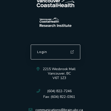
Login
2215 Wesbrook Mall
Vancouver, BC
V6T 1Z3
(604) 822-7246
Fax: (604) 822-0361
communications@brain.ubc.ca