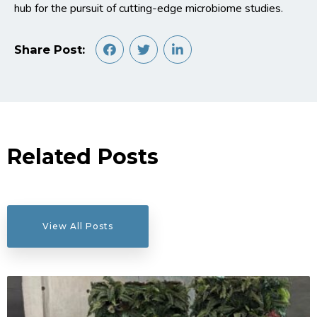
hub for the pursuit of cutting-edge microbiome studies.
Share Post:
Related Posts
View All Posts