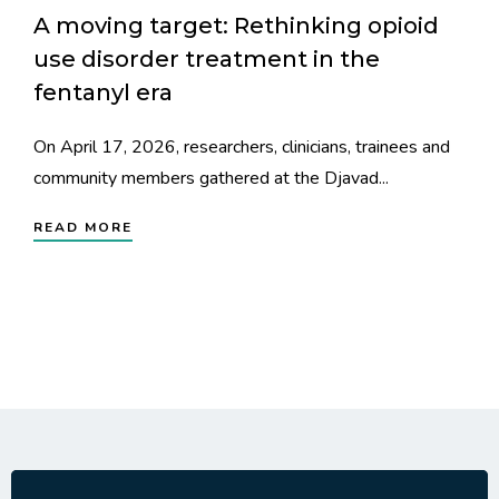
A moving target: Rethinking opioid
use disorder treatment in the
fentanyl era
On April 17, 2026, researchers, clinicians, trainees and
community members gathered at the Djavad...
READ MORE