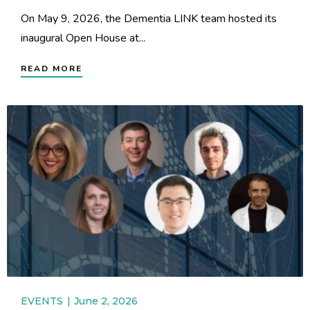
On May 9, 2026, the Dementia LINK team hosted its
inaugural Open House at...
READ MORE
EVENTS
June 2, 2026