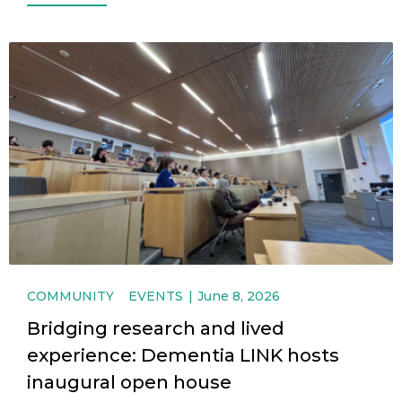
COMMUNITY
EVENTS
June 8, 2026
Bridging research and lived
experience: Dementia LINK hosts
inaugural open house