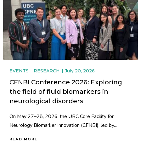
EVENTS
RESEARCH
July 20, 2026
CFNBI Conference 2026: Exploring
the field of fluid biomarkers in
neurological disorders
On May 27–28, 2026, the UBC Core Facility for
Neurology Biomarker Innovation (CFNBI), led by...
READ MORE