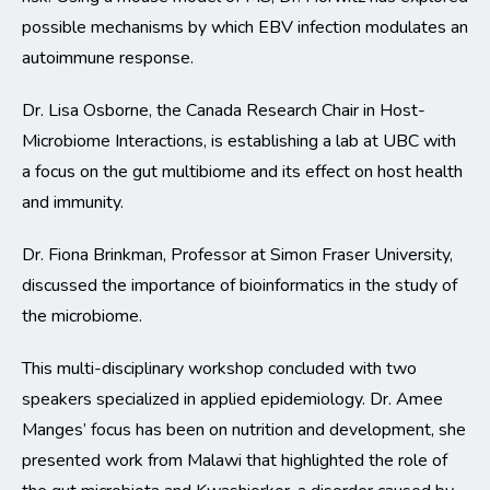
possible mechanisms by which EBV infection modulates an
autoimmune response.
Dr. Lisa Osborne, the Canada Research Chair in Host-
Microbiome Interactions, is establishing a lab at UBC with
a focus on the gut multibiome and its effect on host health
and immunity.
Dr. Fiona Brinkman, Professor at Simon Fraser University,
discussed the importance of bioinformatics in the study of
the microbiome.
This multi-disciplinary workshop concluded with two
speakers specialized in applied epidemiology. Dr. Amee
Manges’ focus has been on nutrition and development, she
presented work from Malawi that highlighted the role of