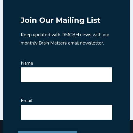
Join Our Mailing List
Keep updated with DMCBH news with our
monthly Brain Matters email newsletter.
Name
Email