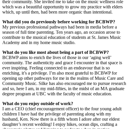
their community. She invited me to take on the music wellness role
which was a beautiful opportunity to grow my practice with elders
which, up until then, had been more organic than intentional.
What did you do previously before working for BCBWP?
My previous professional pathways had been in media before a
season of full time parenting. Ten years ago, an occasion arose to
contribute to the musical education of students at St. James Music
Academy and in my home music studio.
What do you like most about being a part of BCBWP?
BCBWP aims to enrich the lives of those in our ‘aging well’
community. The authenticity and grace I encounter in that space is
ever inspiring. Feeling connected to an endeavour that is so
enriching, it’s a privilege. I’m also most grateful to BCBWP for
opening up other pathways for me in the realms of Music Care and
Community Music. Silke has also encouraged me to pursue research
and so, here I am, in my mid-fifties, in the midst of an MA graduate
degree program at UBC with the faculty of music education.
What do you enjoy outside of work?
I am a CEO (chief encouragement officer) to the four young adult
children I have had the privilege of parenting along with my
husband, Ken. Now there is a fifth whom I adore after our eldest
daughter’s recent wedding! I enjoy hikes, ocean dips, crafting a