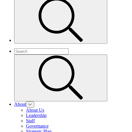
About
About Us
Leadership
Staff
Governance
Strategic Plan