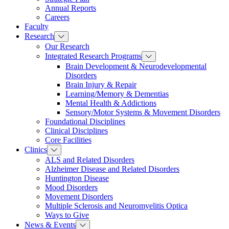
Annual Reports
Careers
Faculty
Research
Our Research
Integrated Research Programs
Brain Development & Neurodevelopmental
Disorders
Brain Injury & Repair
Learning/Memory & Dementias
Mental Health & Addictions
Sensory/Motor Systems & Movement Disorders
Foundational Disciplines
Clinical Disciplines
Core Facilities
Clinics
ALS and Related Disorders
Alzheimer Disease and Related Disorders
Huntington Disease
Mood Disorders
Movement Disorders
Multiple Sclerosis and Neuromyelitis Optica
Ways to Give
News & Events