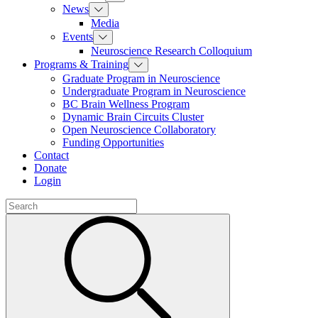
News
Media
Events
Neuroscience Research Colloquium
Programs & Training
Graduate Program in Neuroscience
Undergraduate Program in Neuroscience
BC Brain Wellness Program
Dynamic Brain Circuits Cluster
Open Neuroscience Collaboratory
Funding Opportunities
Contact
Donate
Login