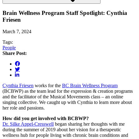
Brain Wellness Program Staff Spotlight: Cynthia
Friesen
March 7, 2024
Tags:
People
Share Post:
Cynthia Friesen
works for the
BC Brain Wellness Program
(BCBWP) as the team lead for the expression & creation programs
and the facilitator of the Musical Movements class – an online
singing collective. We caught up with Cynthia to learn more about
her role and passions.
How did you get involved with BCBWP?
Dr. Silke Appel-Cresswell
began sharing her thoughts with me
during the summer of 2019 about her vision for a therapeutic
wellness hub for people living with chronic brain conditions and