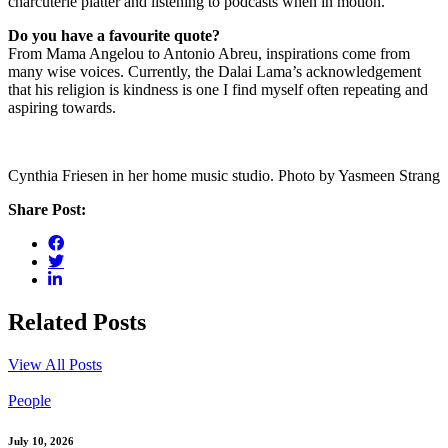
charcuterie platter and listening to podcasts when in motion.
Do you have a favourite quote?
From Mama Angelou to Antonio Abreu, inspirations come from
many wise voices. Currently, the Dalai Lama’s acknowledgement
that his religion is kindness is one I find myself often repeating and
aspiring towards.
Cynthia Friesen in her home music studio. Photo by Yasmeen Strang
Share Post:
Related Posts
View All Posts
People
July 10, 2026