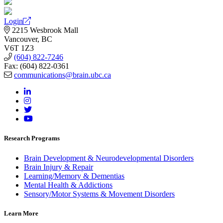
Login
2215 Wesbrook Mall
Vancouver, BC
V6T 1Z3
(604) 822-7246
Fax: (604) 822-0361
communications@brain.ubc.ca
Research Programs
Brain Development & Neurodevelopmental Disorders
Brain Injury & Repair
Learning/Memory & Dementias
Mental Health & Addictions
Sensory/Motor Systems & Movement Disorders
Learn More