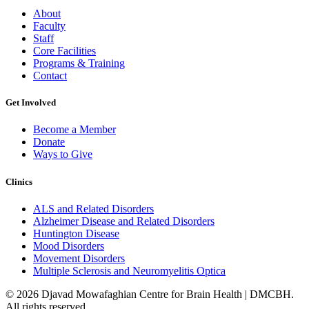
About
Faculty
Staff
Core Facilities
Programs & Training
Contact
Get Involved
Become a Member
Donate
Ways to Give
Clinics
ALS and Related Disorders
Alzheimer Disease and Related Disorders
Huntington Disease
Mood Disorders
Movement Disorders
Multiple Sclerosis and Neuromyelitis Optica
© 2026 Djavad Mowafaghian Centre for Brain Health | DMCBH.
All rights reserved.