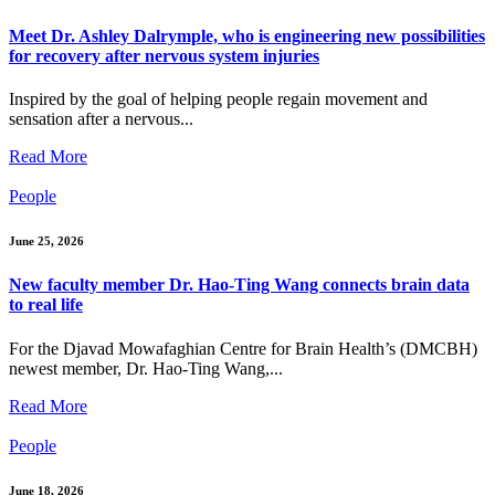
Meet Dr. Ashley Dalrymple, who is engineering new possibilities
for recovery after nervous system injuries
Inspired by the goal of helping people regain movement and
sensation after a nervous...
Read More
People
June 25, 2026
New faculty member Dr. Hao-Ting Wang connects brain data
to real life
For the Djavad Mowafaghian Centre for Brain Health’s (DMCBH)
newest member, Dr. Hao-Ting Wang,...
Read More
People
June 18, 2026