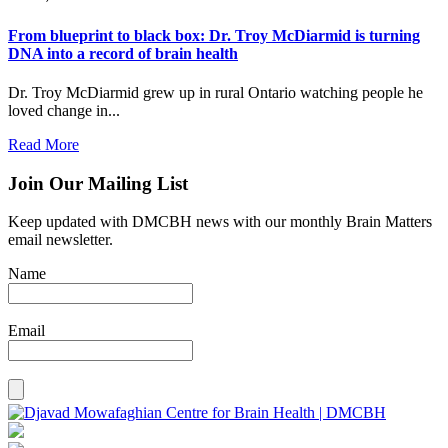
From blueprint to black box: Dr. Troy McDiarmid is turning
DNA into a record of brain health
Dr. Troy McDiarmid grew up in rural Ontario watching people he
loved change in...
Read More
Join Our Mailing List
Keep updated with DMCBH news with our monthly Brain Matters
email newsletter.
Name
Email