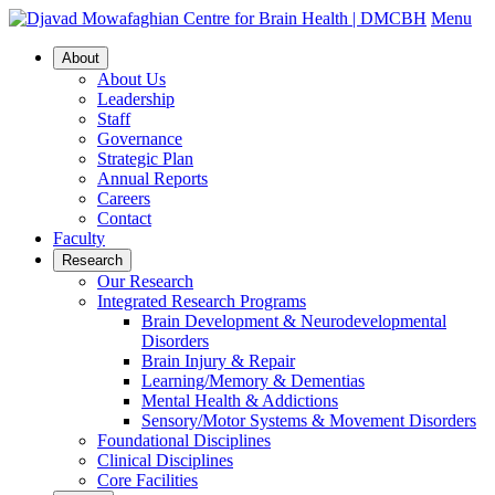
Menu
About
About Us
Leadership
Staff
Governance
Strategic Plan
Annual Reports
Careers
Contact
Faculty
Research
Our Research
Integrated Research Programs
Brain Development & Neurodevelopmental
Disorders
Brain Injury & Repair
Learning/Memory & Dementias
Mental Health & Addictions
Sensory/Motor Systems & Movement Disorders
Foundational Disciplines
Clinical Disciplines
Core Facilities