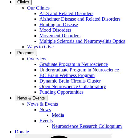
Clinics
Our Clinics
ALS and Related Disorders
Alzheimer Disease and Related Disorders
Huntington Disease
Mood Disorders
Movement Disorders
Multiple Sclerosis and Neuromyelitis Optica
Ways to Give
Programs
Overview
Graduate Program in Neuroscience
Undergraduate Program in Neuroscience
BC Brain Wellness Program
Dynamic Brain Circuits Cluster
Open Neuroscience Collaboratory
Funding Opportunities
News & Events
News & Events
News
Media
Events
Neuroscience Research Colloquium
Donate